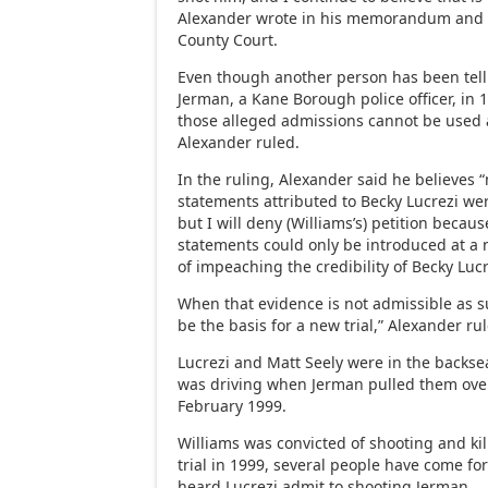
Alexander wrote in his memorandum and o
County Court.
Even though another person has been tell
Jerman, a Kane Borough police officer, in 
those alleged admissions cannot be used a
Alexander ruled.
In the ruling, Alexander said he believes 
statements attributed to Becky Lucrezi wer
but I will deny (Williams’s) petition becaus
statements could only be introduced at a 
of impeaching the credibility of Becky Luc
When that evidence is not admissible as su
be the basis for a new trial,” Alexander ru
Lucrezi and Matt Seely were in the backsea
was driving when Jerman pulled them ove
February 1999.
Williams was convicted of shooting and kil
trial in 1999, several people have come f
heard Lucrezi admit to shooting Jerman.