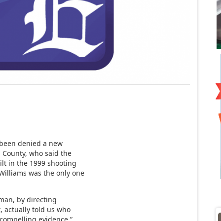
s been denied a new
n County, who said the
lt in the 1999 shooting
Williams was the only one
rman, by directing
t, actually told us who
s compelling evidence,”