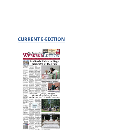
CURRENT E-EDITION