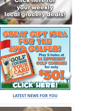
LATEST NEWS FOR YOU