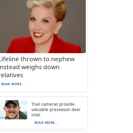
Lifeline thrown to nephew
instead weighs down
relatives
READ MORE...
Trail cameras provide
valuable preseason deer
intel
READ MORE...