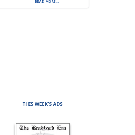
READ MORE...
THIS WEEK'S ADS