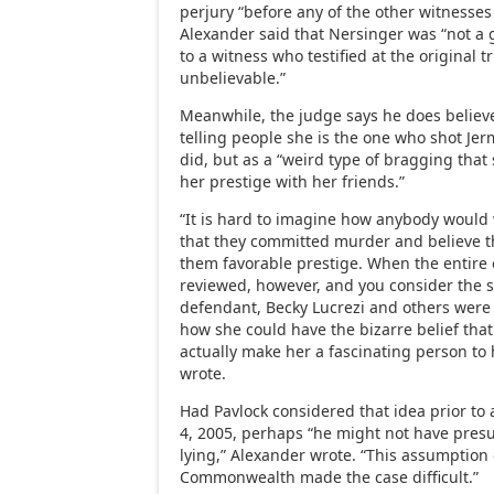
perjury “before any of the other witnesses 
Alexander said that Nersinger was “not a 
to a witness who testified at the original 
unbelievable.”
Meanwhile, the judge says he does believ
telling people she is the one who shot Je
did, but as a “weird type of bragging tha
her prestige with her friends.”
“It is hard to imagine how anybody would
that they committed murder and believe 
them favorable prestige. When the entire or
reviewed, however, and you consider the st
defendant, Becky Lucrezi and others were 
how she could have the bizarre belief tha
actually make her a fascinating person to 
wrote.
Had Pavlock considered that idea prior to a
4, 2005, perhaps “he might not have pre
lying,” Alexander wrote. “This assumption 
Commonwealth made the case difficult.”