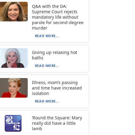
Q&A with the DA:
Supreme Court rejects
mandatory life without
parole for second-degree
murder
READ MORE...
Giving up relaxing hot
baths
READ MORE...
Illness, mom’s passing
and time have increased
isolation
READ MORE...
‘Round the Square: Mary
really did have a little
lamb