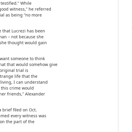
testified.” While
good witness,” he referred
trial as being “no more
e that Lucrezi has been
rman – not because she
t she thought would gain
 want someone to think
that that would somehow give
iginal trial is
range life that the
living, I can understand
t this crime would
her friends,” Alexander
 brief filed on Oct.
sumed every witness was
on the part of the