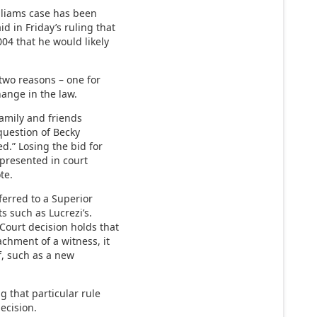
illiams case has been
d in Friday’s ruling that
004 that he would likely
 two reasons – one for
hange in the law.
family and friends
question of Becky
ed.” Losing the bid for
 presented in court
te.
ferred to a Superior
s such as Lucrezi’s.
Court decision holds that
chment of a witness, it
f, such as a new
g that particular rule
ecision.