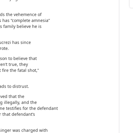
nds the vehemence of
ms has “complete amnesia”
s family believe he is
ucrezi has since
rote.
rson to believe that
en’t true, they
fire the fatal shot,”
ads to distrust.
eved that the
 illegally, and the
 testifies for the defendant
r that defendant’s
rsinger was charged with