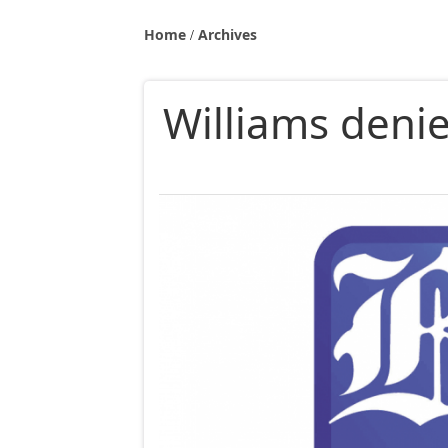
Home
Archives
Williams denie