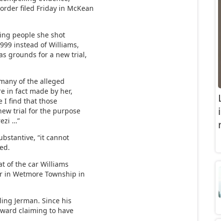
rder filed Friday in McKean
ing people she shot
1999 instead of Williams,
s grounds for a new trial,
“many of the alleged
e in fact made by her,
e I find that those
new trial for the purpose
rezi …”
bstantive, “it cannot
led.
t of the car Williams
r in Wetmore Township in
ling Jerman. Since his
orward claiming to have