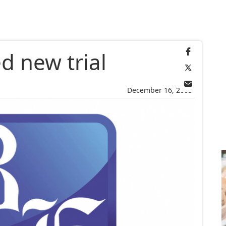
d new trial
December 16, 2005