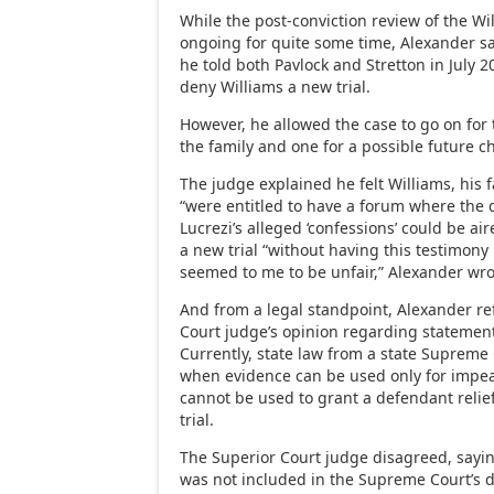
While the post-conviction review of the W
ongoing for quite some time, Alexander sai
he told both Pavlock and Stretton in July 2
deny Williams a new trial.
However, he allowed the case to go on for
the family and one for a possible future c
The judge explained he felt Williams, his 
“were entitled to have a forum where the 
Lucrezi’s alleged ‘confessions’ could be air
a new trial “without having this testimony
seemed to me to be unfair,” Alexander wro
And from a legal standpoint, Alexander re
Court judge’s opinion regarding statement
Currently, state law from a state Supreme 
when evidence can be used only for impea
cannot be used to grant a defendant relie
trial.
The Superior Court judge disagreed, sayin
was not included in the Supreme Court’s d