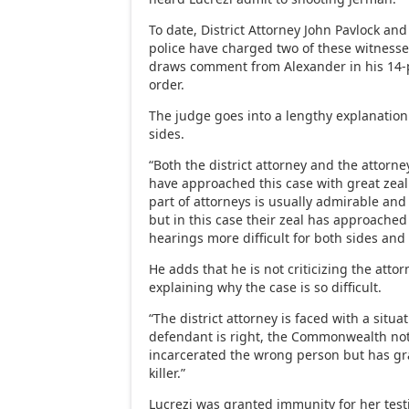
To date, District Attorney John Pavlock an
police have charged two of these witnesse
draws comment from Alexander in his 1
order.
The judge goes into a lengthy explanation 
sides.
“Both the district attorney and the attorn
have approached this case with great zea
part of attorneys is usually admirable an
but in this case their zeal has approache
hearings more difficult for both sides and 
He adds that he is not criticizing the attor
explaining why the case is so difficult.
“The district attorney is faced with a situa
defendant is right, the Commonwealth no
incarcerated the wrong person but has gr
killer.”
Lucrezi was granted immunity for her tes