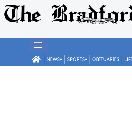
NEWS
SPORTS
OBITUARIES
LIF