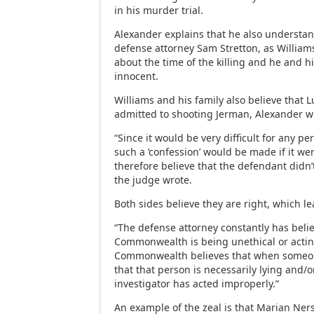
in his murder trial.
Alexander explains that he also understa
defense attorney Sam Stretton, as Willia
about the time of the killing and he and hi
innocent.
Williams and his family also believe that L
admitted to shooting Jerman, Alexander w
“Since it would be very difficult for any pe
such a ‘confession’ would be made if it wer
therefore believe that the defendant didn’t 
the judge wrote.
Both sides believe they are right, which le
“The defense attorney constantly has beli
Commonwealth is being unethical or acting
Commonwealth believes that when someone
that that person is necessarily lying and/o
investigator has acted improperly.”
An example of the zeal is that Marian Ne