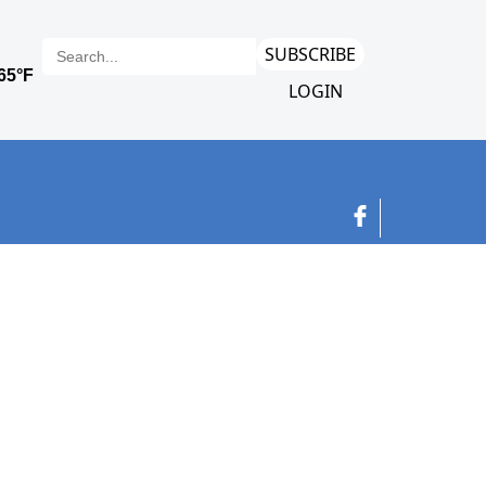
SUBSCRIBE
LOGIN