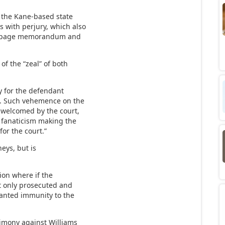
d the Kane-based state
s with perjury, which also
4-page memorandum and
of the “zeal” of both
ey for the defendant
l. Such vehemence on the
d welcomed by the court,
d fanaticism making the
for the court.”
neys, but is
tion where if the
t only prosecuted and
anted immunity to the
timony against Williams