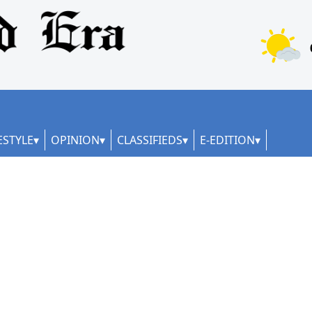
ESTYLE
OPINION
CLASSIFIEDS
E-EDITION