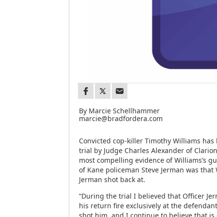
By Marcie Schellhammer
marcie@bradfordera.com
Convicted cop-killer Timothy Williams ha
trial by Judge Charles Alexander of Clario
most compelling evidence of Williams’s gui
of Kane policeman Steve Jerman was that 
Jerman shot back at.
“During the trial I believed that Officer Je
his return fire exclusively at the defendan
shot him, and I continue to believe that i