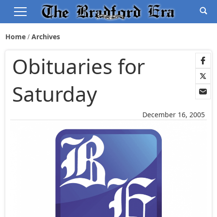
Home
Archives
Obituaries for
Saturday
December 16, 2005