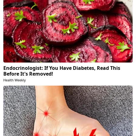
Endocrinologist: If You Have Diabetes, Read This
Before It's Removed!
Health Weekly