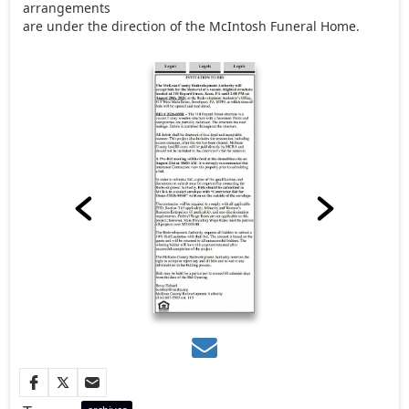
arrangements
are under the direction of the McIntosh Funeral Home.