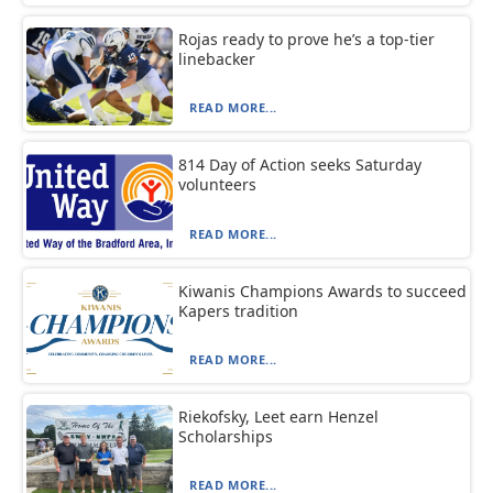
Rojas ready to prove he’s a top-tier
linebacker
READ MORE...
814 Day of Action seeks Saturday
volunteers
READ MORE...
Kiwanis Champions Awards to succeed
Kapers tradition
READ MORE...
Riekofsky, Leet earn Henzel
Scholarships
READ MORE...