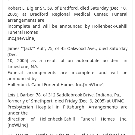
Robert L. Bigler Sr., 59, of Bradford, died Saturday (Dec. 10,
2005) at Bradford Regional Medical Center. Funeral
arrangements are
incomplete and will be announced by Hollenbeck-Cahill
Funeral Homes
Inc.[neWLine]
James “”Jack”” Ault, 75, of 45 Oakwood Ave., died Saturday
(Dec.
10, 2005) as a result of an automobile accident in
Limestone, N.Y.
Funeral arrangements are incomplete and will be
announced by
Hollenbeck-Cahill Funeral Homes Inc.[neWLine]
Lois J. Barber, 78, of 312 Saddlebrook Drive, Indiana, Pa.,
formerly of Smethport, died Friday (Dec. 9, 2005) at UPMC
Presbyterian Hospital in Pittsburgh. Arrangements are
under the
direction of Hollenbeck-Cahill Funeral Homes Inc.
[neWLine]