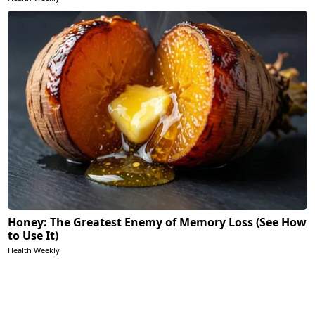
Honey: The Greatest Enemy of Memory Loss (See How
to Use It)
Health Weekly