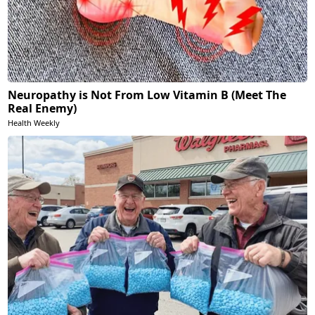
Neuropathy is Not From Low Vitamin B (Meet The
Real Enemy)
Health Weekly