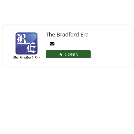
The Bradford Era
LOGIN