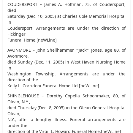
COUDERSPORT – James A. Hoffman, 75, of Coudersport,
died
Saturday (Dec. 10, 2005) at Charles Cole Memorial Hospital
in
Coudersport. Arrangements are under the direction of
Fickinger
Funeral Home.[neWLine]
AVONMORE – John Shellhammer “”Jack”” Jones, age 80, of
Avonmore,
died Sunday (Dec. 11, 2005) in West Haven Nursing Home
in
Washington Township. Arrangements are under the
direction of the
Kelly L. Corridoni Funeral Home Ltd.[neWLine]
SHINGLEHOUSE – Dorothy Copella Schoonmaker, 80, of
Olean, N.Y.,
died Thursday (Dec. 8, 2005) in the Olean General Hospital
Olean,
N.Y., after a lengthy illness. Funeral arrangements are
under the
direction of the Virgil L. Howard Funeral Home.[neWLine]