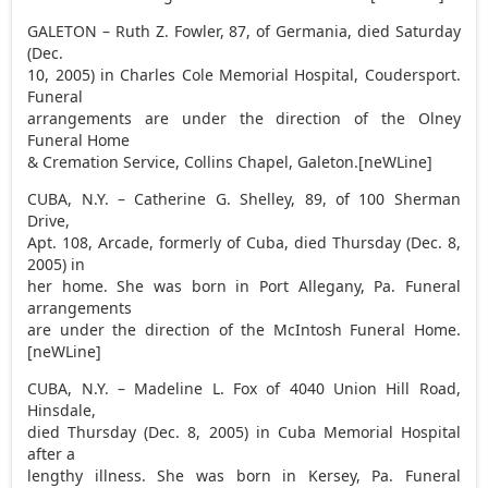
GALETON – Ruth Z. Fowler, 87, of Germania, died Saturday
(Dec.
10, 2005) in Charles Cole Memorial Hospital, Coudersport.
Funeral
arrangements are under the direction of the Olney
Funeral Home
& Cremation Service, Collins Chapel, Galeton.[neWLine]
CUBA, N.Y. – Catherine G. Shelley, 89, of 100 Sherman
Drive,
Apt. 108, Arcade, formerly of Cuba, died Thursday (Dec. 8,
2005) in
her home. She was born in Port Allegany, Pa. Funeral
arrangements
are under the direction of the McIntosh Funeral Home.
[neWLine]
CUBA, N.Y. – Madeline L. Fox of 4040 Union Hill Road,
Hinsdale,
died Thursday (Dec. 8, 2005) in Cuba Memorial Hospital
after a
lengthy illness. She was born in Kersey, Pa. Funeral