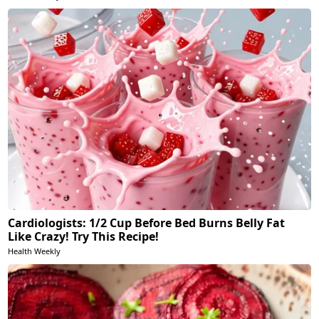
Cardiologists: 1/2 Cup Before Bed Burns Belly Fat
Like Crazy! Try This Recipe!
Health Weekly