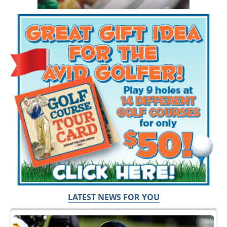
LATEST NEWS FOR YOU