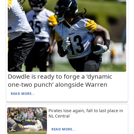
Dowdle is ready to forge a ‘dynamic
one-two punch’ alongside Warren
READ MORE...
Pirates lose again, fall to last place in
NL Central
READ MORE...