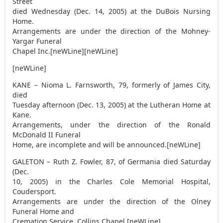
Street
died Wednesday (Dec. 14, 2005) at the DuBois Nursing
Home.
Arrangements are under the direction of the Mohney-
Yargar Funeral
Chapel Inc.[neWLine][neWLine]
[neWLine]
KANE – Nioma L. Farnsworth, 79, formerly of James City,
died
Tuesday afternoon (Dec. 13, 2005) at the Lutheran Home at
Kane.
Arrangements, under the direction of the Ronald
McDonald II Funeral
Home, are incomplete and will be announced.[neWLine]
GALETON – Ruth Z. Fowler, 87, of Germania died Saturday
(Dec.
10, 2005) in the Charles Cole Memorial Hospital,
Coudersport.
Arrangements are under the direction of the Olney
Funeral Home and
Cremation Service, Collins Chapel.[neWLine]