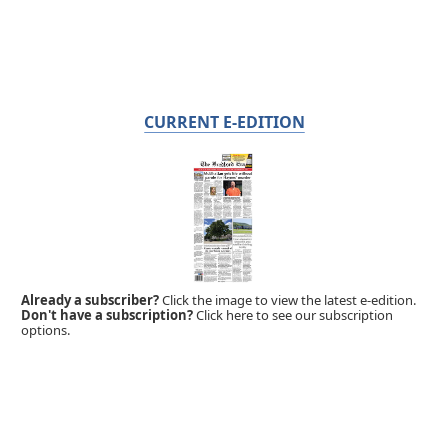
CURRENT E-EDITION
Already a subscriber?
Click the image to view the latest e-edition.
Don't have a subscription?
Click here to see our subscription
options.