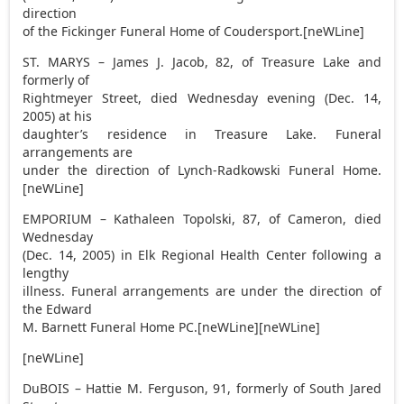
direction
of the Fickinger Funeral Home of Coudersport.[neWLine]
ST. MARYS – James J. Jacob, 82, of Treasure Lake and
formerly of
Rightmeyer Street, died Wednesday evening (Dec. 14,
2005) at his
daughter’s residence in Treasure Lake. Funeral
arrangements are
under the direction of Lynch-Radkowski Funeral Home.
[neWLine]
EMPORIUM – Kathaleen Topolski, 87, of Cameron, died
Wednesday
(Dec. 14, 2005) in Elk Regional Health Center following a
lengthy
illness. Funeral arrangements are under the direction of
the Edward
M. Barnett Funeral Home PC.[neWLine][neWLine]
[neWLine]
DuBOIS – Hattie M. Ferguson, 91, formerly of South Jared