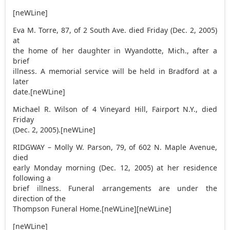
[neWLine]
Eva M. Torre, 87, of 2 South Ave. died Friday (Dec. 2, 2005)
at
the home of her daughter in Wyandotte, Mich., after a
brief
illness. A memorial service will be held in Bradford at a
later
date.[neWLine]
Michael R. Wilson of 4 Vineyard Hill, Fairport N.Y., died
Friday
(Dec. 2, 2005).[neWLine]
RIDGWAY – Molly W. Parson, 79, of 602 N. Maple Avenue,
died
early Monday morning (Dec. 12, 2005) at her residence
following a
brief illness. Funeral arrangements are under the
direction of the
Thompson Funeral Home.[neWLine][neWLine]
[neWLine]