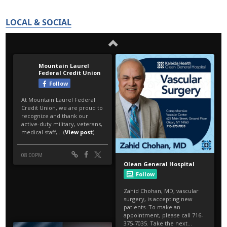
LOCAL & SOCIAL