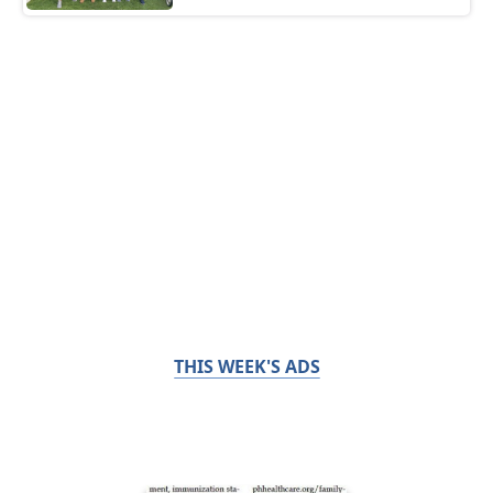
THIS WEEK'S ADS