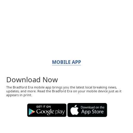
MOBILE APP
Download Now
The Bradford Era mobile app brings you the latest local breaking news,
updates, and more. Read the Bradford Era on your mobile device just as it
appears in print.