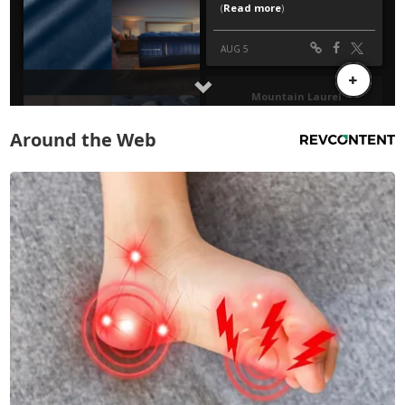
Around the Web