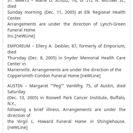
ST. MARYS – Marie D. Schutz, 76, of 512 N. Michael St.,
died
Sunday morning (Dec. 11, 2005) at Elk Regional Health
Center.
Arrangements are under the direction of Lynch-Green
Funeral Home
Inc.[neWLine]
EMPORIUM – Ellery A. Deibler, 87, formerly of Emporium,
died
Thursday (Dec. 8, 2005) in Snyder Memorial Health Care
Center in
Marienville. Arrangements are under the direction of the
Coppersmith-Condon Funeral Home.[neWLine]
AUSTIN – Margaret “”Peg”” VanWhy, 75, of Austin, died
Saturday
(Dec. 10, 2005) in Roswell Park Cancer Institute, Buffalo,
N.Y.,
following a brief illness. Arrangements are under the
direction of
the Virgil L. Howard Funeral Home in Shinglehouse.
[neWLine]