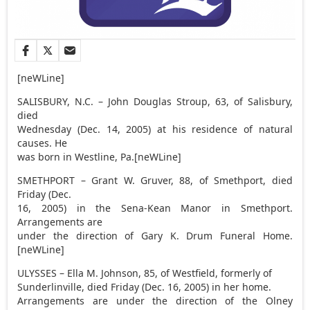
[neWLine]
SALISBURY, N.C. – John Douglas Stroup, 63, of Salisbury,
died
Wednesday (Dec. 14, 2005) at his residence of natural
causes. He
was born in Westline, Pa.[neWLine]
SMETHPORT – Grant W. Gruver, 88, of Smethport, died
Friday (Dec.
16, 2005) in the Sena-Kean Manor in Smethport.
Arrangements are
under the direction of Gary K. Drum Funeral Home.
[neWLine]
ULYSSES – Ella M. Johnson, 85, of Westfield, formerly of
Sunderlinville, died Friday (Dec. 16, 2005) in her home.
Arrangements are under the direction of the Olney