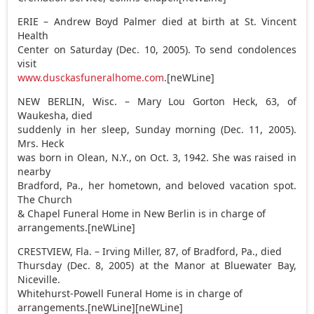
ERIE – Andrew Boyd Palmer died at birth at St. Vincent
Health
Center on Saturday (Dec. 10, 2005). To send condolences
visit
www.dusckasfuneralhome.com
.[neWLine]
NEW BERLIN, Wisc. – Mary Lou Gorton Heck, 63, of
Waukesha, died
suddenly in her sleep, Sunday morning (Dec. 11, 2005).
Mrs. Heck
was born in Olean, N.Y., on Oct. 3, 1942. She was raised in
nearby
Bradford, Pa., her hometown, and beloved vacation spot.
The Church
& Chapel Funeral Home in New Berlin is in charge of
arrangements.[neWLine]
CRESTVIEW, Fla. – Irving Miller, 87, of Bradford, Pa., died
Thursday (Dec. 8, 2005) at the Manor at Bluewater Bay,
Niceville.
Whitehurst-Powell Funeral Home is in charge of
arrangements.[neWLine][neWLine]