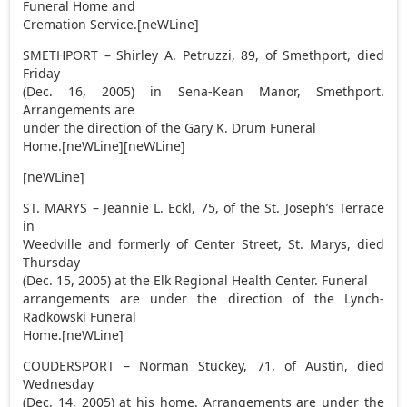
Funeral Home and
Cremation Service.[neWLine]
SMETHPORT – Shirley A. Petruzzi, 89, of Smethport, died
Friday
(Dec. 16, 2005) in Sena-Kean Manor, Smethport.
Arrangements are
under the direction of the Gary K. Drum Funeral
Home.[neWLine][neWLine]
[neWLine]
ST. MARYS – Jeannie L. Eckl, 75, of the St. Joseph’s Terrace
in
Weedville and formerly of Center Street, St. Marys, died
Thursday
(Dec. 15, 2005) at the Elk Regional Health Center. Funeral
arrangements are under the direction of the Lynch-
Radkowski Funeral
Home.[neWLine]
COUDERSPORT – Norman Stuckey, 71, of Austin, died
Wednesday
(Dec. 14, 2005) at his home. Arrangements are under the