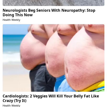
Neurologists Beg Seniors With Neuropathy: Stop
Doing This Now
Health Weekly
Cardiologists: 2 Veggies Will Kill Your Belly Fat Like
Crazy (Try It)
Health Weekly