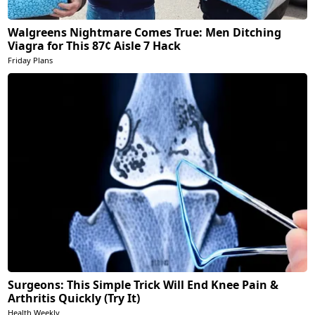
Walgreens Nightmare Comes True: Men Ditching
Viagra for This 87¢ Aisle 7 Hack
Friday Plans
Surgeons: This Simple Trick Will End Knee Pain &
Arthritis Quickly (Try It)
Health Weekly