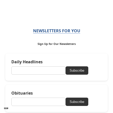
NEWSLETTERS FOR YOU
Sign Up for Our Newsletters
Daily Headlines
Subscribe
Obituaries
Subscribe