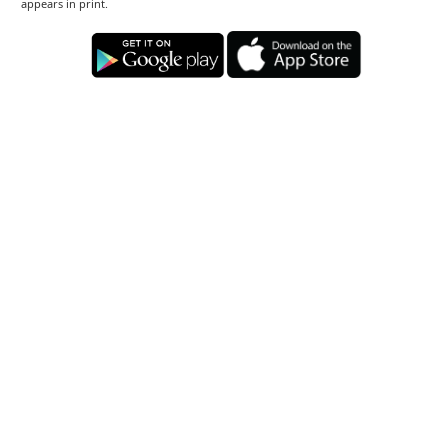
appears in print.