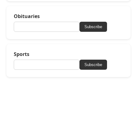
Obituaries
Subscribe
Sports
Subscribe