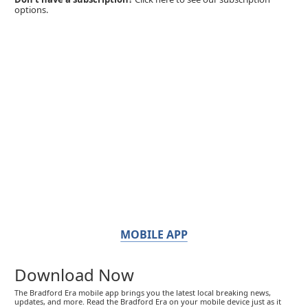
options.
MOBILE APP
Download Now
The Bradford Era mobile app brings you the latest local breaking news,
updates, and more. Read the Bradford Era on your mobile device just as it