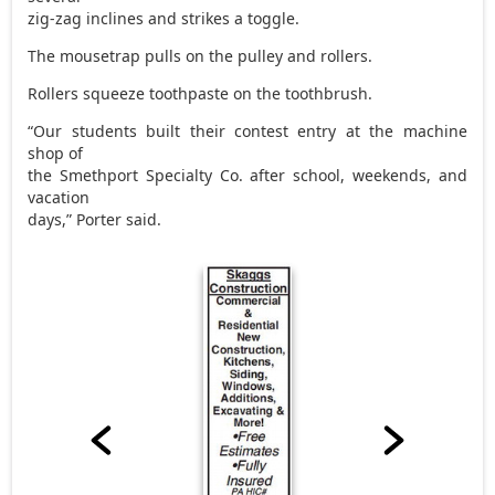
zig-zag inclines and strikes a toggle.
The mousetrap pulls on the pulley and rollers.
Rollers squeeze toothpaste on the toothbrush.
“Our students built their contest entry at the machine
shop of
the Smethport Specialty Co. after school, weekends, and
vacation
days,” Porter said.