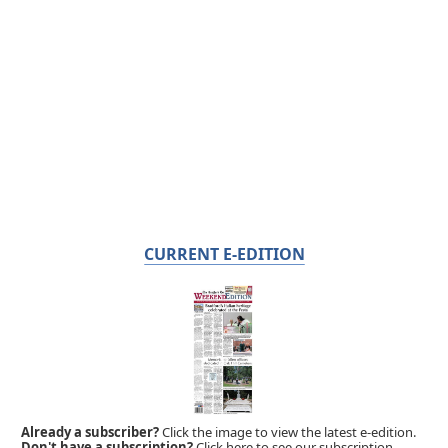
CURRENT E-EDITION
Already a subscriber?
Click the image to view the latest e-edition.
Don't have a subscription?
Click here to see our subscription