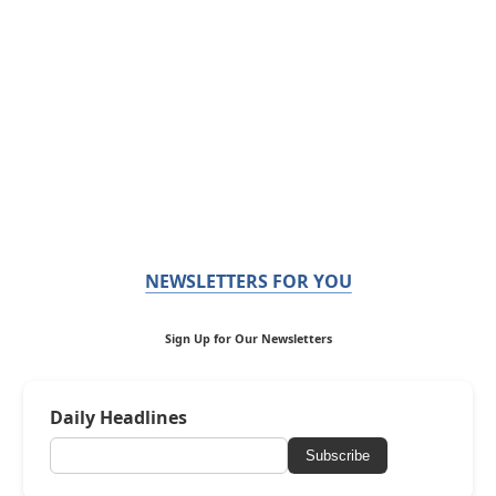
NEWSLETTERS FOR YOU
Sign Up for Our Newsletters
Daily Headlines
Subscribe