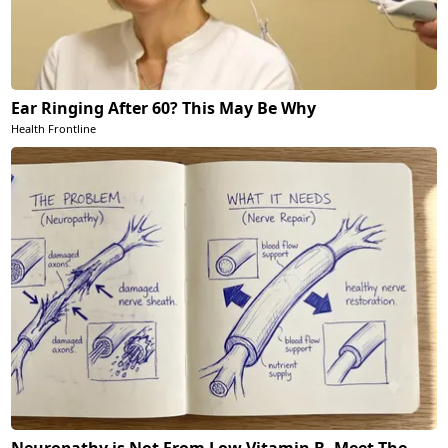
Ear Ringing After 60? This May Be Why
Health Frontline
Neuropathy is Not From Low Vitamin B. Meet The