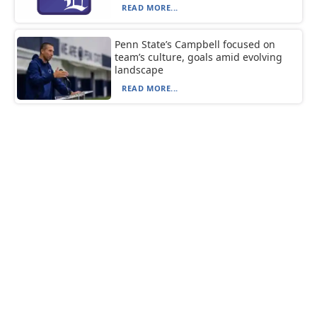
READ MORE...
Penn State’s Campbell focused on
team’s culture, goals amid evolving
landscape
READ MORE...