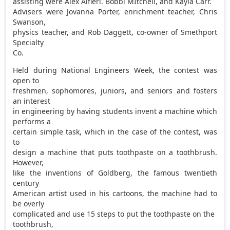
assisting were Alex Alfieri. Bobbi MItchell, and Kayla Carr.
Advisers were Jovanna Porter, enrichment teacher, Chris
Swanson,
physics teacher, and Rob Daggett, co-owner of Smethport
Specialty
Co.
Held during National Engineers Week, the contest was
open to
freshmen, sophomores, juniors, and seniors and fosters
an interest
in engineering by having students invent a machine which
performs a
certain simple task, which in the case of the contest, was
to
design a machine that puts toothpaste on a toothbrush.
However,
like the inventions of Goldberg, the famous twentieth
century
American artist used in his cartoons, the machine had to
be overly
complicated and use 15 steps to put the toothpaste on the
toothbrush,