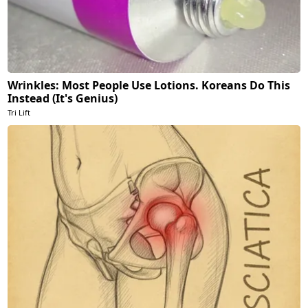
Wrinkles: Most People Use Lotions. Koreans Do This
Instead (It's Genius)
Tri Lift