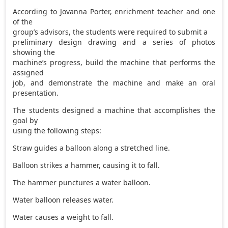
According to Jovanna Porter, enrichment teacher and one
of the
group’s advisors, the students were required to submit a
preliminary design drawing and a series of photos
showing the
machine’s progress, build the machine that performs the
assigned
job, and demonstrate the machine and make an oral
presentation.
The students designed a machine that accomplishes the
goal by
using the following steps:
Straw guides a balloon along a stretched line.
Balloon strikes a hammer, causing it to fall.
The hammer punctures a water balloon.
Water balloon releases water.
Water causes a weight to fall.