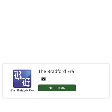
The Bradford Era
LOGIN