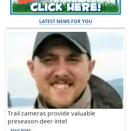
LATEST NEWS FOR YOU
Trail cameras provide valuable
preseason deer intel
READ MORE...