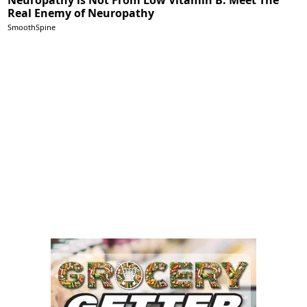
Real Enemy of Neuropathy
SmoothSpine