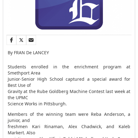
By FRAN De LANCEY
Students enrolled in the enrichment program at
Smethport Area
Junior-Senior High School captured a special award for
Best Use of
Gravity at the Rube Goldberg Machine Contest last week at
the UPMC
Science Works in Pittsburgh.
Members of the winning team were Reba Anderson, a
junior, and
freshmen Kari Rinaman, Alex Chadwick, and Kaleb
Markert. Also