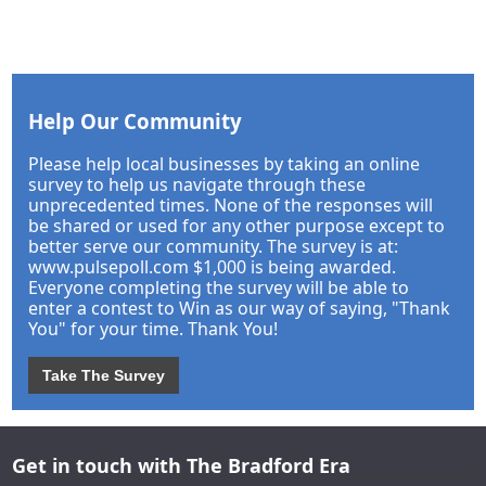
Help Our Community
Please help local businesses by taking an online
survey to help us navigate through these
unprecedented times. None of the responses will
be shared or used for any other purpose except to
better serve our community. The survey is at:
www.pulsepoll.com $1,000 is being awarded.
Everyone completing the survey will be able to
enter a contest to Win as our way of saying, "Thank
You" for your time. Thank You!
Take The Survey
Get in touch with The Bradford Era