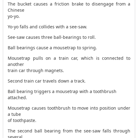
The bucket causes a friction brake to disengage from a
Chinese
yo-yo.
Yo-yo falls and collides with a see-saw.
See-saw causes three ball-bearings to roll.
Ball bearings cause a mousetrap to spring.
Mousetrap pulls on a train car, which is connected to
another
train car through magnets.
Second train car travels down a track.
Ball bearing triggers a mousetrap with a toothbrush
attached.
Mousetrap causes toothbrush to move into position under
a tube
of toothpaste.
The second ball bearing from the see-saw falls through
several