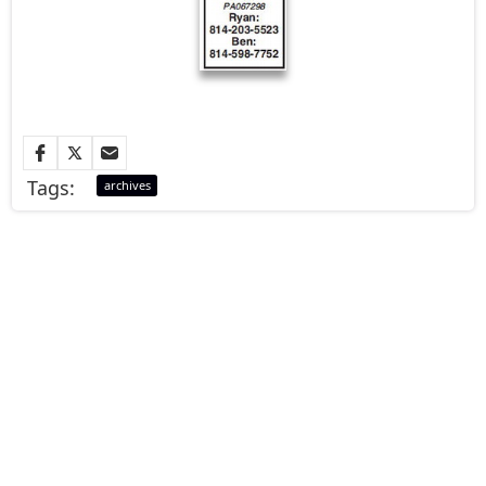
Tags:
archives