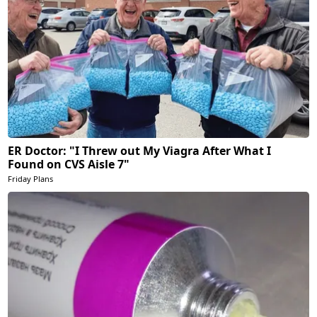
ER Doctor: "I Threw out My Viagra After What I
Found on CVS Aisle 7"
Friday Plans