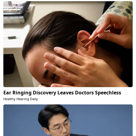
Ear Ringing Discovery Leaves Doctors Speechless
Healthy Hearing Daily