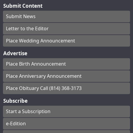
Submit Content
Submit News
Letter to the Editor
Place Wedding Announcement
Advertise
Place Birth Announcement
Place Anniversary Announcement
Place Obituary Call (814) 368-3173
Subscribe
Start a Subscription
e-Edition