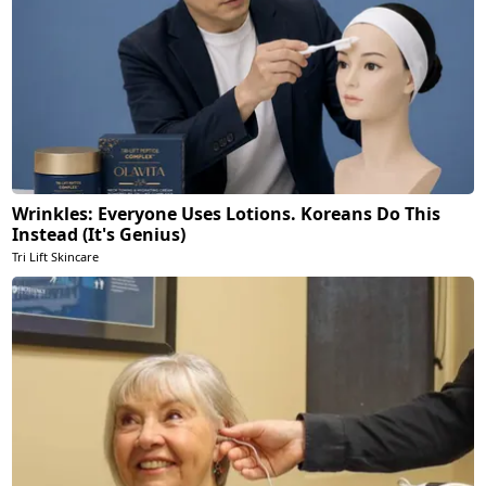
Wrinkles: Everyone Uses Lotions. Koreans Do This
Instead (It's Genius)
Tri Lift Skincare