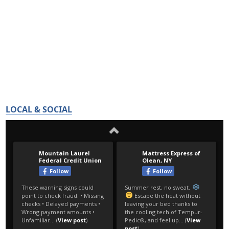
LOCAL & SOCIAL