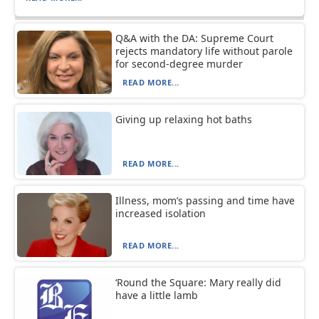
Q&A with the DA: Supreme Court
rejects mandatory life without parole
for second-degree murder
READ MORE...
Giving up relaxing hot baths
READ MORE...
Illness, mom’s passing and time have
increased isolation
READ MORE...
‘Round the Square: Mary really did
have a little lamb