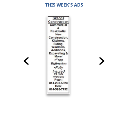
THIS WEEK'S ADS