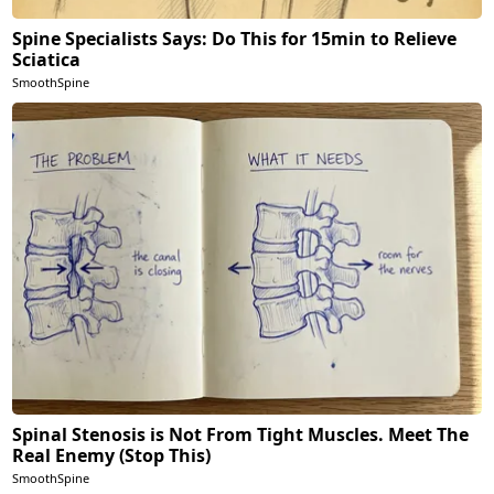
Spine Specialists Says: Do This for 15min to Relieve
Sciatica
SmoothSpine
Spinal Stenosis is Not From Tight Muscles. Meet The
Real Enemy (Stop This)
SmoothSpine