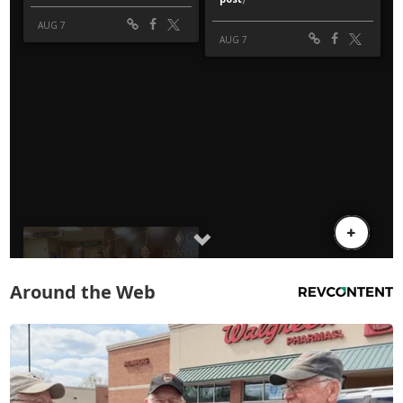
Around the Web