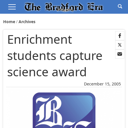
Home
Archives
Enrichment
students capture
science award
December 15, 2005