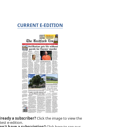
CURRENT E-EDITION
lready a subscriber?
Click the image to view the
test e-edition.
on't have a subscription?
Click here to see our