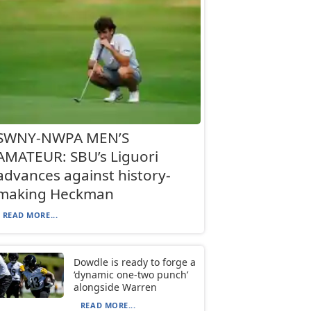
SWNY-NWPA MEN’S
AMATEUR: SBU’s Liguori
advances against history-
making Heckman
READ MORE...
Dowdle is ready to forge a
‘dynamic one-two punch’
alongside Warren
READ MORE...