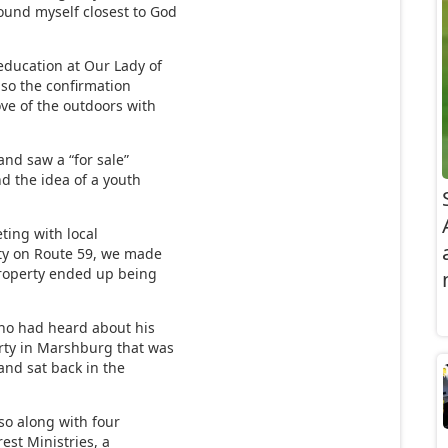
ound myself closest to God
education at Our Lady of
also the confirmation
ove of the outdoors with
and saw a “for sale”
d the idea of a youth
eting with local
rty on Route 59, we made
 property ended up being
o had heard about his
rty in Marshburg that was
and sat back in the
 so along with four
est Ministries, a