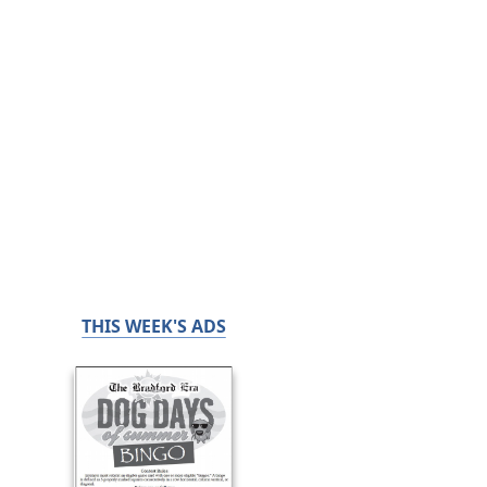
THIS WEEK'S ADS