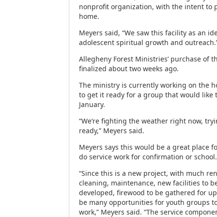
nonprofit organization, with the intent to
home.
Meyers said, “We saw this facility as an ide
adolescent spiritual growth and outreach.
Allegheny Forest Ministries’ purchase of 
finalized about two weeks ago.
The ministry is currently working on the 
to get it ready for a group that would like 
January.
“We’re fighting the weather right now, try
ready,” Meyers said.
Meyers says this would be a great place fo
do service work for confirmation or school
“Since this is a new project, with much r
cleaning, maintenance, new facilities to be
developed, firewood to be gathered for up
be many opportunities for youth groups t
work,” Meyers said. “The service component