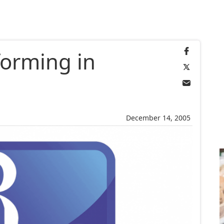
forming in
December 14, 2005