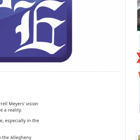
rell Meyers’ vision
e a reality.
e, especially in the
n the Allegheny