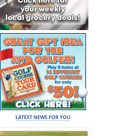
LATEST NEWS FOR YOU