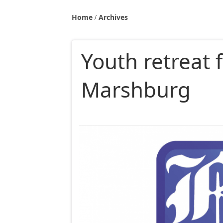
Home
Archives
Youth retreat 
Marshburg