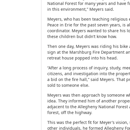
National Forest for many years and have f
in this environment,” Meyers said.
Meyers, who has been teaching religious 
Peace in Erie for the past seven years, is 
coordinator. Meyers wanted to share his l
these children but didn’t know how.
Then one day, Meyers was riding his bike 
sign at the Marshburg Fire Department an
retreat house popped into his head.
“After a long process of inquiry, study, me
citizens, and investigation into the prope
a bid on the fire hall,” said Meyers. That
sold to someone else.
Meyers was then approach by someone wh
idea. They informed him of another prope
adjacent to the Allegheny National Forest 
forest, off the highway.
This was the perfect fit for Meyer’s vision,
other individuals, he formed Allegheny For