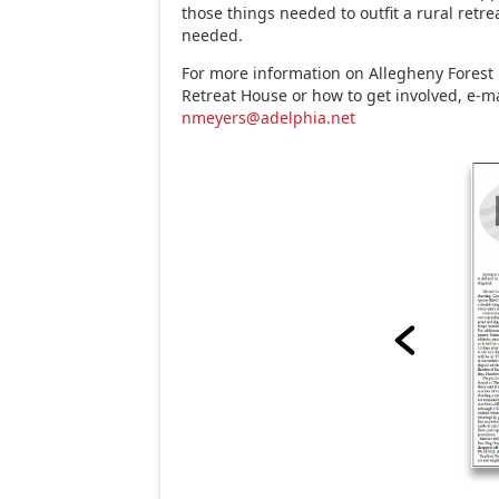
those things needed to outfit a rural retrea
needed.
For more information on Allegheny Forest 
Retreat House or how to get involved, e-m
nmeyers@adelphia.net