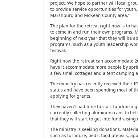
project. We hope to partner will local gro
to provide service opportunities for youth,
Marshburg and McKean County area.”
The plan for the retreat right now is to ha
to come in and run their own programs. M
beginning of next year that they will be a
programs, such as a youth leadership wo
festival.
Right now the retreat can accommodate 20
have it accommodate more people by sprin
a few small cottages and a tent camping a
The ministry has recently received their I
status and have been spending most of th
applying for grants.
They haven’t had time to start fundraising
currently collecting aluminum cans to hel
that they will start to get into fundraisin
The ministry is seeking donations. Material 
such as furniture, beds, food utensils, ap