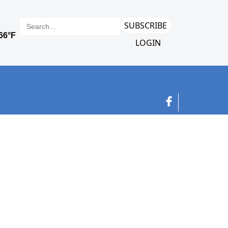
SUBSCRIBE
LOGIN