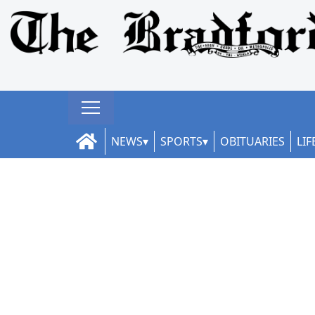
NEWS
SPORTS
OBITUARIES
LIF