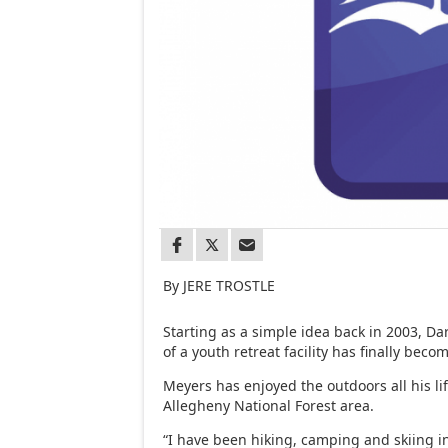
By JERE TROSTLE
Starting as a simple idea back in 2003, Dar
of a youth retreat facility has finally becom
Meyers has enjoyed the outdoors all his lif
Allegheny National Forest area.
“I have been hiking, camping and skiing i