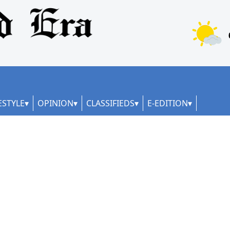
ESTYLE
OPINION
CLASSIFIEDS
E-EDITION