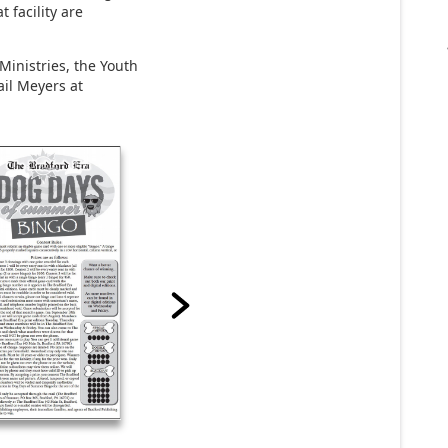
t facility are
Ministries, the Youth
ail Meyers at