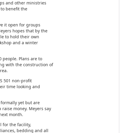
ups and other ministries
 to benefit the
ve it open for groups
eyers hopes that by the
ble to hold their own
rkshop and a winter
 people. Plans are to
g with the construction of
rea.
RS 501 non-profit
eir time looking and
 formally yet but are
p raise money. Meyers say
g next month.
for the facility,
pliances, bedding and all