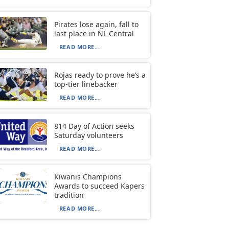
Pirates lose again, fall to
last place in NL Central
READ MORE...
Rojas ready to prove he’s a
top-tier linebacker
READ MORE...
814 Day of Action seeks
Saturday volunteers
READ MORE...
Kiwanis Champions
Awards to succeed Kapers
tradition
READ MORE...