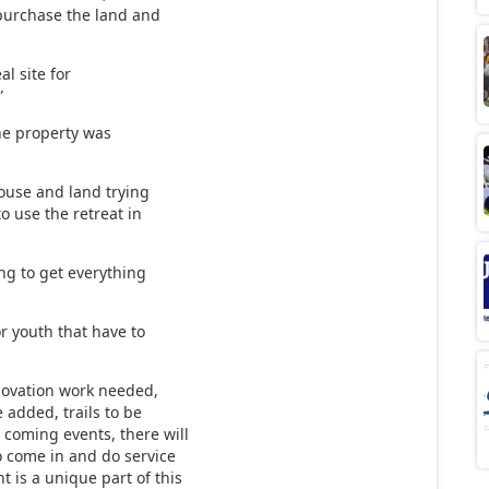
 purchase the land and
al site for
”
the property was
house and land trying
to use the retreat in
ing to get everything
r youth that have to
.
enovation work needed,
 added, trails to be
 coming events, there will
o come in and do service
 is a unique part of this