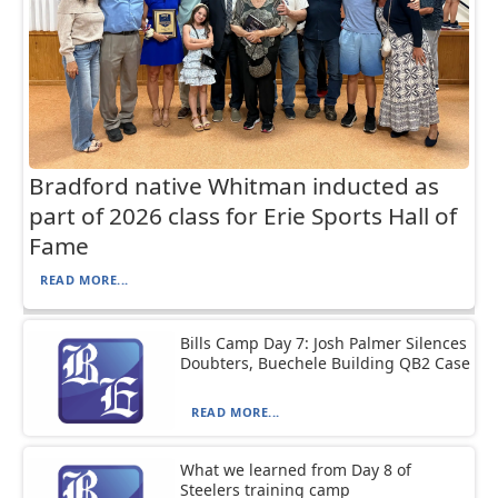
Bradford native Whitman inducted as
part of 2026 class for Erie Sports Hall of
Fame
READ MORE...
Bills Camp Day 7: Josh Palmer Silences
Doubters, Buechele Building QB2 Case
READ MORE...
What we learned from Day 8 of
Steelers training camp