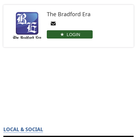
The Bradford Era
LOGIN
LOCAL & SOCIAL