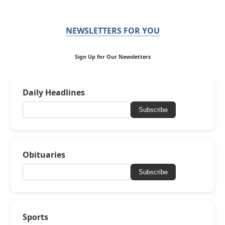
NEWSLETTERS FOR YOU
Sign Up for Our Newsletters
Daily Headlines
Subscribe
Obituaries
Subscribe
Sports