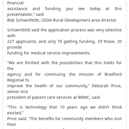
financial
assistance and funding you see today at this
presentation,” said
Bob Schoenfeldt, USDA Rural Development area director.
Schoenfeldt said the application process was very selective
with
227 applicants, and only 79 getting funding. Of those, 35
provide
funding for medical service improvements.
“We are thrilled with the possibilities that this holds for
the
agency and for continuing the mission of Bradford
Regional to
improve the health of our community,” Deborah Price,
senior vice
president of patient care services at BRMC, said.
“This is technology that 10 years ago we didn’t think
existed,”
Price said. “The benefits for community members who visit
their