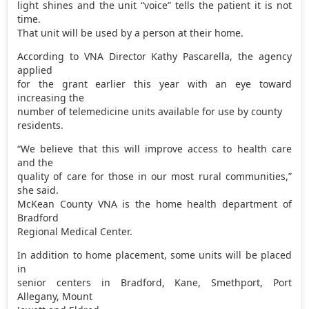
light shines and the unit “voice” tells the patient it is not
time.
That unit will be used by a person at their home.
According to VNA Director Kathy Pascarella, the agency
applied
for the grant earlier this year with an eye toward
increasing the
number of telemedicine units available for use by county
residents.
“We believe that this will improve access to health care
and the
quality of care for those in our most rural communities,”
she said.
McKean County VNA is the home health department of
Bradford
Regional Medical Center.
In addition to home placement, some units will be placed
in
senior centers in Bradford, Kane, Smethport, Port
Allegany, Mount