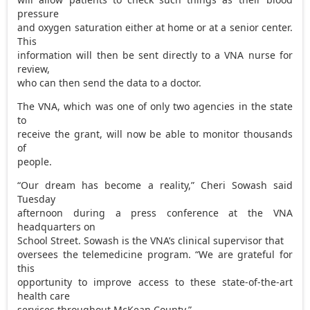
pressure
and oxygen saturation either at home or at a senior center.
This
information will then be sent directly to a VNA nurse for
review,
who can then send the data to a doctor.
The VNA, which was one of only two agencies in the state
to
receive the grant, will now be able to monitor thousands
of
people.
“Our dream has become a reality,” Cheri Sowash said
Tuesday
afternoon during a press conference at the VNA
headquarters on
School Street. Sowash is the VNA’s clinical supervisor that
oversees the telemedicine program. “We are grateful for
this
opportunity to improve access to these state-of-the-art
health care
services throughout McKean County.”