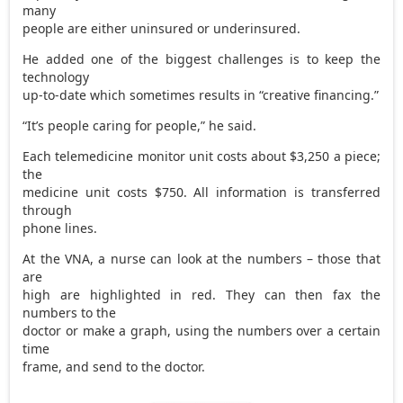
many
people are either uninsured or underinsured.
He added one of the biggest challenges is to keep the
technology
up-to-date which sometimes results in “creative financing.”
“It’s people caring for people,” he said.
Each telemedicine monitor unit costs about $3,250 a piece;
the
medicine unit costs $750. All information is transferred
through
phone lines.
At the VNA, a nurse can look at the numbers – those that
are
high are highlighted in red. They can then fax the
numbers to the
doctor or make a graph, using the numbers over a certain
time
frame, and send to the doctor.