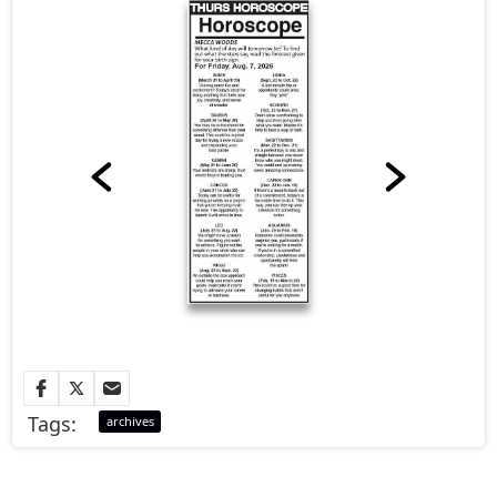
Tags:
archives