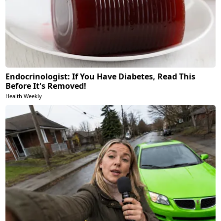
Endocrinologist: If You Have Diabetes, Read This
Before It's Removed!
Health Weekly