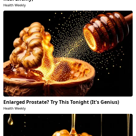
Health Weekly
Enlarged Prostate? Try This Tonight (It's Genius)
Health Weekly