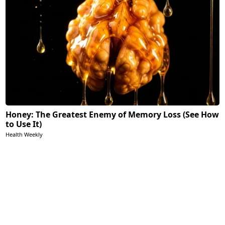
Honey: The Greatest Enemy of Memory Loss (See How
to Use It)
Health Weekly