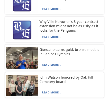
READ MORE...
Why Ville Koivunen’s 8-year contract
extension might not be as risky as it
looks for the Penguins
READ MORE...
Giordano earns gold, bronze medals
in Senior Olympics
READ MORE...
John Watson honored by Oak Hill
Cemetery board
READ MORE...