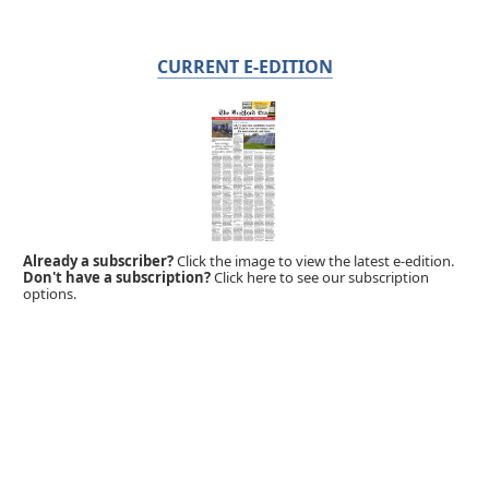
CURRENT E-EDITION
Already a subscriber?
Click the image to view the latest e-edition.
Don't have a subscription?
Click here to see our subscription
options.