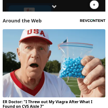
Around the Web
ER Doctor: "I Threw out My Viagra After What I
Found on CVS Aisle 7"