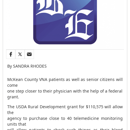
By SANDRA RHODES
McKean County VNA patients as well as senior citizens will
come
one step closer to their physician with the help of a federal
grant.
The USDA Rural Development grant for $110,575 will allow
the
agency to purchase close to 40 telemedicine monitoring
units that
will allow patients to check such things as their blood