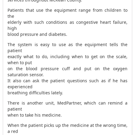
Patients that use the equipment range from children to
the
elderly with such conditions as congestive heart failure,
high
blood pressure and diabetes.
The system is easy to use as the equipment tells the
patient
exactly what to do, including when to get on the scale,
when to put
on the blood pressure cuff and put on the oxygen
saturation sensor.
It also can ask the patient questions such as if he has
experienced
breathing difficulties lately.
There is another unit, MedPartner, which can remind a
patient
when to take his medicine.
When the patient picks up the medicine at the wrong time,
a red