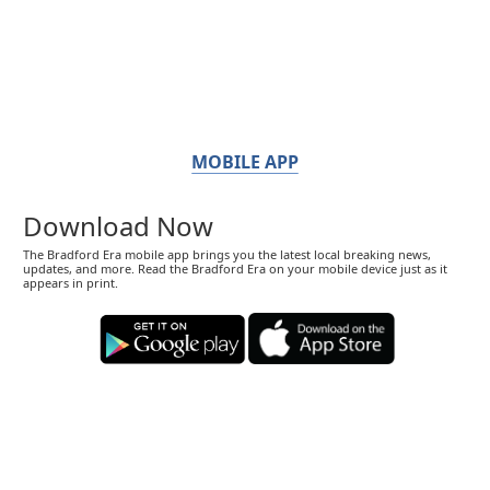
MOBILE APP
Download Now
The Bradford Era mobile app brings you the latest local breaking news,
updates, and more. Read the Bradford Era on your mobile device just as it
appears in print.