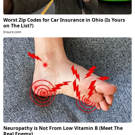
Worst Zip Codes for Car Insurance in Ohio (Is Yours
on The List?)
Insure.com
Neuropathy is Not From Low Vitamin B (Meet The
Real Enemy)