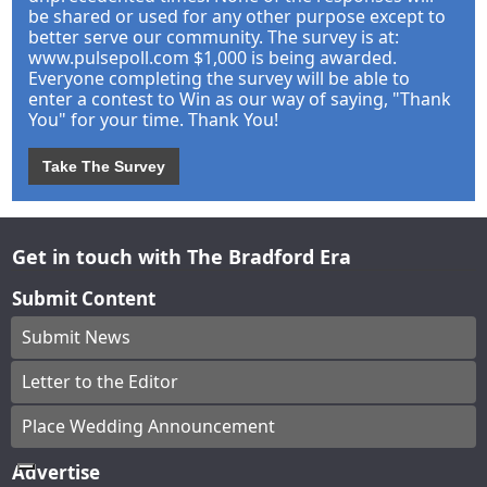
be shared or used for any other purpose except to
better serve our community. The survey is at:
www.pulsepoll.com $1,000 is being awarded.
Everyone completing the survey will be able to
enter a contest to Win as our way of saying, "Thank
You" for your time. Thank You!
Take The Survey
Get in touch with The Bradford Era
Submit Content
Submit News
Letter to the Editor
Place Wedding Announcement
Advertise