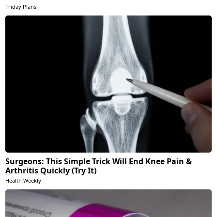
Friday Plans
Surgeons: This Simple Trick Will End Knee Pain &
Arthritis Quickly (Try It)
Health Weekly