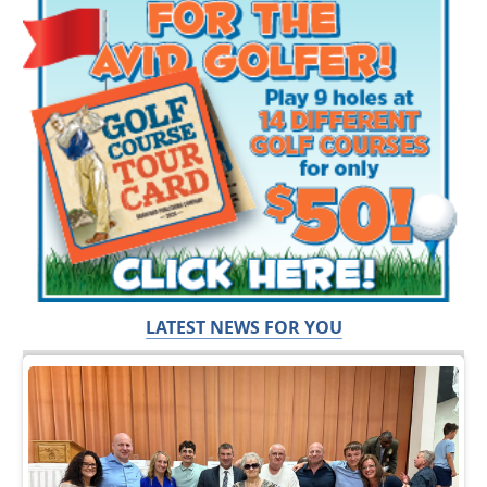
LATEST NEWS FOR YOU