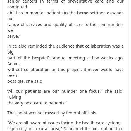
senior centers in terms of preventative care and our
continued
abilities to monitor patients in the home settings expands
our
range of services and quality of care to the communities
we
serve.”
Price also reminded the audience that collaboration was a
big
part of the hospital’s annual meeting a few weeks ago.
Again,
without collaboration on this project, it never would have
been
possible, she said.
“All our patients are our number one focus,” she said.
“Giving
the very best care to patients.”
That point was not missed by federal officials.
“We are all aware of issues facing the health care system,
especially in a rural area,” Schoenfeldt said, noting that