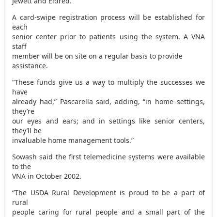
Jewett and Eldred.
A card-swipe registration process will be established for
each
senior center prior to patients using the system. A VNA
staff
member will be on site on a regular basis to provide
assistance.
“These funds give us a way to multiply the successes we
have
already had,” Pascarella said, adding, “in home settings,
they’re
our eyes and ears; and in settings like senior centers,
they’ll be
invaluable home management tools.”
Sowash said the first telemedicine systems were available
to the
VNA in October 2002.
“The USDA Rural Development is proud to be a part of
rural
people caring for rural people and a small part of the