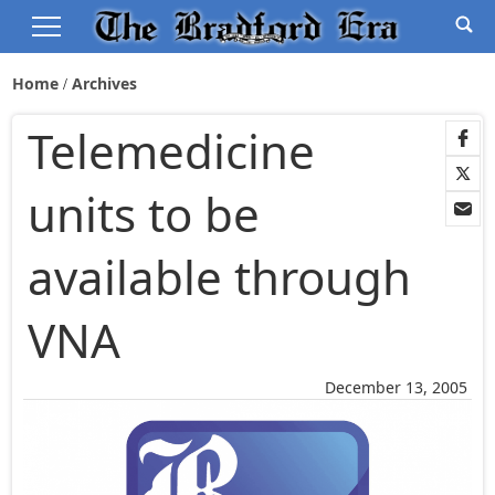
Home
Archives
Telemedicine
units to be
available through
VNA
December 13, 2005