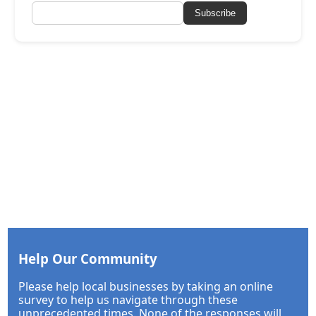
Subscribe
Help Our Community
Please help local businesses by taking an online
survey to help us navigate through these
unprecedented times. None of the responses will