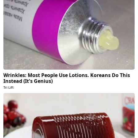
Wrinkles: Most People Use Lotions. Koreans Do This
Instead (It's Genius)
Tri Lift