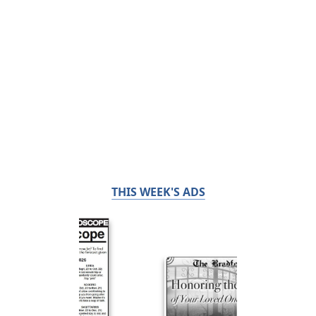
THIS WEEK'S ADS