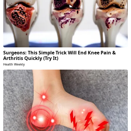
Surgeons: This Simple Trick Will End Knee Pain &
Arthritis Quickly (Try It)
Health Weekly