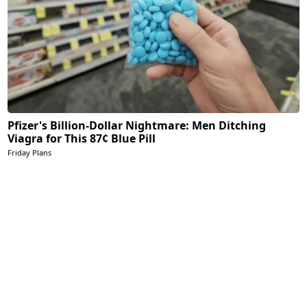
Pfizer's Billion-Dollar Nightmare: Men Ditching
Viagra for This 87¢ Blue Pill
Friday Plans