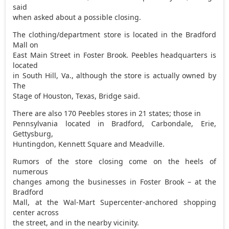
said
when asked about a possible closing.
The clothing/department store is located in the Bradford
Mall on
East Main Street in Foster Brook. Peebles headquarters is
located
in South Hill, Va., although the store is actually owned by
The
Stage of Houston, Texas, Bridge said.
There are also 170 Peebles stores in 21 states; those in
Pennsylvania located in Bradford, Carbondale, Erie,
Gettysburg,
Huntingdon, Kennett Square and Meadville.
Rumors of the store closing come on the heels of
numerous
changes among the businesses in Foster Brook – at the
Bradford
Mall, at the Wal-Mart Supercenter-anchored shopping
center across
the street, and in the nearby vicinity.