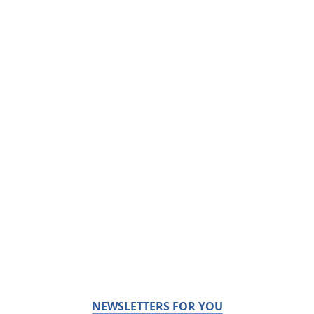
NEWSLETTERS FOR YOU