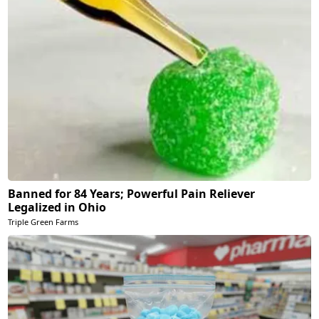
Banned for 84 Years; Powerful Pain Reliever
Legalized in Ohio
Triple Green Farms