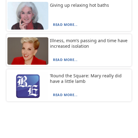
Giving up relaxing hot baths
READ MORE...
Illness, mom’s passing and time have
increased isolation
READ MORE...
‘Round the Square: Mary really did
have a little lamb
READ MORE...