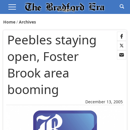
Home
Archives
Peebles staying
open, Foster
Brook area
booming
December 13, 2005