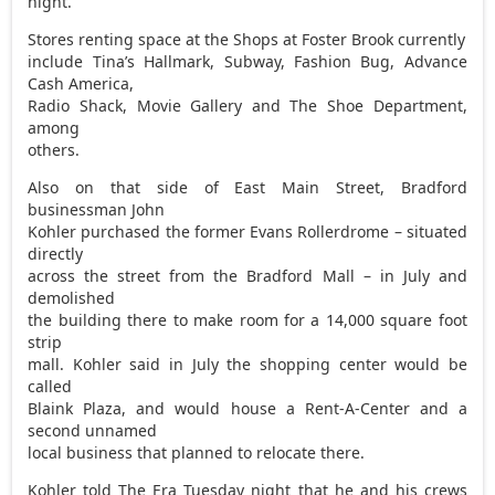
night.
Stores renting space at the Shops at Foster Brook currently
include Tina’s Hallmark, Subway, Fashion Bug, Advance
Cash America,
Radio Shack, Movie Gallery and The Shoe Department,
among
others.
Also on that side of East Main Street, Bradford
businessman John
Kohler purchased the former Evans Rollerdrome – situated
directly
across the street from the Bradford Mall – in July and
demolished
the building there to make room for a 14,000 square foot
strip
mall. Kohler said in July the shopping center would be
called
Blaink Plaza, and would house a Rent-A-Center and a
second unnamed
local business that planned to relocate there.
Kohler told The Era Tuesday night that he and his crews