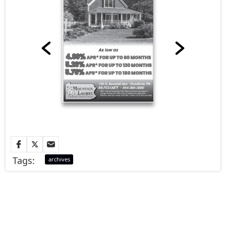
Tags:
archives