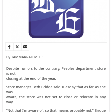
By TAMMARRAH MILES
Despite rumors to the contrary, Peebles department store
is not
closing at the end of the year.
Store manager Beth Bridge said Tuesday that as far as she
was
aware, the store was not set to close or relocate in any
way.
“Not that I’m aware of, so that means probably not,” Bridge