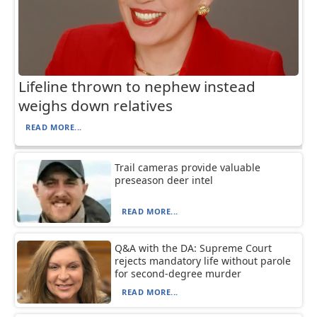
Lifeline thrown to nephew instead
weighs down relatives
READ MORE...
Trail cameras provide valuable
preseason deer intel
READ MORE...
Q&A with the DA: Supreme Court
rejects mandatory life without parole
for second-degree murder
READ MORE...