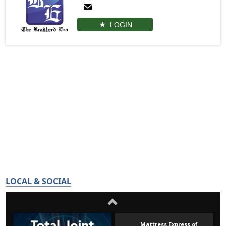
LOGIN
LOCAL & SOCIAL