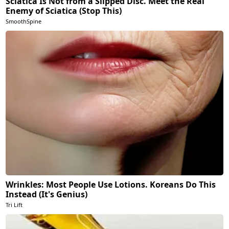
Sciatica Is Not from a Slipped Disc. Meet the Real
Enemy of Sciatica (Stop This)
SmoothSpine
Wrinkles: Most People Use Lotions. Koreans Do This
Instead (It's Genius)
Tri Lift