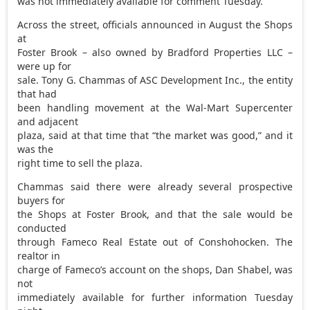
was not immediately available for comment Tuesday.
Across the street, officials announced in August the Shops
at
Foster Brook – also owned by Bradford Properties LLC –
were up for
sale. Tony G. Chammas of ASC Development Inc., the entity
that had
been handling movement at the Wal-Mart Supercenter
and adjacent
plaza, said at that time that “the market was good,” and it
was the
right time to sell the plaza.
Chammas said there were already several prospective
buyers for
the Shops at Foster Brook, and that the sale would be
conducted
through Fameco Real Estate out of Conshohocken. The
realtor in
charge of Fameco’s account on the shops, Dan Shabel, was
not
immediately available for further information Tuesday