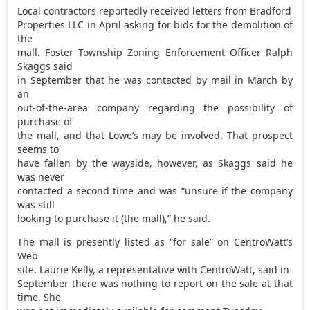
Local contractors reportedly received letters from Bradford
Properties LLC in April asking for bids for the demolition of
the
mall. Foster Township Zoning Enforcement Officer Ralph
Skaggs said
in September that he was contacted by mail in March by
an
out-of-the-area company regarding the possibility of
purchase of
the mall, and that Lowe’s may be involved. That prospect
seems to
have fallen by the wayside, however, as Skaggs said he
was never
contacted a second time and was “unsure if the company
was still
looking to purchase it (the mall),” he said.
The mall is presently listed as “for sale” on CentroWatt’s
Web
site. Laurie Kelly, a representative with CentroWatt, said in
September there was nothing to report on the sale at that
time. She