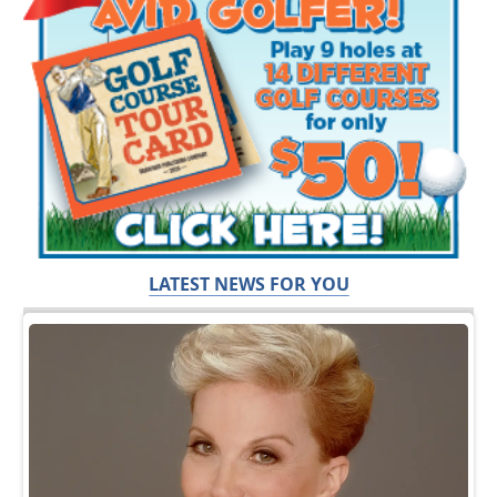
LATEST NEWS FOR YOU