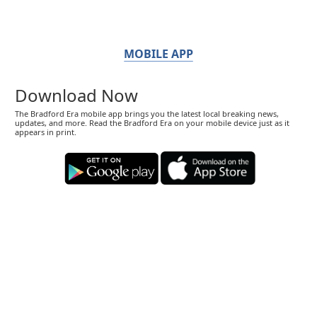
MOBILE APP
Download Now
The Bradford Era mobile app brings you the latest local breaking news,
updates, and more. Read the Bradford Era on your mobile device just as it
appears in print.