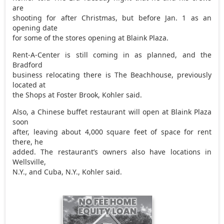
are
shooting for after Christmas, but before Jan. 1 as an
opening date
for some of the stores opening at Blaink Plaza.
Rent-A-Center is still coming in as planned, and the
Bradford
business relocating there is The Beachhouse, previously
located at
the Shops at Foster Brook, Kohler said.
Also, a Chinese buffet restaurant will open at Blaink Plaza
soon
after, leaving about 4,000 square feet of space for rent
there, he
added. The restaurant’s owners also have locations in
Wellsville,
N.Y., and Cuba, N.Y., Kohler said.