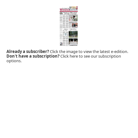
Already a subscriber?
Click the image to view the latest e-edition.
Don't have a subscription?
Click here to see our subscription
options.