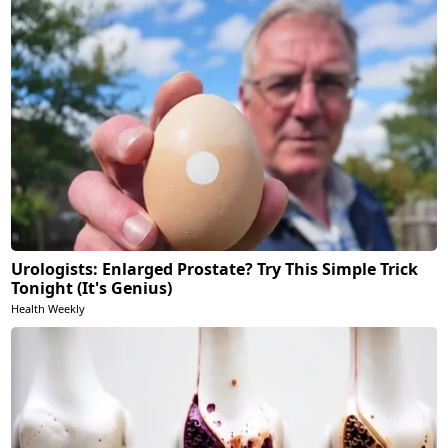
Urologists: Enlarged Prostate? Try This Simple Trick
Tonight (It's Genius)
Health Weekly