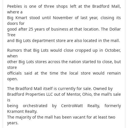
Peebles is one of three shops left at the Bradford Mall,
where a
Big Kmart stood until November of last year, closing its
doors for
good after 25 years of business at that location. The Dollar
Tree
and Big Lots department store are also located in the mall.
Rumors that Big Lots would close cropped up in October,
when
other Big Lots stores across the nation started to close, but
store
officials said at the time the local store would remain
open.
The Bradford Mall itself is currently for sale. Owned by
Bradford Properties LLC out of Mentor, Ohio, the mall’s sale
is
being orchestrated by CentroWatt Realty, formerly
Kramont Realty.
The majority of the mall has been vacant for at least two
years.