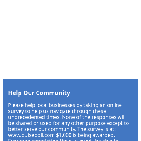
Help Our Community
Please help local businesses by taking an online
survey to help us navigate through these
unprecedented times. None of the responses will
be shared or used for any other purpose except to
better serve our community. The survey is at:
www.pulsepoll.com $1,000 is being awarded.
Everyone completing the survey will be able to