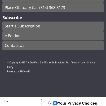
Place Obituary Call (814) 368-3173
Subscribe
Start a Subscription
e-Edition
Contact Us
© Copyright
2026
The Bradford Era
43 Main St, Bradford, PA
|
Terms of Use
|
Privacy
Policy
Powered by
TECNAVIA
Your Privacy Choices