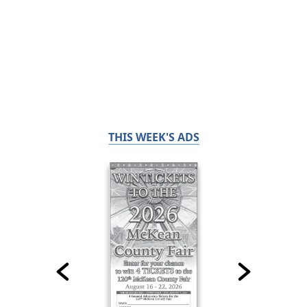
THIS WEEK'S ADS