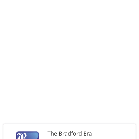
The Bradford Era