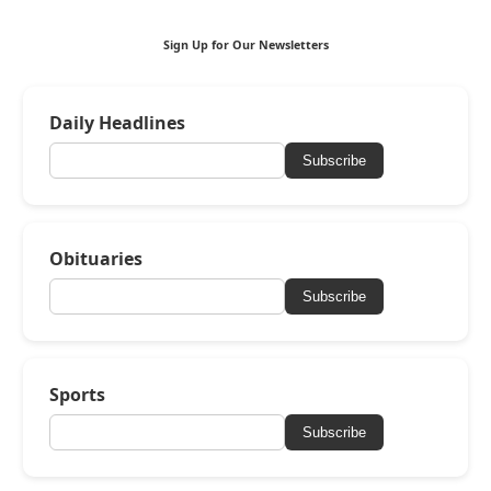
Sign Up for Our Newsletters
Daily Headlines
Subscribe
Obituaries
Subscribe
Sports
Subscribe