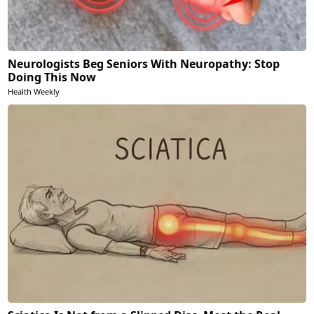
Neurologists Beg Seniors With Neuropathy: Stop
Doing This Now
Health Weekly