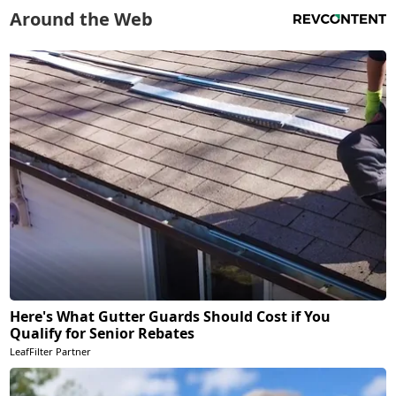
Around the Web
Here's What Gutter Guards Should Cost if You
Qualify for Senior Rebates
LeafFilter Partner