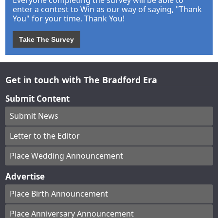
enter a contest to Win as our way of saying, "Thank
You" for your time. Thank You!
Take The Survey
Get in touch with The Bradford Era
Submit Content
Submit News
Letter to the Editor
Place Wedding Announcement
Advertise
Place Birth Announcement
Place Anniversary Announcement