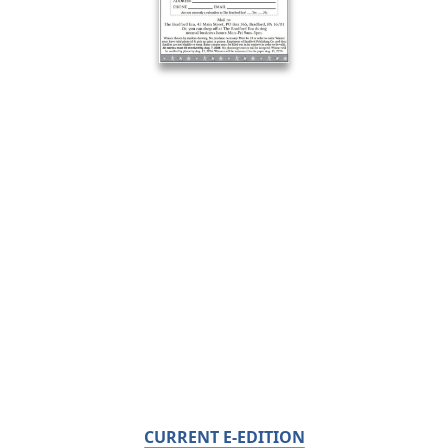
CURRENT E-EDITION