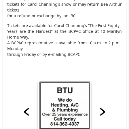
tickets for Carol Channing’s show or may return Bea Arthur
tickets
for a refund or exchange by Jan. 30.
Tickets are available for Carol Channing’s “The First Eighty
Years are the Hardest” at the BCPAC office at 10 Marilyn
Horne Way.
A BCPAC representative is available from 10 a.m. to 2 p.m.,
Monday
through Friday or by e-mailing BCAPC.