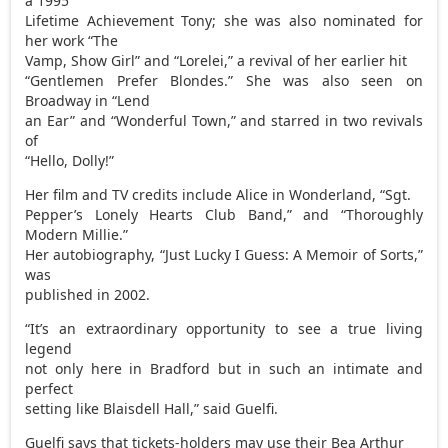
a 1995
Lifetime Achievement Tony; she was also nominated for
her work “The
Vamp, Show Girl” and “Lorelei,” a revival of her earlier hit
“Gentlemen Prefer Blondes.” She was also seen on
Broadway in “Lend
an Ear” and “Wonderful Town,” and starred in two revivals
of
“Hello, Dolly!”
Her film and TV credits include Alice in Wonderland, “Sgt.
Pepper’s Lonely Hearts Club Band,” and “Thoroughly
Modern Millie.”
Her autobiography, “Just Lucky I Guess: A Memoir of Sorts,”
was
published in 2002.
“It’s an extraordinary opportunity to see a true living
legend
not only here in Bradford but in such an intimate and
perfect
setting like Blaisdell Hall,” said Guelfi.
Guelfi says that tickets-holders may use their Bea Arthur