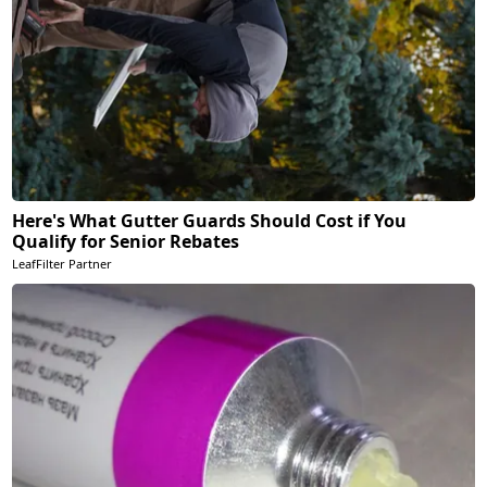
Here's What Gutter Guards Should Cost if You
Qualify for Senior Rebates
LeafFilter Partner