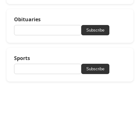
Obituaries
Subscribe
Sports
Subscribe