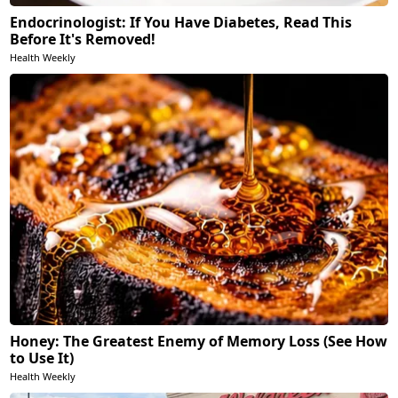
Endocrinologist: If You Have Diabetes, Read This
Before It's Removed!
Health Weekly
Honey: The Greatest Enemy of Memory Loss (See How
to Use It)
Health Weekly