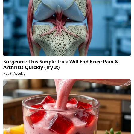
Surgeons: This Simple Trick Will End Knee Pain &
Arthritis Quickly (Try It)
Health Weekly