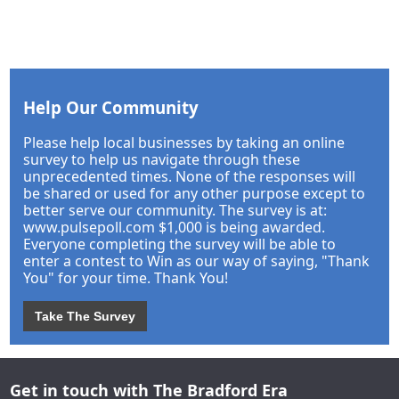
Help Our Community
Please help local businesses by taking an online
survey to help us navigate through these
unprecedented times. None of the responses will
be shared or used for any other purpose except to
better serve our community. The survey is at:
www.pulsepoll.com $1,000 is being awarded.
Everyone completing the survey will be able to
enter a contest to Win as our way of saying, "Thank
You" for your time. Thank You!
Take The Survey
Get in touch with The Bradford Era