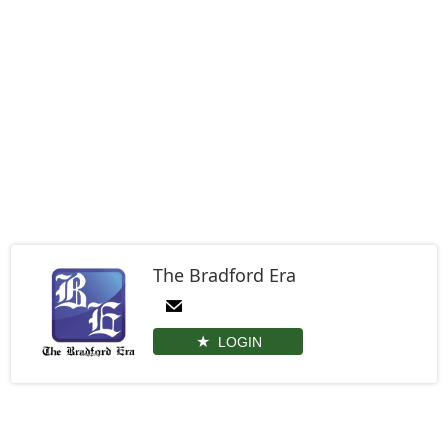
The Bradford Era
LOGIN