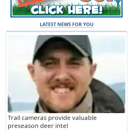
LATEST NEWS FOR YOU
Trail cameras provide valuable
preseason deer intel