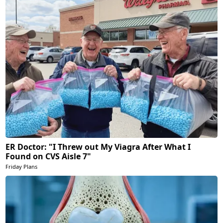
ER Doctor: "I Threw out My Viagra After What I
Found on CVS Aisle 7"
Friday Plans