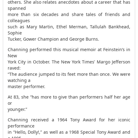
others. She also relates anecdotes about a career that has
spanned
more than six decades and share tales of friends and
colleagues
such as Mary Martin, Ethel Merman, Tallulah Bankhead,
Sophie
Tucker, Gower Champion and George Burns.
Channing performed this musical memoir at Feinstein’s in
New
York City in October. The New York Times’ Margo Jefferson
raved:
“The audience jumped to its feet more than once. We were
watching a
master performer.
At 83, she “has more to give than performers half her age
or
younger.”
Channing received a 1964 Tony Award for her iconic
performance
in “Hello, Dolly!,” as well as a 1968 Special Tony Award and