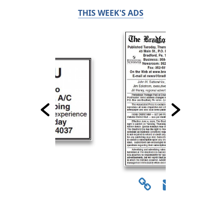
THIS WEEK'S ADS