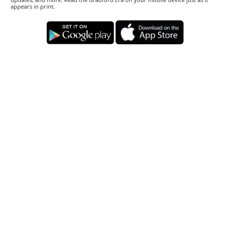
appears in print.