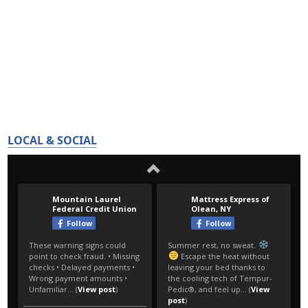
LOCAL & SOCIAL