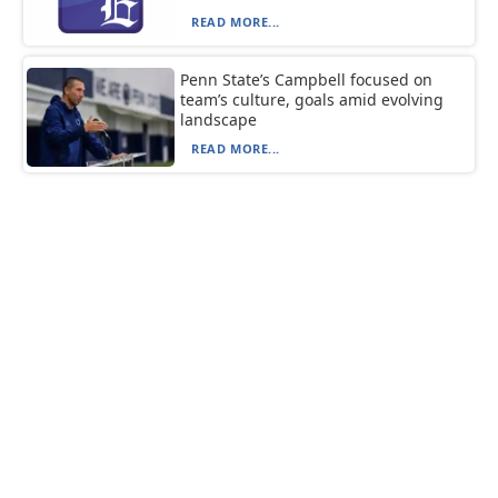
READ MORE...
Penn State’s Campbell focused on
team’s culture, goals amid evolving
landscape
READ MORE...