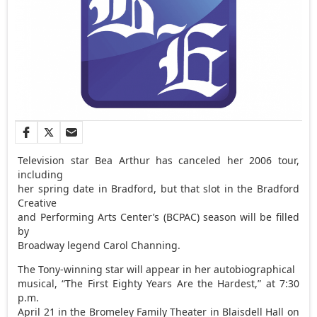
Television star Bea Arthur has canceled her 2006 tour,
including
her spring date in Bradford, but that slot in the Bradford
Creative
and Performing Arts Center’s (BCPAC) season will be filled
by
Broadway legend Carol Channing.
The Tony-winning star will appear in her autobiographical
musical, “The First Eighty Years Are the Hardest,” at 7:30
p.m.
April 21 in the Bromeley Family Theater in Blaisdell Hall on