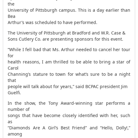
the
University of Pittsburgh campus. This is a day earlier than
Bea
Arthur’s was scheduled to have performed.
The University of Pittsburgh at Bradford and W.R. Case &
Sons Cutlery Co. are presenting sponsors for this event.
“While I fell bad that Ms. Arthur needed to cancel her tour
for
health reasons, I am thrilled to be able to bring a star of
Carol
Channing’s stature to town for what’s sure to be a night
that
people will talk about for years,” said BCPAC president Jim
Guelfi.
In the show, the Tony Award-winning star performs a
number of
songs that have become closely identified with her, such
as
“Diamonds Are A Girl’s Best Friend” and “Hello, Dolly!,”
among