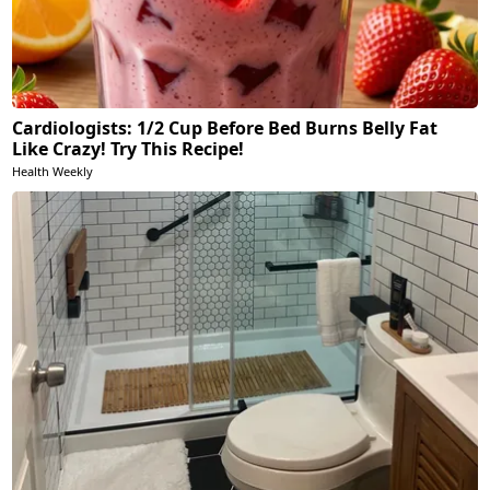
Cardiologists: 1/2 Cup Before Bed Burns Belly Fat
Like Crazy! Try This Recipe!
Health Weekly