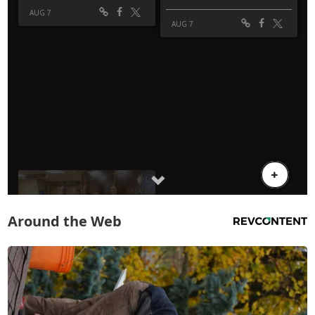
Around the Web