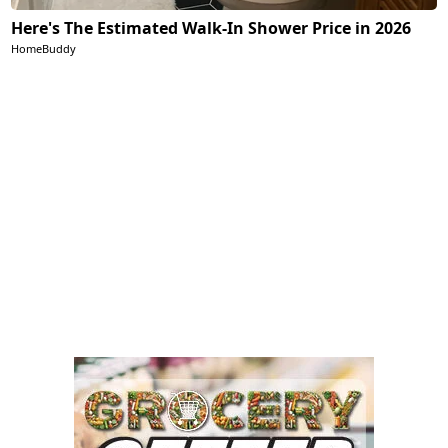
Here's The Estimated Walk-In Shower Price in 2026
HomeBuddy