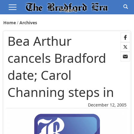
Home
Archives
Bea Arthur
cancels Bradford
date; Carol
Channing steps in
December 12, 2005