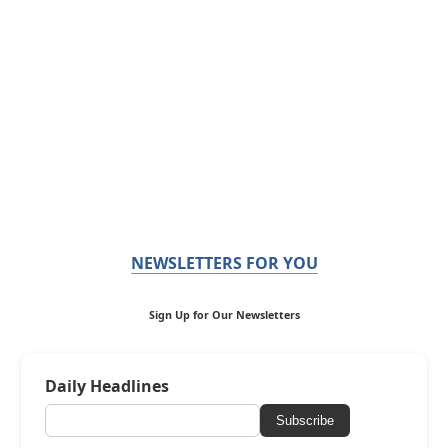
NEWSLETTERS FOR YOU
Sign Up for Our Newsletters
Daily Headlines
Subscribe