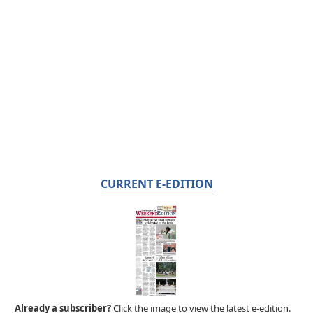
CURRENT E-EDITION
Already a subscriber?
Click the image to view the latest e-edition.