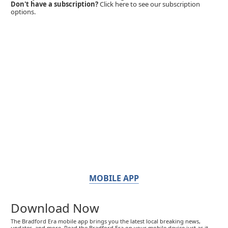
Don't have a subscription?
Click here to see our subscription
options.
MOBILE APP
Download Now
The Bradford Era mobile app brings you the latest local breaking news,
updates, and more. Read the Bradford Era on your mobile device just as it