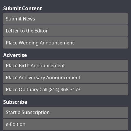
Submit Content
Submit News
Letter to the Editor
Place Wedding Announcement
Advertise
Place Birth Announcement
Place Anniversary Announcement
Place Obituary Call (814) 368-3173
Subscribe
Start a Subscription
e-Edition