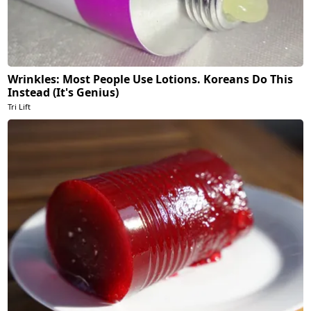
Wrinkles: Most People Use Lotions. Koreans Do This
Instead (It's Genius)
Tri Lift