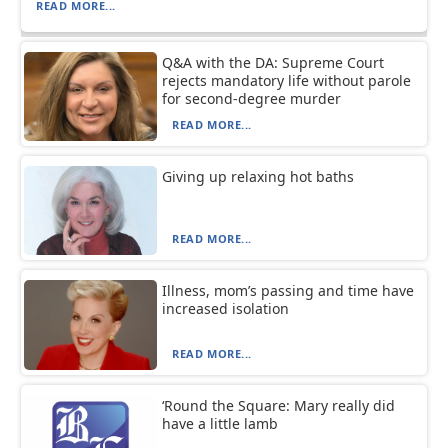
READ MORE...
Q&A with the DA: Supreme Court
rejects mandatory life without parole
for second-degree murder
READ MORE...
Giving up relaxing hot baths
READ MORE...
Illness, mom’s passing and time have
increased isolation
READ MORE...
‘Round the Square: Mary really did
have a little lamb