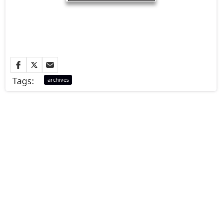
Tags:
archives