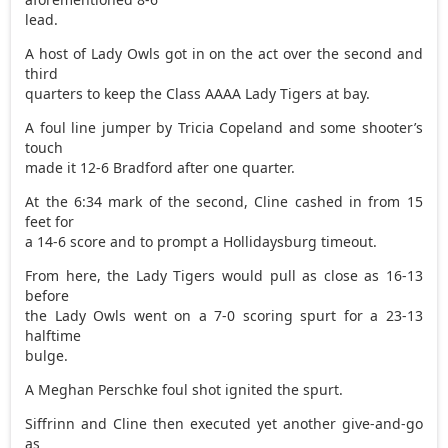
lead.
A host of Lady Owls got in on the act over the second and
third
quarters to keep the Class AAAA Lady Tigers at bay.
A foul line jumper by Tricia Copeland and some shooter’s
touch
made it 12-6 Bradford after one quarter.
At the 6:34 mark of the second, Cline cashed in from 15
feet for
a 14-6 score and to prompt a Hollidaysburg timeout.
From here, the Lady Tigers would pull as close as 16-13
before
the Lady Owls went on a 7-0 scoring spurt for a 23-13
halftime
bulge.
A Meghan Perschke foul shot ignited the spurt.
Siffrinn and Cline then executed yet another give-and-go
as