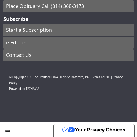
Place Obituary Call (814) 368-3173
Subscribe
Start a Subscription
e-Edition
Contact Us
© Copyright
2026
The Bradford Era
43 Main St, Bradford, PA
|
Terms of Use
|
Privacy
Policy
Powered by
TECNAVIA
Your Privacy Choices