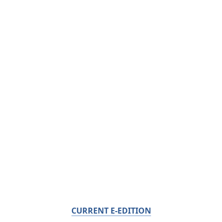
CURRENT E-EDITION