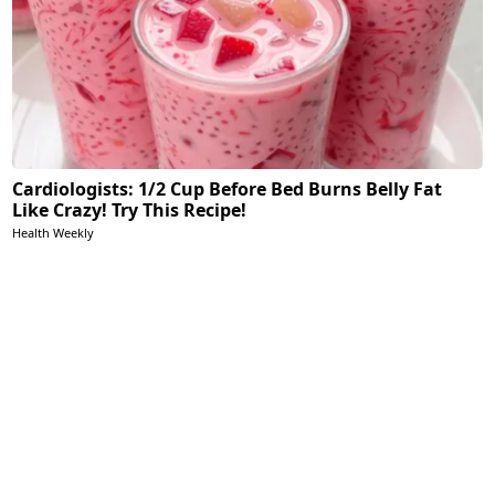
Cardiologists: 1/2 Cup Before Bed Burns Belly Fat
Like Crazy! Try This Recipe!
Health Weekly