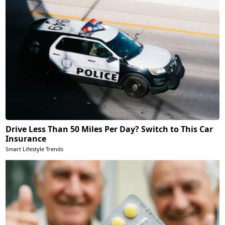
Drive Less Than 50 Miles Per Day? Switch to This Car
Insurance
Smart Lifestyle Trends