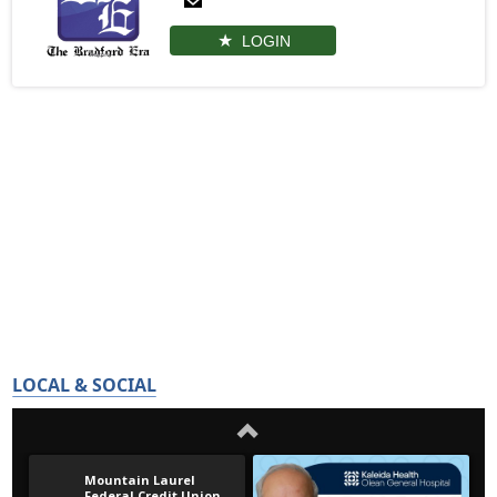
LOGIN
LOCAL & SOCIAL