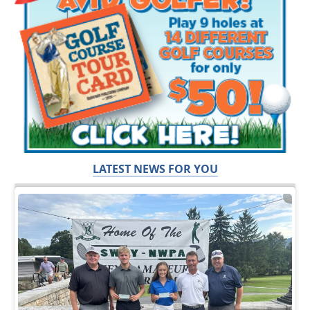
LATEST NEWS FOR YOU