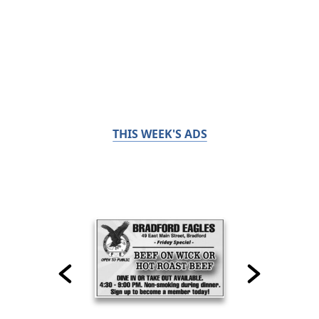
THIS WEEK'S ADS