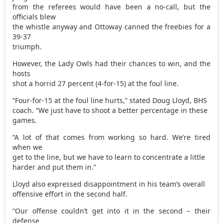
from the referees would have been a no-call, but the
officials blew
the whistle anyway and Ottoway canned the freebies for a
39-37
triumph.
However, the Lady Owls had their chances to win, and the
hosts
shot a horrid 27 percent (4-for-15) at the foul line.
“Four-for-15 at the foul line hurts,” stated Doug Lloyd, BHS
coach. “We just have to shoot a better percentage in these
games.
“A lot of that comes from working so hard. We’re tired
when we
get to the line, but we have to learn to concentrate a little
harder and put them in.”
Lloyd also expressed disappointment in his team’s overall
offensive effort in the second half.
“Our offense couldn’t get into it in the second – their
defense