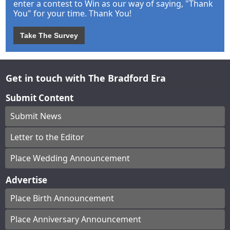
enter a contest to Win as our way of saying, "Thank
You" for your time. Thank You!
Take The Survey
Get in touch with The Bradford Era
Submit Content
Submit News
Letter to the Editor
Place Wedding Announcement
Advertise
Place Birth Announcement
Place Anniversary Announcement