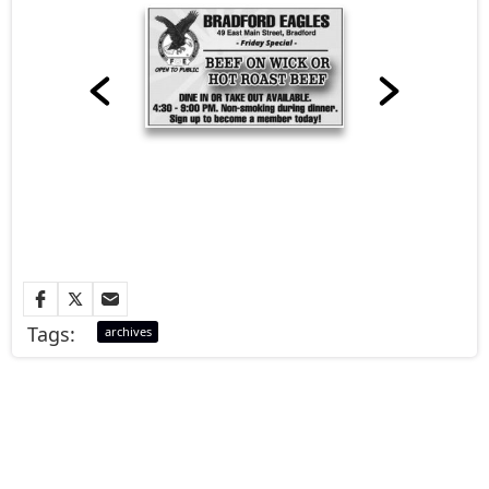
Tags:
archives