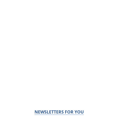
NEWSLETTERS FOR YOU