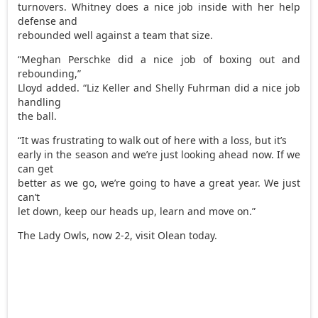
turnovers. Whitney does a nice job inside with her help
defense and
rebounded well against a team that size.
“Meghan Perschke did a nice job of boxing out and
rebounding,”
Lloyd added. “Liz Keller and Shelly Fuhrman did a nice job
handling
the ball.
“It was frustrating to walk out of here with a loss, but it’s
early in the season and we’re just looking ahead now. If we
can get
better as we go, we’re going to have a great year. We just
can’t
let down, keep our heads up, learn and move on.”
The Lady Owls, now 2-2, visit Olean today.