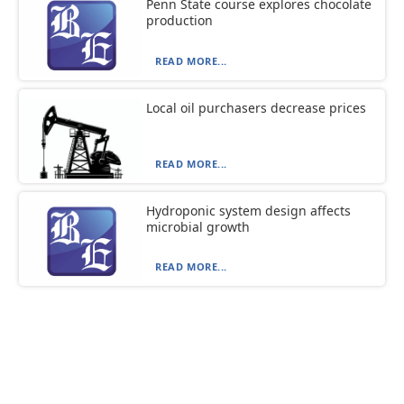
Penn State course explores chocolate
production
READ MORE...
Local oil purchasers decrease prices
READ MORE...
Hydroponic system design affects
microbial growth
READ MORE...