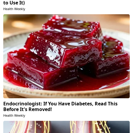
to Use It)
Health Weekly
Endocrinologist: If You Have Diabetes, Read This
Before It's Removed!
Health Weekly