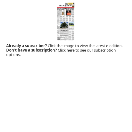
Already a subscriber?
Click the image to view the latest e-edition.
Don't have a subscription?
Click here to see our subscription
options.