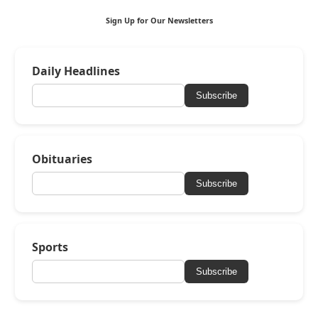
Sign Up for Our Newsletters
Daily Headlines
Subscribe
Obituaries
Subscribe
Sports
Subscribe