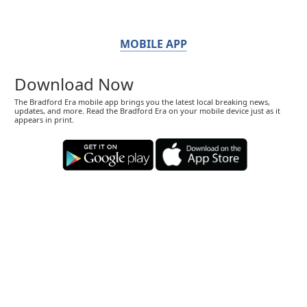
MOBILE APP
Download Now
The Bradford Era mobile app brings you the latest local breaking news,
updates, and more. Read the Bradford Era on your mobile device just as it
appears in print.