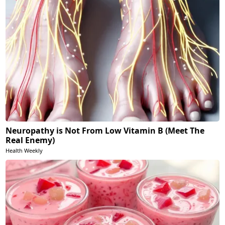
Neuropathy is Not From Low Vitamin B (Meet The
Real Enemy)
Health Weekly