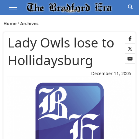
Home
Archives
Lady Owls lose to
Hollidaysburg
December 11, 2005