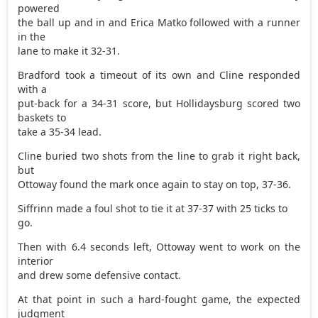
powered
the ball up and in and Erica Matko followed with a runner
in the
lane to make it 32-31.
Bradford took a timeout of its own and Cline responded
with a
put-back for a 34-31 score, but Hollidaysburg scored two
baskets to
take a 35-34 lead.
Cline buried two shots from the line to grab it right back,
but
Ottoway found the mark once again to stay on top, 37-36.
Siffrinn made a foul shot to tie it at 37-37 with 25 ticks to
go.
Then with 6.4 seconds left, Ottoway went to work on the
interior
and drew some defensive contact.
At that point in such a hard-fought game, the expected
judgment