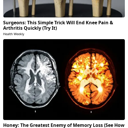
Surgeons: This Simple Trick Will End Knee Pain &
Arthritis Quickly (Try It)
Health Weekly
Honey: The Greatest Enemy of Memory Loss (See How