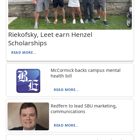
Riekofsky, Leet earn Henzel
Scholarships
READ MORE...
McCormick backs campus mental
health bill
READ MORE...
Redfern to lead SBU marketing,
communications
READ MORE...