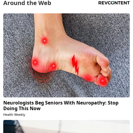
Around the Web
Neurologists Beg Seniors With Neuropathy: Stop
Doing This Now
Health Weekly