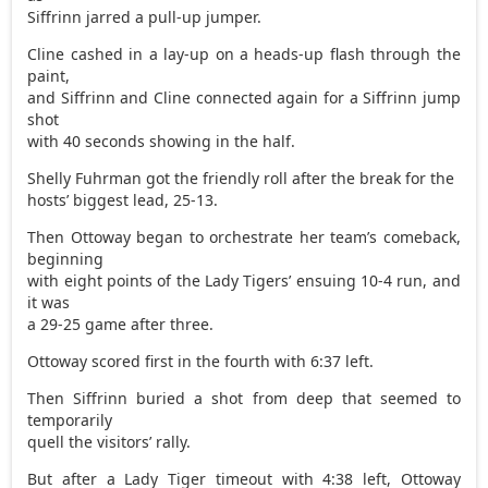
Siffrinn jarred a pull-up jumper.
Cline cashed in a lay-up on a heads-up flash through the
paint,
and Siffrinn and Cline connected again for a Siffrinn jump
shot
with 40 seconds showing in the half.
Shelly Fuhrman got the friendly roll after the break for the
hosts’ biggest lead, 25-13.
Then Ottoway began to orchestrate her team’s comeback,
beginning
with eight points of the Lady Tigers’ ensuing 10-4 run, and
it was
a 29-25 game after three.
Ottoway scored first in the fourth with 6:37 left.
Then Siffrinn buried a shot from deep that seemed to
temporarily
quell the visitors’ rally.
But after a Lady Tiger timeout with 4:38 left, Ottoway