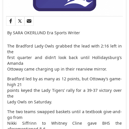
By SARA OKERLUND Era Sports Writer
The Bradford Lady Owls grabbed the lead with 2:16 left in
the
first quarter and didn’t look back until Hollidaysburg’s
Amanda
Ottoway came charging up in their rearview mirror.
Bradford led by as many as 12 points, but Ottoway’s game-
high 21
points keyed the Lady Tigers’ rally for a 39-37 victory over
the
Lady Owls on Saturday.
The two teams swapped baskets until a textbook give-and-
go from
Nikki Siffrinn to Whitney Cline gave BHS the
aforementioned 8-6