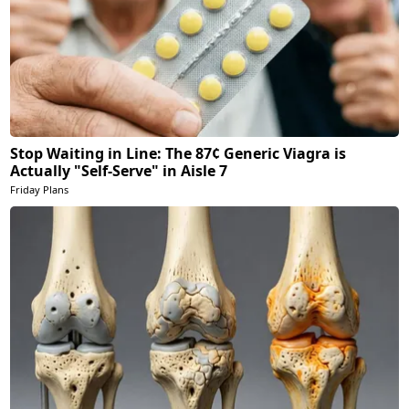
Stop Waiting in Line: The 87¢ Generic Viagra is
Actually "Self-Serve" in Aisle 7
Friday Plans