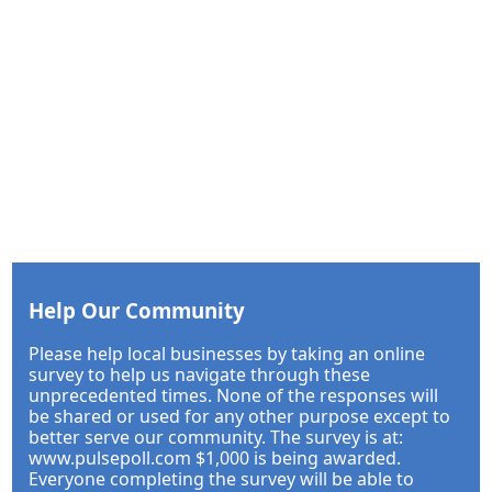
Help Our Community
Please help local businesses by taking an online
survey to help us navigate through these
unprecedented times. None of the responses will
be shared or used for any other purpose except to
better serve our community. The survey is at:
www.pulsepoll.com $1,000 is being awarded.
Everyone completing the survey will be able to