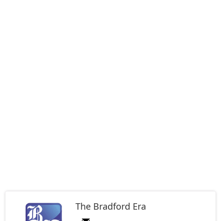
The Bradford Era