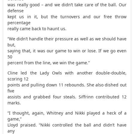
was really good – and we didn’t take care of the ball. Our
defense
kept us in it, but the turnovers and our free throw
percentage
really came back to haunt us.
“We didn’t handle their pressure as well as we should have
but,
saying that, it was our game to win or lose. If we go even
50
percent from the line, we win the game.”
Cline led the Lady Owls with another double-double,
scoring 12
points and pulling down 11 rebounds. She also dished out
five
assists and grabbed four steals. Siffrinn contributed 12
marks.
“I thought, again, Whitney and Nikki played a heck of a
game,”
Lloyd praised. “Nikki controlled the ball and didn’t have
any