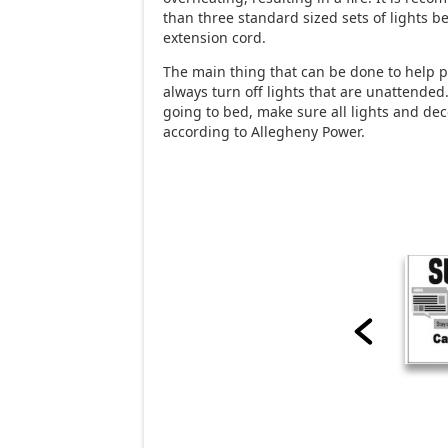
than three standard sized sets of lights b
extension cord.
The main thing that can be done to help pr
always turn off lights that are unattended.
going to bed, make sure all lights and dec
according to Allegheny Power.