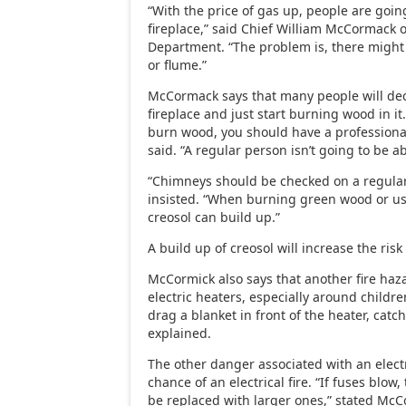
“With the price of gas up, people are goin
fireplace,” said Chief William McCormack o
Department. “The problem is, there might
or flume.”
McCormack says that many people will dec
fireplace and just start burning wood in it.
burn wood, you should have a professiona
said. “A regular person isn’t going to be a
“Chimneys should be checked on a regula
insisted. “When burning green wood or us
creosol can build up.”
A build up of creosol will increase the risk 
McCormick also says that another fire haza
electric heaters, especially around childre
drag a blanket in front of the heater, catchi
explained.
The other danger associated with an electr
chance of an electrical fire. “If fuses blow,
be replaced with larger ones,” stated McC