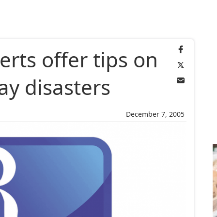
erts offer tips on
ay disasters
December 7, 2005