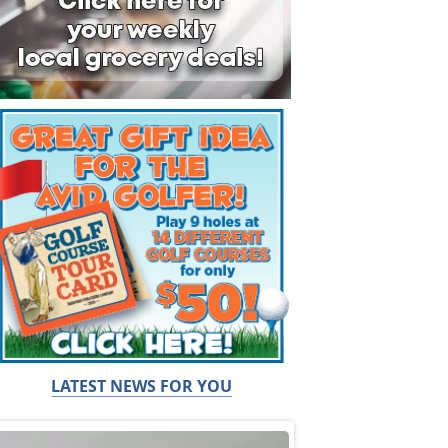
LATEST NEWS FOR YOU