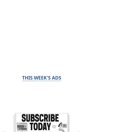
THIS WEEK'S ADS