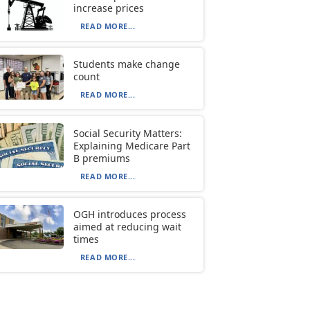
increase prices
READ MORE...
Students make change
count
READ MORE...
Social Security Matters:
Explaining Medicare Part
B premiums
READ MORE...
OGH introduces process
aimed at reducing wait
times
READ MORE...