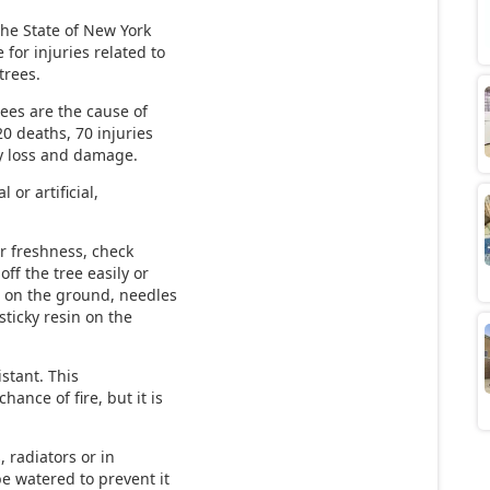
the State of New York
 for injuries related to
trees.
ees are the cause of
20 deaths, 70 injuries
ty loss and damage.
 or artificial,
or freshness, check
off the tree easily or
 on the ground, needles
sticky resin on the
istant. This
hance of fire, but it is
 radiators or in
e watered to prevent it