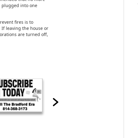
e plugged into one
event fires is to
 If leaving the house or
orations are turned off,