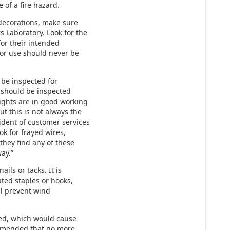
 of a fire hazard.
decorations, make sure
s Laboratory. Look for the
for their intended
oor use should never be
 be inspected for
s should be inspected
ights are in good working
ut this is not always the
ident of customer services
k for frayed wires,
they find any of these
ay.”
ils or tacks. It is
ated staples or hooks,
ll prevent wind
ed, which would cause
commended that no more