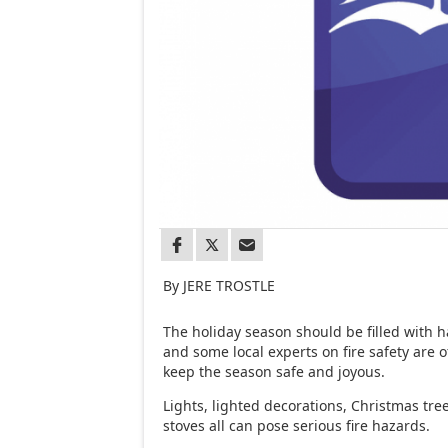
By JERE TROSTLE
The holiday season should be filled with 
and some local experts on fire safety are o
keep the season safe and joyous.
Lights, lighted decorations, Christmas t
stoves all can pose serious fire hazards.