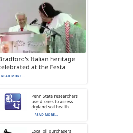
Bradford’s Italian heritage
celebrated at the Festa
READ MORE...
Penn State researchers
use drones to assess
dryland soil health
READ MORE...
Local oil purchasers