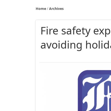
Home
Archives
Fire safety exp
avoiding holid