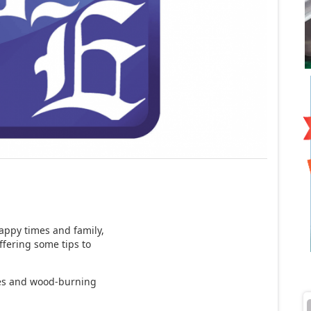
happy times and family,
ffering some tips to
rees and wood-burning