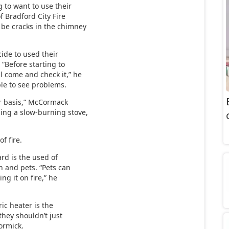
g to want to use their
f Bradford City Fire
 be cracks in the chimney
ide to used their
 “Before starting to
l come and check it,” he
ble to see problems.
r basis,” McCormack
ing a slow-burning stove,
of fire.
rd is the used of
n and pets. “Pets can
ng it on fire,” he
ic heater is the
 they shouldn’t just
ormick.