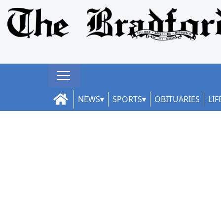
NEWS
SPORTS
OBITUARIES
LIF