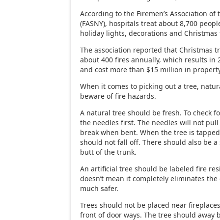
According to the Firemen’s Association of 
(FASNY), hospitals treat about 8,700 people
holiday lights, decorations and Christmas 
The association reported that Christmas tr
about 400 fires annually, which results in 
and cost more than $15 million in proper
When it comes to picking out a tree, natural
beware of fire hazards.
A natural tree should be fresh. To check f
the needles first. The needles will not pull 
break when bent. When the tree is tapped
should not fall off. There should also be a 
butt of the trunk.
An artificial tree should be labeled fire res
doesn’t mean it completely eliminates the c
much safer.
Trees should not be placed near fireplaces,
front of door ways. The tree should away b