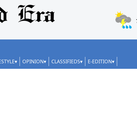
ESTYLE
OPINION
CLASSIFIEDS
E-EDITION