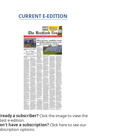
CURRENT E-EDITION
lready a subscriber?
Click the image to view the
test e-edition.
on't have a subscription?
Click here to see our
ubscription options.