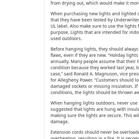
from drying out, which would make it more
When purchasing new lights and lighted 
that they have been tested by Underwriter
UL label. Also make sure to use the lights 
purpose. Lights that are intended for ind
used outdoors.
Before hanging lights, they should always
flaws, even if they are new. “Holiday light
annually. Many people assume that their l
condition because they worked last year, b
case,” said Ronald A. Magnuson, vice pres
for Allegheny Power. “Customers should loo
damaged sockets or missing insulation. If 
conditions, the lights should be thrown aw
When hanging lights outdoors, never use na
suggested that lights are hung with insul
making sure the lights are secure. This wi
damage.
Extension cords should never be overload
overheating, resulting in a fire. It is re