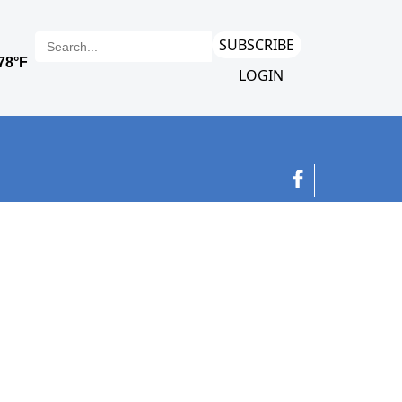
SUBSCRIBE
LOGIN