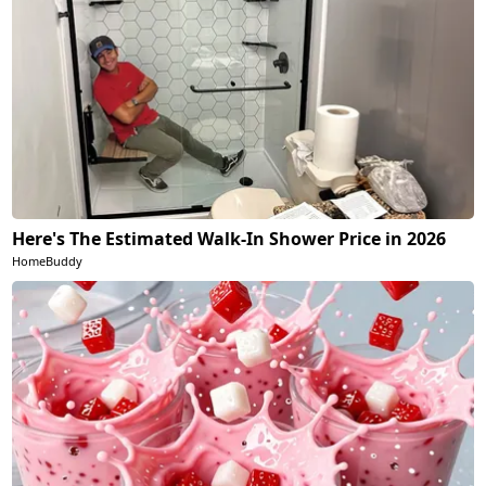
Here's The Estimated Walk-In Shower Price in 2026
HomeBuddy