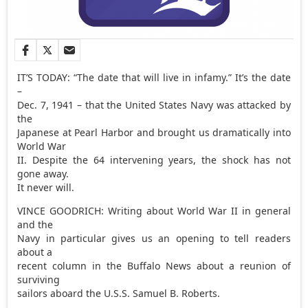
IT’S TODAY: “The date that will live in infamy.” It’s the date
–
Dec. 7, 1941 – that the United States Navy was attacked by
the
Japanese at Pearl Harbor and brought us dramatically into
World War
II. Despite the 64 intervening years, the shock has not
gone away.
It never will.
VINCE GOODRICH: Writing about World War II in general
and the
Navy in particular gives us an opening to tell readers
about a
recent column in the Buffalo News about a reunion of
surviving
sailors aboard the U.S.S. Samuel B. Roberts.