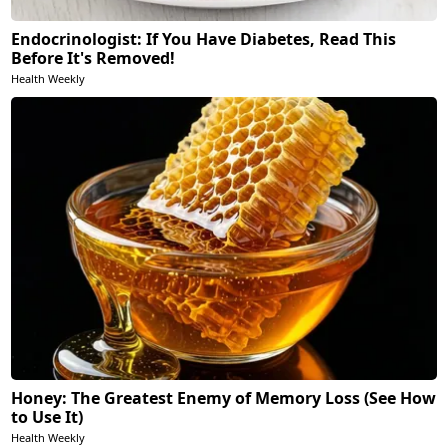
Endocrinologist: If You Have Diabetes, Read This
Before It's Removed!
Health Weekly
Honey: The Greatest Enemy of Memory Loss (See How
to Use It)
Health Weekly