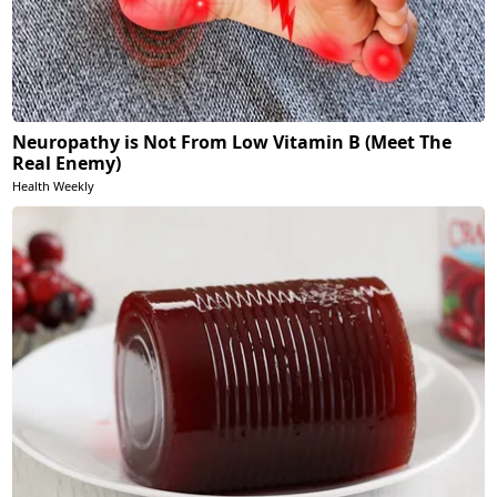
Neuropathy is Not From Low Vitamin B (Meet The
Real Enemy)
Health Weekly