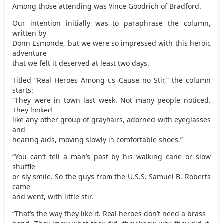
Among those attending was Vince Goodrich of Bradford.
Our intention initially was to paraphrase the column,
written by
Donn Esmonde, but we were so impressed with this heroic
adventure
that we felt it deserved at least two days.
Titled “Real Heroes Among us Cause no Stir,” the column
starts:
“They were in town last week. Not many people noticed.
They looked
like any other group of grayhairs, adorned with eyeglasses
and
hearing aids, moving slowly in comfortable shoes.”
“You can’t tell a man’s past by his walking cane or slow
shuffle
or sly smile. So the guys from the U.S.S. Samuel B. Roberts
came
and went, with little stir.
“That’s the way they like it. Real heroes don’t need a brass