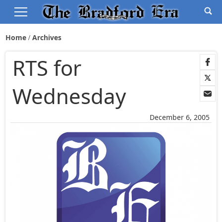
Home
Archives
RTS for
Wednesday
December 6, 2005