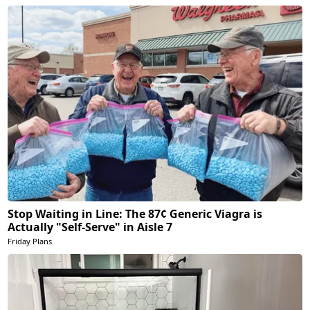
Stop Waiting in Line: The 87¢ Generic Viagra is
Actually "Self-Serve" in Aisle 7
Friday Plans