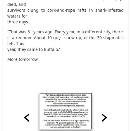
died, and
survivors clung to cork-and-rope rafts in shark-infested
waters for
three days.
“That was 61 years ago. Every year, in a different city, there
is a reunion. About 10 guys show up, of the 30 shipmates
left. This
year, they came to Buffalo.”
More tomorrow.