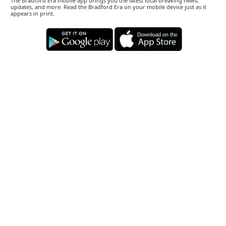
The Bradford Era mobile app brings you the latest local breaking news,
updates, and more. Read the Bradford Era on your mobile device just as it
appears in print.