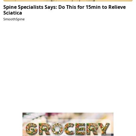
Spine Specialists Says: Do This for 15min to Relieve
Sciatica
SmoothSpine