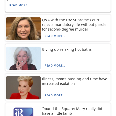
READ MORE...
Q&A with the DA: Supreme Court
rejects mandatory life without parole
for second-degree murder
READ MORE...
Giving up relaxing hot baths
READ MORE...
Illness, mom’s passing and time have
increased isolation
READ MORE...
‘Round the Square: Mary really did
have a little lamb