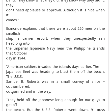
band. They know what they did, they know why they did it,
they
don’t need applause or approval. Although it is nice when
it
comes.”
Esmonde explains that there were about 220 men on the
smallish
ship, a carrier escort, when they unexpectedly ran
headlong into
the Imperial Japanese Navy near the Philippine Islands
that October
day in 1944.
“American soldiers invaded the islands days earlier. The
Japanese fleet was heading to blast them off the beach.
The U.S.S.
Samuel B. Roberts was in a small convoy of ships –
outnumbered,
outgunned and in the way.
“They held off the Japanese long enough for our guys to
get off
the beach. But the U.S.S. Roberts went down, 91 guys