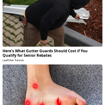
Here's What Gutter Guards Should Cost if You
Qualify for Senior Rebates
LeafFilter Partner