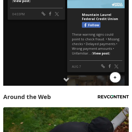
Around the Web