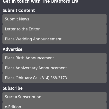
Get in touch with The Bradford Era
Submit Content
Submit News
Letter to the Editor
Place Wedding Announcement
Advertise
Place Birth Announcement
Place Anniversary Announcement
Place Obituary Call (814) 368-3173
Subscribe
Start a Subscription
e-Edition