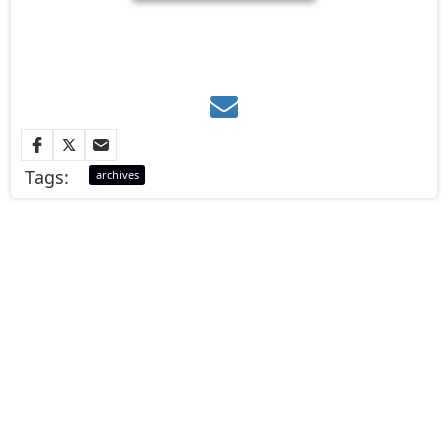
Tags:
archives