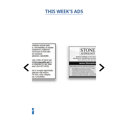
THIS WEEK'S ADS