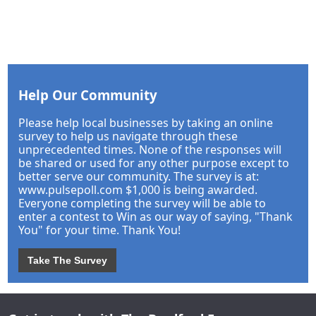
Help Our Community
Please help local businesses by taking an online
survey to help us navigate through these
unprecedented times. None of the responses will
be shared or used for any other purpose except to
better serve our community. The survey is at:
www.pulsepoll.com $1,000 is being awarded.
Everyone completing the survey will be able to
enter a contest to Win as our way of saying, "Thank
You" for your time. Thank You!
Take The Survey