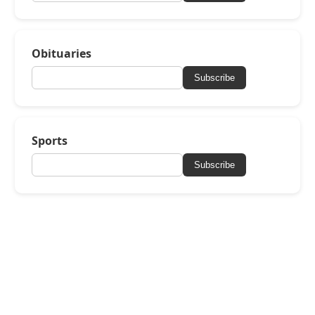
Obituaries
Subscribe
Sports
Subscribe