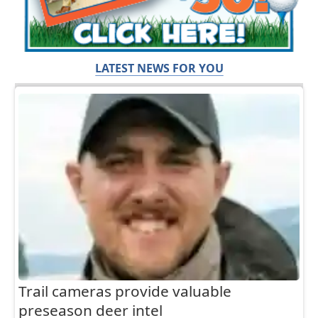
LATEST NEWS FOR YOU
Trail cameras provide valuable
preseason deer intel