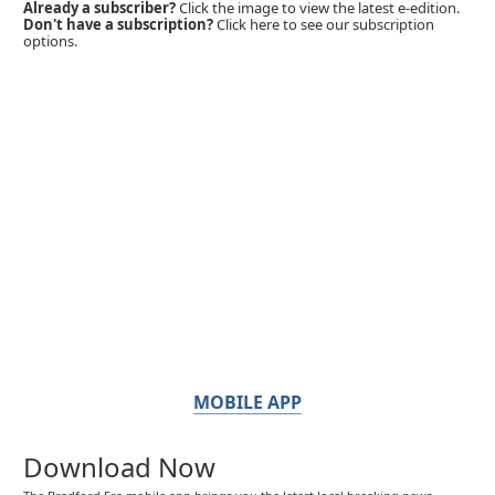
Already a subscriber?
Click the image to view the latest e-edition.
Don't have a subscription?
Click here to see our subscription
options.
MOBILE APP
Download Now