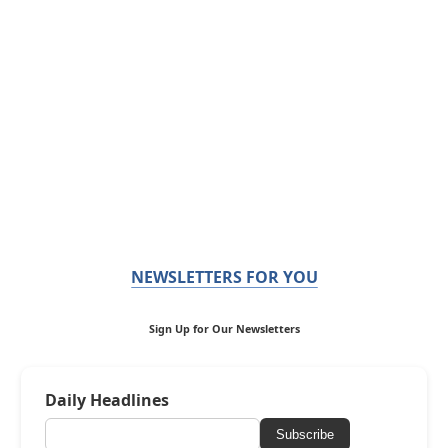
NEWSLETTERS FOR YOU
Sign Up for Our Newsletters
Daily Headlines
Subscribe