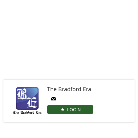
The Bradford Era
LOGIN