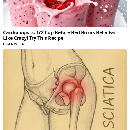
Cardiologists: 1/2 Cup Before Bed Burns Belly Fat
Like Crazy! Try This Recipe!
Health Weekly