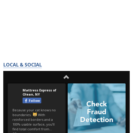
LOCAL & SOCIAL