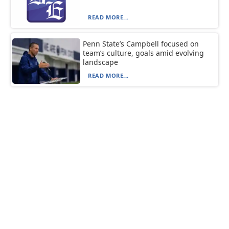
READ MORE...
Penn State’s Campbell focused on
team’s culture, goals amid evolving
landscape
READ MORE...