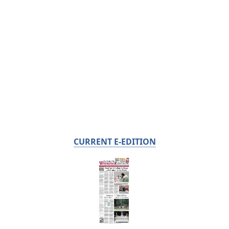
CURRENT E-EDITION