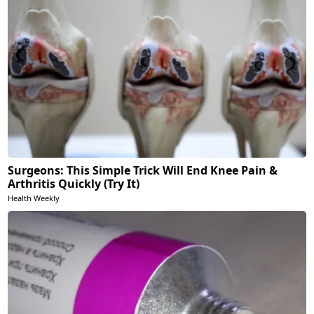
Surgeons: This Simple Trick Will End Knee Pain &
Arthritis Quickly (Try It)
Health Weekly