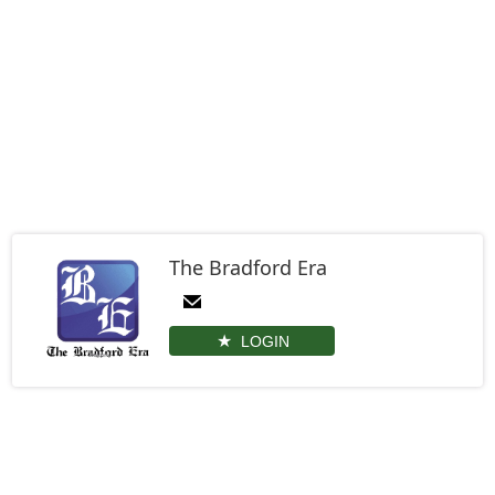
The Bradford Era
LOGIN