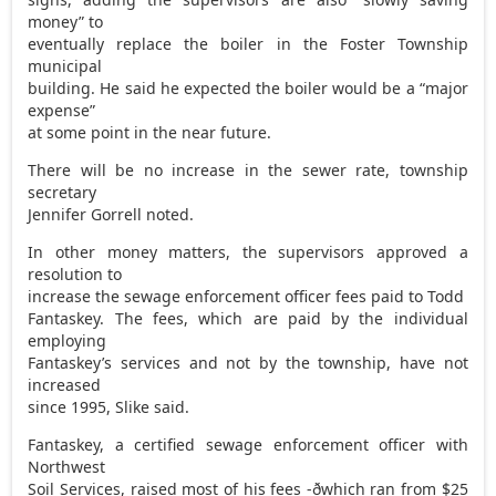
money” to
eventually replace the boiler in the Foster Township
municipal
building. He said he expected the boiler would be a “major
expense”
at some point in the near future.
There will be no increase in the sewer rate, township
secretary
Jennifer Gorrell noted.
In other money matters, the supervisors approved a
resolution to
increase the sewage enforcement officer fees paid to Todd
Fantaskey. The fees, which are paid by the individual
employing
Fantaskey’s services and not by the township, have not
increased
since 1995, Slike said.
Fantaskey, a certified sewage enforcement officer with
Northwest
Soil Services, raised most of his fees -ðwhich ran from $25