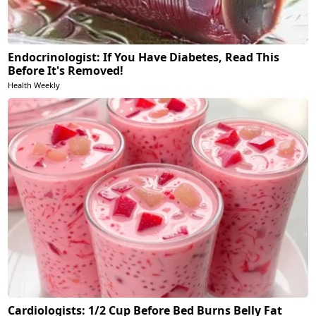
Endocrinologist: If You Have Diabetes, Read This
Before It's Removed!
Health Weekly
Cardiologists: 1/2 Cup Before Bed Burns Belly Fat