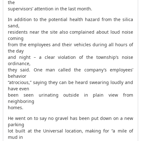
the
supervisors’ attention in the last month.
In addition to the potential health hazard from the silica
sand,
residents near the site also complained about loud noise
coming
from the employees and their vehicles during all hours of
the day
and night – a clear violation of the township’s noise
ordinance,
they said. One man called the company’s employees’
behavior
“atrocious,” saying they can be heard swearing loudly and
have even
been seen urinating outside in plain view from
neighboring
homes.
He went on to say no gravel has been put down on a new
parking
lot built at the Universal location, making for “a mile of
mud in