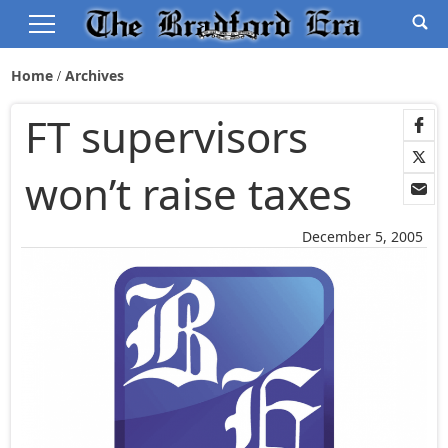
Home
Archives
FT supervisors
won’t raise taxes
December 5, 2005