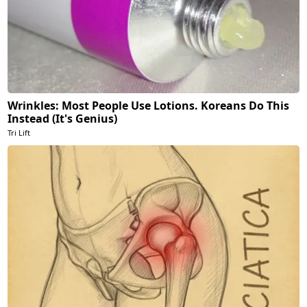
Wrinkles: Most People Use Lotions. Koreans Do This
Instead (It's Genius)
Tri Lift