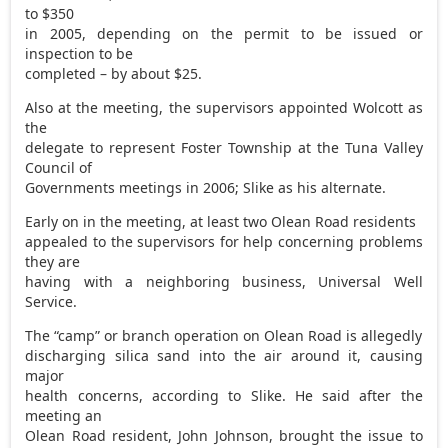
to $350
in 2005, depending on the permit to be issued or
inspection to be
completed – by about $25.
Also at the meeting, the supervisors appointed Wolcott as
the
delegate to represent Foster Township at the Tuna Valley
Council of
Governments meetings in 2006; Slike as his alternate.
Early on in the meeting, at least two Olean Road residents
appealed to the supervisors for help concerning problems
they are
having with a neighboring business, Universal Well
Service.
The “camp” or branch operation on Olean Road is allegedly
discharging silica sand into the air around it, causing
major
health concerns, according to Slike. He said after the
meeting an
Olean Road resident, John Johnson, brought the issue to