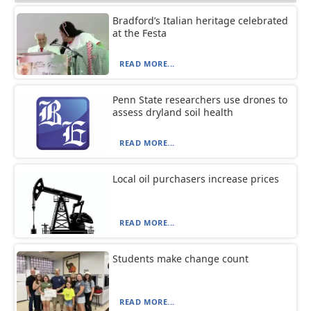
Bradford’s Italian heritage celebrated
at the Festa
READ MORE...
Penn State researchers use drones to
assess dryland soil health
READ MORE...
Local oil purchasers increase prices
READ MORE...
Students make change count
READ MORE...