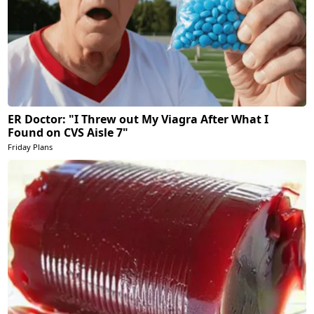
ER Doctor: "I Threw out My Viagra After What I
Found on CVS Aisle 7"
Friday Plans