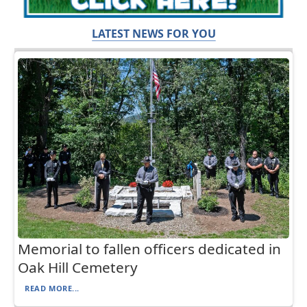
LATEST NEWS FOR YOU
Memorial to fallen officers dedicated in
Oak Hill Cemetery
READ MORE...