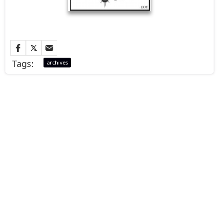
Tags:
archives