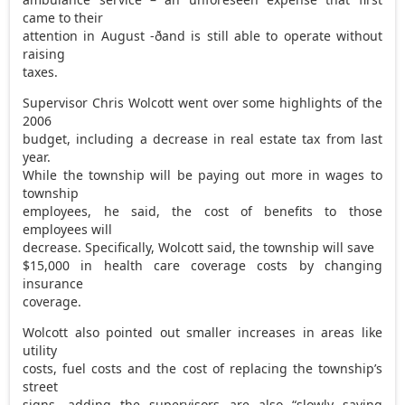
came to their
attention in August -ðand is still able to operate without
raising
taxes.
Supervisor Chris Wolcott went over some highlights of the
2006
budget, including a decrease in real estate tax from last
year.
While the township will be paying out more in wages to
township
employees, he said, the cost of benefits to those
employees will
decrease. Specifically, Wolcott said, the township will save
$15,000 in health care coverage costs by changing
insurance
coverage.
Wolcott also pointed out smaller increases in areas like
utility
costs, fuel costs and the cost of replacing the township’s
street
signs, adding the supervisors are also “slowly saving