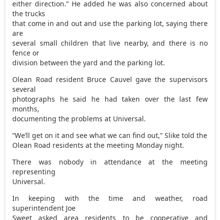
either direction.” He added he was also concerned about
the trucks
that come in and out and use the parking lot, saying there
are
several small children that live nearby, and there is no
fence or
division between the yard and the parking lot.
Olean Road resident Bruce Cauvel gave the supervisors
several
photographs he said he had taken over the last few
months,
documenting the problems at Universal.
“We’ll get on it and see what we can find out,” Slike told the
Olean Road residents at the meeting Monday night.
There was nobody in attendance at the meeting
representing
Universal.
In keeping with the time and weather, road
superintendent Joe
Sweet asked area residents to be cooperative and