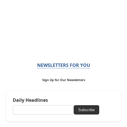
NEWSLETTERS FOR YOU
Sign Up for Our Newsletters
Daily Headlines
Subscribe