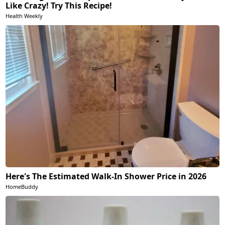
Like Crazy! Try This Recipe!
Health Weekly
Here's The Estimated Walk-In Shower Price in 2026
HomeBuddy