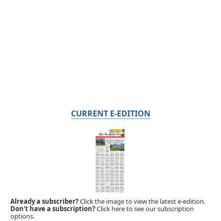
CURRENT E-EDITION
Already a subscriber?
Click the image to view the latest e-edition.
Don't have a subscription?
Click here to see our subscription
options.