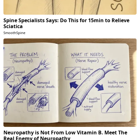
Spine Specialists Says: Do This for 15min to Relieve
Sciatica
SmoothSpine
Neuropathy is Not From Low Vitamin B. Meet The
Real Enemy of Neuropathy