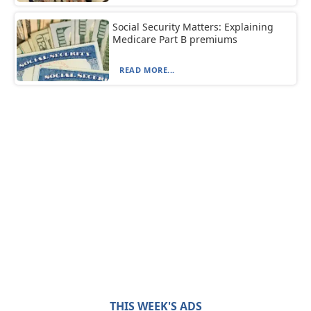
Social Security Matters: Explaining
Medicare Part B premiums
READ MORE...
THIS WEEK'S ADS