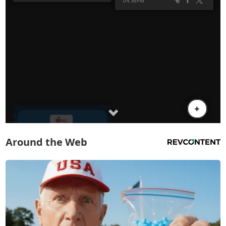
Around the Web