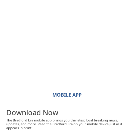
MOBILE APP
Download Now
The Bradford Era mobile app brings you the latest local breaking news,
updates, and more. Read the Bradford Era on your mobile device just as it
appears in print.