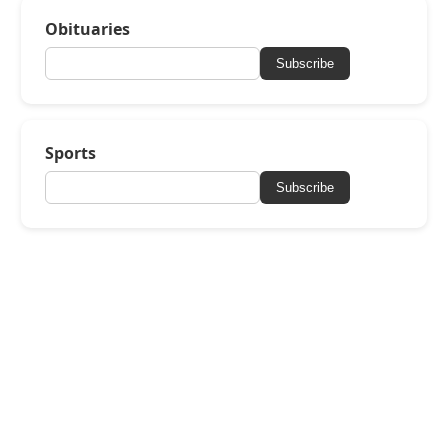
Obituaries
Subscribe
Sports
Subscribe