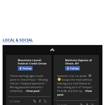
LOCAL & SOCIAL