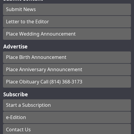
Submit News
Letter to the Editor
Place Wedding Announcement
Advertise
Place Birth Announcement
Place Anniversary Announcement
Place Obituary Call (814) 368-3173
Subscribe
Start a Subscription
e-Edition
Contact Us