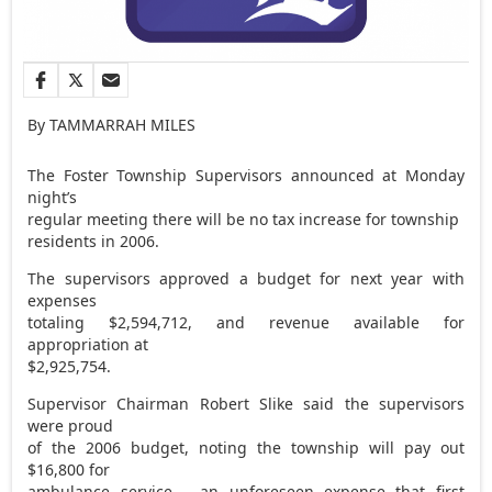
By TAMMARRAH MILES
The Foster Township Supervisors announced at Monday
night’s
regular meeting there will be no tax increase for township
residents in 2006.
The supervisors approved a budget for next year with
expenses
totaling $2,594,712, and revenue available for
appropriation at
$2,925,754.
Supervisor Chairman Robert Slike said the supervisors
were proud
of the 2006 budget, noting the township will pay out
$16,800 for
ambulance service – an unforeseen expense that first