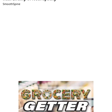
SmoothSpine