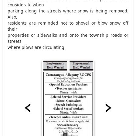
considerate when
parking along the streets where snow is being removed.
Also,
residents are reminded not to shovel or blow snow off
their
properties or sidewalks and onto the township roads or
streets
where plows are circulating.