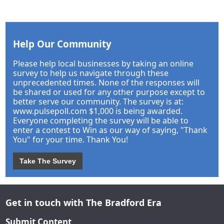
Help Our Community
Please help local businesses by taking an online
survey to help us navigate through these
unprecedented times. None of the responses will
be shared or used for any other purpose except to
better serve our community. The survey is at:
www.pulsepoll.com $1,000 is being awarded.
Everyone completing the survey will be able to
enter a contest to Win as our way of saying, "Thank
You" for your time. Thank You!
Take The Survey
Get in touch with The Bradford Era
Submit Content