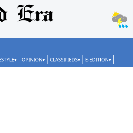
ESTYLE
OPINION
CLASSIFIEDS
E-EDITION