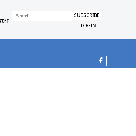
SUBSCRIBE
LOGIN