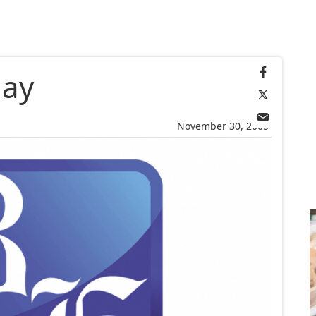
day
November 30, 2005