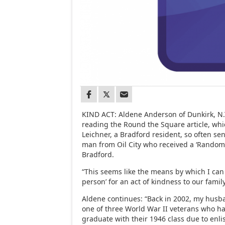
KIND ACT: Aldene Anderson of Dunkirk, N.Y
reading the Round the Square article, wh
Leichner, a Bradford resident, so often se
man from Oil City who received a ‘Random 
Bradford.
“This seems like the means by which I ca
person’ for an act of kindness to our family
Aldene continues: “Back in 2002, my husb
one of three World War II veterans who ha
graduate with their 1946 class due to enlis