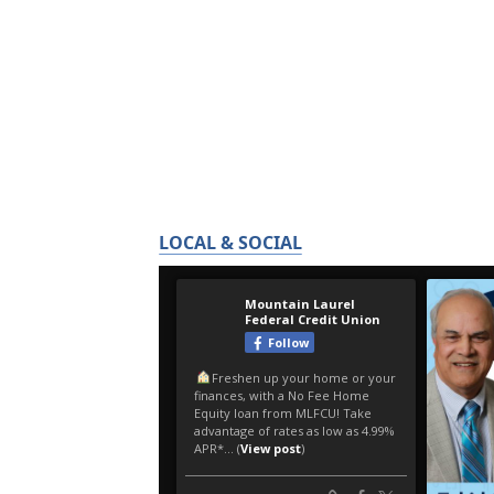
LOCAL & SOCIAL