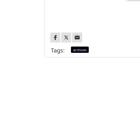
Tags:
archives