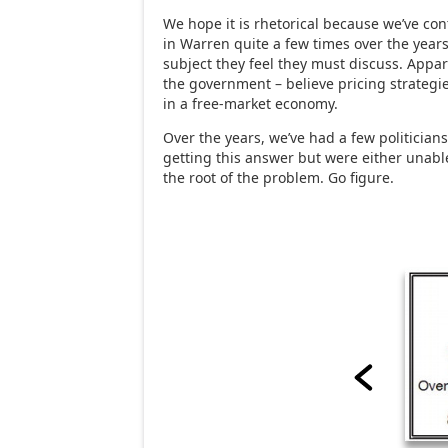
We hope it is rhetorical because we’ve co
in Warren quite a few times over the years,
subject they feel they must discuss. Appa
the government – believe pricing strategi
in a free-market economy.
Over the years, we’ve had a few politicians
getting this answer but were either unable
the root of the problem. Go figure.