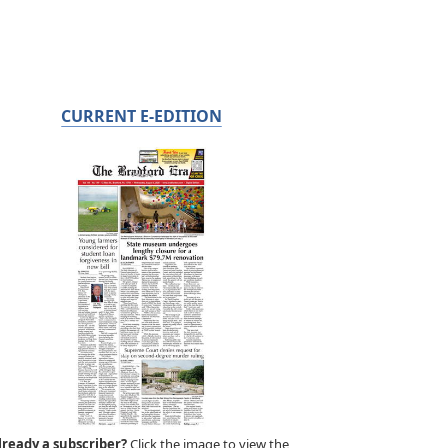
CURRENT E-EDITION
lready a subscriber?
Click the image to view the