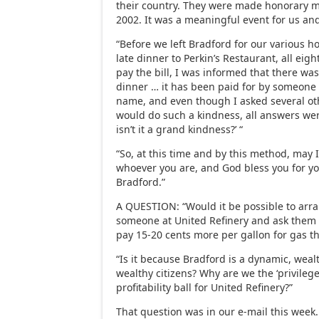
their country. They were made honorary m
2002. It was a meaningful event for us an
“Before we left Bradford for our various h
late dinner to Perkin’s Restaurant, all eig
pay the bill, I was informed that there was
dinner … it has been paid for by someone 
name, and even though I asked several o
would do such a kindness, all answers were
isn’t it a grand kindness?’ “
“So, at this time and by this method, may I
whoever you are, and God bless you for you
Bradford.”
A QUESTION: “Would it be possible to arra
someone at United Refinery and ask them 
pay 15-20 cents more per gallon for gas t
“Is it because Bradford is a dynamic, weal
wealthy citizens? Why are we the ‘privileg
profitability ball for United Refinery?”
That question was in our e-mail this week.