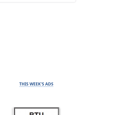
THIS WEEK'S ADS