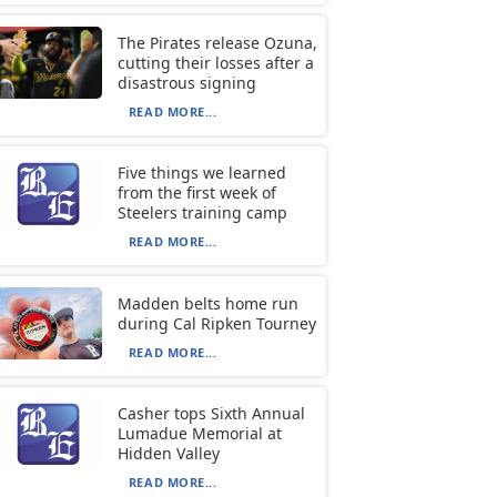
The Pirates release Ozuna,
cutting their losses after a
disastrous signing
READ MORE...
Five things we learned
from the first week of
Steelers training camp
READ MORE...
Madden belts home run
during Cal Ripken Tourney
READ MORE...
Casher tops Sixth Annual
Lumadue Memorial at
Hidden Valley
READ MORE...