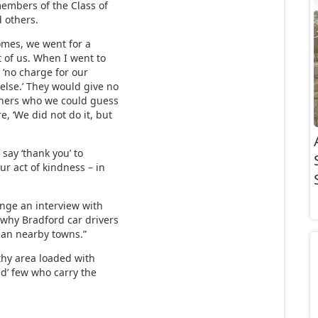
embers of the Class of
d others.
omes, we went for a
ht of us. When I went to
 ‘no charge for our
else.’ They would give no
thers who we could guess
, ‘We did not do it, but
 say ‘thank you’ to
r act of kindness – in
nge an interview with
why Bradford car drivers
han nearby towns.”
thy area loaded with
ed’ few who carry the