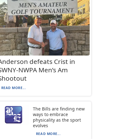
Anderson defeats Crist in
SWNY-NWPA Men’s Am
Shootout
READ MORE...
The Bills are finding new
ways to embrace
physicality as the sport
evolves
READ MORE...