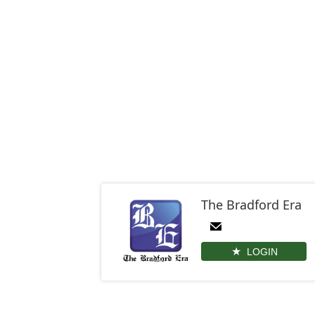
The Bradford Era
LOGIN