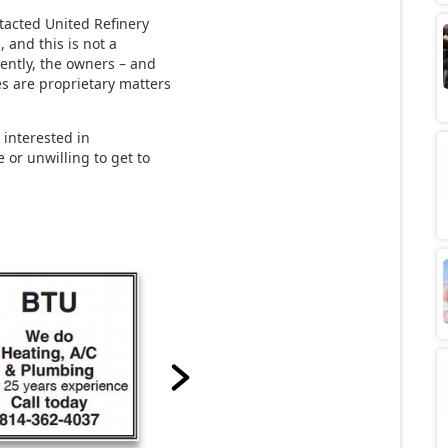
ntacted United Refinery
 and this is not a
rently, the owners – and
es are proprietary matters
 interested in
 or unwilling to get to