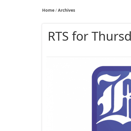
Home
Archives
RTS for Thurs