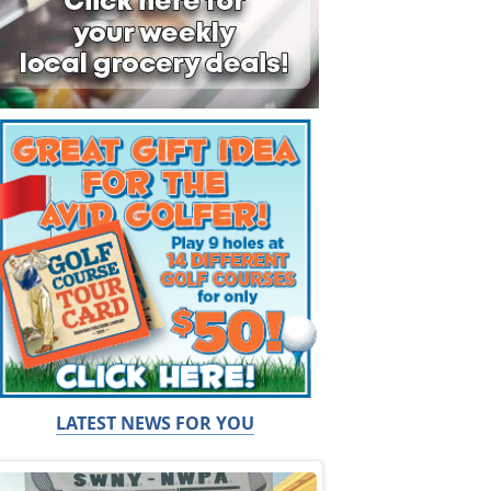
LATEST NEWS FOR YOU