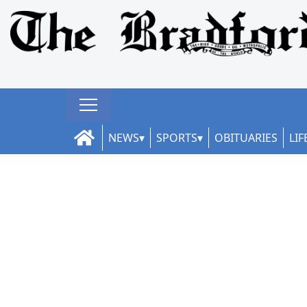
NEWS
SPORTS
OBITUARIES
LIF