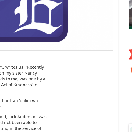
., writes us: “Recently
ich my sister Nancy
nds to me, was one by a
Act of Kindness’ in
n thank an ‘unknown
.
and, Jack Anderson, was
d not been able to
ting in the service of