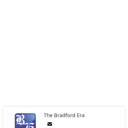
The Bradford Era