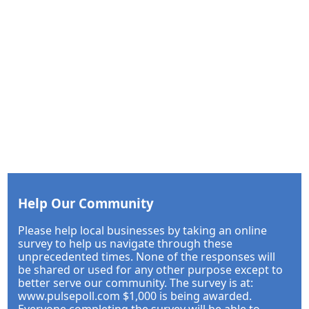
Help Our Community
Please help local businesses by taking an online
survey to help us navigate through these
unprecedented times. None of the responses will
be shared or used for any other purpose except to
better serve our community. The survey is at:
www.pulsepoll.com $1,000 is being awarded.
Everyone completing the survey will be able to