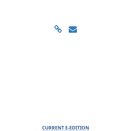
CURRENT E-EDITION