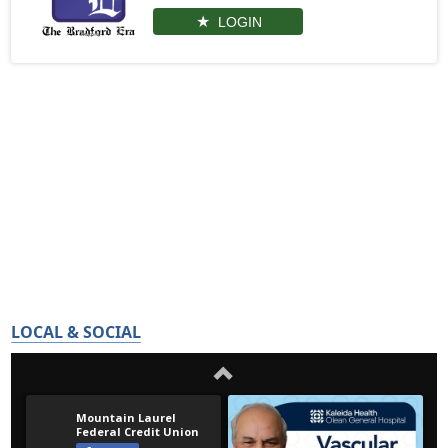
LOGIN
LOCAL & SOCIAL