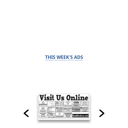
THIS WEEK'S ADS