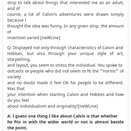
strip to talk about things that interested me as an adult,
and of
course, a lot of Calvin’s adventures were drawn simply
because I
thought the idea was funny. In any given strip, the amount
of
invention varied.[neWLine]
Q: Displayed not only through characteristics of Calvin and
Hobbes, but also through your unique style of art,
storytelling,
and layout, you seem to stress the individual. You spoke to
outcasts or people who did not seem to fit the “”norms”” of
society
and no doubt made it feel OK for people to be different.
Was that
your intention when starting Calvin and Hobbes and how
do you feel
about individualism and originality?[neWLine]
A: I guess one thing I like about Calvin is that whether
he fits in with the wider world or not is almost beside
the point,