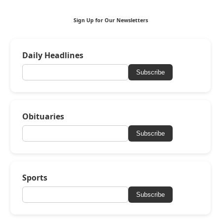
Sign Up for Our Newsletters
Daily Headlines
Subscribe
Obituaries
Subscribe
Sports
Subscribe