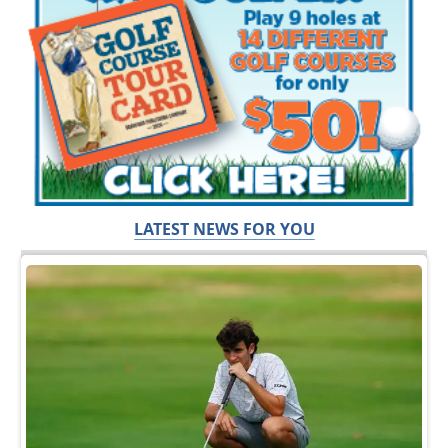
LATEST NEWS FOR YOU