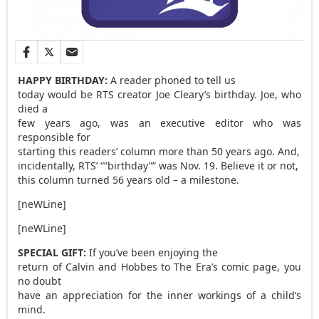
HAPPY BIRTHDAY:
A reader phoned to tell us
today would be RTS creator Joe Cleary’s birthday. Joe, who
died a
few years ago, was an executive editor who was
responsible for
starting this readers’ column more than 50 years ago. And,
incidentally, RTS’ “”birthday”” was Nov. 19. Believe it or not,
this column turned 56 years old – a milestone.
[neWLine]
[neWLine]
SPECIAL GIFT:
If you’ve been enjoying the
return of Calvin and Hobbes to The Era’s comic page, you
no doubt
have an appreciation for the inner workings of a child’s
mind.