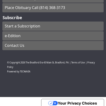
Place Obituary Call (814) 368-3173
Subscribe
Start a Subscription
e-Edition
Contact Us
© Copyright
2026
The Bradford Era
43 Main St, Bradford, PA
|
Terms of Use
|
Privacy
Policy
Powered by
TECNAVIA
Your Privacy Choices