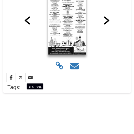
Tags:
archives