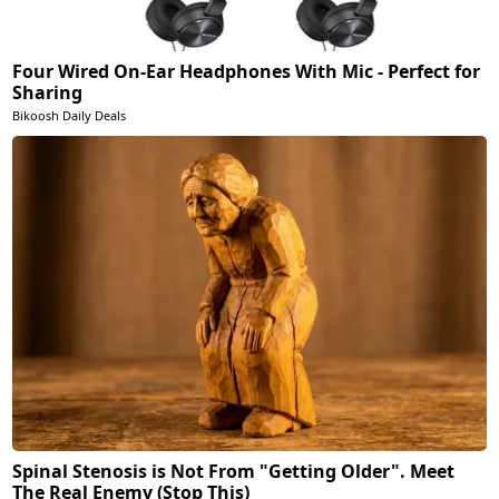
Four Wired On-Ear Headphones With Mic - Perfect for
Sharing
Bikoosh Daily Deals
Spinal Stenosis is Not From "Getting Older". Meet
The Real Enemy (Stop This)