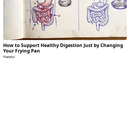
How to Support Healthy Digestion Just by Changing
Your Frying Pan
Plateful