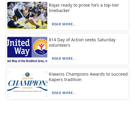
Rojas ready to prove he’s a top-tier
linebacker
READ MORE...
814 Day of Action seeks Saturday
volunteers
READ MORE...
Kiwanis Champions Awards to succeed
Kapers tradition
READ MORE...