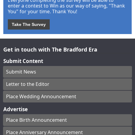
enter a contest to Win as our way of saying, "Thank
You" for your time. Thank You!
Take The Survey
Get in touch with The Bradford Era
Submit Content
Submit News
Letter to the Editor
Place Wedding Announcement
Advertise
Place Birth Announcement
Place Anniversary Announcement