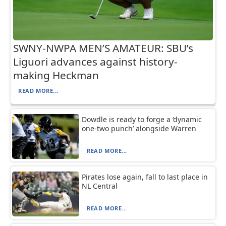
SWNY-NWPA MEN’S AMATEUR: SBU’s
Liguori advances against history-
making Heckman
READ MORE...
Dowdle is ready to forge a ‘dynamic
one-two punch’ alongside Warren
READ MORE...
Pirates lose again, fall to last place in
NL Central
READ MORE...