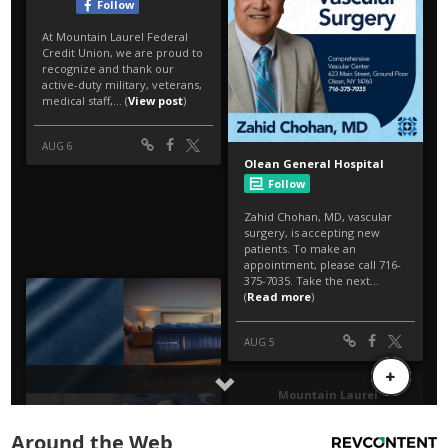
Around the Web