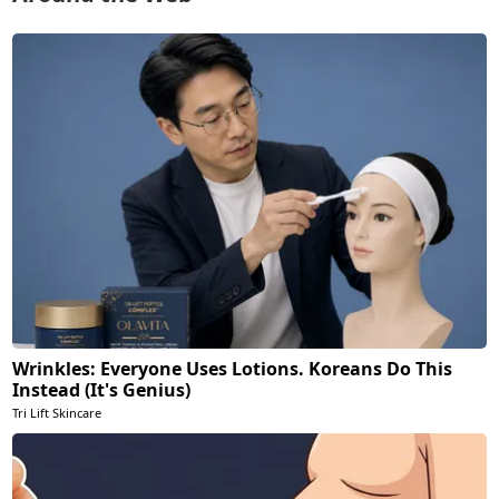
Wrinkles: Everyone Uses Lotions. Koreans Do This
Instead (It's Genius)
Tri Lift Skincare