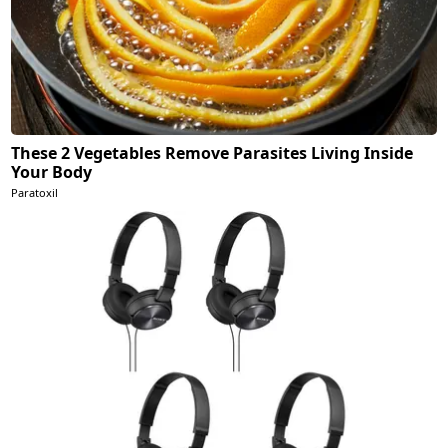
These 2 Vegetables Remove Parasites Living Inside
Your Body
Paratoxil