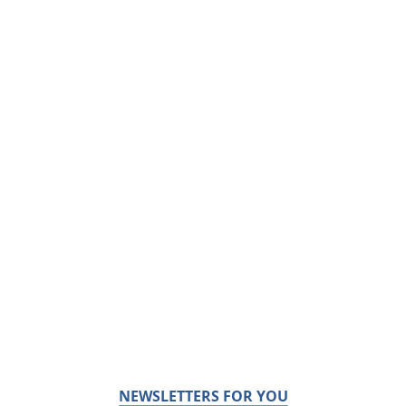
NEWSLETTERS FOR YOU