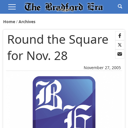
Home
Archives
Round the Square
for Nov. 28
November 27, 2005