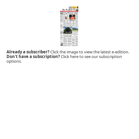
Already a subscriber?
Click the image to view the latest e-edition.
Don't have a subscription?
Click here to see our subscription
options.