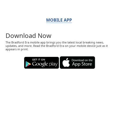
MOBILE APP
Download Now
The Bradford Era mobile app brings you the latest local breaking news,
updates, and more. Read the Bradford Era on your mobile device just as it
appears in print.