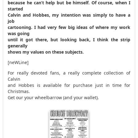
because he can’t help but be himself. Of course, when I
started
Calvin and Hobbes, my intention was simply to have a
job
cartooning. I had very few big ideas of where my work
was going
until it got there, but looking back, I think the strip
generally
shows my values on these subjects.
[neWLine]
For really devoted fans, a really complete collection of
Calvin
and Hobbes is available for purchase just in time for
Christmas.
Get our your wheelbarrow (and your wallet).