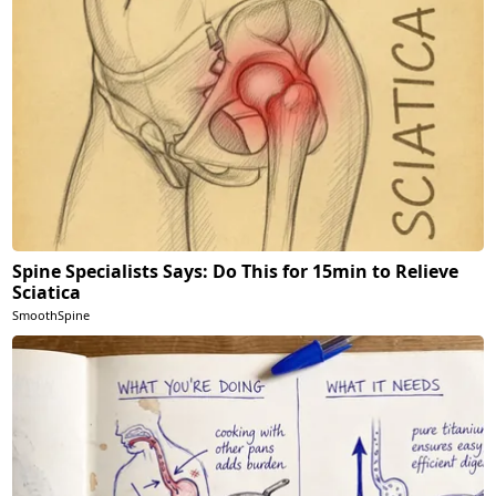
Spine Specialists Says: Do This for 15min to Relieve
Sciatica
SmoothSpine