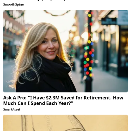
SmoothSpine
Ask A Pro: "I Have $2.3M Saved for Retirement. How
Much Can I Spend Each Year?"
SmartAsset