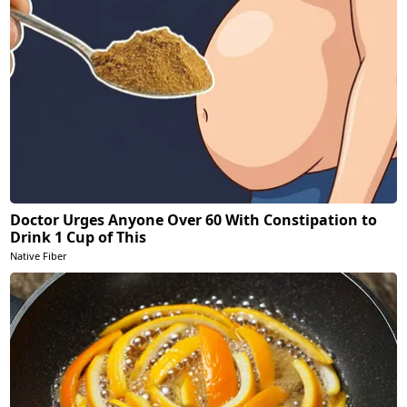
Doctor Urges Anyone Over 60 With Constipation to
Drink 1 Cup of This
Native Fiber