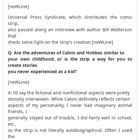
[neWLine]
Universal Press Syndicate, which distributes the comic
strip,
also passed along an interview with author Bill Watterson
that
sheds some light on the strip’s creation:[neWLine]
Q: Are the adventures of Calvin and Hobbes similar to
your own childhood, or is the strip a way for you to
create stories
you never experienced as a kid?
[neWLine]
A: I’d say the fictional and nonfictional aspects were pretty
densely interwoven. While Calvin definitely reflects certain
aspects of my personality, I never had imaginary animal
friends, I
generally stayed out of trouble, I did fairly well in school,
etc.,
so the strip is not literally autobiographical. Often I used
the