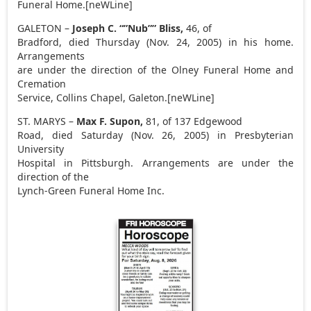
Funeral Home.[neWLine]
GALETON –
Joseph C. “”Nub”” Bliss,
46, of
Bradford, died Thursday (Nov. 24, 2005) in his home.
Arrangements
are under the direction of the Olney Funeral Home and
Cremation
Service, Collins Chapel, Galeton.[neWLine]
ST. MARYS –
Max F. Supon,
81, of 137 Edgewood
Road, died Saturday (Nov. 26, 2005) in Presbyterian
University
Hospital in Pittsburgh. Arrangements are under the
direction of the
Lynch-Green Funeral Home Inc.