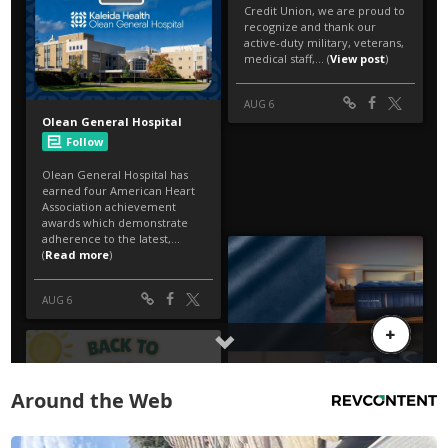
Around the Web