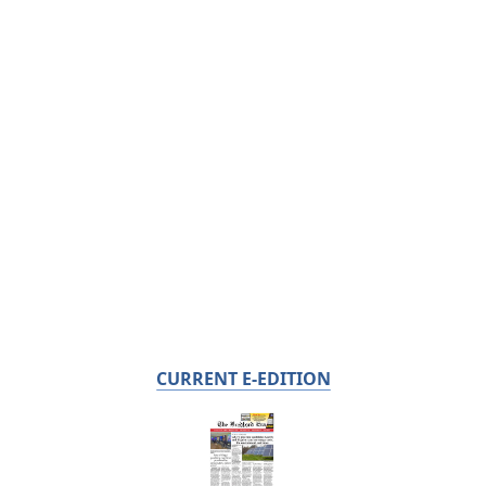
CURRENT E-EDITION