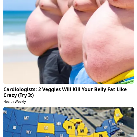
Cardiologists: 2 Veggies Will Kill Your Belly Fat Like
Crazy (Try It)
Health Weekly