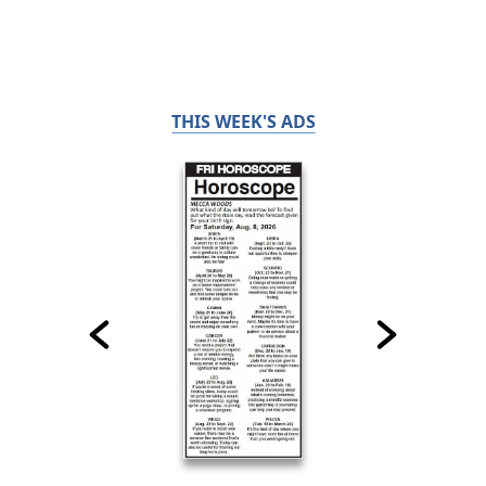
THIS WEEK'S ADS