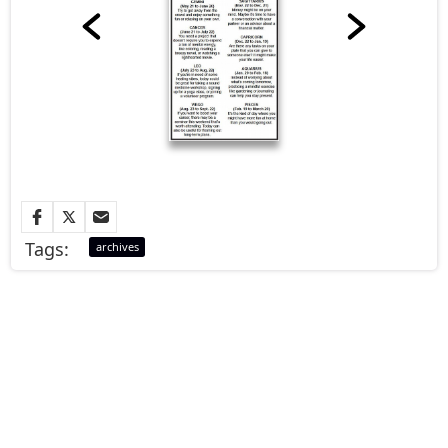
Tags:
archives