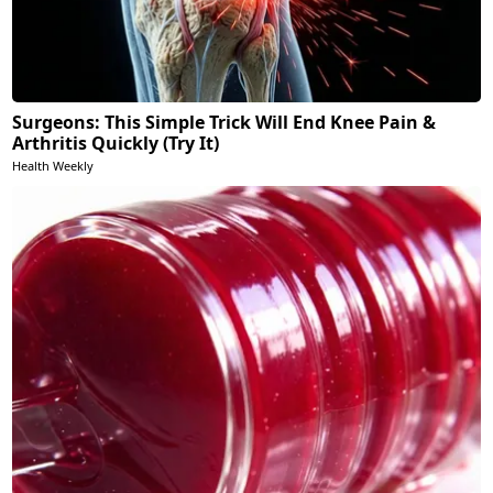
Surgeons: This Simple Trick Will End Knee Pain &
Arthritis Quickly (Try It)
Health Weekly