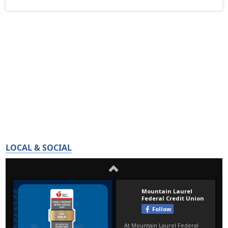
LOCAL & SOCIAL