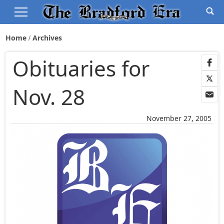
Home
Archives
Obituaries for
Nov. 28
November 27, 2005