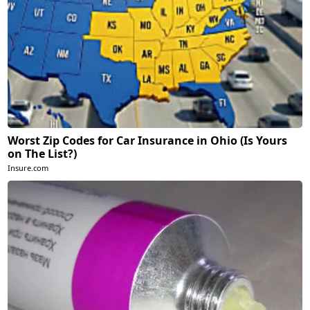
Worst Zip Codes for Car Insurance in Ohio (Is Yours
on The List?)
Insure.com