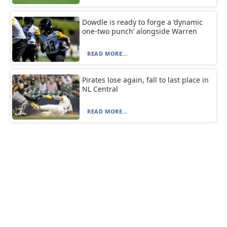
Dowdle is ready to forge a ‘dynamic
one-two punch’ alongside Warren
READ MORE...
Pirates lose again, fall to last place in
NL Central
READ MORE...