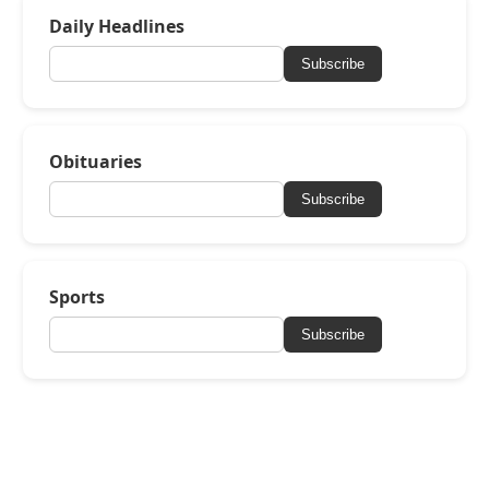
Daily Headlines
Subscribe
Obituaries
Subscribe
Sports
Subscribe