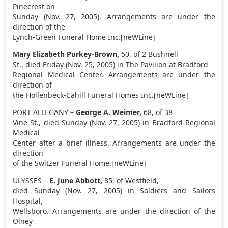
Pinecrest on
Sunday (Nov. 27, 2005). Arrangements are under the
direction of the
Lynch-Green Funeral Home Inc.[neWLine]
Mary Elizabeth Purkey-Brown,
50, of 2 Bushnell
St., died Friday (Nov. 25, 2005) in The Pavilion at Bradford
Regional Medical Center. Arrangements are under the
direction of
the Hollenbeck-Cahill Funeral Homes Inc.[neWLine]
PORT ALLEGANY –
George A. Weimer,
68, of 38
Vine St., died Sunday (Nov. 27, 2005) in Bradford Regional
Medical
Center after a brief illness. Arrangements are under the
direction
of the Switzer Funeral Home.[neWLine]
ULYSSES –
E. June Abbott,
85, of Westfield,
died Sunday (Nov. 27, 2005) in Soldiers and Sailors
Hospital,
Wellsboro. Arrangements are under the direction of the
Olney