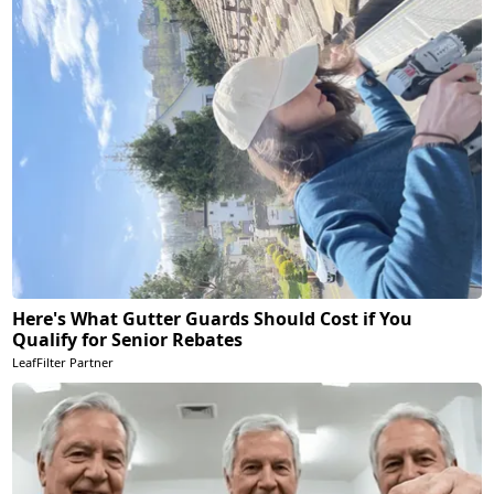
Here's What Gutter Guards Should Cost if You
Qualify for Senior Rebates
LeafFilter Partner