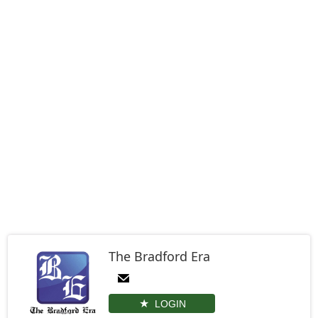
The Bradford Era
LOGIN