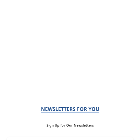
NEWSLETTERS FOR YOU
Sign Up for Our Newsletters