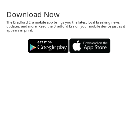
Download Now
The Bradford Era mobile app brings you the latest local breaking news,
updates, and more. Read the Bradford Era on your mobile device just as it
appears in print.