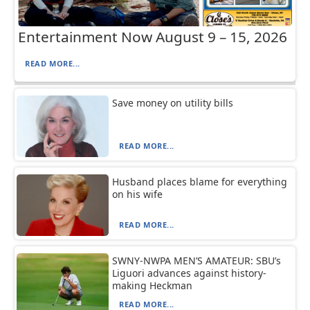
Entertainment Now August 9 – 15, 2026
READ MORE...
Save money on utility bills
READ MORE...
Husband places blame for everything
on his wife
READ MORE...
SWNY-NWPA MEN’S AMATEUR: SBU’s
Liguori advances against history-
making Heckman
READ MORE...