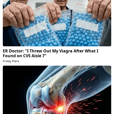
ER Doctor: "I Threw Out My Viagra After What I
Found on CVS Aisle 7"
Friday Plans