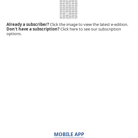
Already a subscriber?
Click the image to view the latest e-edition.
Don't have a subscription?
Click here to see our subscription
options.
MOBILE APP