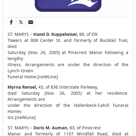
ST. MARYS –
Hazel D. Kuppelwiser,
88, of Elk
Towers at 808 Center St. and formerly of Bucktail Trail,
died
Saturday (Nov. 26, 2005) at Pinecrest Manor following a
lengthy
illness. Arrangements are under the direction of the
Lynch-Green
Funeral Home.[neWLine]
Myrna Rensel,
43, of 836 Interstate Parkway,
died Saturday (Nov. 26, 2005) at her residence.
Arrangements are
under the direction of the Hollenbeck-Cahill Funeral
Homes
Inc.[neWLine]
ST. MARYS –
Doris M. Auman,
83, of Pinecrest
Manor and formerly of 1107 Windfall Road, died at