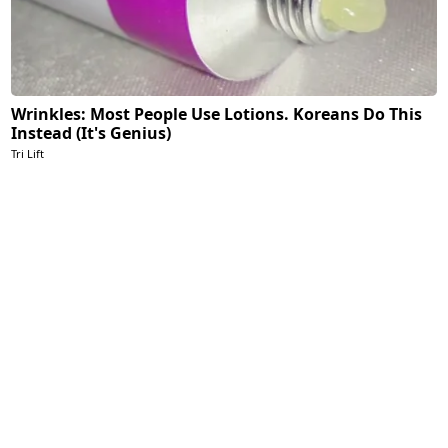
Wrinkles: Most People Use Lotions. Koreans Do This
Instead (It's Genius)
Tri Lift