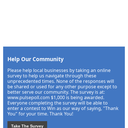
Help Our Community
Please help local businesses by taking an online
survey to help us navigate through these
unprecedented times. None of the responses will
be shared or used for any other purpose except to
better serve our community. The survey is at:
www.pulsepoll.com $1,000 is being awarded.
Everyone completing the survey will be able to
enter a contest to Win as our way of saying, "Thank
You" for your time. Thank You!
Take The Survey