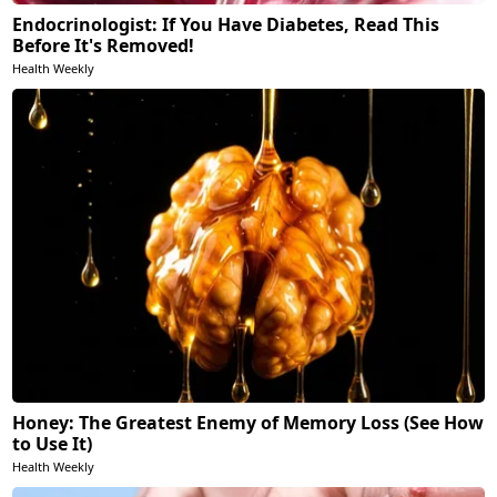
Endocrinologist: If You Have Diabetes, Read This
Before It's Removed!
Health Weekly
Honey: The Greatest Enemy of Memory Loss (See How
to Use It)
Health Weekly