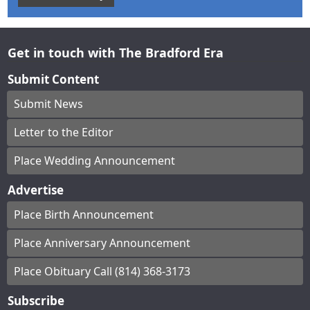
Get in touch with The Bradford Era
Submit Content
Submit News
Letter to the Editor
Place Wedding Announcement
Advertise
Place Birth Announcement
Place Anniversary Announcement
Place Obituary Call (814) 368-3173
Subscribe