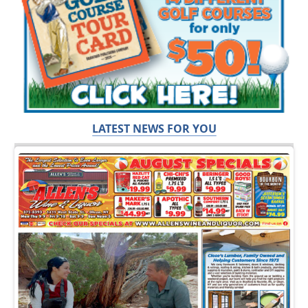
LATEST NEWS FOR YOU