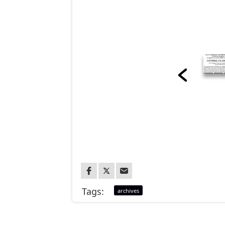
Tags:
archives