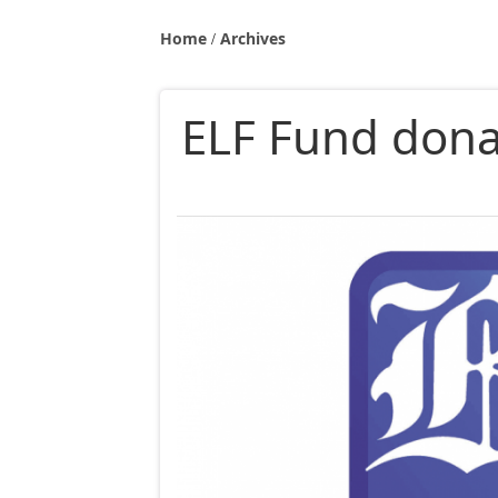
Home
Archives
ELF Fund dona