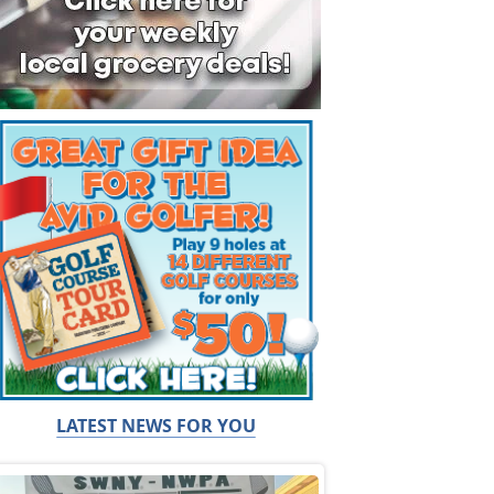
LATEST NEWS FOR YOU