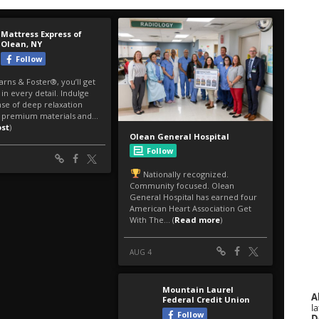
A
la
D