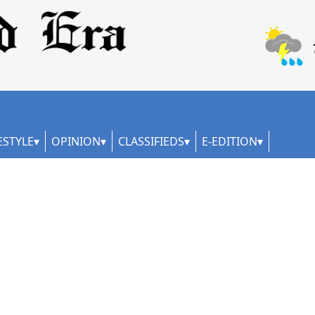
ESTYLE
OPINION
CLASSIFIEDS
E-EDITION