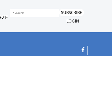
SUBSCRIBE
LOGIN