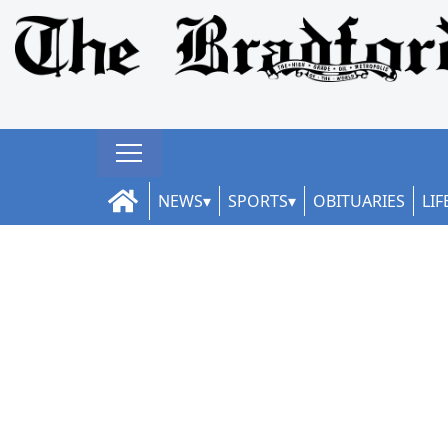
NEWS
SPORTS
OBITUARIES
LIF