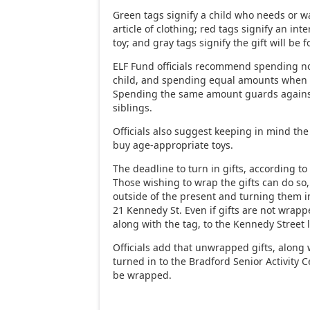
Green tags signify a child who needs or wa
article of clothing; red tags signify an inte
toy; and gray tags signify the gift will be f
ELF Fund officials recommend spending n
child, and spending equal amounts when b
Spending the same amount guards agains
siblings.
Officials also suggest keeping in mind the 
buy age-appropriate toys.
The deadline to turn in gifts, according to 
Those wishing to wrap the gifts can do so,
outside of the present and turning them i
21 Kennedy St. Even if gifts are not wrap
along with the tag, to the Kennedy Street 
Officials add that unwrapped gifts, along 
turned in to the Bradford Senior Activity
be wrapped.