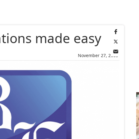
tions made easy
November 27, 2005