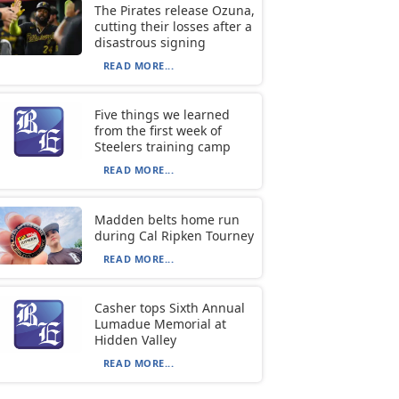
The Pirates release Ozuna,
cutting their losses after a
disastrous signing
READ MORE...
Five things we learned
from the first week of
Steelers training camp
READ MORE...
Madden belts home run
during Cal Ripken Tourney
READ MORE...
Casher tops Sixth Annual
Lumadue Memorial at
Hidden Valley
READ MORE...