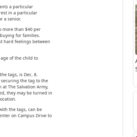
nts a particular
rest in a particular
or a senior.
o more than $40 per
uying for families.
t hard feelings between
age of the child to
the tags, is Dec. 8.
 securing the tag to the
n at The Salvation Army,
ped, they may be turned in
location.
with the tags, can be
 Center on Campus Drive to