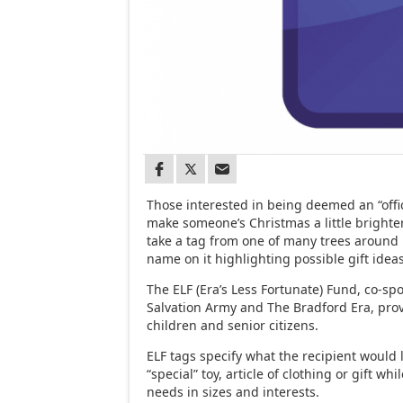
Those interested in being deemed an “offic
make someone’s Christmas a little brighte
take a tag from one of many trees around
name on it highlighting possible gift ideas
The ELF (Era’s Less Fortunate) Fund, co-s
Salvation Army and The Bradford Era, prov
children and senior citizens.
ELF tags specify what the recipient would l
“special” toy, article of clothing or gift whil
needs in sizes and interests.