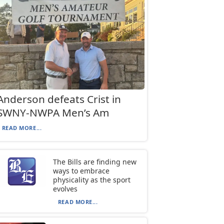
Anderson defeats Crist in
SWNY-NWPA Men’s Am
READ MORE...
The Bills are finding new
ways to embrace
physicality as the sport
evolves
READ MORE...