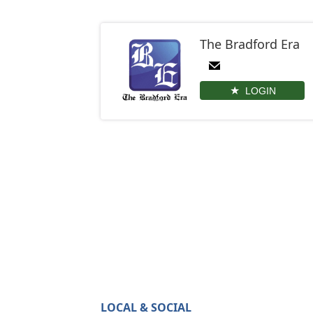
The Bradford Era
LOGIN
LOCAL & SOCIAL