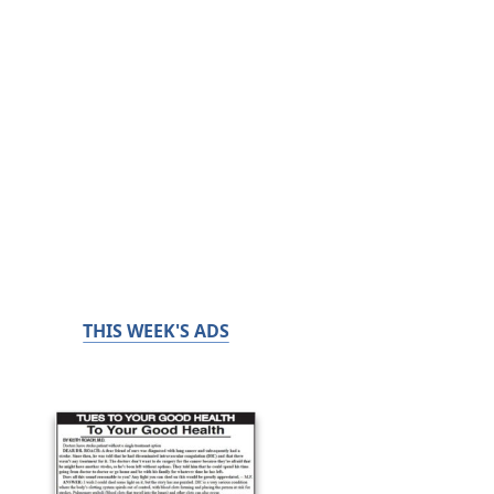
THIS WEEK'S ADS