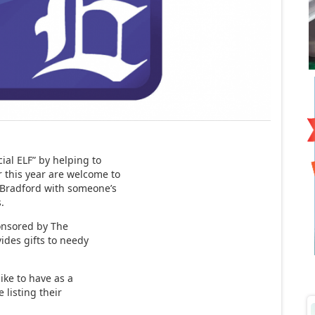
ial ELF” by helping to
r this year are welcome to
 Bradford with someone’s
.
ponsored by The
ides gifts to needy
ike to have as a
e listing their