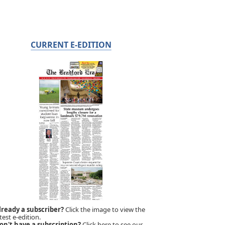
CURRENT E-EDITION
lready a subscriber?
Click the image to view the
test e-edition.
on't have a subscription?
Click here to see our