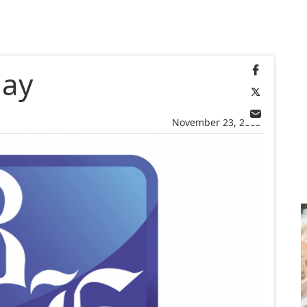
day
November 23, 2005