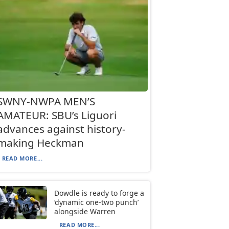
SWNY-NWPA MEN’S
AMATEUR: SBU’s Liguori
advances against history-
making Heckman
READ MORE...
Dowdle is ready to forge a
‘dynamic one-two punch’
alongside Warren
READ MORE...