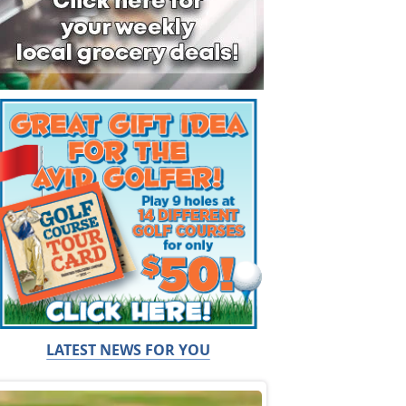
LATEST NEWS FOR YOU