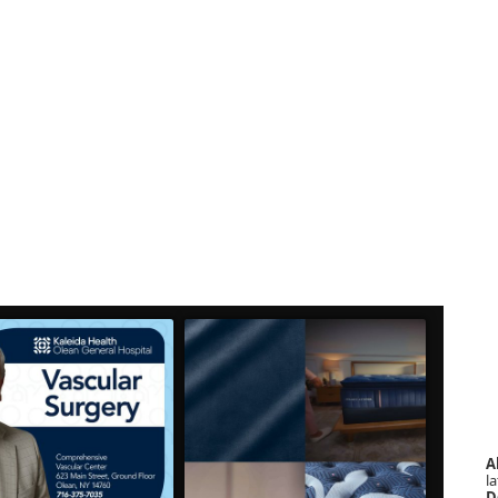
A
la
D