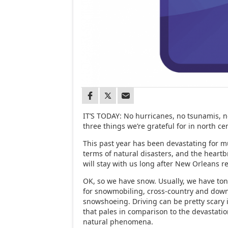
IT’S TODAY: No hurricanes, no tsunamis, n
three things we’re grateful for in north ce
This past year has been devastating for m
terms of natural disasters, and the heartb
will stay with us long after New Orleans r
OK, so we have snow. Usually, we have to
for snowmobiling, cross-country and downh
snowshoeing. Driving can be pretty scary
that pales in comparison to the devastati
natural phenomena.