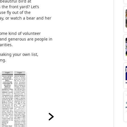
 beautiful bird at
 the front yard? Let’s
se fly out of the
ay, or watch a bear and her
some kind of volunteer
 and generous are people in
rities.
making your own list,
ing.