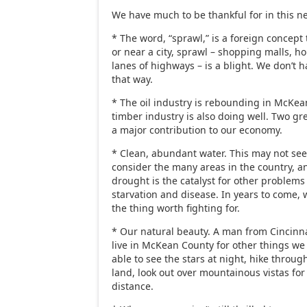
We have much to be thankful for in this n
* The word, “sprawl,” is a foreign concept t
or near a city, sprawl – shopping malls,
lanes of highways – is a blight. We don’t h
that way.
* The oil industry is rebounding in McKea
timber industry is also doing well. Two gr
a major contribution to our economy.
* Clean, abundant water. This may not see
consider the many areas in the country, a
drought is the catalyst for other problems 
starvation and disease. In years to come, w
the thing worth fighting for.
* Our natural beauty. A man from Cincinna
live in McKean County for other things we
able to see the stars at night, hike throug
land, look out over mountainous vistas for
distance.