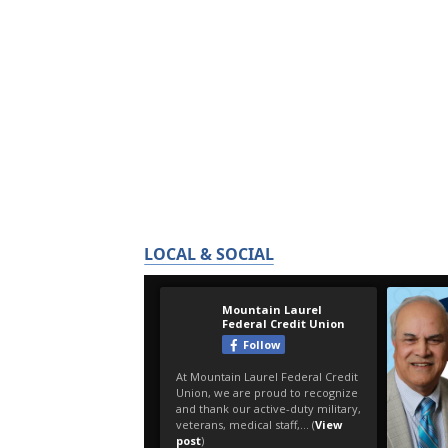
LOCAL & SOCIAL