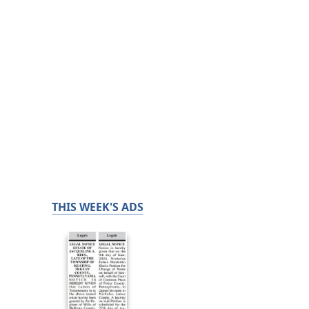
THIS WEEK'S ADS