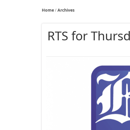
Home
Archives
RTS for Thurs