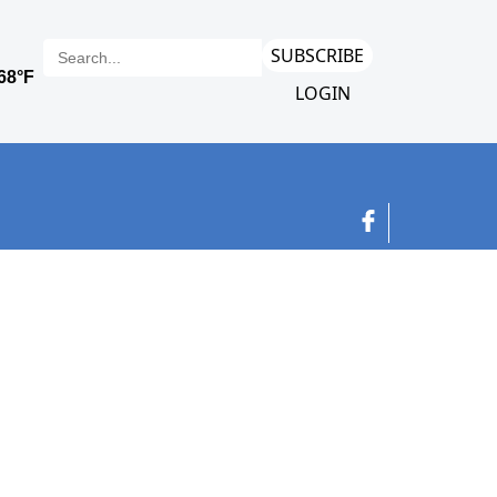
SUBSCRIBE
LOGIN