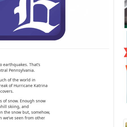
o earthquakes. That’s
ntral Pennsylvania.
uch of the world in
reak of Hurricane Katrina
ecovers.
ns of snow. Enough snow
ill skiing, and
 in the snow but, somehow,
on we’ve seen from other