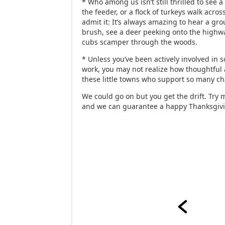
* Who among us isn’t still thrilled to see a
the feeder, or a flock of turkeys walk across
admit it: It’s always amazing to hear a grou
brush, see a deer peeking onto the highw
cubs scamper through the woods.
* Unless you’ve been actively involved in 
work, you may not realize how thoughtful
these little towns who support so many cha
We could go on but you get the drift. Try 
and we can guarantee a happy Thanksgiv