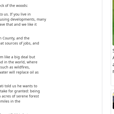
eck of the woods:
o us. If you live in
 housing developments, many
ave that and we like it
n County, and the
eat sources of jobs, and
m like a big deal but
nd in the world, where
such as wildfires,
ater will replace oil as
ti told us he wants to
 take for granted: being
h acres of serene forest
 miles in the