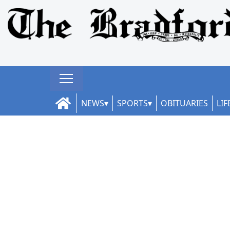
NEWS
SPORTS
OBITUARIES
LIF