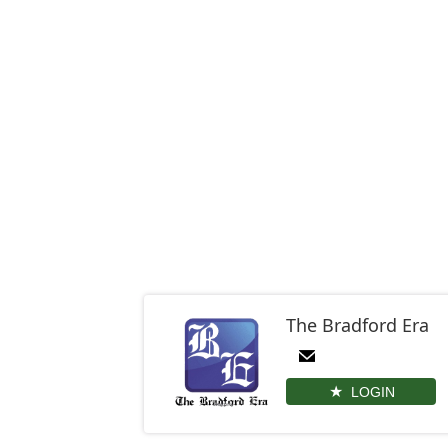
The Bradford Era
LOGIN