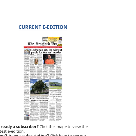
CURRENT E-EDITION
lready a subscriber?
Click the image to view the
test e-edition.
on't have a subscription?
Click here to see our