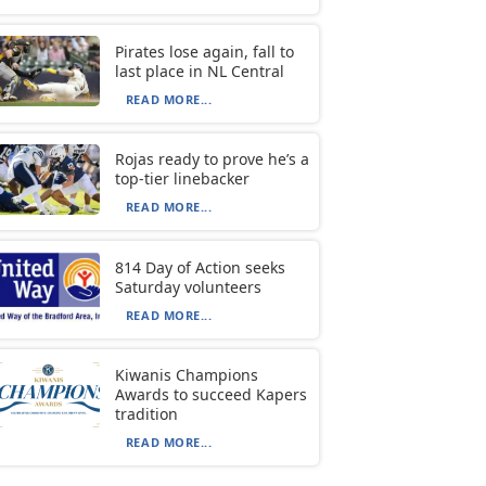
Pirates lose again, fall to
last place in NL Central
READ MORE...
Rojas ready to prove he’s a
top-tier linebacker
READ MORE...
814 Day of Action seeks
Saturday volunteers
READ MORE...
Kiwanis Champions
Awards to succeed Kapers
tradition
READ MORE...