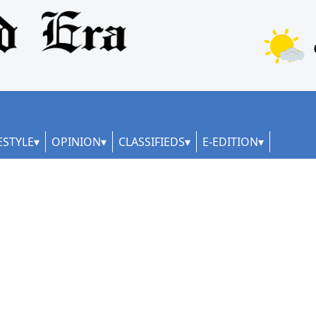
ESTYLE
OPINION
CLASSIFIEDS
E-EDITION