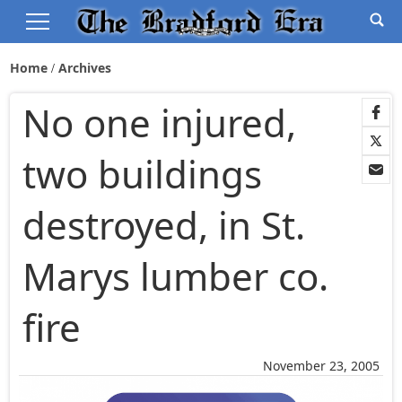
Home
Archives
No one injured,
two buildings
destroyed, in St.
Marys lumber co.
fire
November 23, 2005