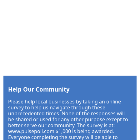
Help Our Community
Please help local businesses by taking an online
survey to help us navigate through these
unprecedented times. None of the responses will
be shared or used for any other purpose except to
better serve our community. The survey is at:
www.pulsepoll.com $1,000 is being awarded.
Everyone completing the survey will be able to