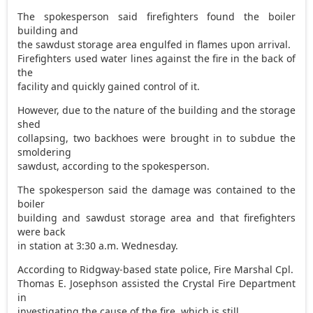
The spokesperson said firefighters found the boiler
building and
the sawdust storage area engulfed in flames upon arrival.
Firefighters used water lines against the fire in the back of
the
facility and quickly gained control of it.
However, due to the nature of the building and the storage
shed
collapsing, two backhoes were brought in to subdue the
smoldering
sawdust, according to the spokesperson.
The spokesperson said the damage was contained to the
boiler
building and sawdust storage area and that firefighters
were back
in station at 3:30 a.m. Wednesday.
According to Ridgway-based state police, Fire Marshal Cpl.
Thomas E. Josephson assisted the Crystal Fire Department
in
investigating the cause of the fire, which is still