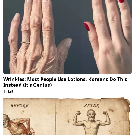
Wrinkles: Most People Use Lotions. Koreans Do This
Instead (It's Genius)
Tri Lift