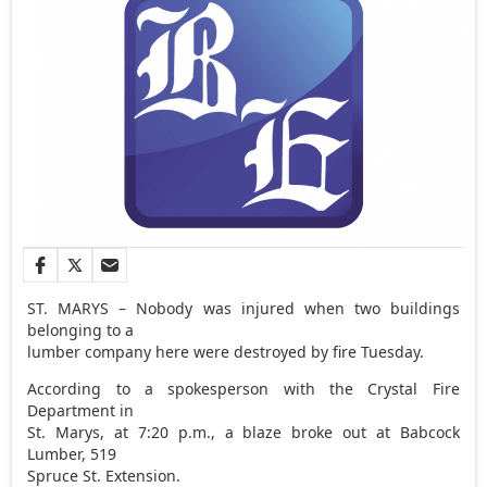
ST. MARYS – Nobody was injured when two buildings
belonging to a
lumber company here were destroyed by fire Tuesday.
According to a spokesperson with the Crystal Fire
Department in
St. Marys, at 7:20 p.m., a blaze broke out at Babcock
Lumber, 519
Spruce St. Extension.