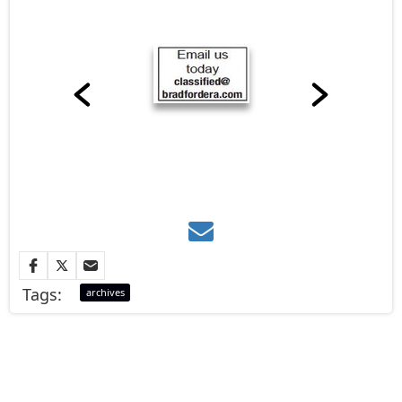
Tags:
archives