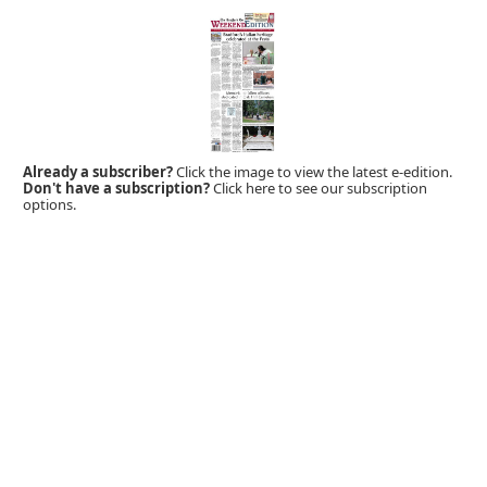
Already a subscriber?
Click the image to view the latest e-edition.
Don't have a subscription?
Click here to see our subscription
options.