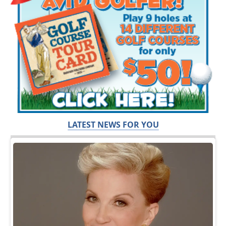
LATEST NEWS FOR YOU