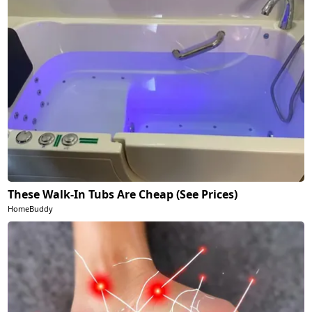
These Walk-In Tubs Are Cheap (See Prices)
HomeBuddy