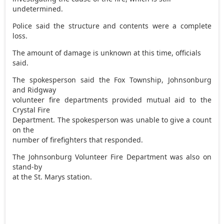
undetermined.
Police said the structure and contents were a complete
loss.
The amount of damage is unknown at this time, officials
said.
The spokesperson said the Fox Township, Johnsonburg
and Ridgway
volunteer fire departments provided mutual aid to the
Crystal Fire
Department. The spokesperson was unable to give a count
on the
number of firefighters that responded.
The Johnsonburg Volunteer Fire Department was also on
stand-by
at the St. Marys station.