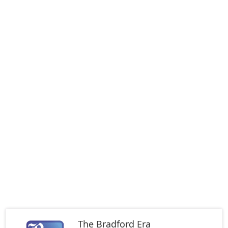
The Bradford Era