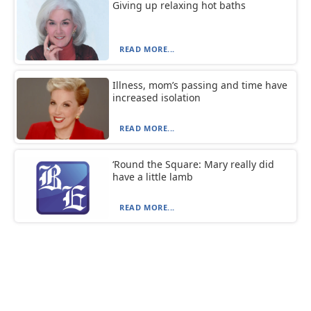
Giving up relaxing hot baths
READ MORE...
Illness, mom’s passing and time have
increased isolation
READ MORE...
‘Round the Square: Mary really did
have a little lamb
READ MORE...