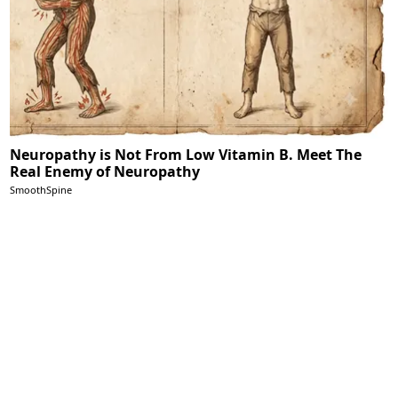
Neuropathy is Not From Low Vitamin B. Meet The
Real Enemy of Neuropathy
SmoothSpine