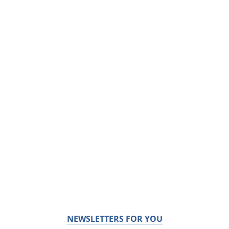
NEWSLETTERS FOR YOU