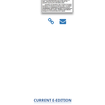
CURRENT E-EDITION