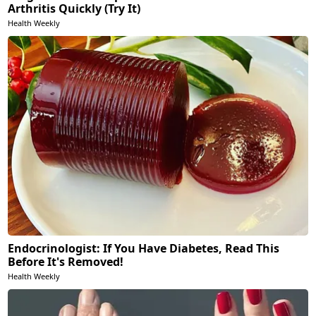
Arthritis Quickly (Try It)
Health Weekly
Endocrinologist: If You Have Diabetes, Read This
Before It's Removed!
Health Weekly