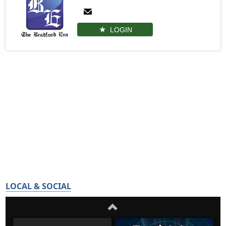
LOGIN
LOCAL & SOCIAL