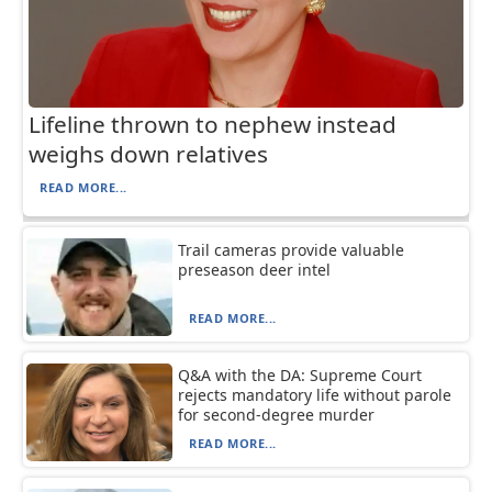
Lifeline thrown to nephew instead
weighs down relatives
READ MORE...
Trail cameras provide valuable
preseason deer intel
READ MORE...
Q&A with the DA: Supreme Court
rejects mandatory life without parole
for second-degree murder
READ MORE...