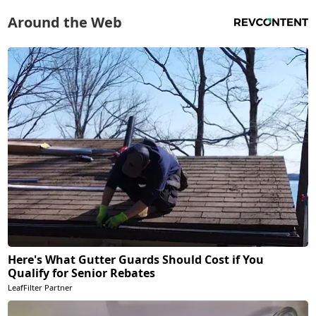
Around the Web
Here's What Gutter Guards Should Cost if You
Qualify for Senior Rebates
LeafFilter Partner