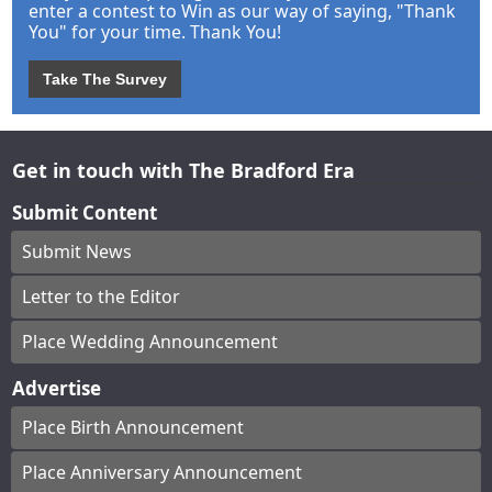
enter a contest to Win as our way of saying, "Thank
You" for your time. Thank You!
Take The Survey
Get in touch with The Bradford Era
Submit Content
Submit News
Letter to the Editor
Place Wedding Announcement
Advertise
Place Birth Announcement
Place Anniversary Announcement