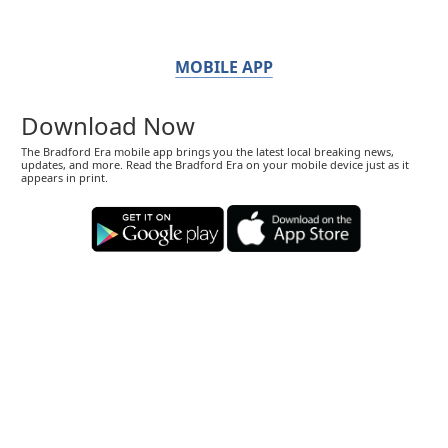
MOBILE APP
Download Now
The Bradford Era mobile app brings you the latest local breaking news,
updates, and more. Read the Bradford Era on your mobile device just as it
appears in print.