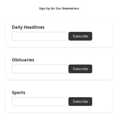
Sign Up for Our Newsletters
Daily Headlines
Subscribe
Obituaries
Subscribe
Sports
Subscribe