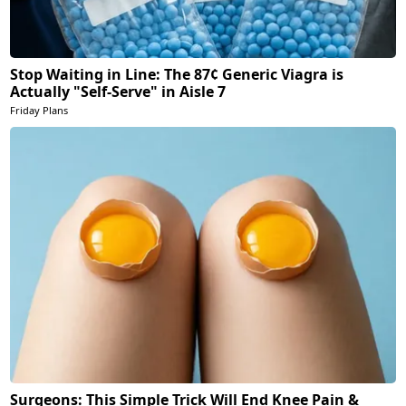
Stop Waiting in Line: The 87¢ Generic Viagra is
Actually "Self-Serve" in Aisle 7
Friday Plans
Surgeons: This Simple Trick Will End Knee Pain &