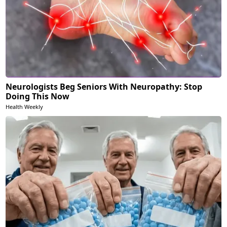
Neurologists Beg Seniors With Neuropathy: Stop
Doing This Now
Health Weekly