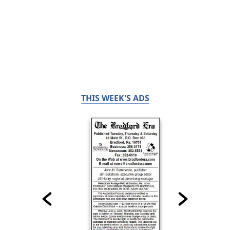
THIS WEEK'S ADS