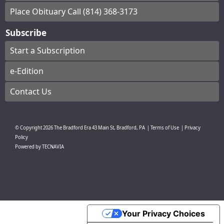
Place Obituary Call (814) 368-3173
Subscribe
Start a Subscription
e-Edition
Contact Us
© Copyright
2026
The Bradford Era
43 Main St, Bradford, PA
|
Terms of Use
|
Privacy
Policy
Powered by
TECNAVIA
Your Privacy Choices