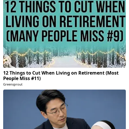
12 Things to Cut When Living on Retirement (Most
People Miss #11)
Greensprout