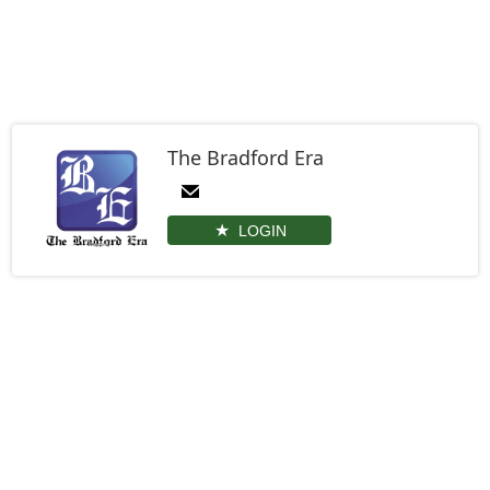
The Bradford Era
LOGIN