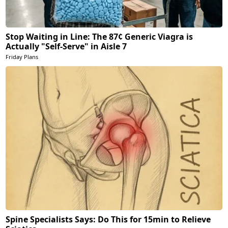
Stop Waiting in Line: The 87¢ Generic Viagra is
Actually "Self-Serve" in Aisle 7
Friday Plans
Spine Specialists Says: Do This for 15min to Relieve