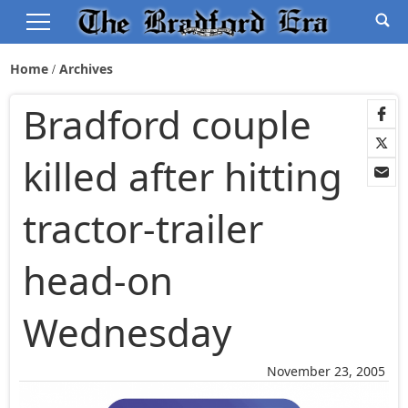
Home
Archives
Bradford couple
killed after hitting
tractor-trailer
head-on
Wednesday
November 23, 2005