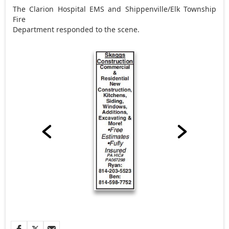
The Clarion Hospital EMS and Shippenville/Elk Township
Fire
Department responded to the scene.