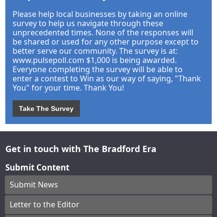
Please help local businesses by taking an online
survey to help us navigate through these
unprecedented times. None of the responses will
be shared or used for any other purpose except to
better serve our community. The survey is at:
www.pulsepoll.com $1,000 is being awarded.
Everyone completing the survey will be able to
enter a contest to Win as our way of saying, "Thank
You" for your time. Thank You!
Take The Survey
Get in touch with The Bradford Era
Submit Content
Submit News
Letter to the Editor