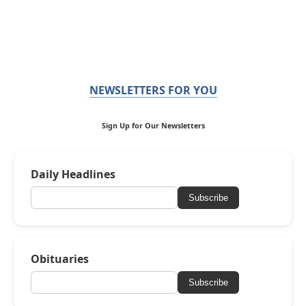
NEWSLETTERS FOR YOU
Sign Up for Our Newsletters
Daily Headlines
Subscribe
Obituaries
Subscribe