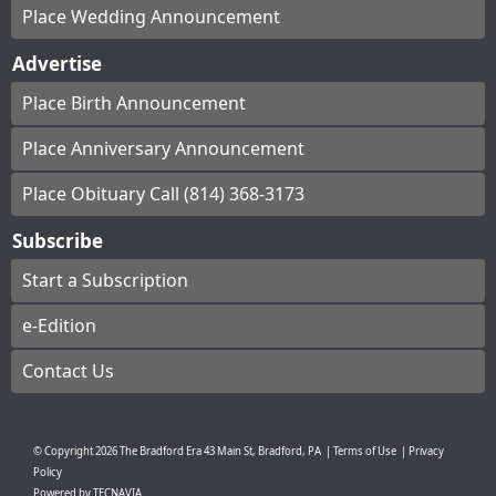
Place Wedding Announcement
Advertise
Place Birth Announcement
Place Anniversary Announcement
Place Obituary Call (814) 368-3173
Subscribe
Start a Subscription
e-Edition
Contact Us
© Copyright
2026
The Bradford Era
43 Main St, Bradford, PA
|
Terms of Use
|
Privacy
Policy
Powered by
TECNAVIA