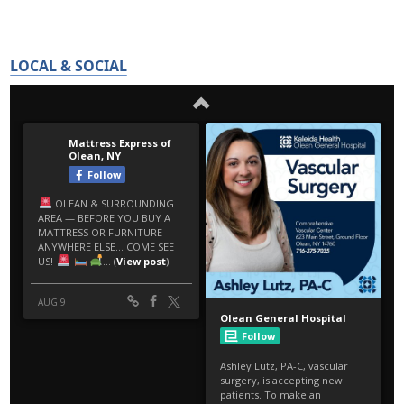
LOCAL & SOCIAL