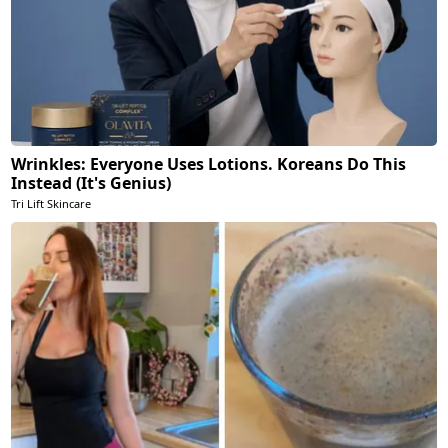
Wrinkles: Everyone Uses Lotions. Koreans Do This
Instead (It's Genius)
Tri Lift Skincare