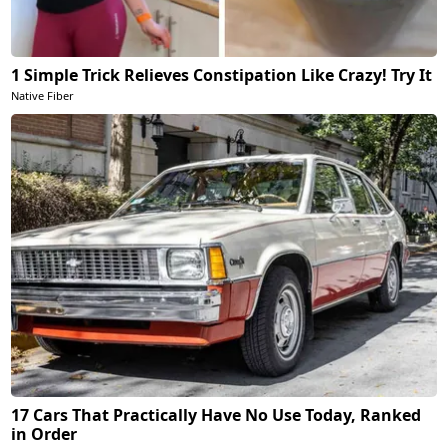
1 Simple Trick Relieves Constipation Like Crazy! Try It
Native Fiber
17 Cars That Practically Have No Use Today, Ranked
in Order