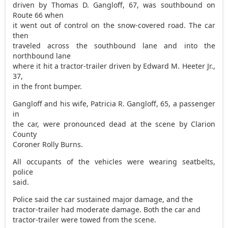
driven by Thomas D. Gangloff, 67, was southbound on
Route 66 when
it went out of control on the snow-covered road. The car
then
traveled across the southbound lane and into the
northbound lane
where it hit a tractor-trailer driven by Edward M. Heeter Jr.,
37,
in the front bumper.
Gangloff and his wife, Patricia R. Gangloff, 65, a passenger
in
the car, were pronounced dead at the scene by Clarion
County
Coroner Rolly Burns.
All occupants of the vehicles were wearing seatbelts,
police
said.
Police said the car sustained major damage, and the
tractor-trailer had moderate damage. Both the car and
tractor-trailer were towed from the scene.