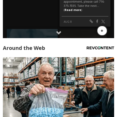
Around the Web