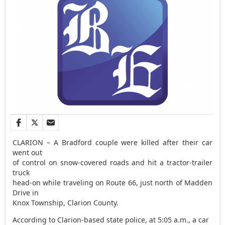
CLARION – A Bradford couple were killed after their car
went out
of control on snow-covered roads and hit a tractor-trailer
truck
head-on while traveling on Route 66, just north of Madden
Drive in
Knox Township, Clarion County.
According to Clarion-based state police, at 5:05 a.m., a car