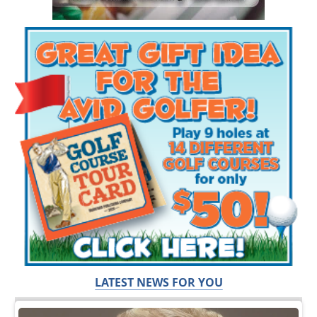
LATEST NEWS FOR YOU