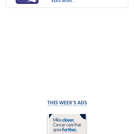
READ MORE...
THIS WEEK'S ADS