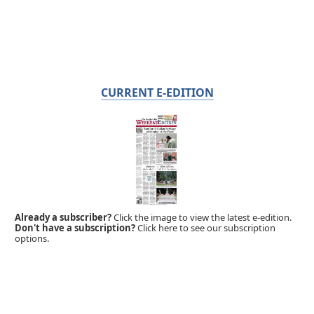
CURRENT E-EDITION
Already a subscriber?
Click the image to view the latest e-edition.
Don't have a subscription?
Click here to see our subscription
options.