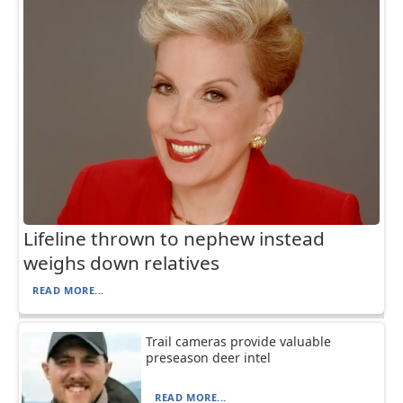
Lifeline thrown to nephew instead
weighs down relatives
READ MORE...
Trail cameras provide valuable
preseason deer intel
READ MORE...