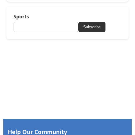
Sports
Subscribe
Help Our Community