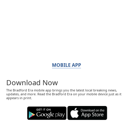
MOBILE APP
Download Now
The Bradford Era mobile app brings you the latest local breaking news,
updates, and more. Read the Bradford Era on your mobile device just as it
appears in print.