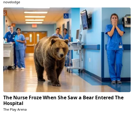
novelodge
The Nurse Froze When She Saw a Bear Entered The
Hospital
The Play Arena