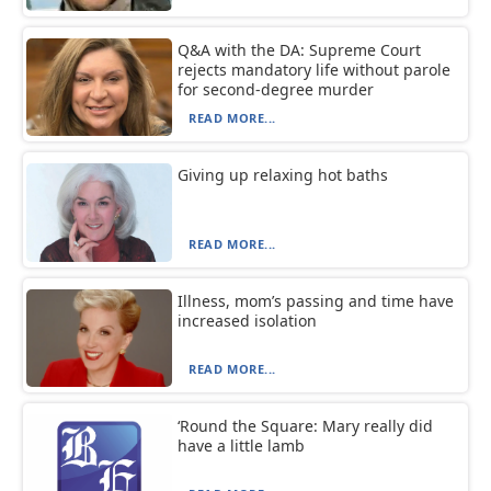
Q&A with the DA: Supreme Court
rejects mandatory life without parole
for second-degree murder
READ MORE...
Giving up relaxing hot baths
READ MORE...
Illness, mom’s passing and time have
increased isolation
READ MORE...
‘Round the Square: Mary really did
have a little lamb