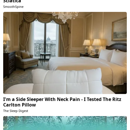
Sciatica
SmoothSpine
I'm a Side Sleeper With Neck Pain - I Tested The Ritz
Carlton Pillow
The Sleep Digest