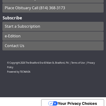
Place Obituary Call (814) 368-3173
Subscribe
Start a Subscription
e-Edition
Contact Us
© Copyright
2026
The Bradford Era
43 Main St, Bradford, PA
|
Terms of Use
|
Privacy
Policy
Powered by
TECNAVIA
Your Privacy Choices