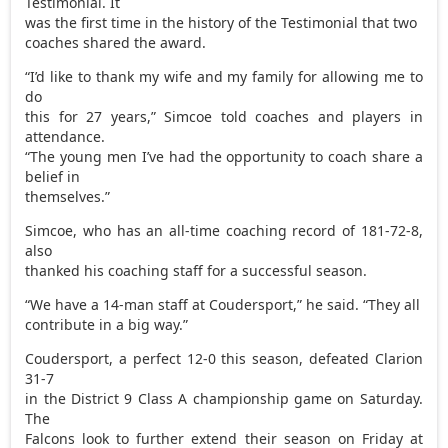
Testimonial. It
was the first time in the history of the Testimonial that two
coaches shared the award.
“I’d like to thank my wife and my family for allowing me to
do
this for 27 years,” Simcoe told coaches and players in
attendance.
“The young men I’ve had the opportunity to coach share a
belief in
themselves.”
Simcoe, who has an all-time coaching record of 181-72-8,
also
thanked his coaching staff for a successful season.
“We have a 14-man staff at Coudersport,” he said. “They all
contribute in a big way.”
Coudersport, a perfect 12-0 this season, defeated Clarion
31-7
in the District 9 Class A championship game on Saturday.
The
Falcons look to further extend their season on Friday at