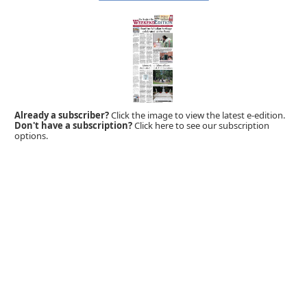
Already a subscriber?
Click the image to view the latest e-edition.
Don't have a subscription?
Click here to see our subscription
options.