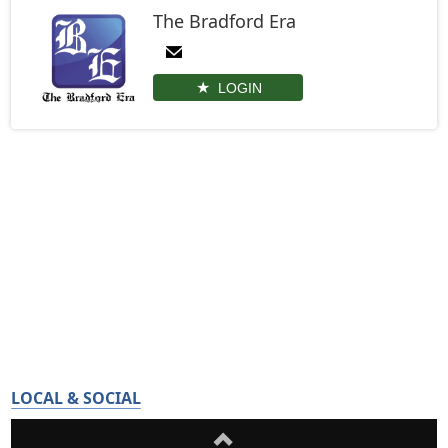
The Bradford Era
LOGIN
LOCAL & SOCIAL