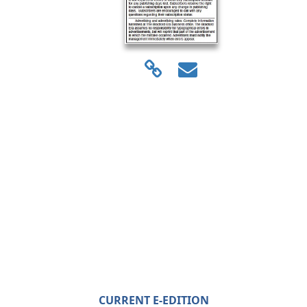
CURRENT E-EDITION