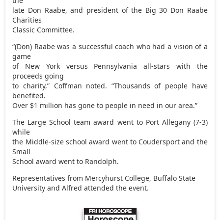
the
late Don Raabe, and president of the Big 30 Don Raabe
Charities
Classic Committee.
“(Don) Raabe was a successful coach who had a vision of a
game
of New York versus Pennsylvania all-stars with the
proceeds going
to charity,” Coffman noted. “Thousands of people have
benefited.
Over $1 million has gone to people in need in our area.”
The Large School team award went to Port Allegany (7-3)
while
the Middle-size school award went to Coudersport and the
Small
School award went to Randolph.
Representatives from Mercyhurst College, Buffalo State
University and Alfred attended the event.