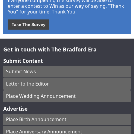
Everyone completing the survey will be able to
enter a contest to Win as our way of saying, "Thank
You" for your time. Thank You!
Take The Survey
Get in touch with The Bradford Era
Submit Content
Submit News
Letter to the Editor
Place Wedding Announcement
Advertise
Place Birth Announcement
Place Anniversary Announcement