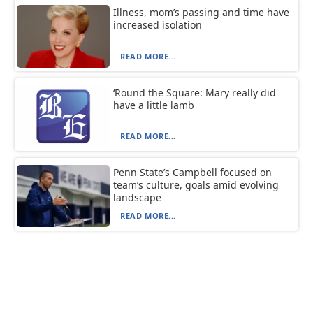
Illness, mom’s passing and time have
increased isolation
READ MORE...
‘Round the Square: Mary really did
have a little lamb
READ MORE...
Penn State’s Campbell focused on
team’s culture, goals amid evolving
landscape
READ MORE...