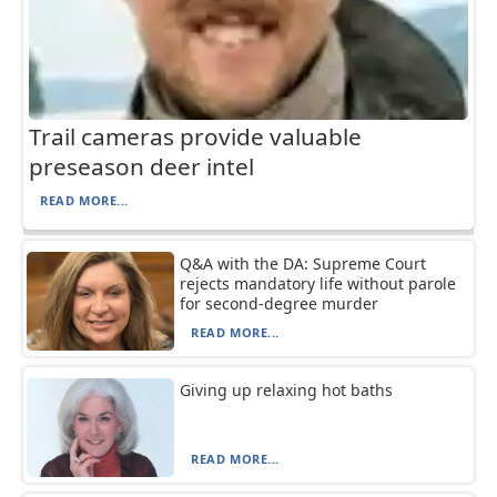
Trail cameras provide valuable
preseason deer intel
READ MORE...
Q&A with the DA: Supreme Court
rejects mandatory life without parole
for second-degree murder
READ MORE...
Giving up relaxing hot baths
READ MORE...