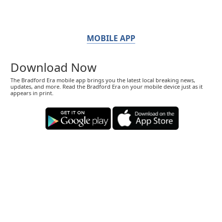
MOBILE APP
Download Now
The Bradford Era mobile app brings you the latest local breaking news,
updates, and more. Read the Bradford Era on your mobile device just as it
appears in print.