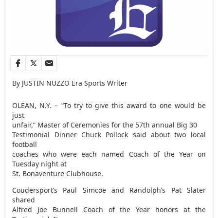
By JUSTIN NUZZO Era Sports Writer
OLEAN, N.Y. – “To try to give this award to one would be
just
unfair,” Master of Ceremonies for the 57th annual Big 30
Testimonial Dinner Chuck Pollock said about two local
football
coaches who were each named Coach of the Year on
Tuesday night at
St. Bonaventure Clubhouse.
Coudersport’s Paul Simcoe and Randolph’s Pat Slater
shared
Alfred Joe Bunnell Coach of the Year honors at the