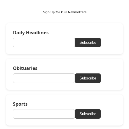
Sign Up for Our Newsletters
Daily Headlines
Subscribe
Obituaries
Subscribe
Sports
Subscribe