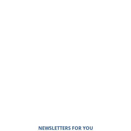
NEWSLETTERS FOR YOU