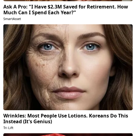
Ask A Pro: "I Have $2.3M Saved for Retirement. How
Much Can I Spend Each Year?"
SmartAsset
Wrinkles: Most People Use Lotions. Koreans Do This
Instead (It's Genius)
Tri Lift