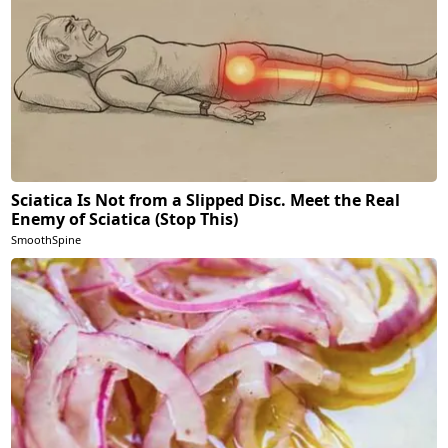
Sciatica Is Not from a Slipped Disc. Meet the Real
Enemy of Sciatica (Stop This)
SmoothSpine