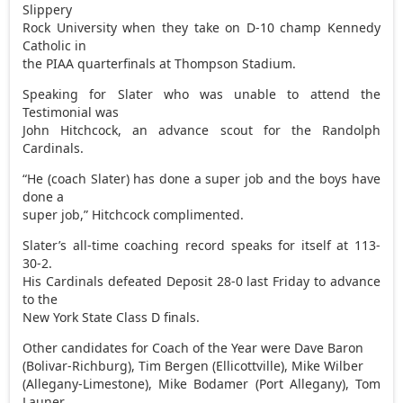
Slippery
Rock University when they take on D-10 champ Kennedy
Catholic in
the PIAA quarterfinals at Thompson Stadium.
Speaking for Slater who was unable to attend the
Testimonial was
John Hitchcock, an advance scout for the Randolph
Cardinals.
“He (coach Slater) has done a super job and the boys have
done a
super job,” Hitchcock complimented.
Slater’s all-time coaching record speaks for itself at 113-
30-2.
His Cardinals defeated Deposit 28-0 last Friday to advance
to the
New York State Class D finals.
Other candidates for Coach of the Year were Dave Baron
(Bolivar-Richburg), Tim Bergen (Ellicottville), Mike Wilber
(Allegany-Limestone), Mike Bodamer (Port Allegany), Tom
Launer