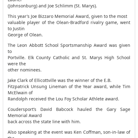
(Johnsonburg) and Joe Schlimm (St. Marys).
This year’s Joe Bizzaro Memorial Award, given to the most
valuable player of the Olean-Bradford rivalry game, went
to Justin
George of Olean.
The Leon Abbott School Sportsmanship Award was given
to
Portville. Elk County Catholic and St. Marys High School
were the
other nominees.
Jake Clark of Ellicottville was the winner of the E.B.
Fitzpatrick Unsung Lineman of the Year award, while Tim
McElwain of
Randolph received the Lou Foy Scholar Athlete award.
Coudersport’s David Babcock hauled the Gary Sage
Memorial Award
back across the state line with him.
Also speaking at the event was Ken Coffman, son-in-law of