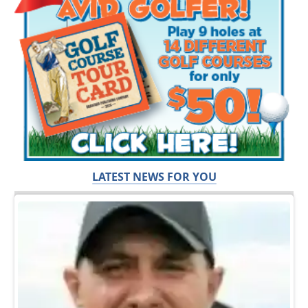
LATEST NEWS FOR YOU