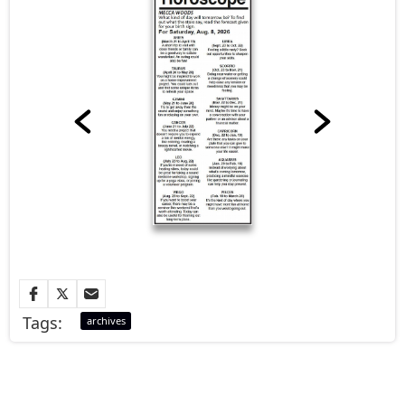
Tags:
archives