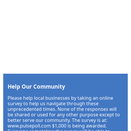
Help Our Community
Please help local businesses by taking an online
survey to help us navigate through these
unprecedented times. None of the responses will
be shared or used for any other purpose except to
better serve our community. The survey is at:
www.pulsepoll.com $1,000 is being awarded.