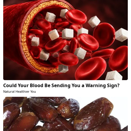
Could Your Blood Be Sending You a Warning Sign?
Natural Healthier You