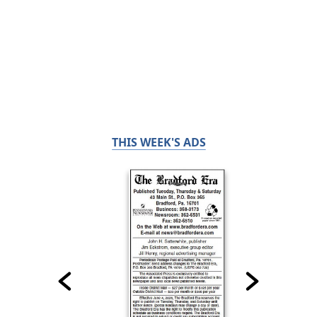
THIS WEEK'S ADS