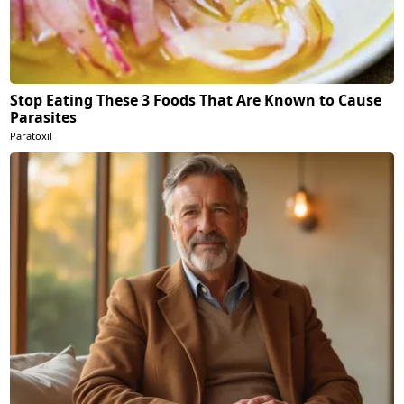
Stop Eating These 3 Foods That Are Known to Cause
Parasites
Paratoxil