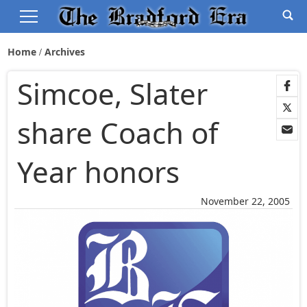
Home
Archives
Simcoe, Slater
share Coach of
Year honors
November 22, 2005