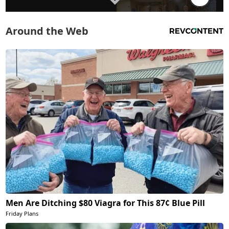
Around the Web
Men Are Ditching $80 Viagra for This 87¢ Blue Pill
Friday Plans