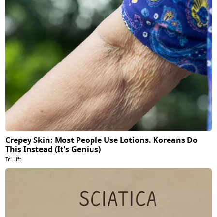
Crepey Skin: Most People Use Lotions. Koreans Do
This Instead (It's Genius)
Tri Lift