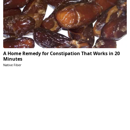
A Home Remedy for Constipation That Works in 20
Minutes
Native Fiber