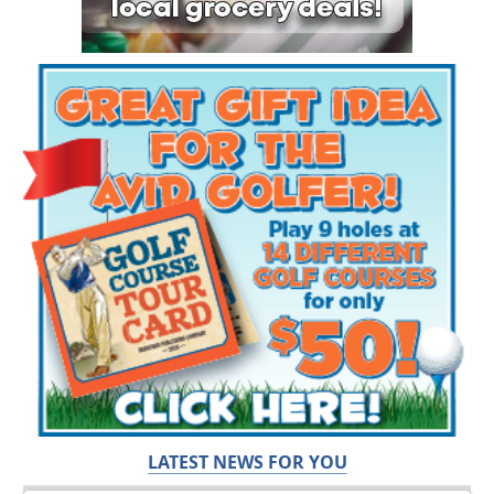
LATEST NEWS FOR YOU