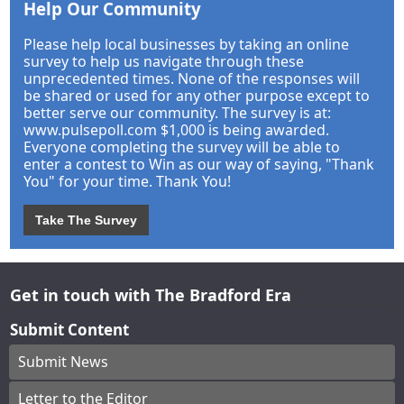
Help Our Community
Please help local businesses by taking an online
survey to help us navigate through these
unprecedented times. None of the responses will
be shared or used for any other purpose except to
better serve our community. The survey is at:
www.pulsepoll.com $1,000 is being awarded.
Everyone completing the survey will be able to
enter a contest to Win as our way of saying, "Thank
You" for your time. Thank You!
Take The Survey
Get in touch with The Bradford Era
Submit Content
Submit News
Letter to the Editor