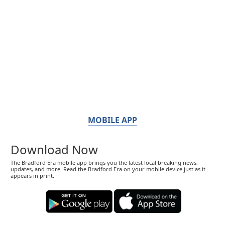
MOBILE APP
Download Now
The Bradford Era mobile app brings you the latest local breaking news,
updates, and more. Read the Bradford Era on your mobile device just as it
appears in print.