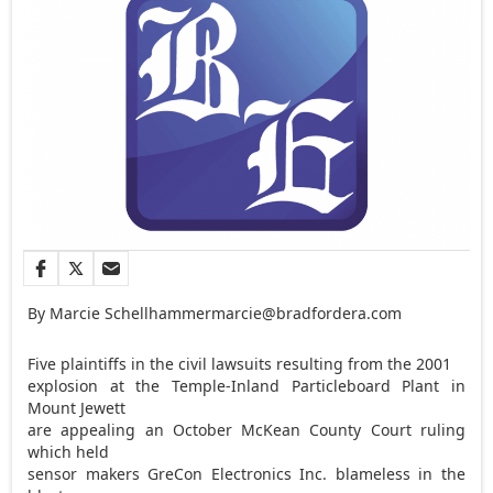
By Marcie Schellhammer
marcie@bradfordera.com
Five plaintiffs in the civil lawsuits resulting from the 2001
explosion at the Temple-Inland Particleboard Plant in
Mount Jewett
are appealing an October McKean County Court ruling
which held
sensor makers GreCon Electronics Inc. blameless in the