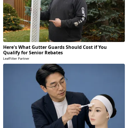
Here's What Gutter Guards Should Cost if You
Qualify for Senior Rebates
LeafFilter Partner