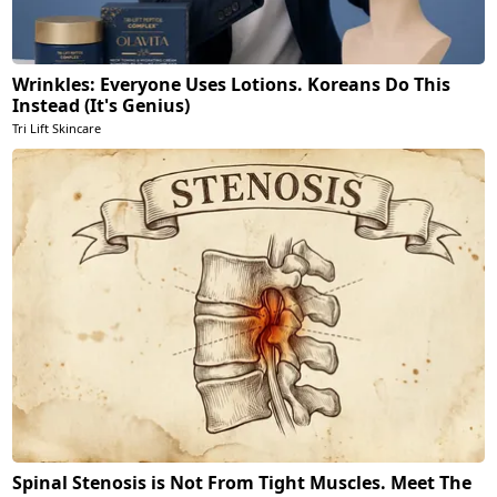
Wrinkles: Everyone Uses Lotions. Koreans Do This
Instead (It's Genius)
Tri Lift Skincare
Spinal Stenosis is Not From Tight Muscles. Meet The