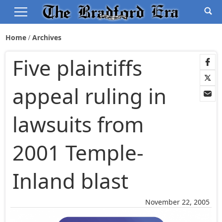
Home
Archives
Five plaintiffs
appeal ruling in
lawsuits from
2001 Temple-
Inland blast
November 22, 2005