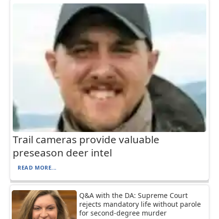
Trail cameras provide valuable
preseason deer intel
READ MORE...
Q&A with the DA: Supreme Court
rejects mandatory life without parole
for second-degree murder