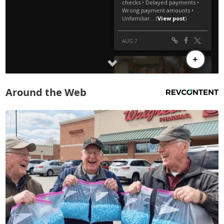
Around the Web