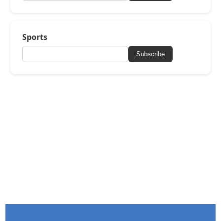
Sports
Subscribe