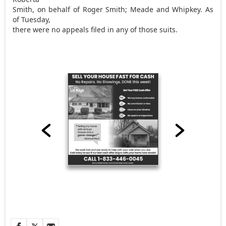
Smith, on behalf of Roger Smith; Meade and Whipkey. As
of Tuesday,
there were no appeals filed in any of those suits.