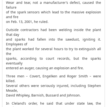
Wear and tear, not a manufacturer’s defect, caused the
failure
of the spark sensors which lead to the massive explosion
and fire
on Feb. 13, 2001, he ruled.
Outside contractors had been welding inside the plant
that day
and sparks had fallen into the sawdust, igniting it.
Employees of
the plant worked for several hours to try to extinguish all
the
sparks, according to court records, but the sparks
eventually
entered an auger, causing an explosion and fire.
Three men – Covert, Engelken and Roger Smith – were
killed.
Several others were seriously injured, including Stephen
Meade,
David Whipkey, Barnish, Bussard and Johnson.
In Cleland’s order, he said that under state law, the