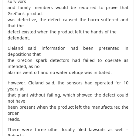
survivors
and family members would be required to prove that
GreCon’s product
was defective, the defect caused the harm suffered and
that the
defect existed when the product left the hands of the
defendant.
Cleland said information had been presented in
depositions that
the GreCon spark detectors had failed to operate as
intended, as no
alarms went off and no water deluge was initiated.
However, Cleland said, the sensors had operated for 10
years at
that plant without failing, which showed the defect could
not have
been present when the product left the manufacturer, the
order
reads.
There were three other locally filed lawsuits as well –
Roberta