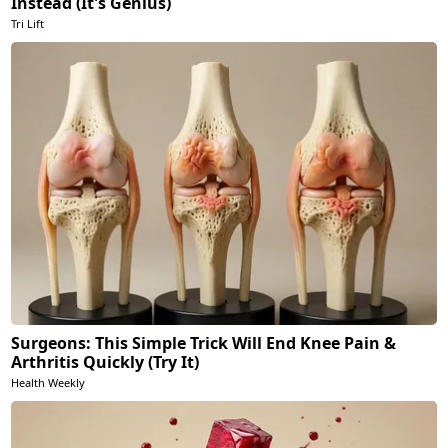
Instead (It's Genius)
Tri Lift
Surgeons: This Simple Trick Will End Knee Pain &
Arthritis Quickly (Try It)
Health Weekly