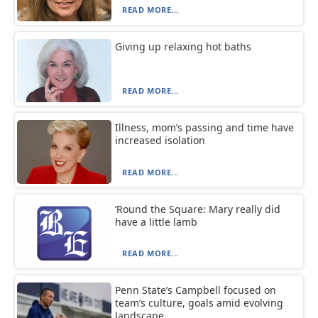
READ MORE...
Giving up relaxing hot baths
READ MORE...
Illness, mom’s passing and time have
increased isolation
READ MORE...
‘Round the Square: Mary really did
have a little lamb
READ MORE...
Penn State’s Campbell focused on
team’s culture, goals amid evolving
landscape