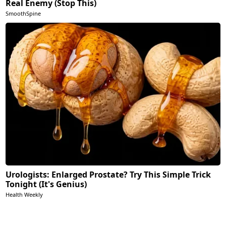
Real Enemy (Stop This)
SmoothSpine
Urologists: Enlarged Prostate? Try This Simple Trick
Tonight (It's Genius)
Health Weekly