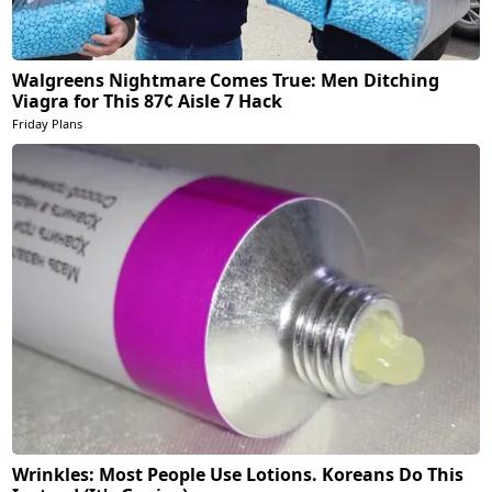
Walgreens Nightmare Comes True: Men Ditching
Viagra for This 87¢ Aisle 7 Hack
Friday Plans
Wrinkles: Most People Use Lotions. Koreans Do This