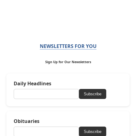
NEWSLETTERS FOR YOU
Sign Up for Our Newsletters
Daily Headlines
Subscribe
Obituaries
Subscribe