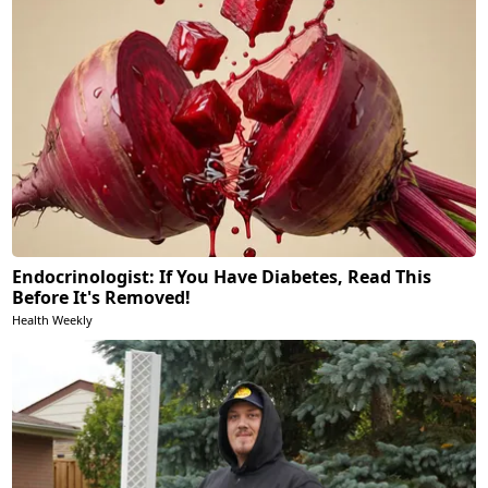
Endocrinologist: If You Have Diabetes, Read This
Before It's Removed!
Health Weekly