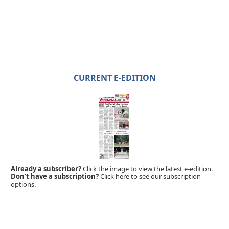
CURRENT E-EDITION
Already a subscriber?
Click the image to view the latest e-edition.
Don't have a subscription?
Click here to see our subscription
options.