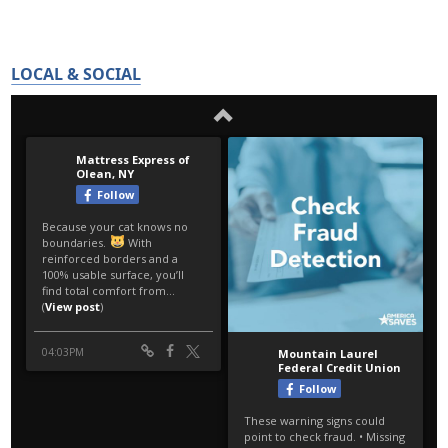
LOCAL & SOCIAL