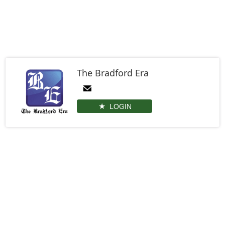
The Bradford Era
LOGIN