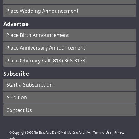
Place Wedding Announcement
Advertise
Place Birth Announcement
Place Anniversary Announcement
Place Obituary Call (814) 368-3173
Subscribe
Start a Subscription
e-Edition
Contact Us
© Copyright
2026
The Bradford Era
43 Main St, Bradford, PA
|
Terms of Use
|
Privacy
Policy