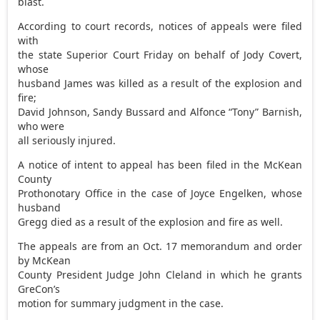
blast.
According to court records, notices of appeals were filed
with
the state Superior Court Friday on behalf of Jody Covert,
whose
husband James was killed as a result of the explosion and
fire;
David Johnson, Sandy Bussard and Alfonce “Tony” Barnish,
who were
all seriously injured.
A notice of intent to appeal has been filed in the McKean
County
Prothonotary Office in the case of Joyce Engelken, whose
husband
Gregg died as a result of the explosion and fire as well.
The appeals are from an Oct. 17 memorandum and order
by McKean
County President Judge John Cleland in which he grants
GreCon’s
motion for summary judgment in the case.