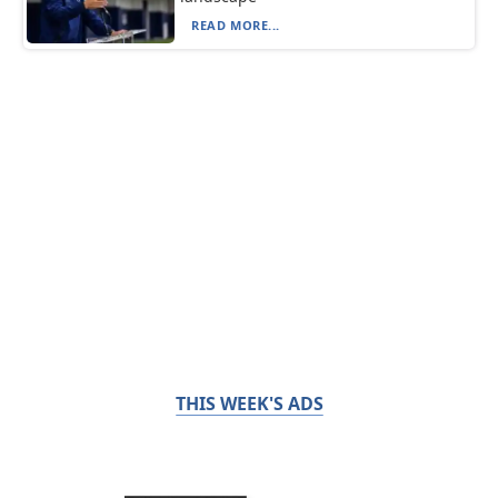
READ MORE...
THIS WEEK'S ADS