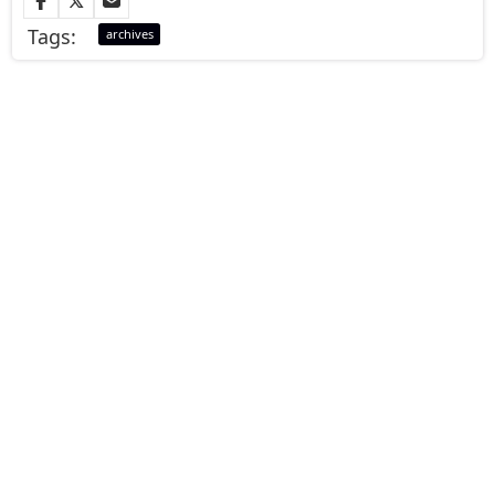
Tags:
archives