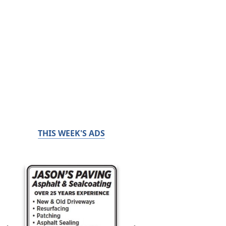
THIS WEEK'S ADS