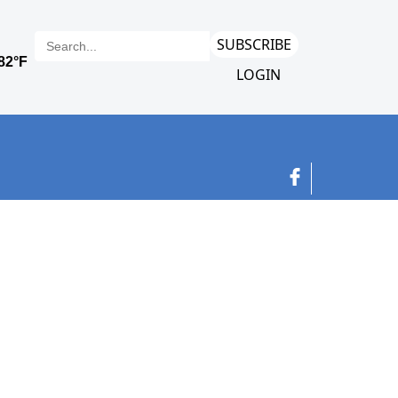
SUBSCRIBE
LOGIN