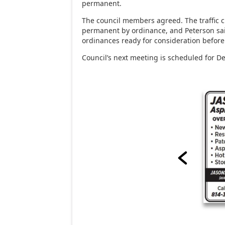
permanent.
The council members agreed. The traffic
permanent by ordinance, and Peterson sai
ordinances ready for consideration before 
Council’s next meeting is scheduled for De