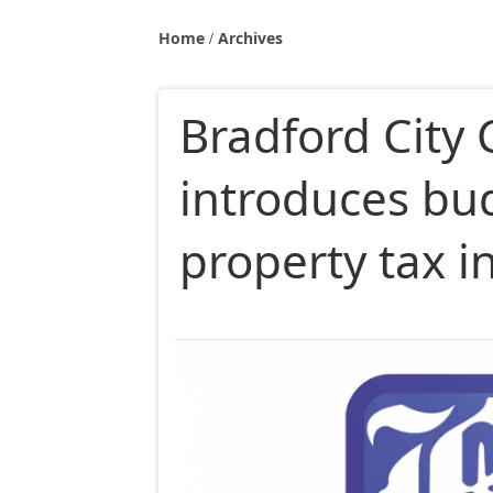
Home
Archives
Bradford City 
introduces bu
property tax i