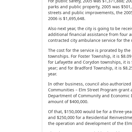
For public safety, 2005 was $1,371,888; 200
parks and public property, 2005 was $501,
streets and public improvements, the 2005
2006 is $1,695,648.
Also next year, the city is going to be rec
additional financial assistance from four
contracted city ambulance service for the 
The cost for the service is prorated by the 
townships. For Foster Township, it is $8.0
for Lafayette and Corydon townships, it i
year; and for Bradford Township, it is $8.
year.
In other business, council also authorized 
Communities – Elm Street Program grant ap
Department of Community and Economic D
amount of $400,000.
Of that, $150,000 would be for a three-yea
and $250,000 for a Residential Reinvestmen
the operation and development of the Elm 