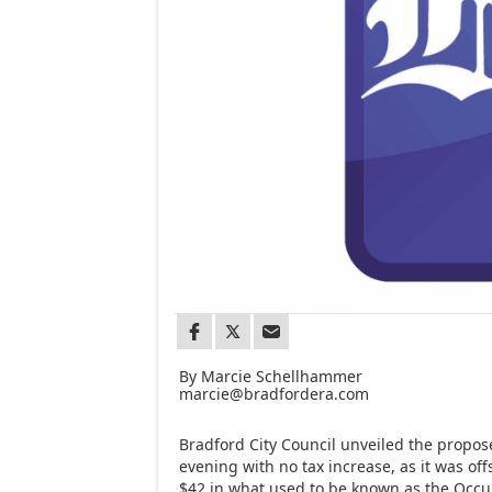
By Marcie Schellhammer
marcie@bradfordera.com
Bradford City Council unveiled the propo
evening with no tax increase, as it was off
$42 in what used to be known as the Occup