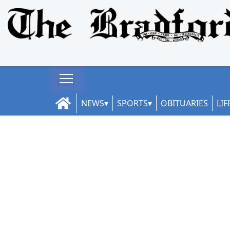
NEWS
SPORTS
OBITUARIES
LIF