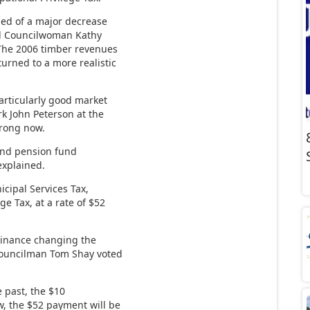
med of a major decrease
ed Councilwoman Kathy
 “The 2006 timber revenues
urned to a more realistic
articularly good market
rk John Peterson at the
trong now.
e and pension fund
explained.
icipal Services Tax,
ge Tax, at a rate of $52
rdinance changing the
 Councilman Tom Shay voted
e past, the $10
w, the $52 payment will be