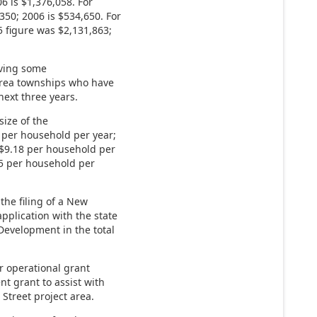
6 is $1,376,058. For
350; 2006 is $534,650. For
 figure was $2,131,863;
eiving some
 area townships who have
next three years.
size of the
9 per household per year;
s $9.18 per household per
25 per household per
the filing of a New
plication with the state
evelopment in the total
r operational grant
t grant to assist with
Street project area.