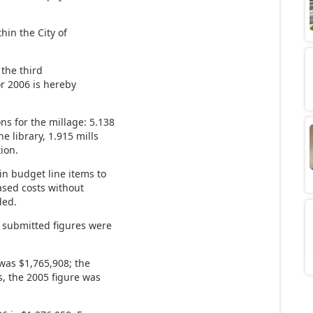
hin the City of
 the third
or 2006 is hereby
s for the millage: 5.138
he library, 1.915 mills
tion.
 budget line items to
sed costs without
ded.
6 submitted figures were
 was $1,765,908; the
rs, the 2005 figure was