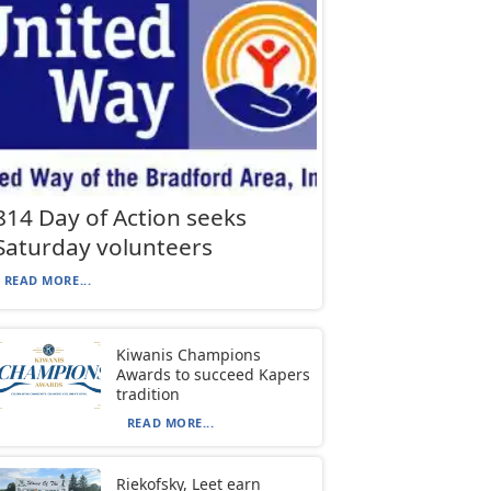
814 Day of Action seeks
Saturday volunteers
READ MORE...
Kiwanis Champions
Awards to succeed Kapers
tradition
READ MORE...
Riekofsky, Leet earn