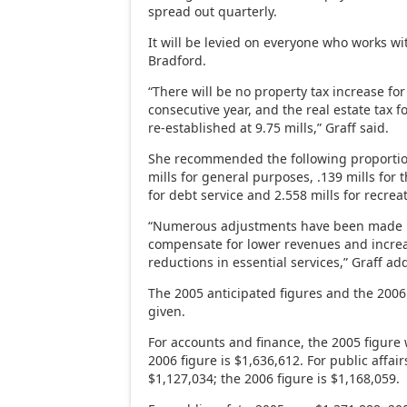
spread out quarterly.
It will be levied on everyone who works wit
Bradford.
“There will be no property tax increase for
consecutive year, and the real estate tax f
re-established at 9.75 mills,” Graff said.
She recommended the following proportion
mills for general purposes, .139 mills for t
for debt service and 2.558 mills for recrea
“Numerous adjustments have been made in
compensate for lower revenues and increa
reductions in essential services,” Graff ad
The 2005 anticipated figures and the 200
given.
For accounts and finance, the 2005 figure
2006 figure is $1,636,612. For public affai
$1,127,034; the 2006 figure is $1,168,059.