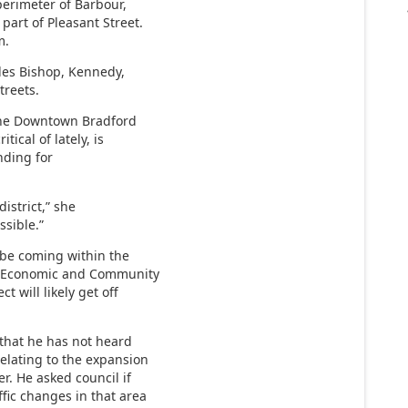
erimeter of Barbour,
part of Pleasant Street.
m.
des Bishop, Kennedy,
treets.
the Downtown Bradford
tical of lately, is
unding for
district,” she
ssible.”
y be coming within the
of Economic and Community
t will likely get off
 that he has not heard
elating to the expansion
r. He asked council if
ffic changes in that area