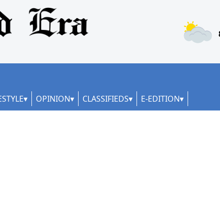
ESTYLE
OPINION
CLASSIFIEDS
E-EDITION