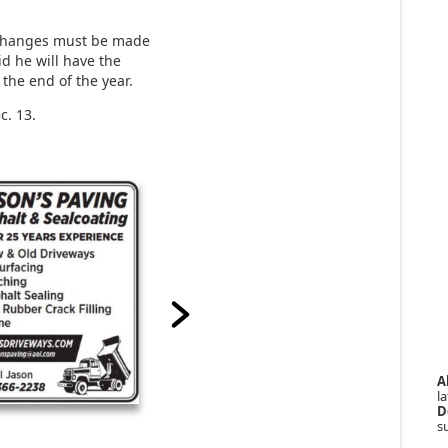
 changes must be made
d he will have the
the end of the year.
c. 13.
A
la
D
s