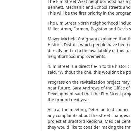
The Elm Street West neighborhood has a p
Bennett, Mechanic and School streets and 
This will be the first priority in the progra
The Elm Street North neighborhood inclu
Miller, Amm, Forman, Boylston and Davis s
Mayor Michele Corignani explained that 
Historic District, which people have been cri
directly tied in to the availability of this f
neighborhood improvements.
“Elm Street is a direct tie-in to the historic 
said. “Without the one, this wouldn’t be po
Progress on the revitalization project ma
near future. Sara Andrews of the Office 
Development said that the Elm Street projec
the ground next year.
Also at the meeting, Peterson told council
any complaints about the street changes r
project at Bradford Regional Medical Cente
they would like to consider making the tra