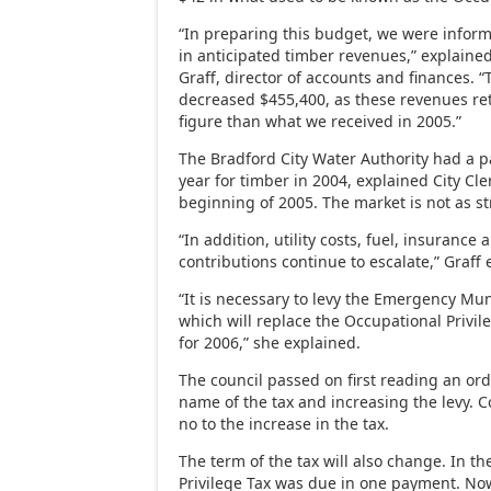
“In preparing this budget, we were infor
in anticipated timber revenues,” explain
Graff, director of accounts and finances.
decreased $455,400, as these revenues ret
figure than what we received in 2005.”
The Bradford City Water Authority had a p
year for timber in 2004, explained City Cle
beginning of 2005. The market is not as s
“In addition, utility costs, fuel, insuranc
contributions continue to escalate,” Graff 
“It is necessary to levy the Emergency Mun
which will replace the Occupational Privile
for 2006,” she explained.
The council passed on first reading an o
name of the tax and increasing the levy.
no to the increase in the tax.
The term of the tax will also change. In th
Privilege Tax was due in one payment. No