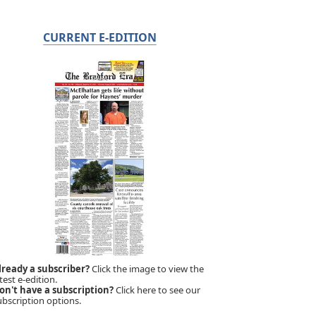
CURRENT E-EDITION
lready a subscriber?
Click the image to view the
test e-edition.
on't have a subscription?
Click here to see our
ubscription options.