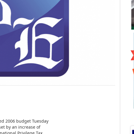
sed 2006 budget Tuesday
set by an increase of
ational Privilege Tax.