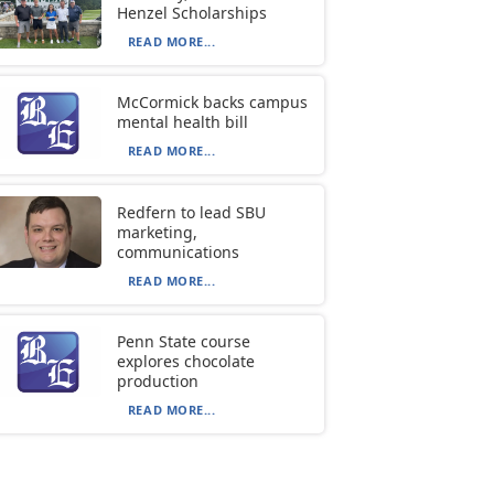
Henzel Scholarships
READ MORE...
McCormick backs campus
mental health bill
READ MORE...
Redfern to lead SBU
marketing,
communications
READ MORE...
Penn State course
explores chocolate
production
READ MORE...