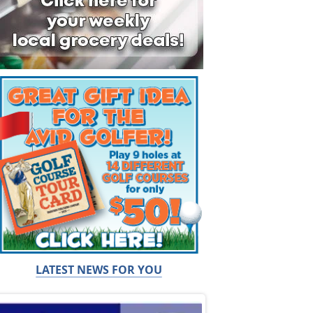
LATEST NEWS FOR YOU