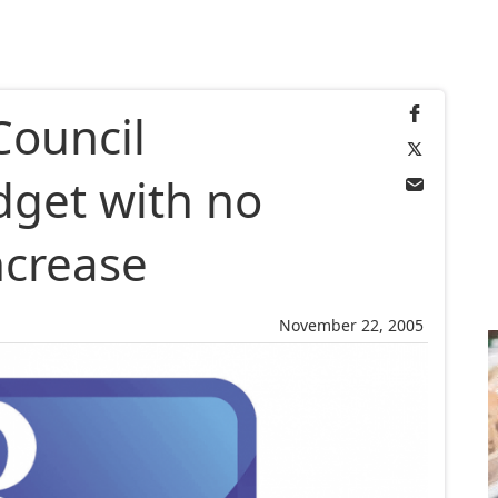
Council
dget with no
ncrease
November 22, 2005