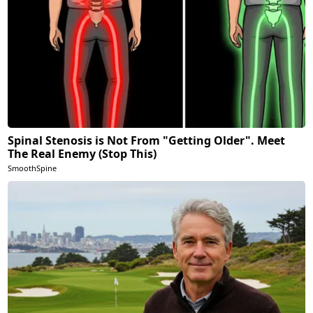
Spinal Stenosis is Not From "Getting Older". Meet
The Real Enemy (Stop This)
SmoothSpine