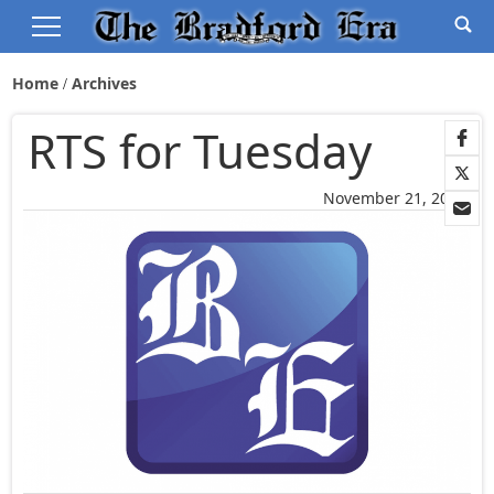
Home
Archives
RTS for Tuesday
November 21, 2005