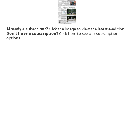
Already a subscriber?
Click the image to view the latest e-edition.
Don't have a subscription?
Click here to see our subscription
options.