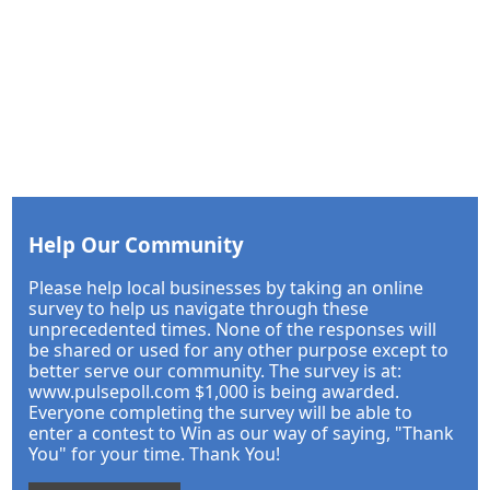
Help Our Community
Please help local businesses by taking an online
survey to help us navigate through these
unprecedented times. None of the responses will
be shared or used for any other purpose except to
better serve our community. The survey is at:
www.pulsepoll.com $1,000 is being awarded.
Everyone completing the survey will be able to
enter a contest to Win as our way of saying, "Thank
You" for your time. Thank You!