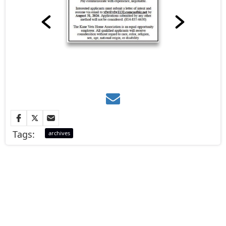
Tags:
archives