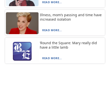
READ MORE...
Illness, mom’s passing and time have
increased isolation
READ MORE...
‘Round the Square: Mary really did
have a little lamb
READ MORE...