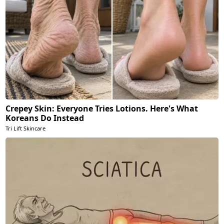
Crepey Skin: Everyone Tries Lotions. Here's What
Koreans Do Instead
Tri Lift Skincare