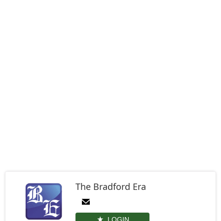
The Bradford Era
LOGIN