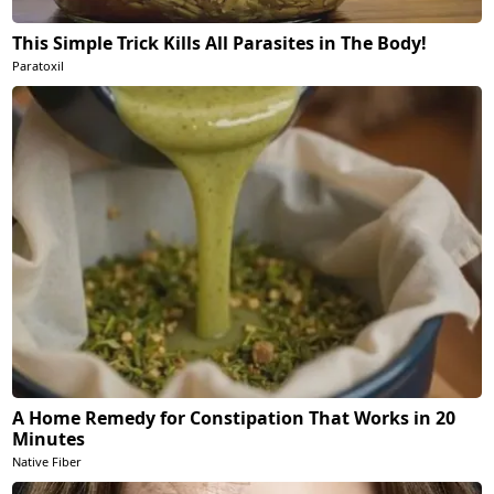
This Simple Trick Kills All Parasites in The Body!
Paratoxil
A Home Remedy for Constipation That Works in 20
Minutes
Native Fiber