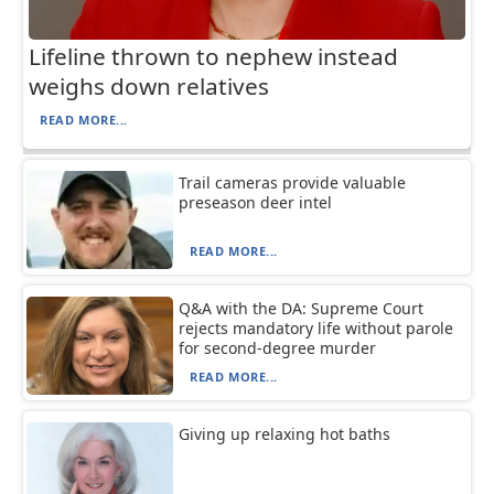
Lifeline thrown to nephew instead
weighs down relatives
READ MORE...
Trail cameras provide valuable
preseason deer intel
READ MORE...
Q&A with the DA: Supreme Court
rejects mandatory life without parole
for second-degree murder
READ MORE...
Giving up relaxing hot baths