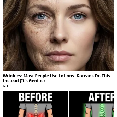
Wrinkles: Most People Use Lotions. Koreans Do This
Instead (It's Genius)
Tri Lift