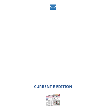
CURRENT E-EDITION