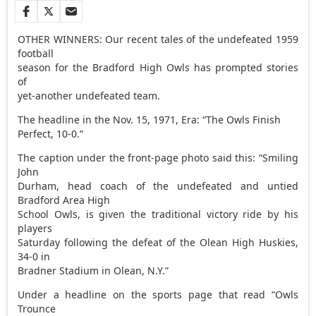
OTHER WINNERS: Our recent tales of the undefeated 1959
football
season for the Bradford High Owls has prompted stories
of
yet-another undefeated team.
The headline in the Nov. 15, 1971, Era: “The Owls Finish
Perfect, 10-0.”
The caption under the front-page photo said this: “Smiling
John
Durham, head coach of the undefeated and untied
Bradford Area High
School Owls, is given the traditional victory ride by his
players
Saturday following the defeat of the Olean High Huskies,
34-0 in
Bradner Stadium in Olean, N.Y.”
Under a headline on the sports page that read “Owls
Trounce