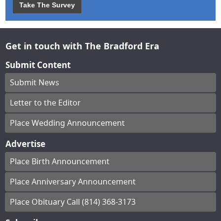
Take The Survey
Get in touch with The Bradford Era
Submit Content
Submit News
Letter to the Editor
Place Wedding Announcement
Advertise
Place Birth Announcement
Place Anniversary Announcement
Place Obituary Call (814) 368-3173