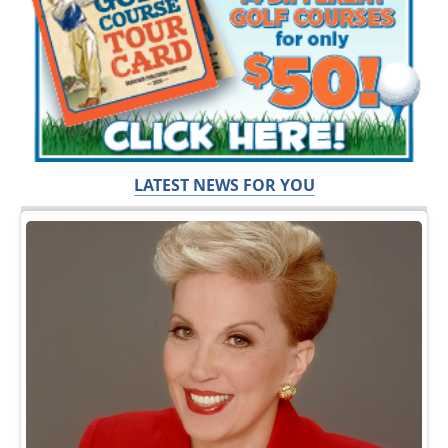
LATEST NEWS FOR YOU