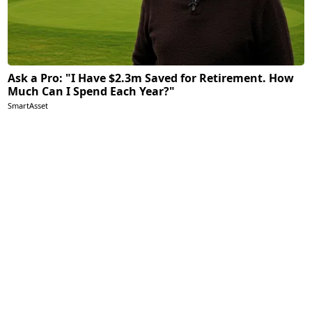
Ask a Pro: "I Have $2.3m Saved for Retirement. How
Much Can I Spend Each Year?"
SmartAsset