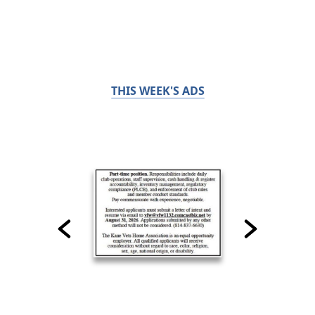
THIS WEEK'S ADS