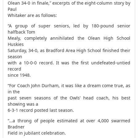
Olean 34-0 in finale,” excerpts of the eight-column story by
Paul
Whitaker are as follows:
“A group of super seniors, led by 180-pound senior
halfback Tom
Mealy, completely annihilated the Olean High School
Huskies
Saturday, 34-0, as Bradford Area High School finished their
season
with a 10-0-0 record. It was the first undefeated-untied
record
since 1948.
“For Coach John Durham, it was like a dream come true, as
in the
past seven seasons of the Owls’ head coach, his best
showing was a
6-3-1 record posted last season.
“…a throng of people estimated at over 4,000 swarmed
Bradner
Field in jubilant celebration.