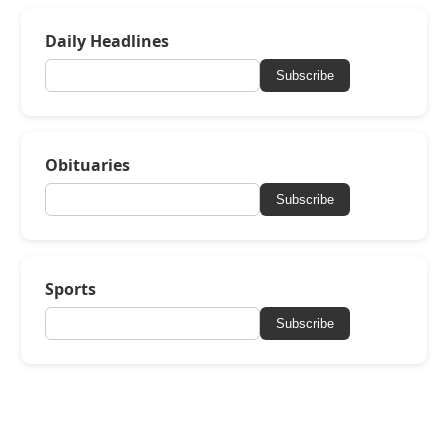
Daily Headlines
Subscribe
Obituaries
Subscribe
Sports
Subscribe