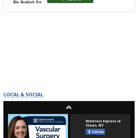
LOCAL & SOCIAL