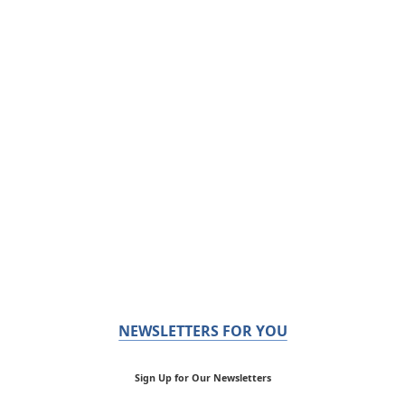
NEWSLETTERS FOR YOU
Sign Up for Our Newsletters