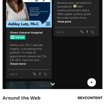
Around the Web