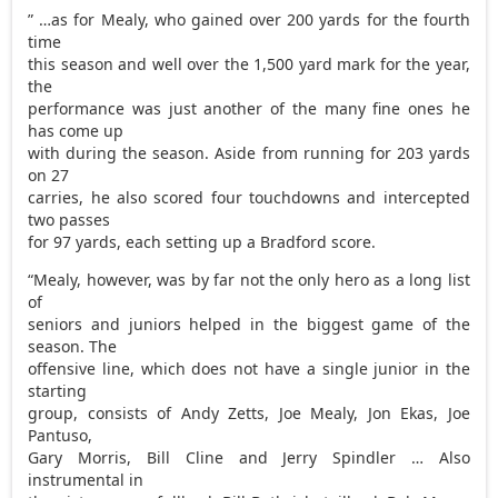
” …as for Mealy, who gained over 200 yards for the fourth
time
this season and well over the 1,500 yard mark for the year,
the
performance was just another of the many fine ones he
has come up
with during the season. Aside from running for 203 yards
on 27
carries, he also scored four touchdowns and intercepted
two passes
for 97 yards, each setting up a Bradford score.
“Mealy, however, was by far not the only hero as a long list
of
seniors and juniors helped in the biggest game of the
season. The
offensive line, which does not have a single junior in the
starting
group, consists of Andy Zetts, Joe Mealy, Jon Ekas, Joe
Pantuso,
Gary Morris, Bill Cline and Jerry Spindler … Also
instrumental in