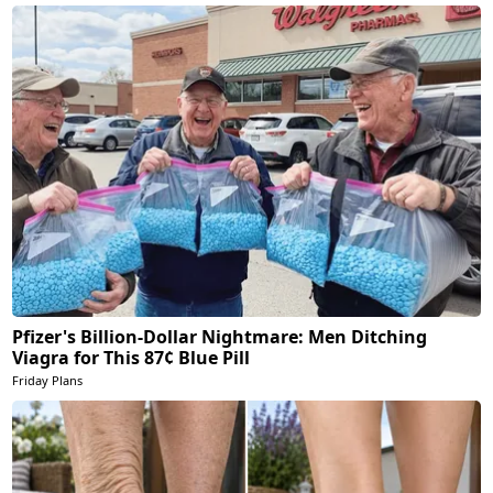
Pfizer's Billion-Dollar Nightmare: Men Ditching
Viagra for This 87¢ Blue Pill
Friday Plans