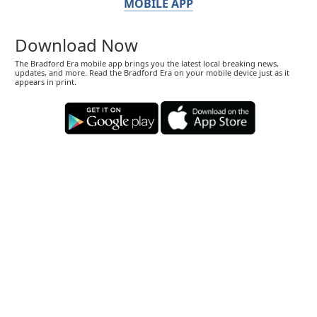
MOBILE APP
Download Now
The Bradford Era mobile app brings you the latest local breaking news,
updates, and more. Read the Bradford Era on your mobile device just as it
appears in print.