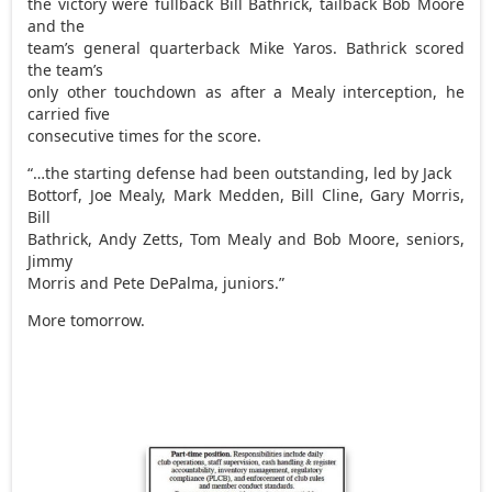
the victory were fullback Bill Bathrick, tailback Bob Moore
and the
team’s general quarterback Mike Yaros. Bathrick scored
the team’s
only other touchdown as after a Mealy interception, he
carried five
consecutive times for the score.
“…the starting defense had been outstanding, led by Jack
Bottorf, Joe Mealy, Mark Medden, Bill Cline, Gary Morris,
Bill
Bathrick, Andy Zetts, Tom Mealy and Bob Moore, seniors,
Jimmy
Morris and Pete DePalma, juniors.”
More tomorrow.