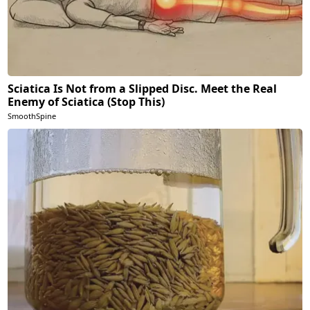
Sciatica Is Not from a Slipped Disc. Meet the Real
Enemy of Sciatica (Stop This)
SmoothSpine