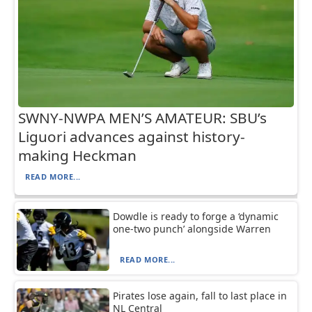
SWNY-NWPA MEN’S AMATEUR: SBU’s
Liguori advances against history-
making Heckman
READ MORE...
Dowdle is ready to forge a ‘dynamic
one-two punch’ alongside Warren
READ MORE...
Pirates lose again, fall to last place in
NL Central