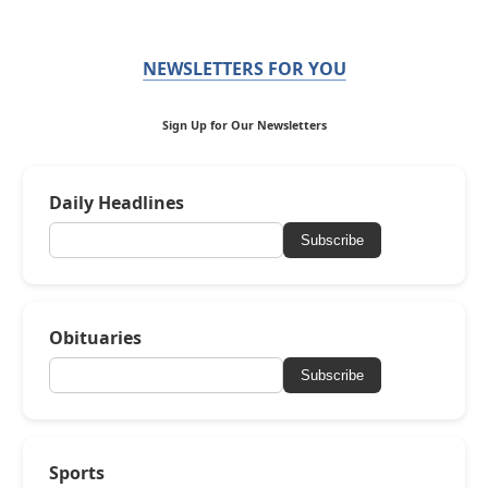
NEWSLETTERS FOR YOU
Sign Up for Our Newsletters
Daily Headlines
Subscribe
Obituaries
Subscribe
Sports