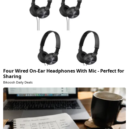
Four Wired On-Ear Headphones With Mic - Perfect for
Sharing
Bikoosh Daily Deals