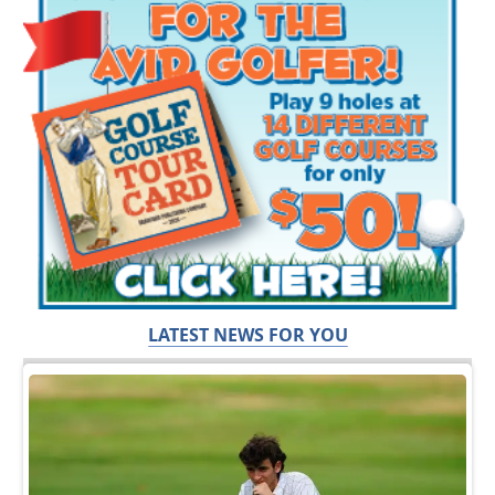
LATEST NEWS FOR YOU