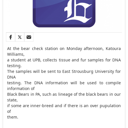
At the bear check station on Monday afternoon, Katoura
Williams,
a student at UPB, collects tissue and fur samples for DNA
testing.
The samples will be sent to East Strousburg University for
DNA
testing. The DNA information will be used to compile
information of
Black Bears in PA, such as lineage of the black bears in our
state,
if some are inner-breed and if there is an over pupulation
of
them.