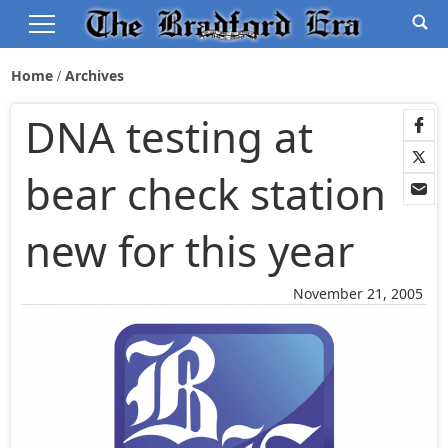
Home
Archives
DNA testing at
bear check station
new for this year
November 21, 2005