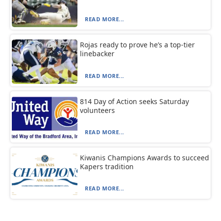
READ MORE...
Rojas ready to prove he’s a top-tier
linebacker
READ MORE...
814 Day of Action seeks Saturday
volunteers
READ MORE...
Kiwanis Champions Awards to succeed
Kapers tradition
READ MORE...