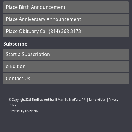
Place Birth Announcement
Place Anniversary Announcement
Place Obituary Call (814) 368-3173
Subscribe
Start a Subscription
e-Edition
Contact Us
© Copyright
2026
The Bradford Era
43 Main St, Bradford, PA
|
Terms of Use
|
Privacy
Policy
Powered by
TECNAVIA