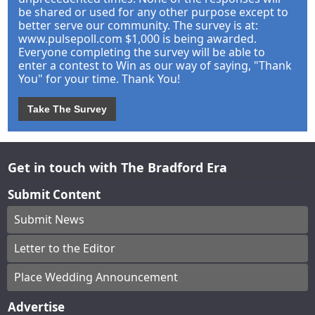
be shared or used for any other purpose except to
better serve our community. The survey is at:
www.pulsepoll.com $1,000 is being awarded.
Everyone completing the survey will be able to
enter a contest to Win as our way of saying, "Thank
You" for your time. Thank You!
Take The Survey
Get in touch with The Bradford Era
Submit Content
Submit News
Letter to the Editor
Place Wedding Announcement
Advertise