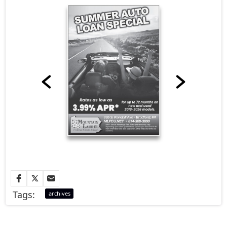
Tags:
archives