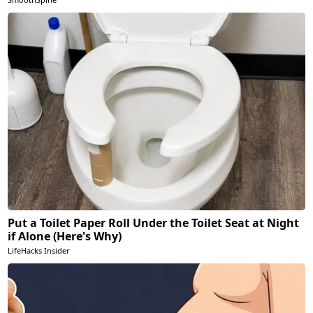
Put a Toilet Paper Roll Under the Toilet Seat at Night
if Alone (Here's Why)
LifeHacks Insider