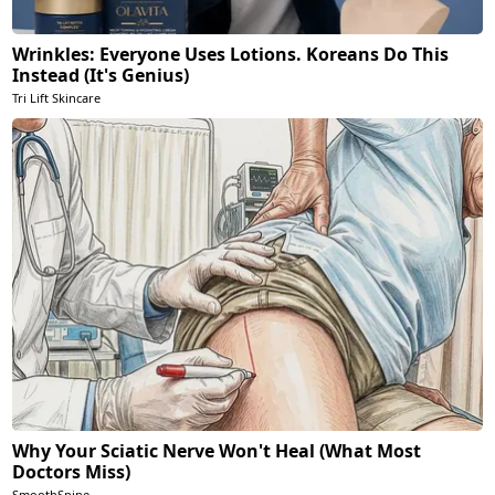
Wrinkles: Everyone Uses Lotions. Koreans Do This
Instead (It's Genius)
Tri Lift Skincare
Why Your Sciatic Nerve Won't Heal (What Most
Doctors Miss)
SmoothSpine