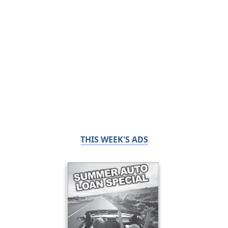
THIS WEEK'S ADS