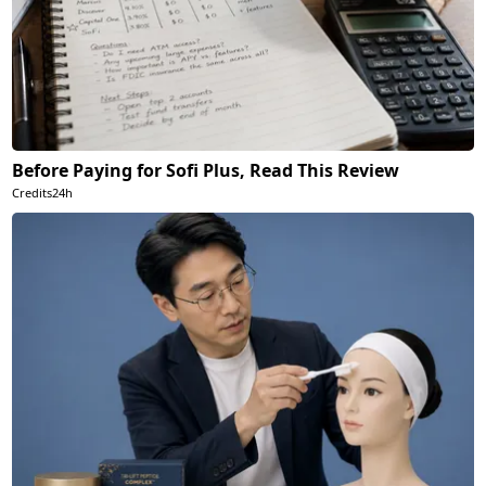
Before Paying for Sofi Plus, Read This Review
Credits24h