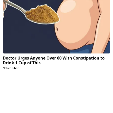
Doctor Urges Anyone Over 60 With Constipation to
Drink 1 Cup of This
Native Fiber