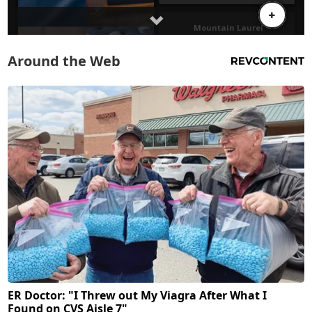
Around the Web
ER Doctor: "I Threw out My Viagra After What I
Found on CVS Aisle 7"