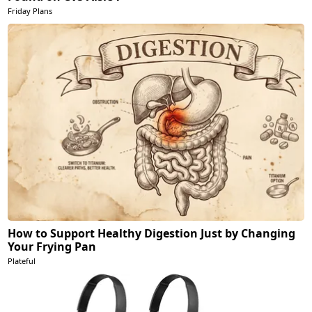
Friday Plans
How to Support Healthy Digestion Just by Changing
Your Frying Pan
Plateful