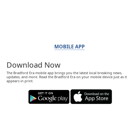
MOBILE APP
Download Now
The Bradford Era mobile app brings you the latest local breaking news,
updates, and more. Read the Bradford Era on your mobile device just as it
appears in print.