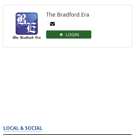
The Bradford Era
LOGIN
LOCAL & SOCIAL