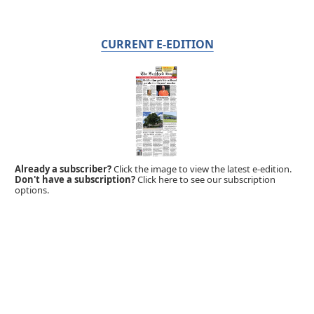
CURRENT E-EDITION
Already a subscriber?
Click the image to view the latest e-edition.
Don't have a subscription?
Click here to see our subscription
options.