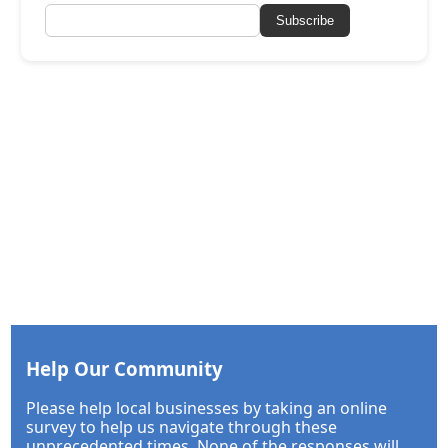
Subscribe
Help Our Community
Please help local businesses by taking an online
survey to help us navigate through these
unprecedented times. None of the responses will