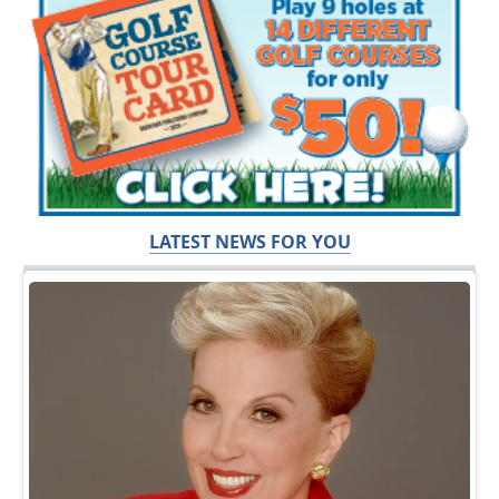
LATEST NEWS FOR YOU