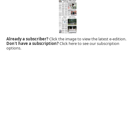
Already a subscriber?
Click the image to view the latest e-edition.
Don't have a subscription?
Click here to see our subscription
options.