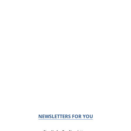
NEWSLETTERS FOR YOU