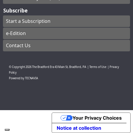
Subscribe
Start a Subscription
e-Edition
Contact Us
© Copyright
2026
The Bradford Era
43 Main St, Bradford, PA
|
Terms of Use
|
Privacy
Policy
Powered by
TECNAVIA
Your Privacy Choices
Notice at collection