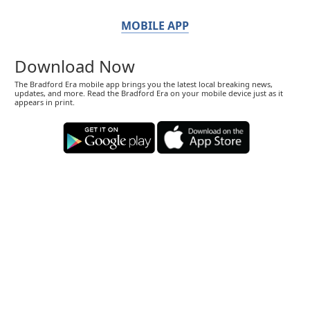
MOBILE APP
Download Now
The Bradford Era mobile app brings you the latest local breaking news,
updates, and more. Read the Bradford Era on your mobile device just as it
appears in print.