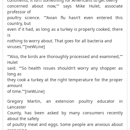
continents, it isn’t something for Americans to get overly
concerned about now,”” says Mike Hulet, associate
professor of
poultry science. “”Avian flu hasn’t even entered this
country, but
even if it had, as long as a turkey is properly cooked, there
is
nothing to worry about. That goes for all bacteria and
viruses.””[neWLine]
“”Also, the birds are thoroughly processed and examined,””
Hulet
said. “”So health issues shouldn’t worry any shopper as
long as
they cook a turkey at the right temperature for the proper
amount
of time.””[neWLine]
Gregory Martin, an extension poultry educator in
Lancaster
County, has been asked by many consumers recently
about the safety
of poultry meat and eggs. Some people are anxious about