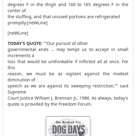
degrees F in the thigh and 160 to 165 degrees F in the
center of
the stuffing, and that unused portions are refrigerated
promptly.[neWLine]
[neWLine]
TODAY’S QUOTE:
“”Our pursuit of other
governmental ends … may tempt us to accept in small
increments a
loss that would be unthinkable if inflicted all at once. For
this
reason, we must be as vigilant against the modest
diminution of
speech as we are against its sweeping restriction,”” said
Supreme
Court Justice William J. Brennan Jr., 1986. As always, today’s
quote is provided by the Freedom Forum.