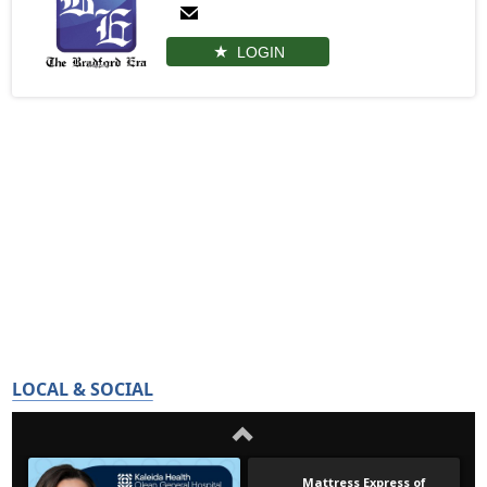
LOGIN
LOCAL & SOCIAL