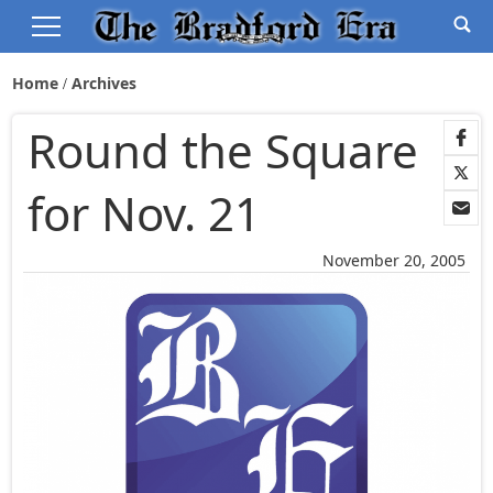
Home
Archives
Round the Square
for Nov. 21
November 20, 2005