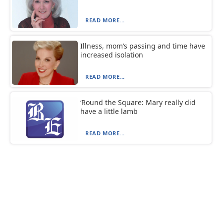
READ MORE...
Illness, mom’s passing and time have
increased isolation
READ MORE...
‘Round the Square: Mary really did
have a little lamb
READ MORE...