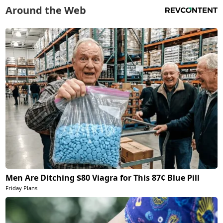
Around the Web
Men Are Ditching $80 Viagra for This 87¢ Blue Pill
Friday Plans