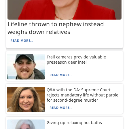
Lifeline thrown to nephew instead
weighs down relatives
READ MORE...
Trail cameras provide valuable
preseason deer intel
READ MORE...
Q&A with the DA: Supreme Court
rejects mandatory life without parole
for second-degree murder
READ MORE...
Giving up relaxing hot baths