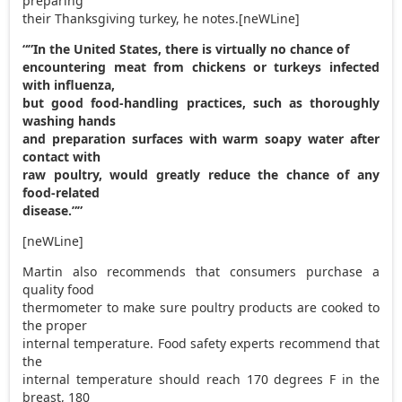
preparing
their Thanksgiving turkey, he notes.[neWLine]
“”In the United States, there is virtually no chance of
encountering meat from chickens or turkeys infected
with influenza,
but good food-handling practices, such as thoroughly
washing hands
and preparation surfaces with warm soapy water after
contact with
raw poultry, would greatly reduce the chance of any
food-related
disease.””
[neWLine]
Martin also recommends that consumers purchase a
quality food
thermometer to make sure poultry products are cooked to
the proper
internal temperature. Food safety experts recommend that
the
internal temperature should reach 170 degrees F in the
breast, 180