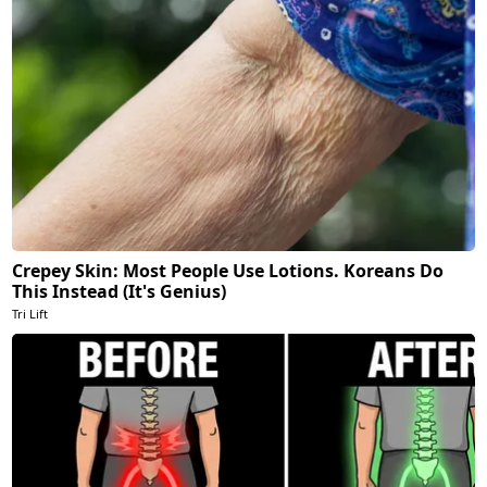
Crepey Skin: Most People Use Lotions. Koreans Do
This Instead (It's Genius)
Tri Lift