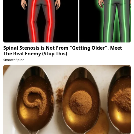
Spinal Stenosis is Not From "Getting Older". Meet
The Real Enemy (Stop This)
SmoothSpine