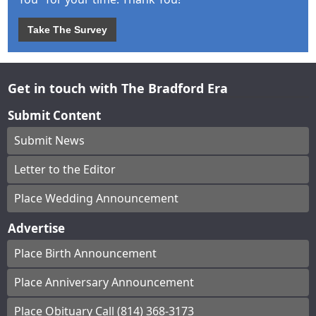
Take The Survey
Get in touch with The Bradford Era
Submit Content
Submit News
Letter to the Editor
Place Wedding Announcement
Advertise
Place Birth Announcement
Place Anniversary Announcement
Place Obituary Call (814) 368-3173