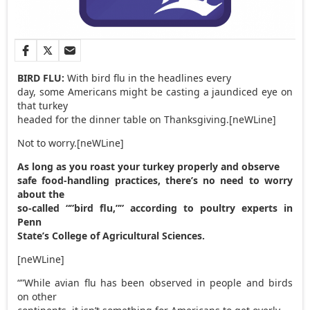
BIRD FLU:
With bird flu in the headlines every
day, some Americans might be casting a jaundiced eye on
that turkey
headed for the dinner table on Thanksgiving.[neWLine]
Not to worry.[neWLine]
As long as you roast your turkey properly and observe
safe food-handling practices, there’s no need to worry
about the
so-called “”bird flu,”” according to poultry experts in
Penn
State’s College of Agricultural Sciences.
[neWLine]
“”While avian flu has been observed in people and birds
on other