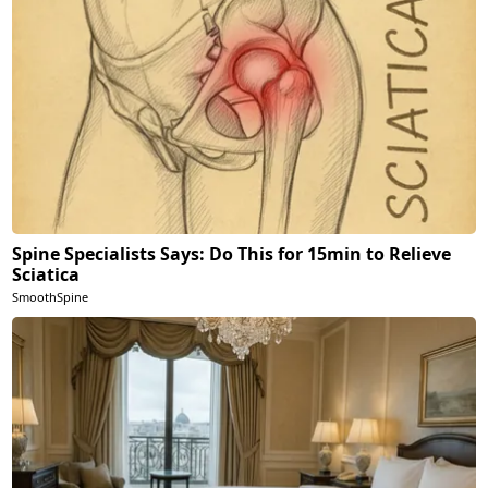
Spine Specialists Says: Do This for 15min to Relieve
Sciatica
SmoothSpine