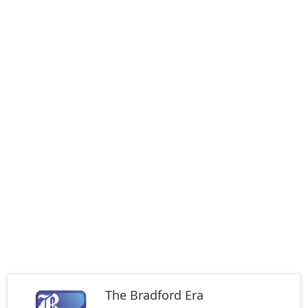
The Bradford Era