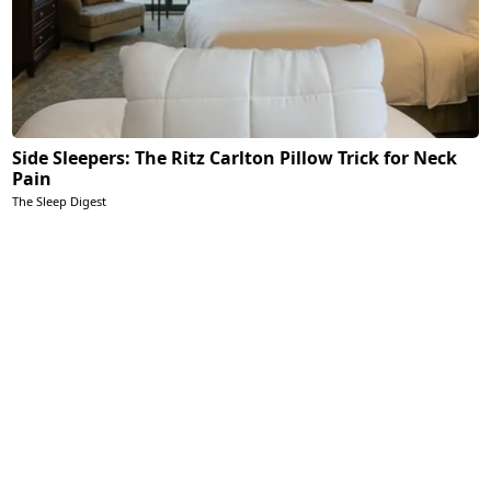
Side Sleepers: The Ritz Carlton Pillow Trick for Neck
Pain
The Sleep Digest