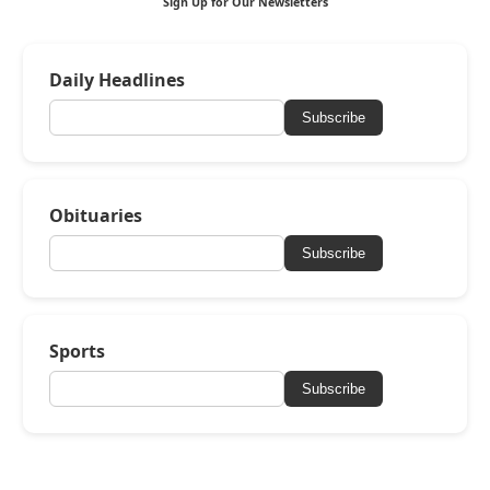
Sign Up for Our Newsletters
Daily Headlines
Subscribe
Obituaries
Subscribe
Sports
Subscribe