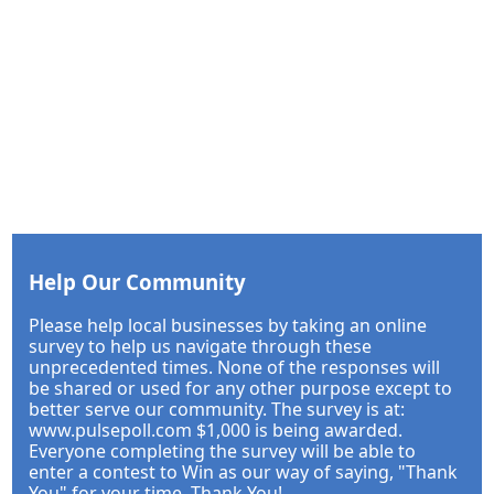
Help Our Community
Please help local businesses by taking an online
survey to help us navigate through these
unprecedented times. None of the responses will
be shared or used for any other purpose except to
better serve our community. The survey is at:
www.pulsepoll.com $1,000 is being awarded.
Everyone completing the survey will be able to
enter a contest to Win as our way of saying, "Thank
You" for your time. Thank You!