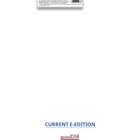
CURRENT E-EDITION