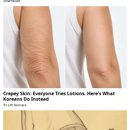
SmartAsset
Crepey Skin: Everyone Tries Lotions. Here's What
Koreans Do Instead
Tri Lift Skincare