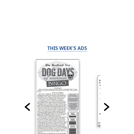
THIS WEEK'S ADS