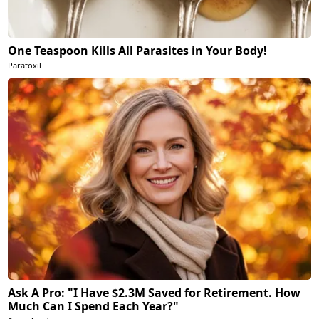
One Teaspoon Kills All Parasites in Your Body!
Paratoxil
Ask A Pro: "I Have $2.3M Saved for Retirement. How
Much Can I Spend Each Year?"