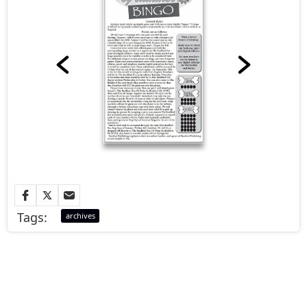
Tags:
archives