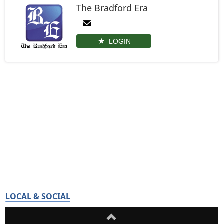
The Bradford Era
LOGIN
LOCAL & SOCIAL