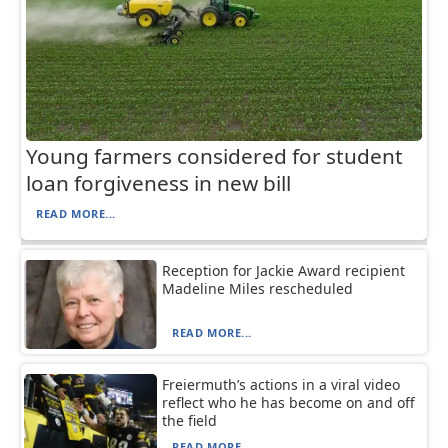
Young farmers considered for student
loan forgiveness in new bill
READ MORE...
Reception for Jackie Award recipient
Madeline Miles rescheduled
READ MORE...
Freiermuth’s actions in a viral video
reflect who he has become on and off
the field
READ MORE...