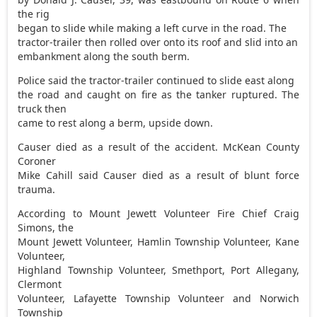
the rig
began to slide while making a left curve in the road. The
tractor-trailer then rolled over onto its roof and slid into an
embankment along the south berm.
Police said the tractor-trailer continued to slide east along
the road and caught on fire as the tanker ruptured. The
truck then
came to rest along a berm, upside down.
Causer died as a result of the accident. McKean County
Coroner
Mike Cahill said Causer died as a result of blunt force
trauma.
According to Mount Jewett Volunteer Fire Chief Craig
Simons, the
Mount Jewett Volunteer, Hamlin Township Volunteer, Kane
Volunteer,
Highland Township Volunteer, Smethport, Port Allegany,
Clermont
Volunteer, Lafayette Township Volunteer and Norwich
Township