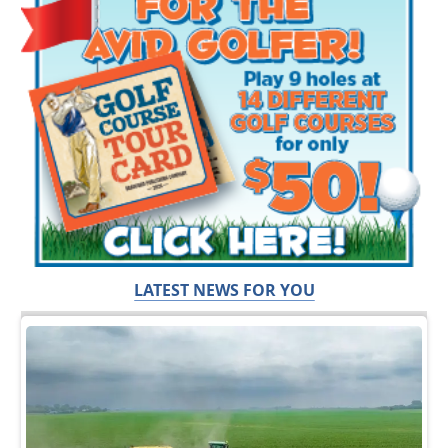
LATEST NEWS FOR YOU