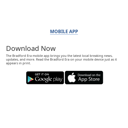
MOBILE APP
Download Now
The Bradford Era mobile app brings you the latest local breaking news,
updates, and more. Read the Bradford Era on your mobile device just as it
appears in print.