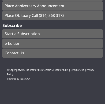
Place Anniversary Announcement
Place Obituary Call (814) 368-3173
Subscribe
Start a Subscription
e-Edition
Contact Us
© Copyright
2026
The Bradford Era
43 Main St, Bradford, PA
|
Terms of Use
|
Privacy
Policy
Powered by
TECNAVIA