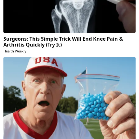
Surgeons: This Simple Trick Will End Knee Pain &
Arthritis Quickly (Try It)
Health Weekly