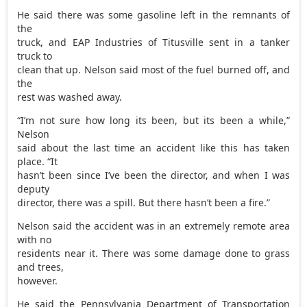
He said there was some gasoline left in the remnants of
the
truck, and EAP Industries of Titusville sent in a tanker
truck to
clean that up. Nelson said most of the fuel burned off, and
the
rest was washed away.
“I’m not sure how long its been, but its been a while,”
Nelson
said about the last time an accident like this has taken
place. “It
hasn’t been since I’ve been the director, and when I was
deputy
director, there was a spill. But there hasn’t been a fire.”
Nelson said the accident was in an extremely remote area
with no
residents near it. There was some damage done to grass
and trees,
however.
He said the Pennsylvania Department of Transportation