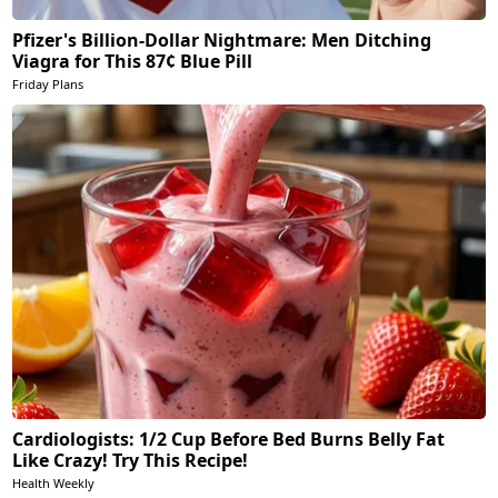
Pfizer's Billion-Dollar Nightmare: Men Ditching
Viagra for This 87¢ Blue Pill
Friday Plans
Cardiologists: 1/2 Cup Before Bed Burns Belly Fat
Like Crazy! Try This Recipe!
Health Weekly