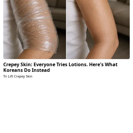
Crepey Skin: Everyone Tries Lotions. Here's What
Koreans Do Instead
Tri Lift Crepey Skin