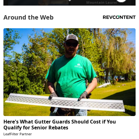
Around the Web
Here's What Gutter Guards Should Cost if You
Qualify for Senior Rebates
LeafFilter Partner