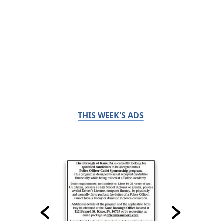
THIS WEEK'S ADS