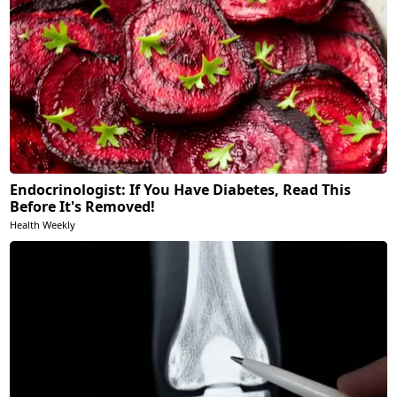
Endocrinologist: If You Have Diabetes, Read This
Before It's Removed!
Health Weekly