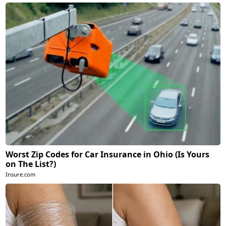
Worst Zip Codes for Car Insurance in Ohio (Is Yours
on The List?)
Insure.com