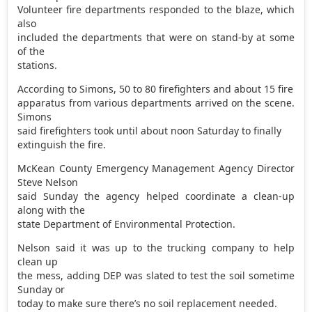
Volunteer fire departments responded to the blaze, which
also
included the departments that were on stand-by at some
of the
stations.
According to Simons, 50 to 80 firefighters and about 15 fire
apparatus from various departments arrived on the scene.
Simons
said firefighters took until about noon Saturday to finally
extinguish the fire.
McKean County Emergency Management Agency Director
Steve Nelson
said Sunday the agency helped coordinate a clean-up
along with the
state Department of Environmental Protection.
Nelson said it was up to the trucking company to help
clean up
the mess, adding DEP was slated to test the soil sometime
Sunday or
today to make sure there’s no soil replacement needed.