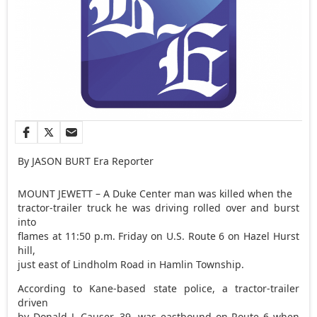
By JASON BURT Era Reporter
MOUNT JEWETT – A Duke Center man was killed when the
tractor-trailer truck he was driving rolled over and burst
into
flames at 11:50 p.m. Friday on U.S. Route 6 on Hazel Hurst
hill,
just east of Lindholm Road in Hamlin Township.
According to Kane-based state police, a tractor-trailer
driven
by Donald J. Causer, 39, was eastbound on Route 6 when