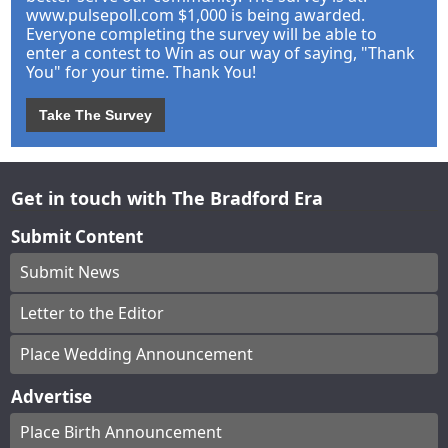
www.pulsepoll.com $1,000 is being awarded.
Everyone completing the survey will be able to
enter a contest to Win as our way of saying, "Thank
You" for your time. Thank You!
Take The Survey
Get in touch with The Bradford Era
Submit Content
Submit News
Letter to the Editor
Place Wedding Announcement
Advertise
Place Birth Announcement