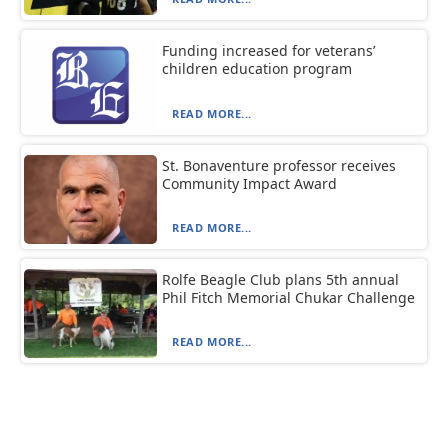
Funding increased for veterans’
children education program
READ MORE...
St. Bonaventure professor receives
Community Impact Award
READ MORE...
Rolfe Beagle Club plans 5th annual
Phil Fitch Memorial Chukar Challenge
READ MORE...