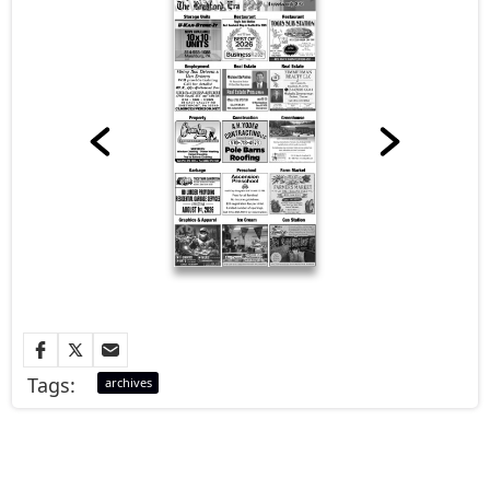
Tags:
archives