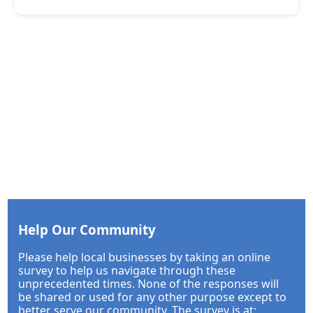
Help Our Community
Please help local businesses by taking an online
survey to help us navigate through these
unprecedented times. None of the responses will
be shared or used for any other purpose except to
better serve our community. The survey is at: