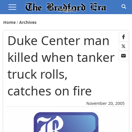
Home
Archives
Duke Center man
killed when tanker
truck rolls,
catches on fire
November 20, 2005