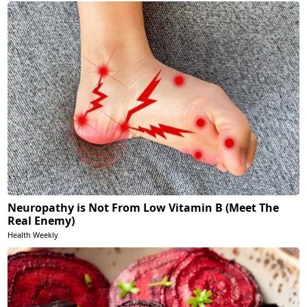
Neuropathy is Not From Low Vitamin B (Meet The
Real Enemy)
Health Weekly