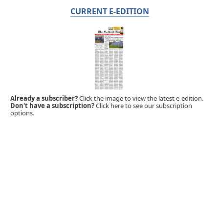
CURRENT E-EDITION
Already a subscriber?
Click the image to view the latest e-edition.
Don't have a subscription?
Click here to see our subscription
options.