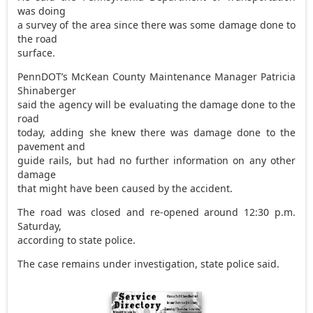
was doing
a survey of the area since there was some damage done to
the road
surface.
PennDOT’s McKean County Maintenance Manager Patricia
Shinaberger
said the agency will be evaluating the damage done to the
road
today, adding she knew there was damage done to the
pavement and
guide rails, but had no further information on any other
damage
that might have been caused by the accident.
The road was closed and re-opened around 12:30 p.m.
Saturday,
according to state police.
The case remains under investigation, state police said.