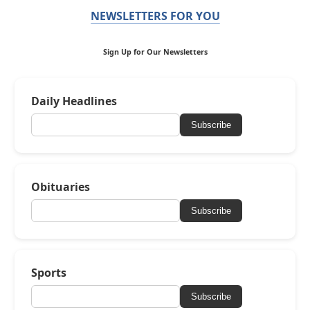
NEWSLETTERS FOR YOU
Sign Up for Our Newsletters
Daily Headlines
Subscribe
Obituaries
Subscribe
Sports
Subscribe