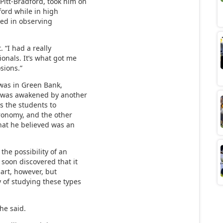
Pitt-Bradford, took him on
ford while in high
ted in observing
. “I had a really
ionals. It’s what got me
sions.”
 was in Green Bank,
he was awakened by another
ws the students to
ronomy, and the other
hat he believed was an
the possibility of an
 soon discovered that it
hart, however, but
y of studying these types
 he said.