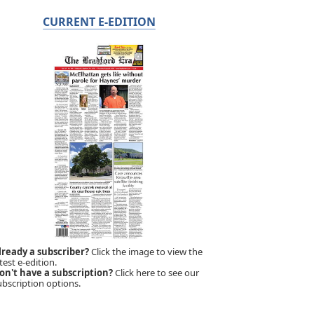
CURRENT E-EDITION
lready a subscriber?
Click the image to view the
test e-edition.
on't have a subscription?
Click here to see our
ubscription options.