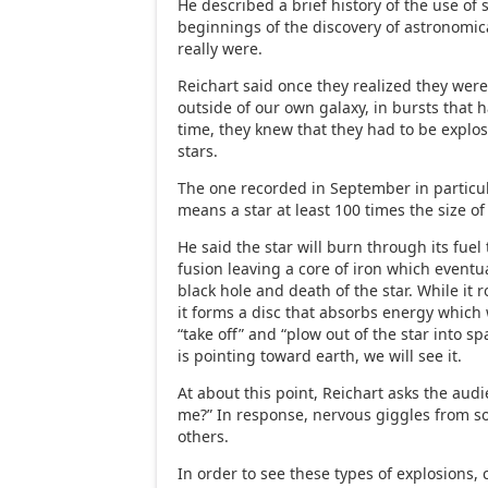
He described a brief history of the use of 
beginnings of the discovery of astronomic
really were.
Reichart said once they realized they wer
outside of our own galaxy, in bursts that
time, they knew that they had to be explo
stars.
The one recorded in September in particu
means a star at least 100 times the size of
He said the star will burn through its fue
fusion leaving a core of iron which eventua
black hole and death of the star. While it r
it forms a disc that absorbs energy which 
“take off” and “plow out of the star into spa
is pointing toward earth, we will see it.
At about this point, Reichart asks the audi
me?” In response, nervous giggles from 
others.
In order to see these types of explosions,