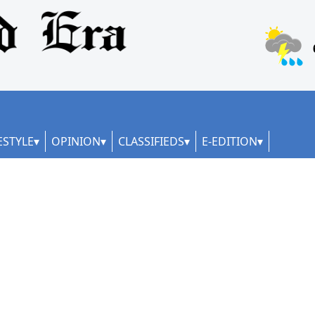
ESTYLE
OPINION
CLASSIFIEDS
E-EDITION