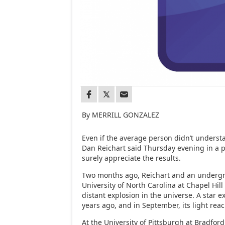
By MERRILL GONZALEZ
Even if the average person didn’t underst
Dan Reichart said Thursday evening in a p
surely appreciate the results.
Two months ago, Reichart and an underg
University of North Carolina at Chapel Hil
distant explosion in the universe. A star e
years ago, and in September, its light rea
At the University of Pittsburgh at Bradfor