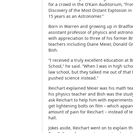
for a crowd in the O’Kain Auditorium, “Fr
Discovery of the Most Distant Explosion in
15 years as an Astronomer.”
Born in Warren and growing up in Bradfor
assistant professor of physics and astron
with appreciation to three of his former 
teachers including Diane Meier, Donald Gr
Bish.
“I received a truly excellent education at 
School,” he said. “When I was in high scho
law school, but they talked me out of that
pushed science instead.”
Reichart explained Meier was his math tea
his physics teacher and Bish was the stud
ask Reichart to help him with experiments
get lightening bolts on film – which appar
amount of pain for Reichart – instead of le
hall.
Jokes aside, Reichart went on to explain tha