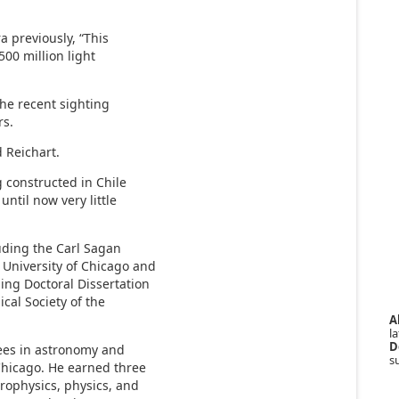
a previously, “This
00 million light
the recent sighting
rs.
 Reichart.
g constructed in Chile
until now very little
uding the Carl Sagan
 University of Chicago and
ing Doctoral Dissertation
cal Society of the
A
la
D
ees in astronomy and
s
 Chicago. He earned three
rophysics, physics, and