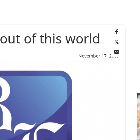
 out of this world
November 17, 2005