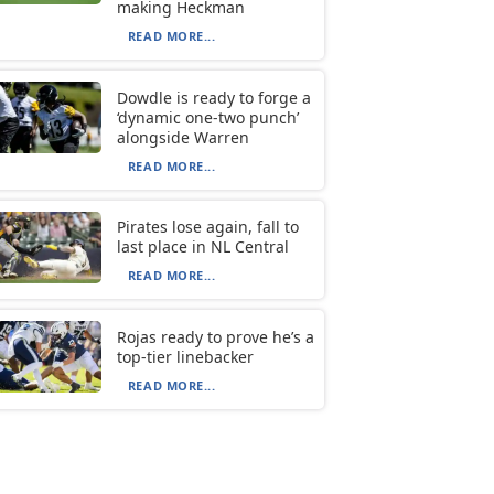
making Heckman
READ MORE...
Dowdle is ready to forge a
‘dynamic one-two punch’
alongside Warren
READ MORE...
Pirates lose again, fall to
last place in NL Central
READ MORE...
Rojas ready to prove he’s a
top-tier linebacker
READ MORE...