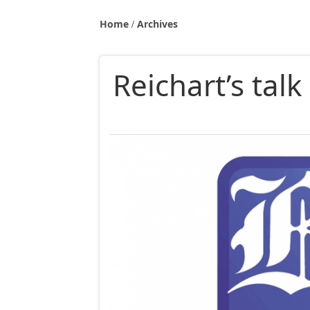
Home
Archives
Reichart’s talk