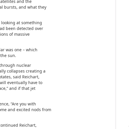
satellites and the
al bursts, and what they
e looking at something
 had been detected over
sions of massive
lar was one – which
 the sun.
l through nuclear
lly collapses creating a
otates, said Reichart,
will eventually have to
ce,” and if that jet
ence, “Are you with
some and excited nods from
 continued Reichart,