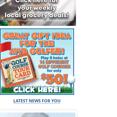
LATEST NEWS FOR YOU