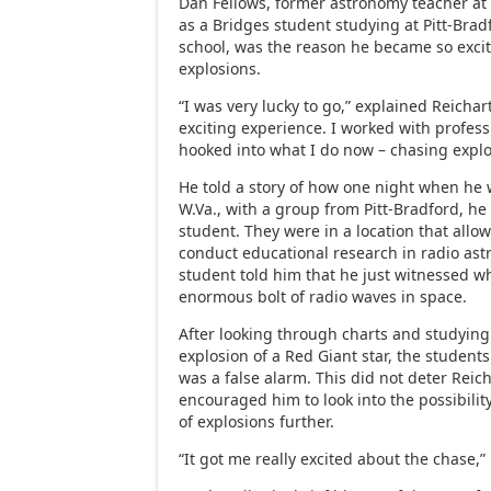
Dan Fellows, former astronomy teacher at 
as a Bridges student studying at Pitt-Brad
school, was the reason he became so exci
explosions.
“I was very lucky to go,” explained Reichart
exciting experience. I worked with profess
hooked into what I do now – chasing explo
He told a story of how one night when he
W.Va., with a group from Pitt-Bradford, 
student. They were in a location that allo
conduct educational research in radio ast
student told him that he just witnessed w
enormous bolt of radio waves in space.
After looking through charts and studying 
explosion of a Red Giant star, the students
was a false alarm. This did not deter Reic
encouraged him to look into the possibilit
of explosions further.
“It got me really excited about the chase,”