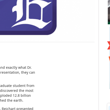
and exactly what Dr.
resentation, they can
raduate student from
l discovered the most
xploded 12.8 billion
ched the earth.
d, Reichart presented