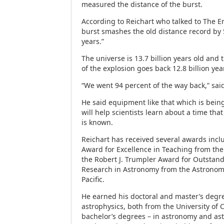
measured the distance of the burst.
According to Reichart who talked to The Er
burst smashes the old distance record by 5
years.”
The universe is 13.7 billion years old and 
of the explosion goes back 12.8 billion yea
“We went 94 percent of the way back,” said
He said equipment like that which is bein
will help scientists learn about a time that 
is known.
Reichart has received several awards incl
Award for Excellence in Teaching from the
the Robert J. Trumpler Award for Outstand
Research in Astronomy from the Astronomi
Pacific.
He earned his doctoral and master’s degr
astrophysics, both from the University of
bachelor’s degrees – in astronomy and ast