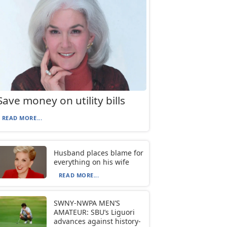
Save money on utility bills
READ MORE...
Husband places blame for
everything on his wife
READ MORE...
SWNY-NWPA MEN’S
AMATEUR: SBU’s Liguori
advances against history-