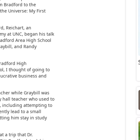
om Bradford to the
 the Universe: My First
d, Reichart, an
omy at UNC, began his talk
Bradford Area High School
aybill, and Randy
Bradford High
ol, I thought of going to
 lucrative business and
cher while Graybill was
y hall teacher who used to
, including attempting to
ently lead to a small
tting him stay in study
t a trip that Dr.