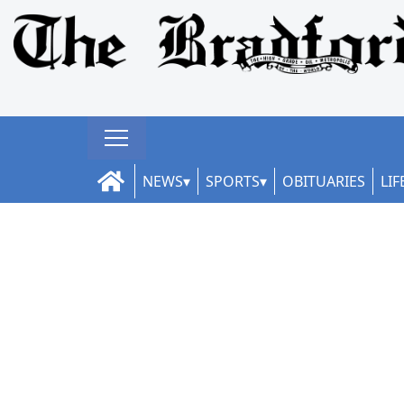
NEWS
SPORTS
OBITUARIES
LIF