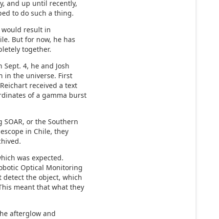
, and up until recently,
ed to do such a thing.
t would result in
ile. But for now, he has
letely together.
 Sept. 4, he and Josh
 in the universe. First
Reichart received a text
rdinates of a gamma burst
ng SOAR, or the Southern
escope in Chile, they
chived.
 which was expected.
botic Optical Monitoring
 detect the object, which
This meant that what they
the afterglow and