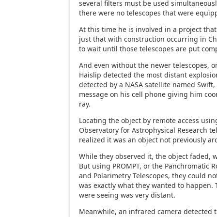
several filters must be used simultaneously
there were no telescopes that were equipp
At this time he is involved in a project tha
just that with construction occurring in Ch
to wait until those telescopes are put comp
And even without the newer telescopes, on
Haislip detected the most distant explosion
detected by a NASA satellite named Swift, 
message on his cell phone giving him coo
ray.
Locating the object by remote access usi
Observatory for Astrophysical Research tel
realized it was an object not previously ar
While they observed it, the object faded,
But using PROMPT, or the Panchromatic Ro
and Polarimetry Telescopes, they could not
was exactly what they wanted to happen. 
were seeing was very distant.
Meanwhile, an infrared camera detected 