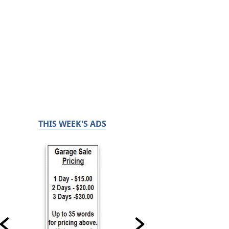
THIS WEEK'S ADS