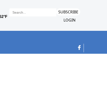
SUBSCRIBE
LOGIN