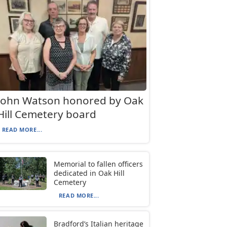
John Watson honored by Oak
Hill Cemetery board
READ MORE...
Memorial to fallen officers
dedicated in Oak Hill
Cemetery
READ MORE...
Bradford’s Italian heritage