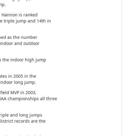
mp.
, Hannon is ranked
e triple jump and 14th in
shed as the number
 indoor and outdoor
in the indoor high jump
ates in 2005 in the
 indoor long jump.
 field MVP in 2003,
IAA championships all three
triple and long jumps
istrict records are the