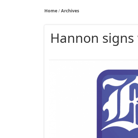
Home
Archives
Hannon signs 