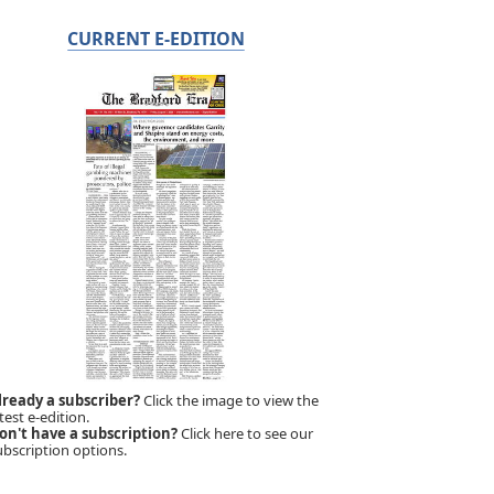
CURRENT E-EDITION
lready a subscriber?
Click the image to view the
test e-edition.
on't have a subscription?
Click here to see our
ubscription options.