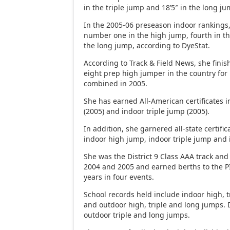
in the triple jump and 18’5″ in the long ju
In the 2005-06 preseason indoor rankings
number one in the high jump, fourth in th
the long jump, according to DyeStat.
According to Track & Field News, she fini
eight prep high jumper in the country for
combined in 2005.
She has earned All-American certificates 
(2005) and indoor triple jump (2005).
In addition, she garnered all-state certific
indoor high jump, indoor triple jump and
She was the District 9 Class AAA track and
2004 and 2005 and earned berths to the P
years in four events.
School records held include indoor high, 
and outdoor high, triple and long jumps. D
outdoor triple and long jumps.