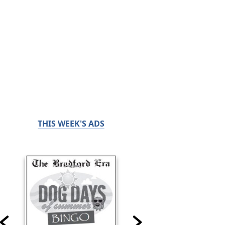
THIS WEEK'S ADS