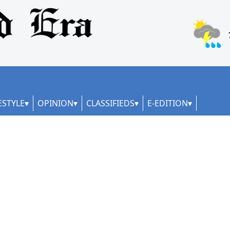
ESTYLE
OPINION
CLASSIFIEDS
E-EDITION