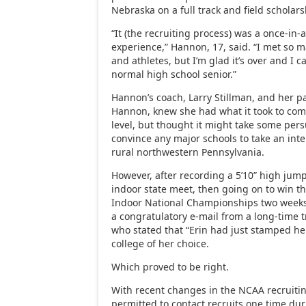
Nebraska on a full track and field scholars
“It (the recruiting process) was a once-in-a
experience,” Hannon, 17, said. “I met so 
and athletes, but I’m glad it’s over and I 
normal high school senior.”
Hannon’s coach, Larry Stillman, and her 
Hannon, knew she had what it took to comp
level, but thought it might take some pers
convince any major schools to take an inte
rural northwestern Pennsylvania.
However, after recording a 5’10” high jump 
indoor state meet, then going on to win t
Indoor National Championships two weeks 
a congratulatory e-mail from a long-time t
who stated that “Erin had just stamped her 
college of her choice.
Which proved to be right.
With recent changes in the NCAA recruitin
permitted to contact recruits one time du