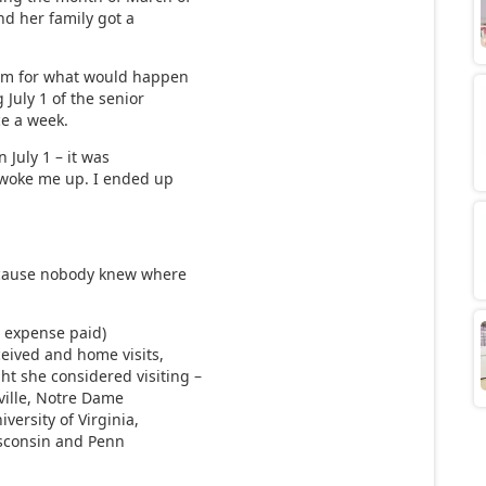
and her family got a
em for what would happen
 July 1 of the senior
ce a week.
n July 1 – it was
 woke me up. I ended up
ecause nobody knew where
ll expense paid)
ceived and home visits,
t she considered visiting –
sville, Notre Dame
iversity of Virginia,
Wisconsin and Penn