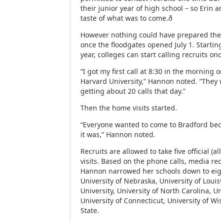
their junior year of high school – so Erin 
taste of what was to come.ð
However nothing could have prepared th
once the floodgates opened July 1. Starting
year, colleges can start calling recruits on
“I got my first call at 8:30 in the morning o
Harvard University,” Hannon noted. “They
getting about 20 calls that day.”
Then the home visits started.
“Everyone wanted to come to Bradford b
it was,” Hannon noted.
Recruits are allowed to take five official (a
visits. Based on the phone calls, media re
Hannon narrowed her schools down to eigh
University of Nebraska, University of Loui
University, University of North Carolina, Un
University of Connecticut, University of 
State.