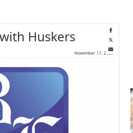
with Huskers
November 17, 2005