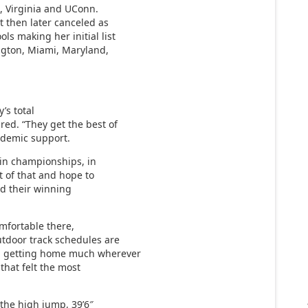
e, Virginia and UConn.
t then later canceled as
s making her initial list
ngton, Miami, Maryland,
y’s total
red. “They get the best of
ademic support.
win championships, in
rt of that and hope to
d their winning
comfortable there,
utdoor track schedules are
om getting home much wherever
 that felt the most
 the high jump, 39’6″