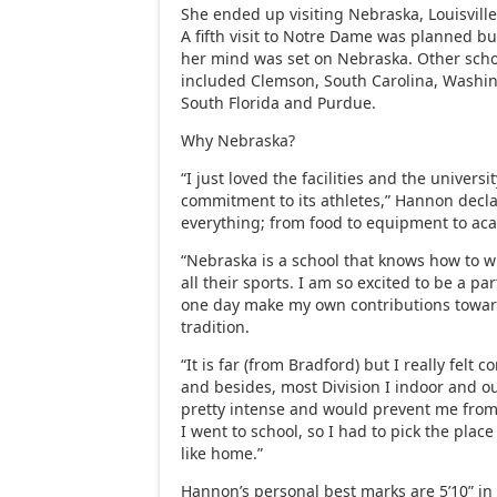
She ended up visiting Nebraska, Louisvill
A fifth visit to Notre Dame was planned bu
her mind was set on Nebraska. Other school
included Clemson, South Carolina, Washi
South Florida and Purdue.
Why Nebraska?
“I just loved the facilities and the universit
commitment to its athletes,” Hannon decla
everything; from food to equipment to ac
“Nebraska is a school that knows how to 
all their sports. I am so excited to be a pa
one day make my own contributions towar
tradition.
“It is far (from Bradford) but I really felt 
and besides, most Division I indoor and o
pretty intense and would prevent me fr
I went to school, so I had to pick the place
like home.”
Hannon’s personal best marks are 5’10” in