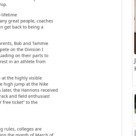
hip.
-lifetime
many great people, coaches
can get back to being a
parents, Bob and Tammie
ete on the Division I
uading on their parts to
rest in an athlete from
at the highly visible
he high jump at the Nike
later, the Hannons received
rack and field enthusiast
free ticket” to the
g rules, colleges are
ring the month of March of