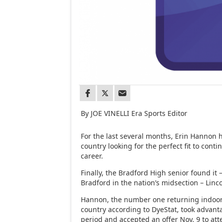
By JOE VINELLI Era Sports Editor
For the last several months, Erin Hannon 
country looking for the perfect fit to conti
career.
Finally, the Bradford High senior found it 
Bradford in the nation’s midsection – Linc
Hannon, the number one returning indoor
country according to DyeStat, took advanta
period and accepted an offer Nov. 9 to att