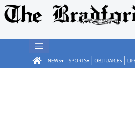
NEWS
SPORTS
OBITUARIES
LIF