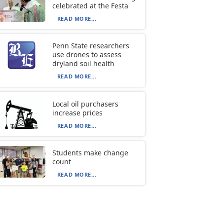
celebrated at the Festa
READ MORE...
Penn State researchers
use drones to assess
dryland soil health
READ MORE...
Local oil purchasers
increase prices
READ MORE...
Students make change
count
READ MORE...