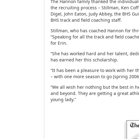
The Hannon family thanked the individuals
the recruiting process – Stillman, Ken Co
Digel, John Eaton, Judy Abbey, the BHS G
BHS track and field coaching staff.
Stillman, who has coached Hannon for thre
“Speaking for all the track and field coach
for Erin.
“She has worked hard and her talent, de
has earned her this scholarship.
“It has been a pleasure to work with her t
– with one more season to go (spring 2006
“We all wish her nothing but the best in h
and beyond. They are getting a great athl
young lady.”