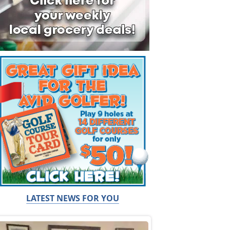
LATEST NEWS FOR YOU