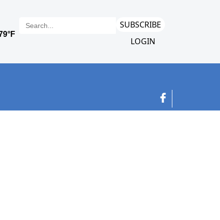
SUBSCRIBE
LOGIN