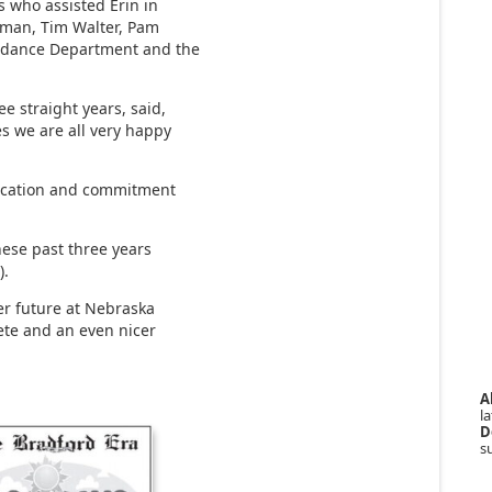
 who assisted Erin in
ffman, Tim Walter, Pam
uidance Department and the
e straight years, said,
es we are all very happy
dication and commitment
hese past three years
).
er future at Nebraska
ete and an even nicer
A
la
D
s