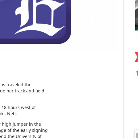
has traveled the
nue her track and field
– 18 hours west of
oln, Neb.
 high jumper in the
ge of the early signing
end the University of