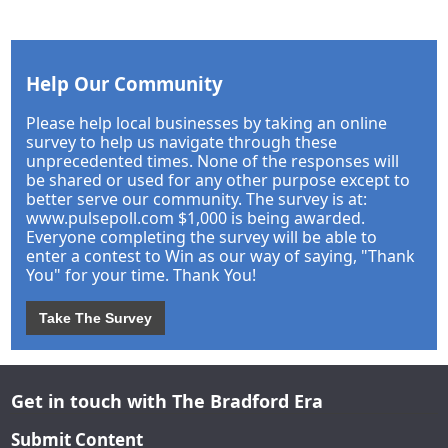
Help Our Community
Please help local businesses by taking an online
survey to help us navigate through these
unprecedented times. None of the responses will
be shared or used for any other purpose except to
better serve our community. The survey is at:
www.pulsepoll.com $1,000 is being awarded.
Everyone completing the survey will be able to
enter a contest to Win as our way of saying, "Thank
You" for your time. Thank You!
Take The Survey
Get in touch with The Bradford Era
Submit Content