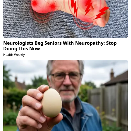
Neurologists Beg Seniors With Neuropathy: Stop
Doing This Now
Health Weekly