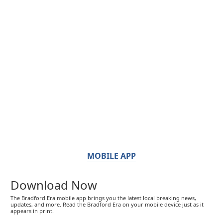
MOBILE APP
Download Now
The Bradford Era mobile app brings you the latest local breaking news,
updates, and more. Read the Bradford Era on your mobile device just as it
appears in print.