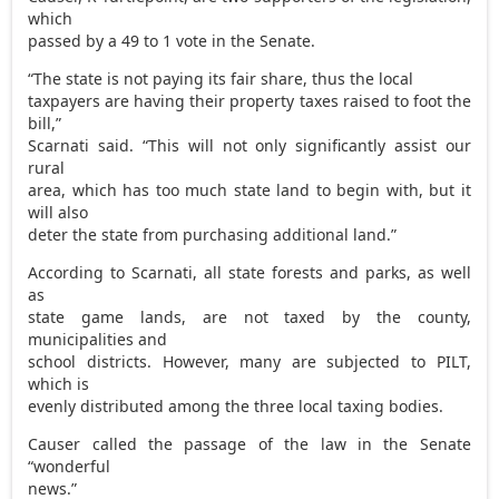
which
passed by a 49 to 1 vote in the Senate.
“The state is not paying its fair share, thus the local
taxpayers are having their property taxes raised to foot the
bill,”
Scarnati said. “This will not only significantly assist our
rural
area, which has too much state land to begin with, but it
will also
deter the state from purchasing additional land.”
According to Scarnati, all state forests and parks, as well
as
state game lands, are not taxed by the county,
municipalities and
school districts. However, many are subjected to PILT,
which is
evenly distributed among the three local taxing bodies.
Causer called the passage of the law in the Senate
“wonderful
news.”