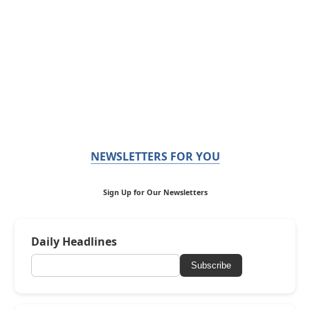
NEWSLETTERS FOR YOU
Sign Up for Our Newsletters
Daily Headlines
Subscribe