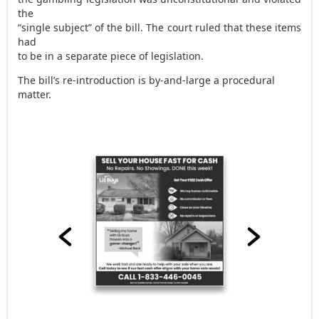
the
“single subject” of the bill. The court ruled that these items
had
to be in a separate piece of legislation.
The bill’s re-introduction is by-and-large a procedural
matter.