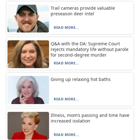
Trail cameras provide valuable
preseason deer intel
READ MORE...
Q&A with the DA: Supreme Court
rejects mandatory life without parole
for second-degree murder
READ MORE...
Giving up relaxing hot baths
READ MORE...
Illness, mom’s passing and time have
increased isolation
READ MORE...