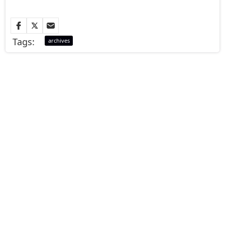
Tags:
archives