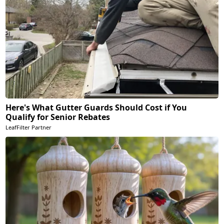
Here's What Gutter Guards Should Cost if You
Qualify for Senior Rebates
LeafFilter Partner