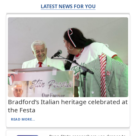
LATEST NEWS FOR YOU
Bradford’s Italian heritage celebrated at
the Festa
READ MORE...