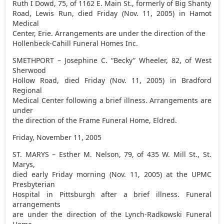
Ruth I Dowd, 75, of 1162 E. Main St., formerly of Big Shanty
Road, Lewis Run, died Friday (Nov. 11, 2005) in Hamot
Medical
Center, Erie. Arrangements are under the direction of the
Hollenbeck-Cahill Funeral Homes Inc.
SMETHPORT – Josephine C. “Becky” Wheeler, 82, of West
Sherwood
Hollow Road, died Friday (Nov. 11, 2005) in Bradford
Regional
Medical Center following a brief illness. Arrangements are
under
the direction of the Frame Funeral Home, Eldred.
Friday, November 11, 2005
ST. MARYS – Esther M. Nelson, 79, of 435 W. Mill St., St.
Marys,
died early Friday morning (Nov. 11, 2005) at the UPMC
Presbyterian
Hospital in Pittsburgh after a brief illness. Funeral
arrangements
are under the direction of the Lynch-Radkowski Funeral