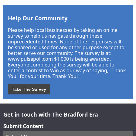
Help Our Community
Please help local businesses by taking an online
survey to help us navigate through these
unprecedented times. None of the responses will
be shared or used for any other purpose except to
better serve our community. The survey is at:
www.pulsepoll.com $1,000 is being awarded.
Everyone completing the survey will be able to
enter a contest to Win as our way of saying, "Thank
You" for your time. Thank You!
Take The Survey
Get in touch with The Bradford Era
Submit Content