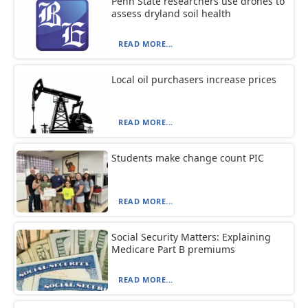
Penn State researchers use drones to
assess dryland soil health
READ MORE...
Local oil purchasers increase prices
READ MORE...
Students make change count PIC
READ MORE...
Social Security Matters: Explaining
Medicare Part B premiums
READ MORE...