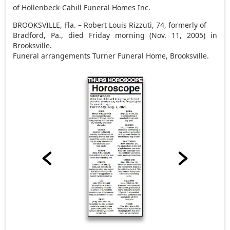
of Hollenbeck-Cahill Funeral Homes Inc.
BROOKSVILLE, Fla. – Robert Louis Rizzuti, 74, formerly of
Bradford, Pa., died Friday morning (Nov. 11, 2005) in
Brooksville.
Funeral arrangements Turner Funeral Home, Brooksville.