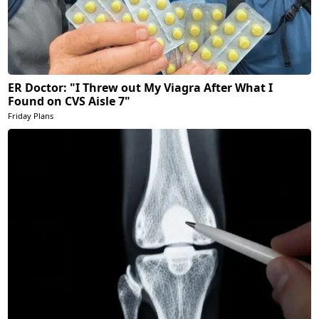
ER Doctor: "I Threw out My Viagra After What I
Found on CVS Aisle 7"
Friday Plans