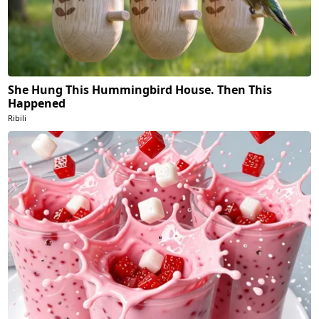
She Hung This Hummingbird House. Then This
Happened
Ribili