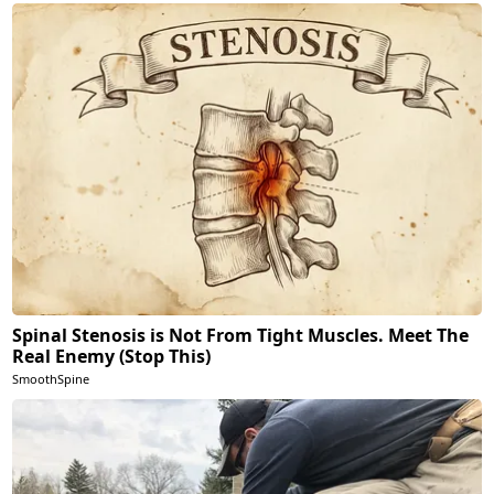
Spinal Stenosis is Not From Tight Muscles. Meet The
Real Enemy (Stop This)
SmoothSpine