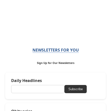
NEWSLETTERS FOR YOU
Sign Up for Our Newsletters
Daily Headlines
Subscribe