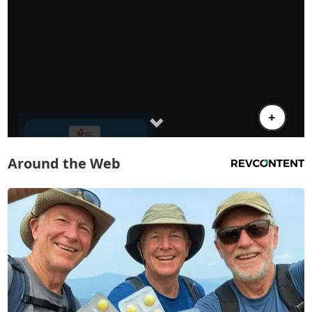
Around the Web