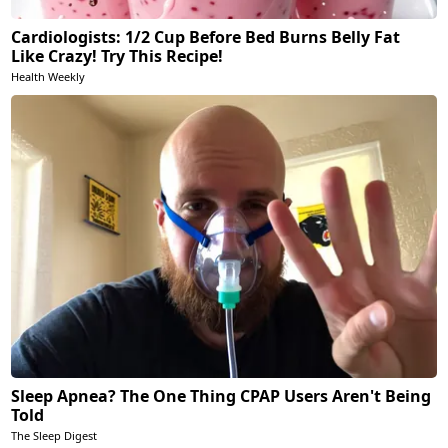
Cardiologists: 1/2 Cup Before Bed Burns Belly Fat
Like Crazy! Try This Recipe!
Health Weekly
Sleep Apnea? The One Thing CPAP Users Aren't Being
Told
The Sleep Digest