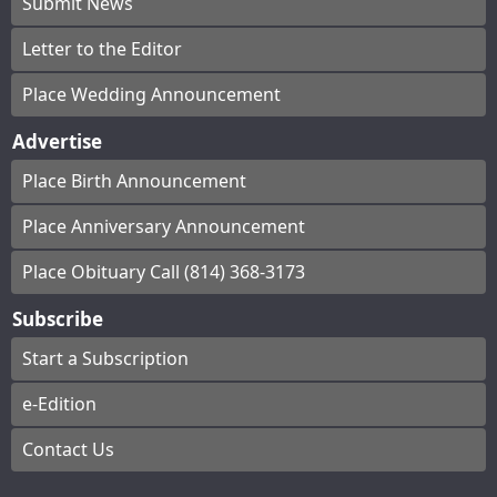
Submit News
Letter to the Editor
Place Wedding Announcement
Advertise
Place Birth Announcement
Place Anniversary Announcement
Place Obituary Call (814) 368-3173
Subscribe
Start a Subscription
e-Edition
Contact Us