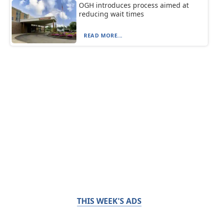
OGH introduces process aimed at
reducing wait times
READ MORE...
THIS WEEK'S ADS