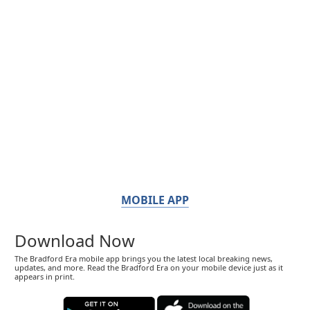
MOBILE APP
Download Now
The Bradford Era mobile app brings you the latest local breaking news,
updates, and more. Read the Bradford Era on your mobile device just as it
appears in print.