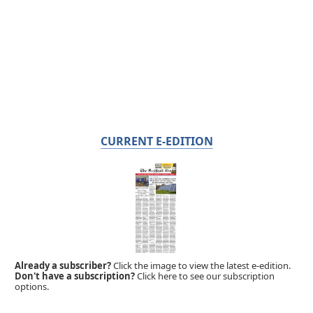
CURRENT E-EDITION
Already a subscriber?
Click the image to view the latest e-edition.
Don't have a subscription?
Click here to see our subscription
options.