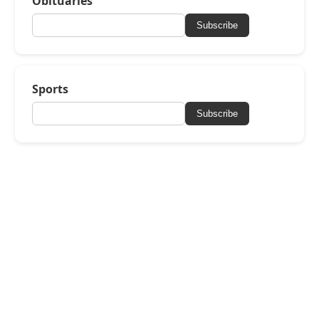
Obituaries
Subscribe
Sports
Subscribe