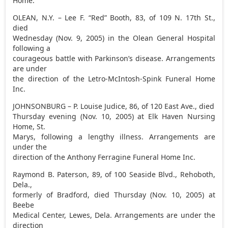
Home.
OLEAN, N.Y. – Lee F. “Red” Booth, 83, of 109 N. 17th St.,
died
Wednesday (Nov. 9, 2005) in the Olean General Hospital
following a
courageous battle with Parkinson’s disease. Arrangements
are under
the direction of the Letro-McIntosh-Spink Funeral Home
Inc.
JOHNSONBURG – P. Louise Judice, 86, of 120 East Ave., died
Thursday evening (Nov. 10, 2005) at Elk Haven Nursing
Home, St.
Marys, following a lengthy illness. Arrangements are
under the
direction of the Anthony Ferragine Funeral Home Inc.
Raymond B. Paterson, 89, of 100 Seaside Blvd., Rehoboth,
Dela.,
formerly of Bradford, died Thursday (Nov. 10, 2005) at
Beebe
Medical Center, Lewes, Dela. Arrangements are under the
direction