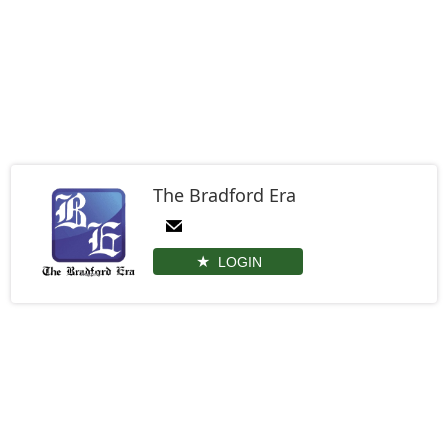
The Bradford Era
LOGIN