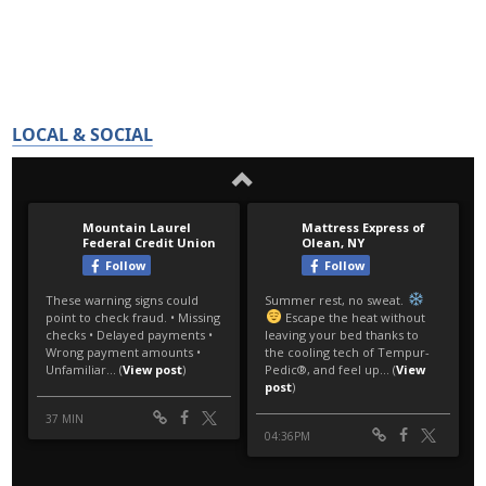
LOCAL & SOCIAL