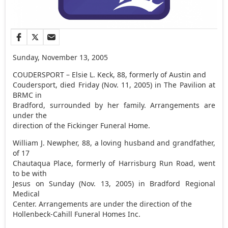
Sunday, November 13, 2005
COUDERSPORT – Elsie L. Keck, 88, formerly of Austin and
Coudersport, died Friday (Nov. 11, 2005) in The Pavilion at
BRMC in
Bradford, surrounded by her family. Arrangements are
under the
direction of the Fickinger Funeral Home.
William J. Newpher, 88, a loving husband and grandfather,
of 17
Chautaqua Place, formerly of Harrisburg Run Road, went
to be with
Jesus on Sunday (Nov. 13, 2005) in Bradford Regional
Medical
Center. Arrangements are under the direction of the
Hollenbeck-Cahill Funeral Homes Inc.