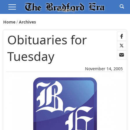
Home
Archives
Obituaries for
Tuesday
November 14, 2005