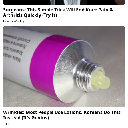
Surgeons: This Simple Trick Will End Knee Pain &
Arthritis Quickly (Try It)
Health Weekly
Wrinkles: Most People Use Lotions. Koreans Do This
Instead (It's Genius)
Tri Lift