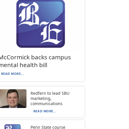
McCormick backs campus
mental health bill
READ MORE...
Redfern to lead SBU
marketing,
communications
READ MORE...
Penn State course