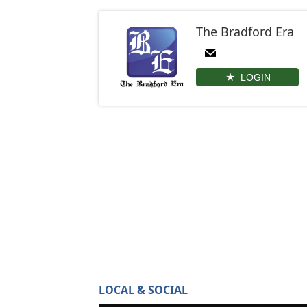
The Bradford Era
LOGIN
LOCAL & SOCIAL