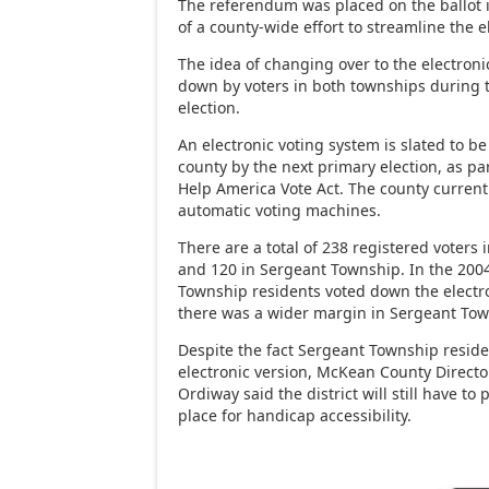
The referendum was placed on the ballot i
of a county-wide effort to streamline the e
The idea of changing over to the electro
down by voters in both townships during 
election.
An electronic voting system is slated to be
county by the next primary election, as pa
Help America Vote Act. The county current
automatic voting machines.
There are a total of 238 registered voters
and 120 in Sergeant Township. In the 2004
Township residents voted down the electro
there was a wider margin in Sergeant Tow
Despite the fact Sergeant Township resid
electronic version, McKean County Director
Ordiway said the district will still have to
place for handicap accessibility.