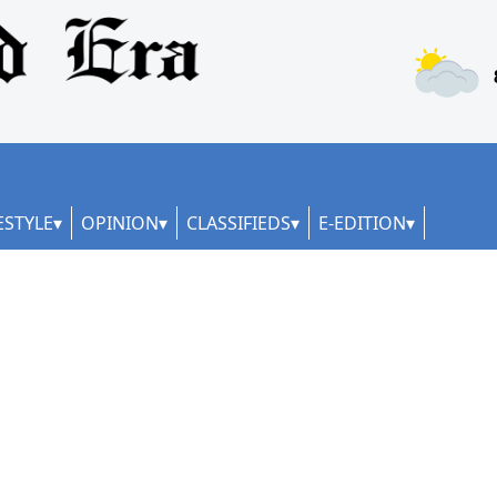
ESTYLE
OPINION
CLASSIFIEDS
E-EDITION