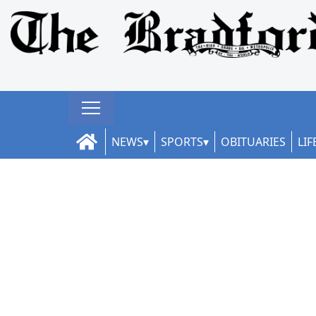
NEWS
SPORTS
OBITUARIES
LIF