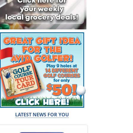
LATEST NEWS FOR YOU