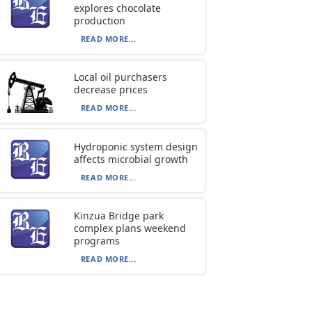
explores chocolate
production
READ MORE...
Local oil purchasers
decrease prices
READ MORE...
Hydroponic system design
affects microbial growth
READ MORE...
Kinzua Bridge park
complex plans weekend
programs
READ MORE...