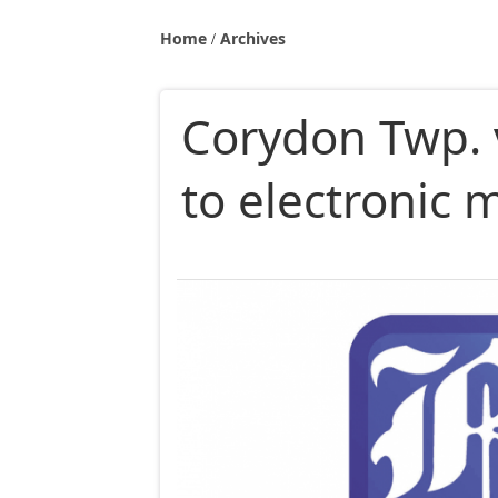
Home
Archives
Corydon Twp. 
to electronic 