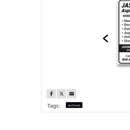
Tags:
archives