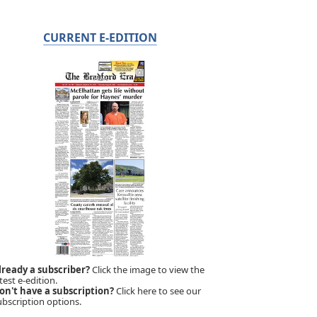
CURRENT E-EDITION
lready a subscriber?
Click the image to view the
test e-edition.
on't have a subscription?
Click here to see our
ubscription options.