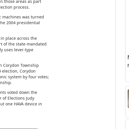
n those areas as part
lection process.
nic machines was turned
the 2004 presidential
 in place across the
rt of the state-mandated
ly uses lever-type
 in Corydon Township
 election, Corydon
nic system by four votes;
nship.
ents voted down the
 of Elections Judy
 put one HAVA device in