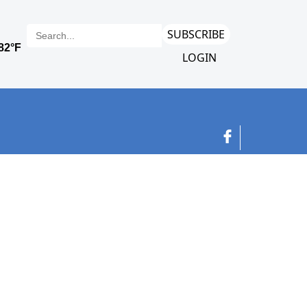
SUBSCRIBE
LOGIN