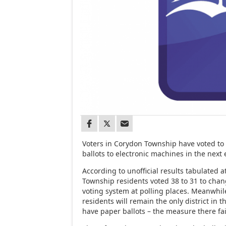
Voters in Corydon Township have voted to
ballots to electronic machines in the next 
According to unofficial results tabulated 
Township residents voted 38 to 31 to chang
voting system at polling places. Meanwhi
residents will remain the only district in 
have paper ballots – the measure there fai