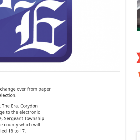
 change over from paper
election.
at The Era, Corydon
e to the electronic
le, Sergeant Township
the county which will
led 18 to 17.