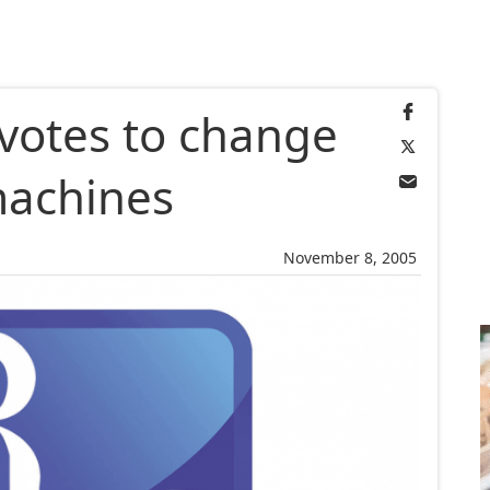
votes to change
machines
November 8, 2005