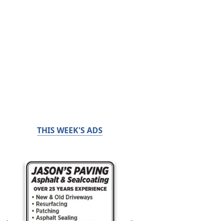
THIS WEEK'S ADS