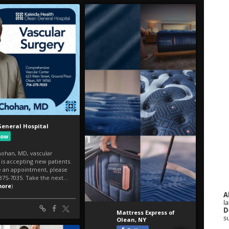
A
la
D
s