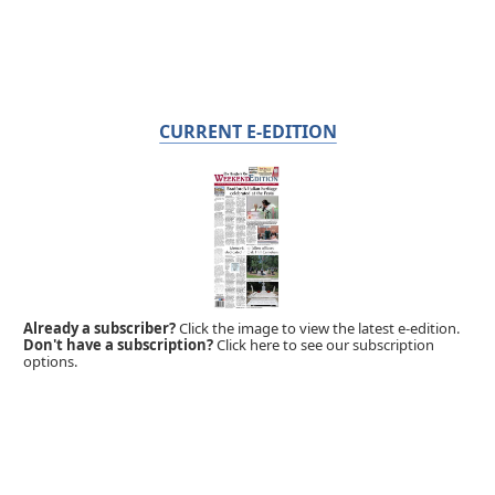
CURRENT E-EDITION
Already a subscriber?
Click the image to view the latest e-edition.
Don't have a subscription?
Click here to see our subscription
options.