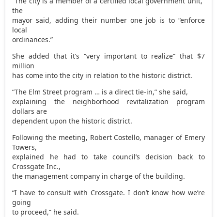
“The city is a member of a certified local government unit,”
the
mayor said, adding their number one job is to “enforce
local
ordinances.”
She added that it’s “very important to realize” that $7
million
has come into the city in relation to the historic district.
“The Elm Street program … is a direct tie-in,” she said,
explaining the neighborhood revitalization program
dollars are
dependent upon the historic district.
Following the meeting, Robert Costello, manager of Emery
Towers,
explained he had to take council’s decision back to
Crossgate Inc.,
the management company in charge of the building.
“I have to consult with Crossgate. I don’t know how we’re
going
to proceed,” he said.