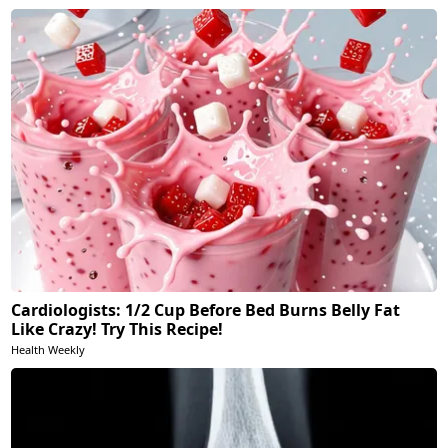
Cardiologists: 1/2 Cup Before Bed Burns Belly Fat
Like Crazy! Try This Recipe!
Health Weekly