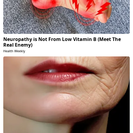
Neuropathy is Not From Low Vitamin B (Meet The
Real Enemy)
Health Weekly