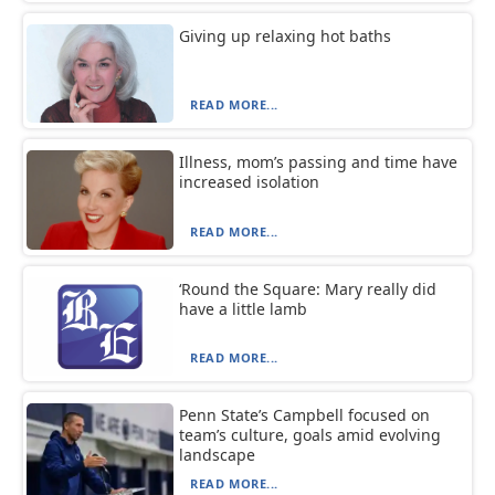
Giving up relaxing hot baths
READ MORE...
Illness, mom’s passing and time have
increased isolation
READ MORE...
‘Round the Square: Mary really did
have a little lamb
READ MORE...
Penn State’s Campbell focused on
team’s culture, goals amid evolving
landscape
READ MORE...