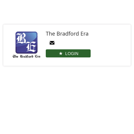
The Bradford Era
LOGIN