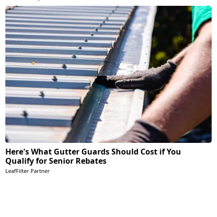
Here's What Gutter Guards Should Cost if You
Qualify for Senior Rebates
LeafFilter Partner