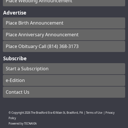
Place Wedding Announcement
Advertise
Place Birth Announcement
Place Anniversary Announcement
Place Obituary Call (814) 368-3173
Subscribe
Start a Subscription
e-Edition
Contact Us
© Copyright
2026
The Bradford Era
43 Main St, Bradford, PA
|
Terms of Use
|
Privacy
Policy
Powered by
TECNAVIA