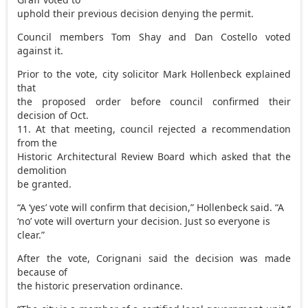
uphold their previous decision denying the permit.
Council members Tom Shay and Dan Costello voted
against it.
Prior to the vote, city solicitor Mark Hollenbeck explained
that
the proposed order before council confirmed their
decision of Oct.
11. At that meeting, council rejected a recommendation
from the
Historic Architectural Review Board which asked that the
demolition
be granted.
“A ‘yes’ vote will confirm that decision,” Hollenbeck said. “A
‘no’ vote will overturn your decision. Just so everyone is
clear.”
After the vote, Corignani said the decision was made
because of
the historic preservation ordinance.