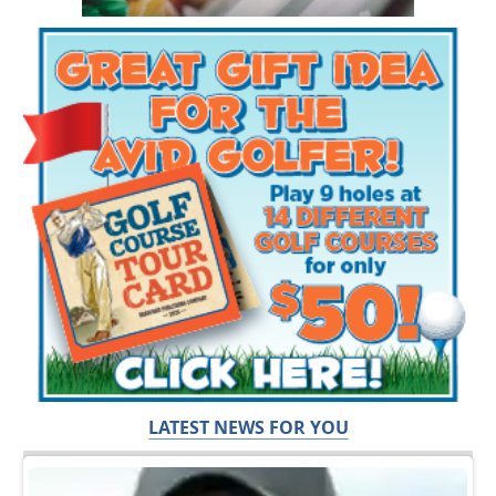
LATEST NEWS FOR YOU