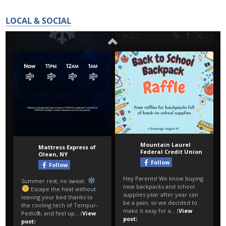
LOCAL & SOCIAL