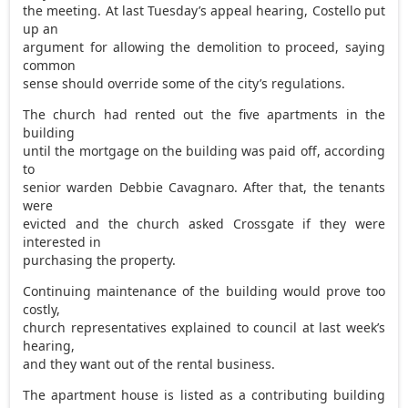
the meeting. At last Tuesday’s appeal hearing, Costello put
up an
argument for allowing the demolition to proceed, saying
common
sense should override some of the city’s regulations.
The church had rented out the five apartments in the
building
until the mortgage on the building was paid off, according
to
senior warden Debbie Cavagnaro. After that, the tenants
were
evicted and the church asked Crossgate if they were
interested in
purchasing the property.
Continuing maintenance of the building would prove too
costly,
church representatives explained to council at last week’s
hearing,
and they want out of the rental business.
The apartment house is listed as a contributing building