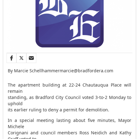
By Marcie Schellhammer
marcie@bradfordera.com
The apartment building at 22-24 Chautauqua Place will
remain
standing, as Bradford City Council voted 3-to-2 Monday to
uphold
its earlier ruling to deny a permit for demolition.
In a special meeting lasting about five minutes, Mayor
Michele
Corignani and council members Ross Neidich and Kathy
Graff voted to