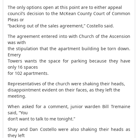
The only options open at this point are to either appeal
council’s decision to the McKean County Court of Common
Pleas or
“backing out of the sales agreement,” Costello said.
The agreement entered into with Church of the Ascension
was with
the stipulation that the apartment building be torn down.
Emery
Towers wants the space for parking because they have
only 16 spaces
for 102 apartments.
Representatives of the church were shaking their heads,
disappointment evident on their faces, as they left the
meeting.
When asked for a comment, junior warden Bill Tremaine
said, “You
don’t want to talk to me tonight.”
Shay and Dan Costello were also shaking their heads as
they left