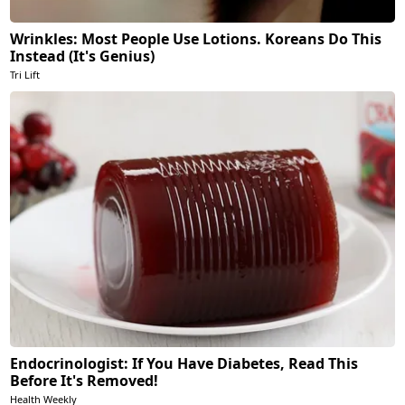
Wrinkles: Most People Use Lotions. Koreans Do This
Instead (It's Genius)
Tri Lift
Endocrinologist: If You Have Diabetes, Read This
Before It's Removed!
Health Weekly