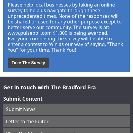
Please help local businesses by taking an online
survey to help us navigate through these
unprecedented times. None of the responses will
be shared or used for any other purpose except to
better serve our community. The survey is at:
www.pulsepoll.com $1,000 is being awarded.
Everyone completing the survey will be able to
enter a contest to Win as our way of saying, "Thank
You" for your time. Thank You!
Take The Survey
Get in touch with The Bradford Era
Submit Content
Submit News
Letter to the Editor