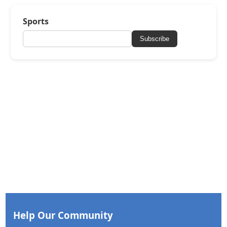
Sports
Subscribe
Help Our Community