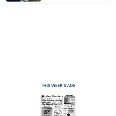
THIS WEEK'S ADS