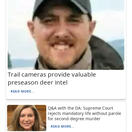
Trail cameras provide valuable
preseason deer intel
READ MORE...
Q&A with the DA: Supreme Court
rejects mandatory life without parole
for second-degree murder
READ MORE...