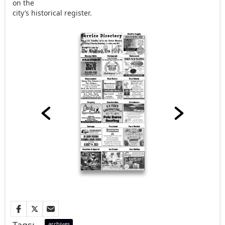
on the
city’s historical register.
Tags:
archives