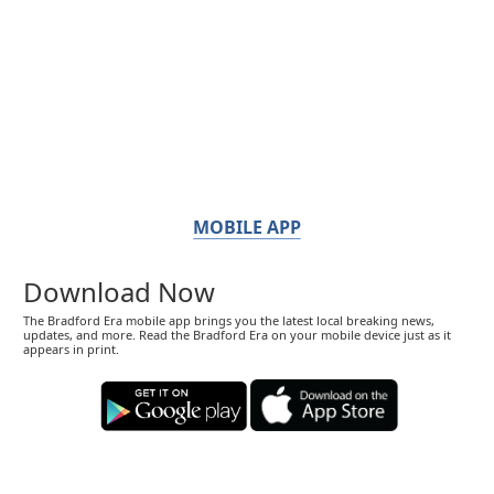
MOBILE APP
Download Now
The Bradford Era mobile app brings you the latest local breaking news,
updates, and more. Read the Bradford Era on your mobile device just as it
appears in print.