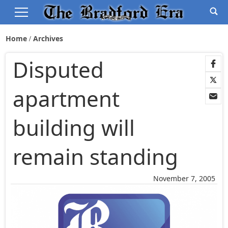
Home
Archives
Disputed
apartment
building will
remain standing
November 7, 2005