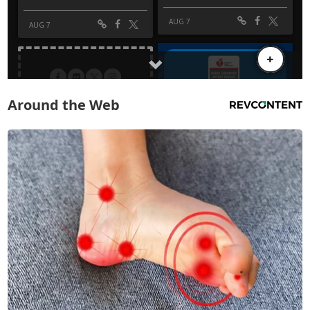
Around the Web