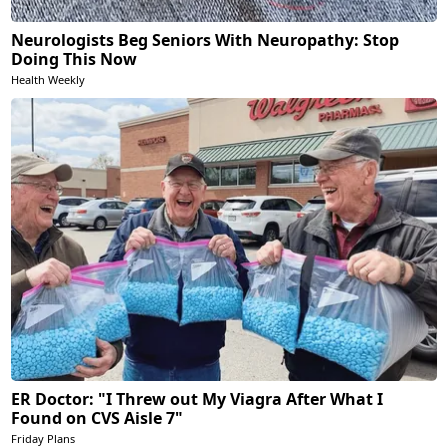
Neurologists Beg Seniors With Neuropathy: Stop
Doing This Now
Health Weekly
ER Doctor: "I Threw out My Viagra After What I
Found on CVS Aisle 7"
Friday Plans