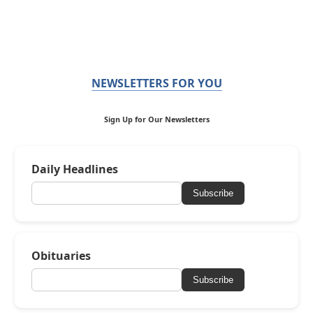
NEWSLETTERS FOR YOU
Sign Up for Our Newsletters
Daily Headlines
Subscribe
Obituaries
Subscribe