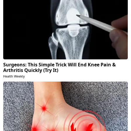
Surgeons: This Simple Trick Will End Knee Pain &
Arthritis Quickly (Try It)
Health Weekly