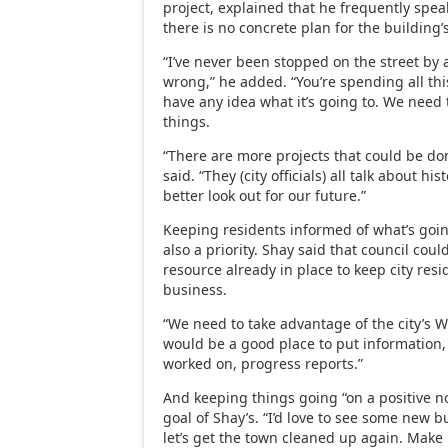
project, explained that he frequently spea
there is no concrete plan for the building’
“I’ve never been stopped on the street by
wrong,” he added. “You’re spending all th
have any idea what it’s going to. We need 
things.
“There are more projects that could be do
said. “They (city officials) all talk about his
better look out for our future.”
Keeping residents informed of what’s going
also a priority. Shay said that council cou
resource already in place to keep city res
business.
“We need to take advantage of the city’s We
would be a good place to put information,
worked on, progress reports.”
And keeping things going “on a positive not
goal of Shay’s. “I’d love to see some new 
let’s get the town cleaned up again. Make 