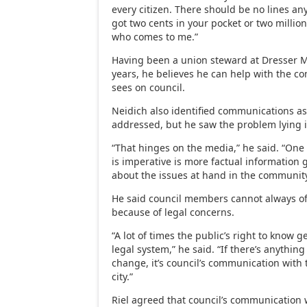
every citizen. There should be no lines a
got two cents in your pocket or two million
who comes to me.”
Having been a union steward at Dresser M
years, he believes he can help with the 
sees on council.
Neidich also identified communications a
addressed, but he saw the problem lying i
“That hinges on the media,” he said. “One o
is imperative is more factual information 
about the issues at hand in the community
He said council members cannot always of
because of legal concerns.
“A lot of times the public’s right to know 
legal system,” he said. “If there’s anything
change, it’s council’s communication with t
city.”
Riel agreed that council’s communication 