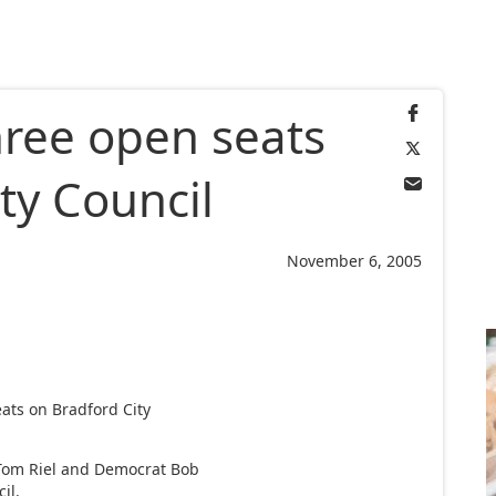
hree open seats
ty Council
November 6, 2005
ats on Bradford City
Tom Riel and Democrat Bob
il.