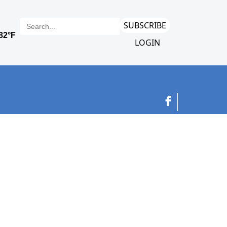
SUBSCRIBE
LOGIN