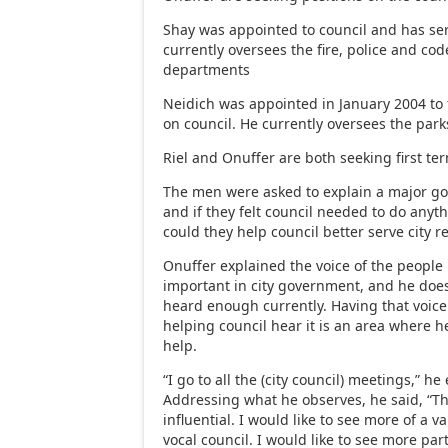
Shay was appointed to council and has ser
currently oversees the fire, police and c
departments
Neidich was appointed in January 2004 to 
on council. He currently oversees the par
Riel and Onuffer are both seeking first te
The men were asked to explain a major goa
and if they felt council needed to do anyth
could they help council better serve city r
Onuffer explained the voice of the people 
important in city government, and he doesn
heard enough currently. Having that voice
helping council hear it is an area where h
help.
“I go to all the (city council) meetings,” he
Addressing what he observes, he said, “Th
influential. I would like to see more of a 
vocal council. I would like to see more part