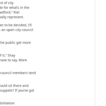
st of city
te for what’s in the
radford,” Riel
ually represent.
s to be decided, I’ll
n an open city council
 the public get more
f it,” Shay
 have to say. More
w council members tend
should sit there and
puppets? If you’ve got
abilitation