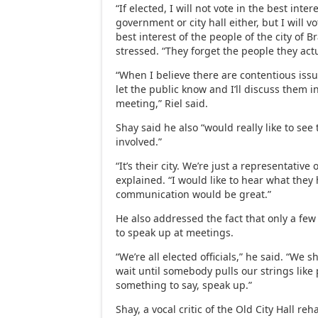
“If elected, I will not vote in the best intere
government or city hall either, but I will vo
best interest of the people of the city of B
stressed. “They forget the people they act
“When I believe there are contentious issue
let the public know and I’ll discuss them i
meeting,” Riel said.
Shay said he also “would really like to see
involved.”
“It’s their city. We’re just a representative o
explained. “I would like to hear what they
communication would be great.”
He also addressed the fact that only a fe
to speak up at meetings.
“We’re all elected officials,” he said. “We 
wait until somebody pulls our strings like 
something to say, speak up.”
Shay, a vocal critic of the Old City Hall reh