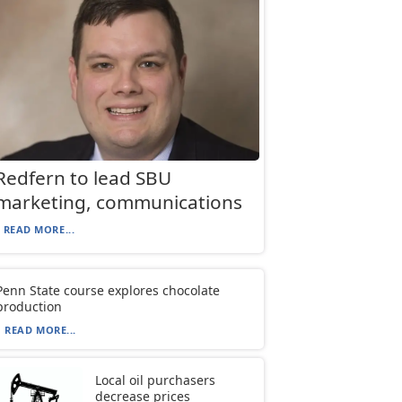
Redfern to lead SBU
marketing, communications
READ MORE...
Penn State course explores chocolate
production
READ MORE...
Local oil purchasers
decrease prices