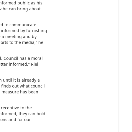
informed public as his
ow he can bring about
osed to communicate
r informed by furnishing
e a meeting and by
orts to the media,” he
d. Council has a moral
tter informed,” Riel
until it is already a
c finds out what council
he measure has been
receptive to the
 informed, they can hold
ions and for our