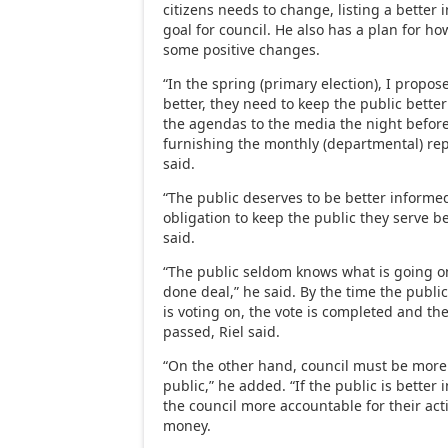
citizens needs to change, listing a better 
goal for council. He also has a plan for h
some positive changes.
“In the spring (primary election), I prop
better, they need to keep the public bette
the agendas to the media the night befor
furnishing the monthly (departmental) rep
said.
“The public deserves to be better informe
obligation to keep the public they serve be
said.
“The public seldom knows what is going on 
done deal,” he said. By the time the publi
is voting on, the vote is completed and t
passed, Riel said.
“On the other hand, council must be more 
public,” he added. “If the public is better
the council more accountable for their act
money.