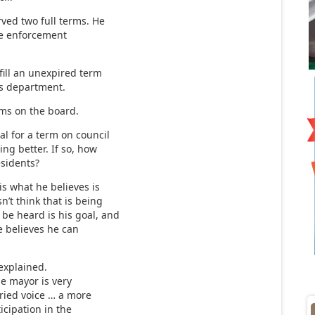
ved two full terms. He
ode enforcement
fill an unexpired term
ks department.
rms on the board.
l for a term on council
ing better. If so, how
esidents?
is what he believes is
’t think that is being
 be heard is his goal, and
e believes he can
 explained.
e mayor is very
varied voice … a more
icipation in the