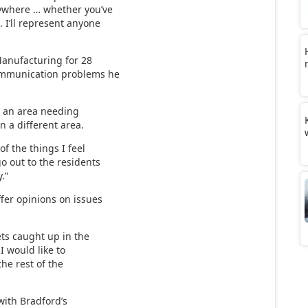
nywhere … whether you’ve
. I’ll represent anyone
anufacturing for 28
communication problems he
s an area needing
n a different area.
f the things I feel
go out to the residents
.”
fer opinions on issues
gets caught up in the
 I would like to
he rest of the
with Bradford’s