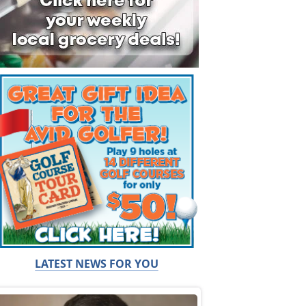
LATEST NEWS FOR YOU