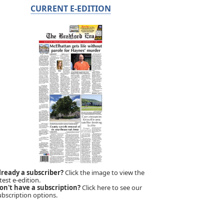
CURRENT E-EDITION
lready a subscriber?
Click the image to view the
test e-edition.
on't have a subscription?
Click here to see our
ubscription options.