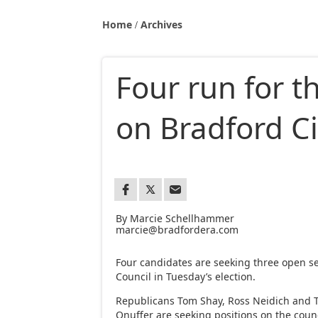
Home
Archives
Four run for t
on Bradford Ci
By Marcie Schellhammer
marcie@bradfordera.com
Four candidates are seeking three open se
Council in Tuesday’s election.
Republicans Tom Shay, Ross Neidich and 
Onuffer are seeking positions on the counc