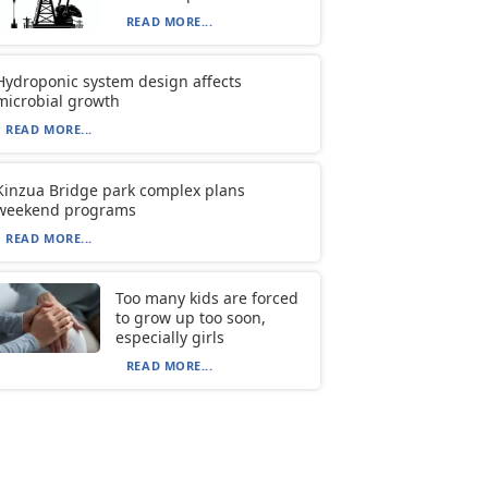
READ MORE...
Hydroponic system design affects
microbial growth
READ MORE...
Kinzua Bridge park complex plans
weekend programs
READ MORE...
Too many kids are forced
to grow up too soon,
especially girls
READ MORE...