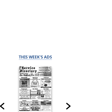
THIS WEEK'S ADS