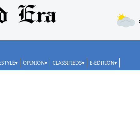
ESTYLE
OPINION
CLASSIFIEDS
E-EDITION