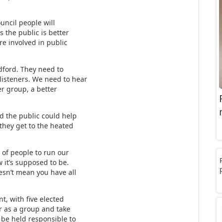
uncil people will
s the public is better
re involved in public
dford. They need to
listeners. We need to hear
er group, a better
 the public could help
they get to the heated
 of people to run our
 it’s supposed to be.
oesn’t mean you have all
nt, with five elected
er as a group and take
o be held responsible to