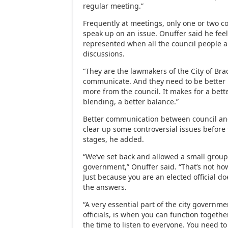
regular meeting.”
Frequently at meetings, only one or two co
speak up on an issue. Onuffer said he feel
represented when all the council people a
discussions.
“They are the lawmakers of the City of Bra
communicate. And they need to be better 
more from the council. It makes for a bett
blending, a better balance.”
Better communication between council and
clear up some controversial issues before 
stages, he added.
“We’ve set back and allowed a small group
government,” Onuffer said. “That’s not how
Just because you are an elected official d
the answers.
“A very essential part of the city governme
officials, is when you can function togeth
the time to listen to everyone. You need t