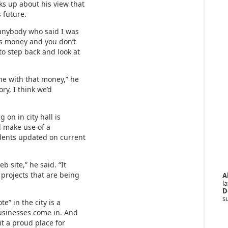
ks up about his view that
s future.
 anybody who said I was
is money and you don’t
to step back and look at
ne with that money,” he
tory, I think we’d
 on in city hall is
ld make use of a
idents updated on current
b site,” he said. “It
 projects that are being
A
la
D
s
e” in the city is a
businesses come in. And
it a proud place for