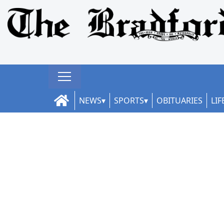
NEWS
SPORTS
OBITUARIES
LIF