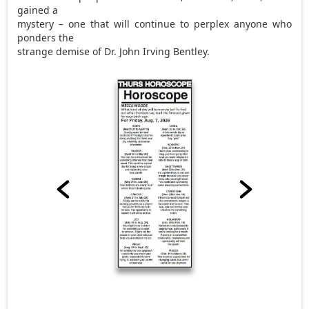
gained a
mystery – one that will continue to perplex anyone who
ponders the
strange demise of Dr. John Irving Bentley.