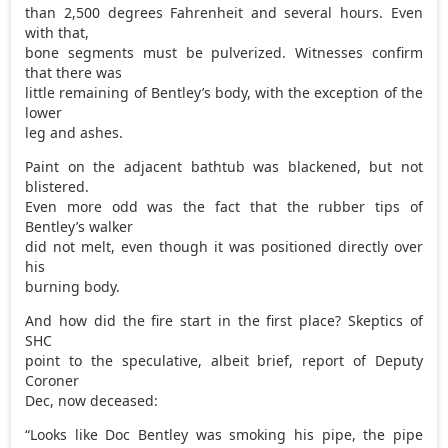
than 2,500 degrees Fahrenheit and several hours. Even
with that,
bone segments must be pulverized. Witnesses confirm
that there was
little remaining of Bentley’s body, with the exception of the
lower
leg and ashes.
Paint on the adjacent bathtub was blackened, but not
blistered.
Even more odd was the fact that the rubber tips of
Bentley’s walker
did not melt, even though it was positioned directly over
his
burning body.
And how did the fire start in the first place? Skeptics of
SHC
point to the speculative, albeit brief, report of Deputy
Coroner
Dec, now deceased:
“Looks like Doc Bentley was smoking his pipe, the pipe