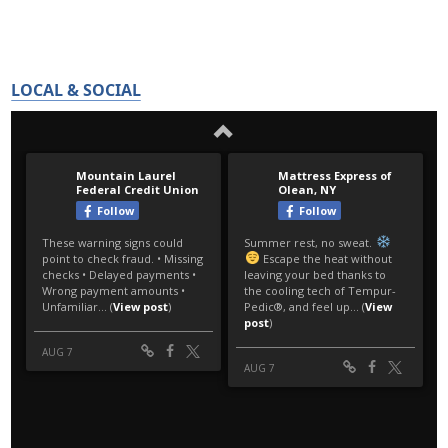
LOCAL & SOCIAL