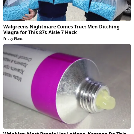
Walgreens Nightmare Comes True: Men Ditching
Viagra for This 87¢ Aisle 7 Hack
Friday Plans
Wrinkles: Most People Use Lotions. Koreans Do This