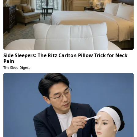
Side Sleepers: The Ritz Carlton Pillow Trick for Neck
Pain
The Sleep Digest