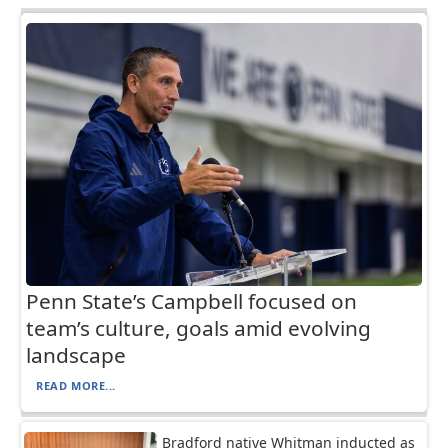
Penn State’s Campbell focused on
team’s culture, goals amid evolving
landscape
READ MORE...
Bradford native Whitman inducted as