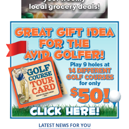
LATEST NEWS FOR YOU