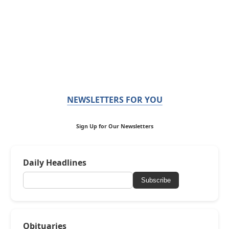
NEWSLETTERS FOR YOU
Sign Up for Our Newsletters
Daily Headlines
Subscribe
Obituaries