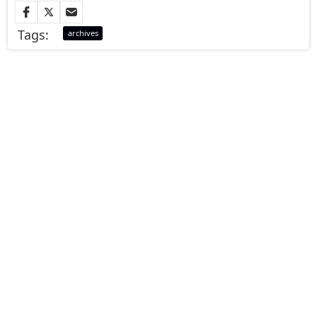
Tags:
archives