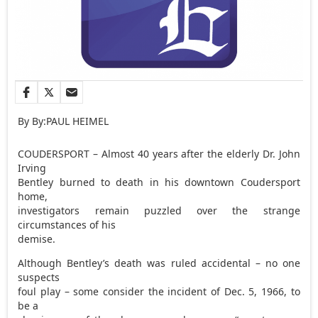
By By:PAUL HEIMEL
COUDERSPORT – Almost 40 years after the elderly Dr. John
Irving
Bentley burned to death in his downtown Coudersport
home,
investigators remain puzzled over the strange
circumstances of his
demise.
Although Bentley’s death was ruled accidental – no one
suspects
foul play – some consider the incident of Dec. 5, 1966, to
be a