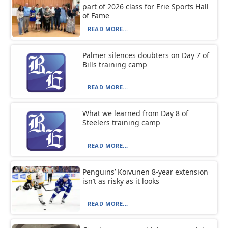
part of 2026 class for Erie Sports Hall
of Fame
READ MORE...
Palmer silences doubters on Day 7 of
Bills training camp
READ MORE...
What we learned from Day 8 of
Steelers training camp
READ MORE...
Penguins’ Koivunen 8-year extension
isn’t as risky as it looks
READ MORE...