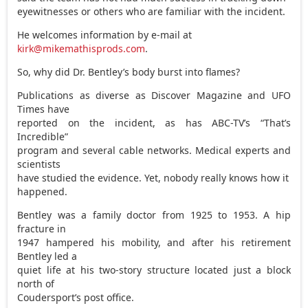
eyewitnesses or others who are familiar with the incident.
He welcomes information by e-mail at
kirk@mikemathisprods.com
.
So, why did Dr. Bentley’s body burst into flames?
Publications as diverse as Discover Magazine and UFO
Times have
reported on the incident, as has ABC-TV’s “That’s
Incredible”
program and several cable networks. Medical experts and
scientists
have studied the evidence. Yet, nobody really knows how it
happened.
Bentley was a family doctor from 1925 to 1953. A hip
fracture in
1947 hampered his mobility, and after his retirement
Bentley led a
quiet life at his two-story structure located just a block
north of
Coudersport’s post office.