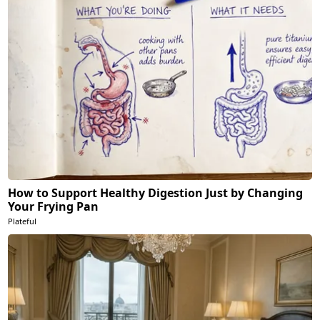
How to Support Healthy Digestion Just by Changing
Your Frying Pan
Plateful