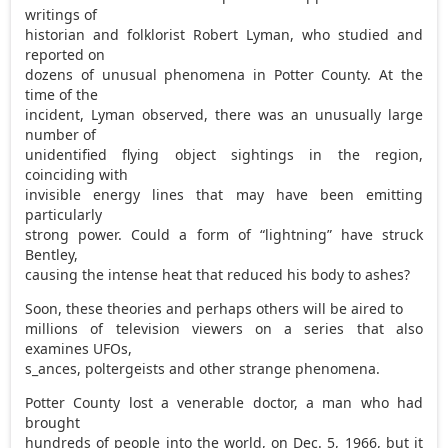
writings of
historian and folklorist Robert Lyman, who studied and
reported on
dozens of unusual phenomena in Potter County. At the
time of the
incident, Lyman observed, there was an unusually large
number of
unidentified flying object sightings in the region,
coinciding with
invisible energy lines that may have been emitting
particularly
strong power. Could a form of “lightning” have struck
Bentley,
causing the intense heat that reduced his body to ashes?
Soon, these theories and perhaps others will be aired to
millions of television viewers on a series that also
examines UFOs,
s_ances, poltergeists and other strange phenomena.
Potter County lost a venerable doctor, a man who had
brought
hundreds of people into the world, on Dec. 5, 1966, but it