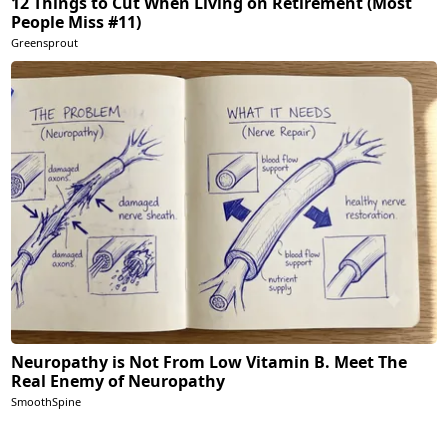
12 Things to Cut When Living on Retirement (Most
People Miss #11)
Greensprout
Neuropathy is Not From Low Vitamin B. Meet The
Real Enemy of Neuropathy
SmoothSpine