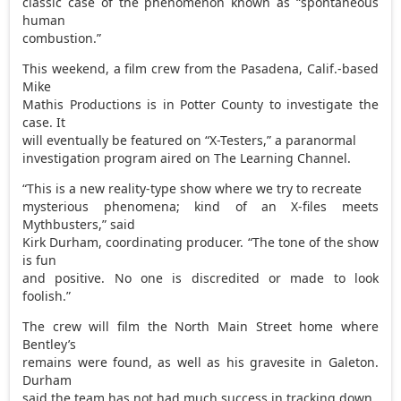
classic case of the phenomenon known as “spontaneous
human
combustion.”
This weekend, a film crew from the Pasadena, Calif.-based
Mike
Mathis Productions is in Potter County to investigate the
case. It
will eventually be featured on “X-Testers,” a paranormal
investigation program aired on The Learning Channel.
“This is a new reality-type show where we try to recreate
mysterious phenomena; kind of an X-files meets
Mythbusters,” said
Kirk Durham, coordinating producer. “The tone of the show
is fun
and positive. No one is discredited or made to look
foolish.”
The crew will film the North Main Street home where
Bentley’s
remains were found, as well as his gravesite in Galeton.
Durham
said the team has not had much success in tracking down