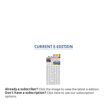
CURRENT E-EDITION
Already a subscriber?
Click the image to view the latest e-edition.
Don't have a subscription?
Click here to see our subscription
options.