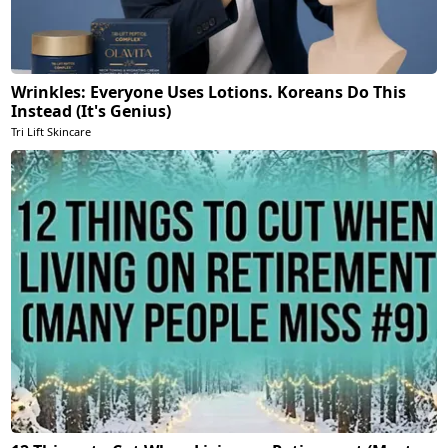
Wrinkles: Everyone Uses Lotions. Koreans Do This
Instead (It's Genius)
Tri Lift Skincare