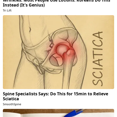
Instead (It's Genius)
Tri Lift
Spine Specialists Says: Do This for 15min to Relieve
Sciatica
SmoothSpine