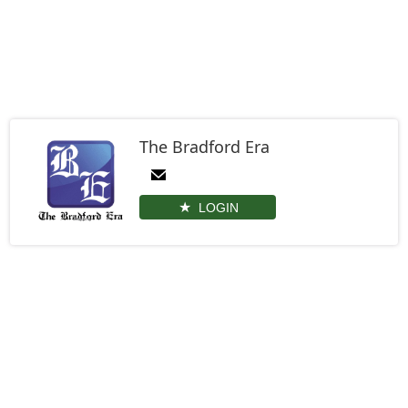
The Bradford Era
LOGIN