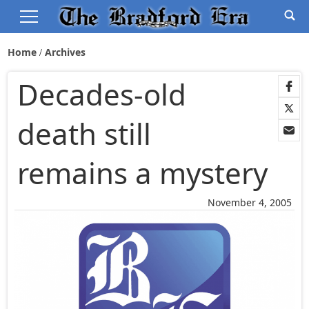
Home
Archives
Decades-old
death still
remains a mystery
November 4, 2005