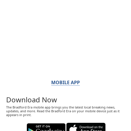
MOBILE APP
Download Now
The Bradford Era mobile app brings you the latest local breaking news,
updates, and more. Read the Bradford Era on your mobile device just as it
appears in print.