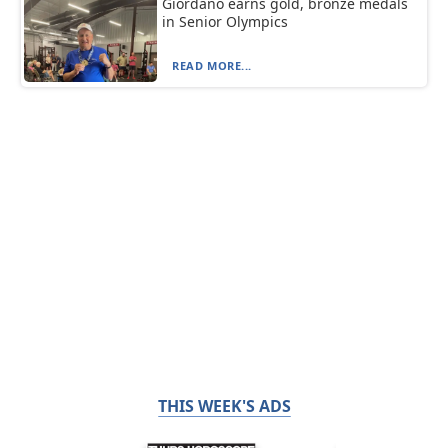
Giordano earns gold, bronze medals
in Senior Olympics
READ MORE...
THIS WEEK'S ADS