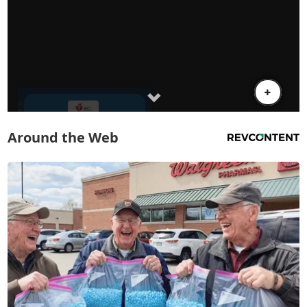
Around the Web