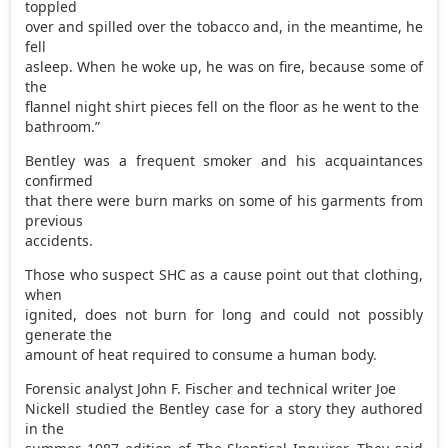
toppled
over and spilled over the tobacco and, in the meantime, he
fell
asleep. When he woke up, he was on fire, because some of
the
flannel night shirt pieces fell on the floor as he went to the
bathroom.”
Bentley was a frequent smoker and his acquaintances
confirmed
that there were burn marks on some of his garments from
previous
accidents.
Those who suspect SHC as a cause point out that clothing,
when
ignited, does not burn for long and could not possibly
generate the
amount of heat required to consume a human body.
Forensic analyst John F. Fischer and technical writer Joe
Nickell studied the Bentley case for a story they authored
in the