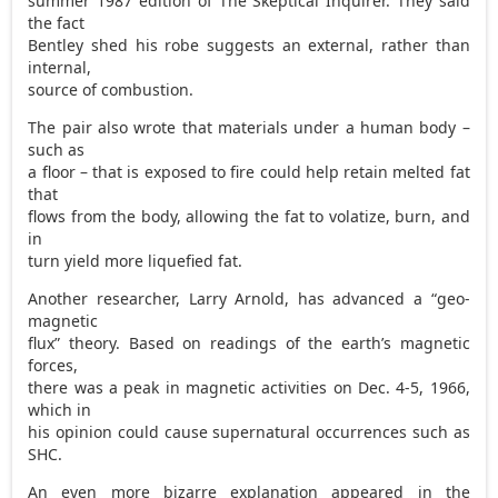
summer 1987 edition of The Skeptical Inquirer. They said
the fact
Bentley shed his robe suggests an external, rather than
internal,
source of combustion.
The pair also wrote that materials under a human body –
such as
a floor – that is exposed to fire could help retain melted fat
that
flows from the body, allowing the fat to volatize, burn, and
in
turn yield more liquefied fat.
Another researcher, Larry Arnold, has advanced a “geo-
magnetic
flux” theory. Based on readings of the earth’s magnetic
forces,
there was a peak in magnetic activities on Dec. 4-5, 1966,
which in
his opinion could cause supernatural occurrences such as
SHC.
An even more bizarre explanation appeared in the