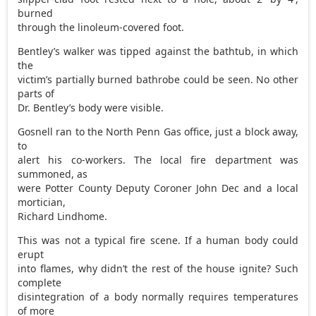
burned
through the linoleum-covered foot.
Bentley’s walker was tipped against the bathtub, in which
the
victim’s partially burned bathrobe could be seen. No other
parts of
Dr. Bentley’s body were visible.
Gosnell ran to the North Penn Gas office, just a block away,
to
alert his co-workers. The local fire department was
summoned, as
were Potter County Deputy Coroner John Dec and a local
mortician,
Richard Lindhome.
This was not a typical fire scene. If a human body could
erupt
into flames, why didn’t the rest of the house ignite? Such
complete
disintegration of a body normally requires temperatures
of more