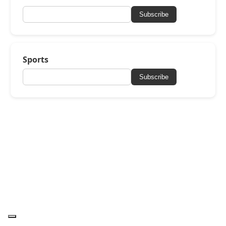
Subscribe
Sports
Subscribe