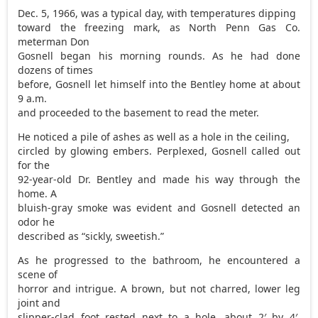
Dec. 5, 1966, was a typical day, with temperatures dipping
toward the freezing mark, as North Penn Gas Co.
meterman Don
Gosnell began his morning rounds. As he had done
dozens of times
before, Gosnell let himself into the Bentley home at about
9 a.m.
and proceeded to the basement to read the meter.
He noticed a pile of ashes as well as a hole in the ceiling,
circled by glowing embers. Perplexed, Gosnell called out
for the
92-year-old Dr. Bentley and made his way through the
home. A
bluish-gray smoke was evident and Gosnell detected an
odor he
described as “sickly, sweetish.”
As he progressed to the bathroom, he encountered a
scene of
horror and intrigue. A brown, but not charred, lower leg
joint and
slipper-clad foot rested next to a hole, about 2′ by 4′,