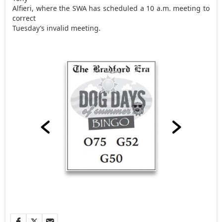
Alfieri, where the SWA has scheduled a 10 a.m. meeting to
correct
Tuesday’s invalid meeting.