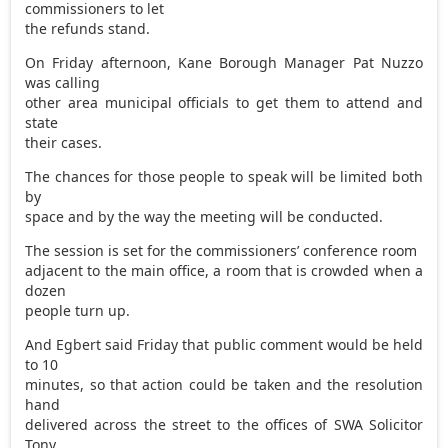
commissioners to let
the refunds stand.
On Friday afternoon, Kane Borough Manager Pat Nuzzo
was calling
other area municipal officials to get them to attend and
state
their cases.
The chances for those people to speak will be limited both
by
space and by the way the meeting will be conducted.
The session is set for the commissioners’ conference room
adjacent to the main office, a room that is crowded when a
dozen
people turn up.
And Egbert said Friday that public comment would be held
to 10
minutes, so that action could be taken and the resolution
hand
delivered across the street to the offices of SWA Solicitor
Tony