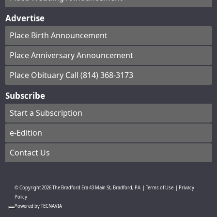
Advertise
Place Birth Announcement
Place Anniversary Announcement
Place Obituary Call (814) 368-3173
Subscribe
Start a Subscription
e-Edition
Contact Us
© Copyright
2026
The Bradford Era
43 Main St, Bradford, PA
|
Terms of Use
|
Privacy
Policy
Powered by
TECNAVIA