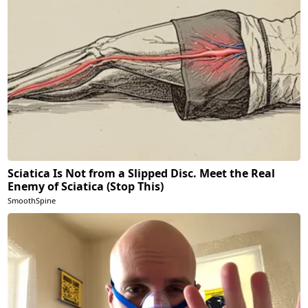
Sciatica Is Not from a Slipped Disc. Meet the Real
Enemy of Sciatica (Stop This)
SmoothSpine