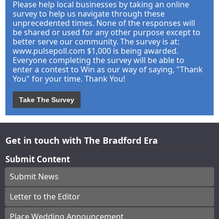
Please help local businesses by taking an online
survey to help us navigate through these
unprecedented times. None of the responses will
be shared or used for any other purpose except to
better serve our community. The survey is at:
www.pulsepoll.com $1,000 is being awarded.
Everyone completing the survey will be able to
enter a contest to Win as our way of saying, "Thank
You" for your time. Thank You!
Take The Survey
Get in touch with The Bradford Era
Submit Content
Submit News
Letter to the Editor
Place Wedding Announcement