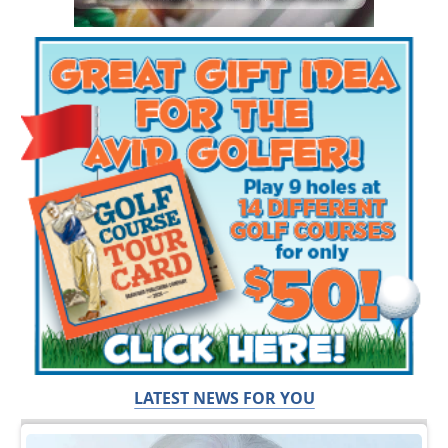
LATEST NEWS FOR YOU