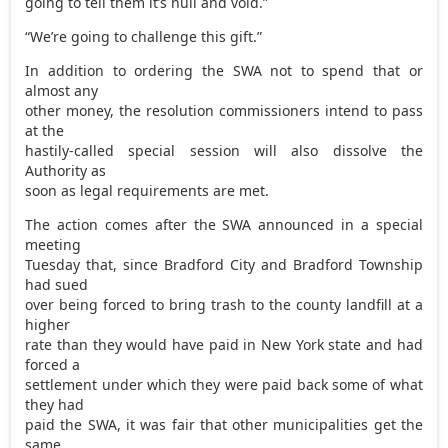
going to tell them it’s null and void.”
“We’re going to challenge this gift.”
In addition to ordering the SWA not to spend that or
almost any
other money, the resolution commissioners intend to pass
at the
hastily-called special session will also dissolve the
Authority as
soon as legal requirements are met.
The action comes after the SWA announced in a special
meeting
Tuesday that, since Bradford City and Bradford Township
had sued
over being forced to bring trash to the county landfill at a
higher
rate than they would have paid in New York state and had
forced a
settlement under which they were paid back some of what
they had
paid the SWA, it was fair that other municipalities get the
same