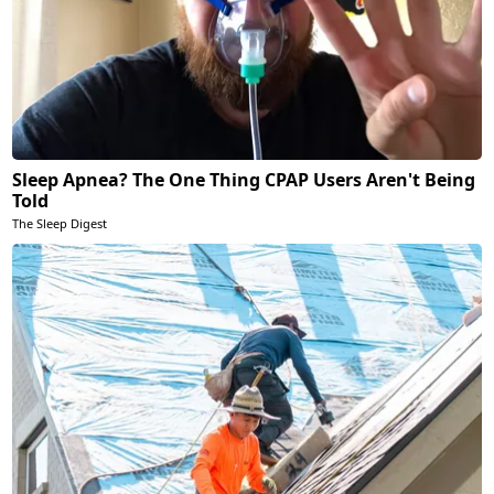
Sleep Apnea? The One Thing CPAP Users Aren't Being
Told
The Sleep Digest