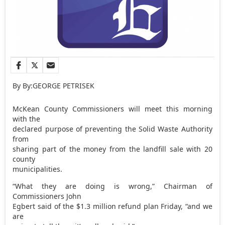
By By:GEORGE PETRISEK
McKean County Commissioners will meet this morning
with the
declared purpose of preventing the Solid Waste Authority
from
sharing part of the money from the landfill sale with 20
county
municipalities.
“What they are doing is wrong,” Chairman of
Commissioners John
Egbert said of the $1.3 million refund plan Friday, “and we
are