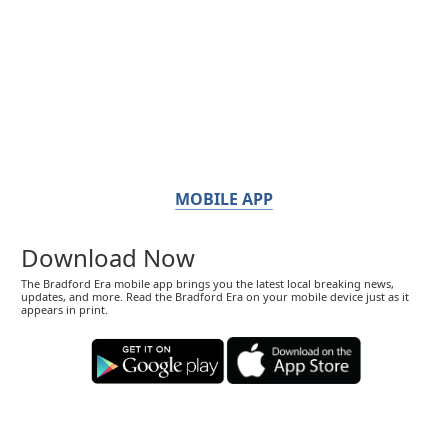
MOBILE APP
Download Now
The Bradford Era mobile app brings you the latest local breaking news,
updates, and more. Read the Bradford Era on your mobile device just as it
appears in print.