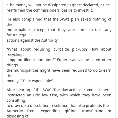
“The money will not be dissipated,” Egbert declared, as he
reaffirmed the commissioners’ desire to invest it.
He also complained that the SWA’s plan asked nothing of
the
municipalities except that they agree not to take any
future legal
actions against the Authority.
“What about requiring curbside pickups? How about
recycling,
stopping illegal dumping?” Egbert said as he listed other
things
the municipalities might have been required to do to earn
their
money. “It’s irresponsible!”
After hearing of the SWA’s Tuesday actions, commissioners
instructed an Erie law firm, with which they have been
consulting,
to draw up a dissolution resolution that also prohibits the
Authority from “expending, gifting, transferring or
disposing of