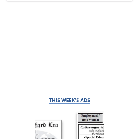
THIS WEEK'S ADS