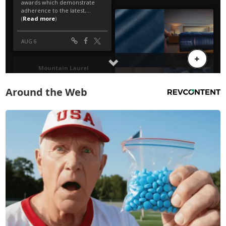
Around the Web