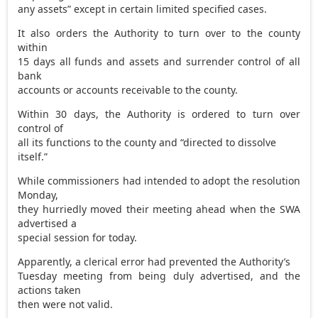
any assets” except in certain limited specified cases.
It also orders the Authority to turn over to the county
within
15 days all funds and assets and surrender control of all
bank
accounts or accounts receivable to the county.
Within 30 days, the Authority is ordered to turn over
control of
all its functions to the county and “directed to dissolve
itself.”
While commissioners had intended to adopt the resolution
Monday,
they hurriedly moved their meeting ahead when the SWA
advertised a
special session for today.
Apparently, a clerical error had prevented the Authority’s
Tuesday meeting from being duly advertised, and the
actions taken
then were not valid.