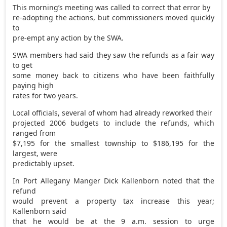
This morning’s meeting was called to correct that error by
re-adopting the actions, but commissioners moved quickly
to
pre-empt any action by the SWA.
SWA members had said they saw the refunds as a fair way
to get
some money back to citizens who have been faithfully
paying high
rates for two years.
Local officials, several of whom had already reworked their
projected 2006 budgets to include the refunds, which
ranged from
$7,195 for the smallest township to $186,195 for the
largest, were
predictably upset.
In Port Allegany Manger Dick Kallenborn noted that the
refund
would prevent a property tax increase this year;
Kallenborn said
that he would be at the 9 a.m. session to urge