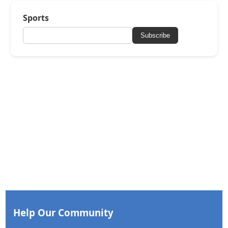
Sports
Subscribe
Help Our Community