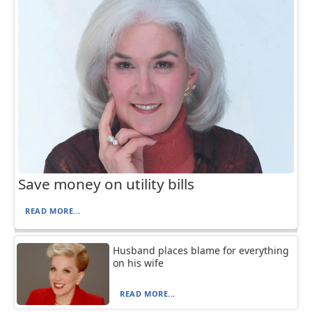
Save money on utility bills
READ MORE...
Husband places blame for everything
on his wife
READ MORE...