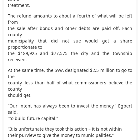
treatment.
The refund amounts to about a fourth of what will be left
from
the sale after bonds and other debts are paid off. Each
county
municipality that did not sue would get a share
proportionate to
the $189,925 and $77,575 the city and the township
received.
At the same time, the SWA designated $2.5 million to go to
the
county, less than half of what commissioners believe the
county
should get.
“Our intent has always been to invest the money,” Egbert
said,
“to build future capital.”
“It is unfortunate they took this action – it is not within
their purview to give the money to municipalities.”