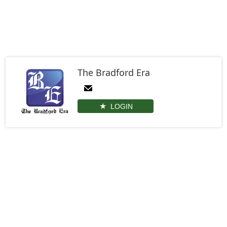
The Bradford Era
LOGIN