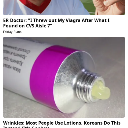
ER Doctor: "I Threw out My Viagra After What I
Found on CVS Aisle 7"
Friday Plans
Wrinkles: Most People Use Lotions. Koreans Do This