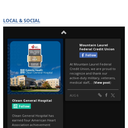
LOCAL & SOCIAL