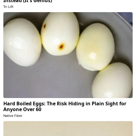
Instead (It's Genius)
Tri Lift
Hard Boiled Eggs: The Risk Hiding in Plain Sight for
Anyone Over 60
Native Fiber