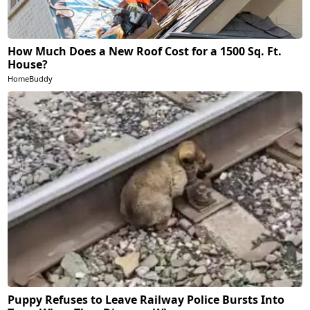
How Much Does a New Roof Cost for a 1500 Sq. Ft.
House?
HomeBuddy
Puppy Refuses to Leave Railway Police Bursts Into