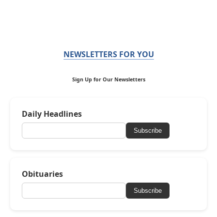
NEWSLETTERS FOR YOU
Sign Up for Our Newsletters
Daily Headlines
Subscribe
Obituaries
Subscribe