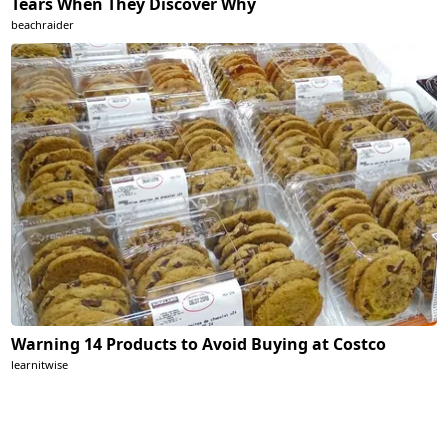
Tears When They Discover Why
beachraider
Warning 14 Products to Avoid Buying at Costco
learnitwise