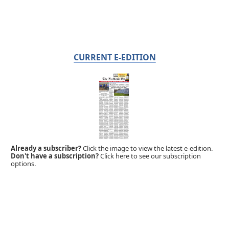
CURRENT E-EDITION
Already a subscriber?
Click the image to view the latest e-edition.
Don't have a subscription?
Click here to see our subscription
options.