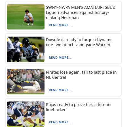
SWNY-NWPA MEN’S AMATEUR: SBU’s
Liguori advances against history-
making Heckman
READ MORE...
Dowdle is ready to forge a ‘dynamic
one-two punch’ alongside Warren
READ MORE...
Pirates lose again, fall to last place in
NL Central
READ MORE...
Rojas ready to prove he’s a top-tier
linebacker
READ MORE...