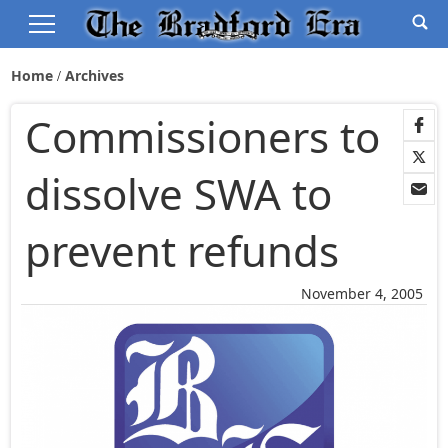
Home
Archives
Commissioners to
dissolve SWA to
prevent refunds
November 4, 2005