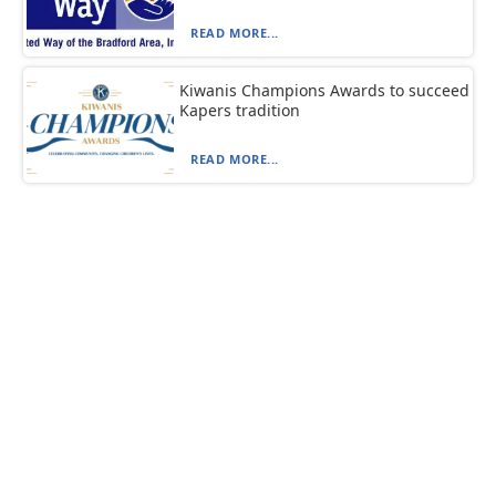
READ MORE...
Kiwanis Champions Awards to succeed
Kapers tradition
READ MORE...