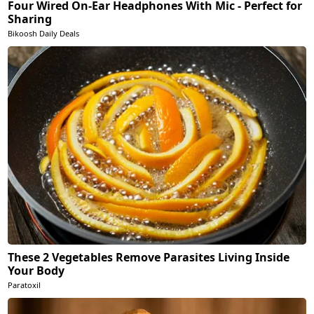
Four Wired On-Ear Headphones With Mic - Perfect for
Sharing
Bikoosh Daily Deals
These 2 Vegetables Remove Parasites Living Inside
Your Body
Paratoxil