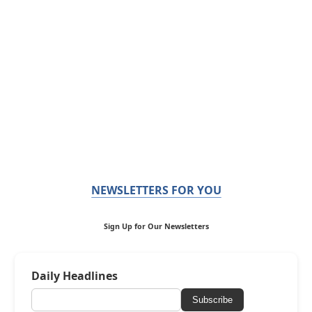
NEWSLETTERS FOR YOU
Sign Up for Our Newsletters
Daily Headlines
Subscribe