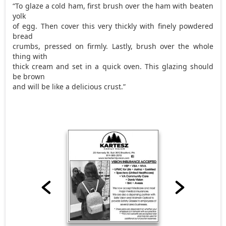
“To glaze a cold ham, first brush over the ham with beaten
yolk
of egg. Then cover this very thickly with finely powdered
bread
crumbs, pressed on firmly. Lastly, brush over the whole
thing with
thick cream and set in a quick oven. This glazing should
be brown
and will be like a delicious crust.”