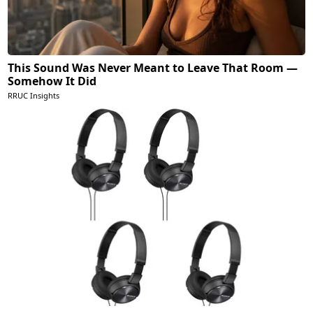
This Sound Was Never Meant to Leave That Room —
Somehow It Did
RRUC Insights