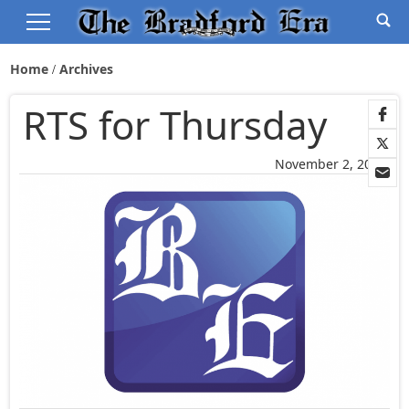
Home
Archives
RTS for Thursday
November 2, 2005