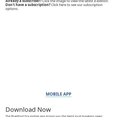
Already a subscriber?
Click the image to view the latest e-edition.
Don't have a subscription?
Click here to see our subscription
options.
MOBILE APP
Download Now
The Bradford Era mobile app brings you the latest local breaking news,