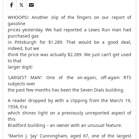
WHOOPS!: Another slip of the fingers on our report of
gasoline
prices yesterday. We had reported a Lewis Run man had
purchased gas
in Pittsburgh for $1.289. That would be a good deal,
indeed, but we
think the price was actually $2.289. We just can’t get used
to that
larger digit!
‘LARGEST MAN’: One of the on-again, off-again RTS
subjects over
the past few months has been the Seven Dials building.
A reader dropped by with a clipping from the March 19,
1934, Era
which shines light on a previously unreported aspect of
this
Bradford building – an owner with an unusual feature.
“Martin J. ‘Jay’ Cunningham, aged 67, one of the largest