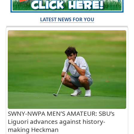
LATEST NEWS FOR YOU
SWNY-NWPA MEN’S AMATEUR: SBU’s
Liguori advances against history-
making Heckman