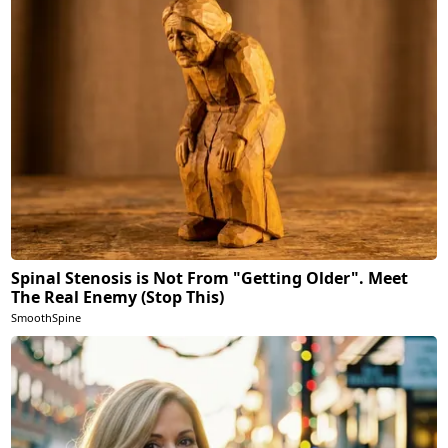
Spinal Stenosis is Not From "Getting Older". Meet
The Real Enemy (Stop This)
SmoothSpine