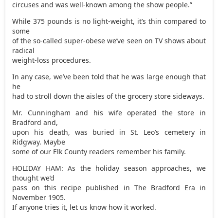
circuses and was well-known among the show people.”
While 375 pounds is no light-weight, it’s thin compared to
some
of the so-called super-obese we’ve seen on TV shows about
radical
weight-loss procedures.
In any case, we’ve been told that he was large enough that
he
had to stroll down the aisles of the grocery store sideways.
Mr. Cunningham and his wife operated the store in
Bradford and,
upon his death, was buried in St. Leo’s cemetery in
Ridgway. Maybe
some of our Elk County readers remember his family.
HOLIDAY HAM: As the holiday season approaches, we
thought we’d
pass on this recipe published in The Bradford Era in
November 1905.
If anyone tries it, let us know how it worked.