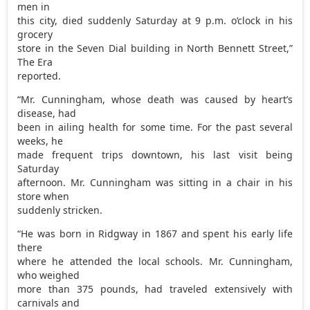
men in
this city, died suddenly Saturday at 9 p.m. o’clock in his
grocery
store in the Seven Dial building in North Bennett Street,”
The Era
reported.
“Mr. Cunningham, whose death was caused by heart’s
disease, had
been in ailing health for some time. For the past several
weeks, he
made frequent trips downtown, his last visit being
Saturday
afternoon. Mr. Cunningham was sitting in a chair in his
store when
suddenly stricken.
“He was born in Ridgway in 1867 and spent his early life
there
where he attended the local schools. Mr. Cunningham,
who weighed
more than 375 pounds, had traveled extensively with
carnivals and