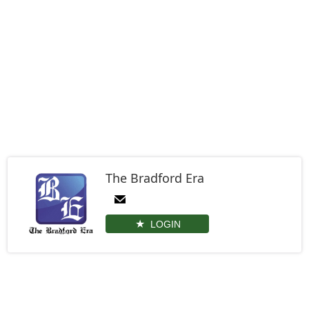
The Bradford Era
LOGIN