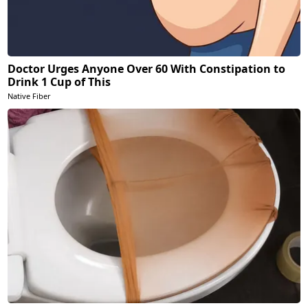
Doctor Urges Anyone Over 60 With Constipation to
Drink 1 Cup of This
Native Fiber