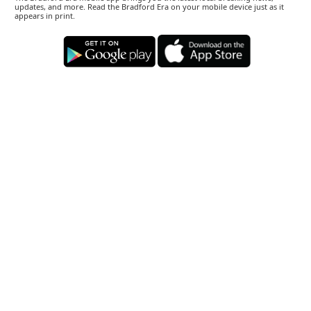
updates, and more. Read the Bradford Era on your mobile device just as it
appears in print.