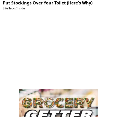
Put Stockings Over Your Toilet (Here's Why)
LifeHacks Insider