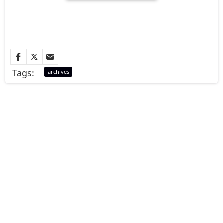
Tags:
archives