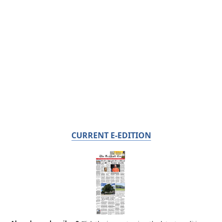
CURRENT E-EDITION