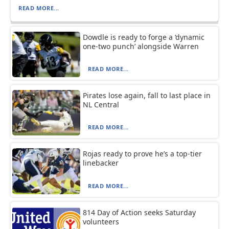
READ MORE...
Dowdle is ready to forge a ‘dynamic
one-two punch’ alongside Warren
READ MORE...
Pirates lose again, fall to last place in
NL Central
READ MORE...
Rojas ready to prove he’s a top-tier
linebacker
READ MORE...
814 Day of Action seeks Saturday
volunteers