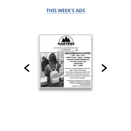
THIS WEEK'S ADS