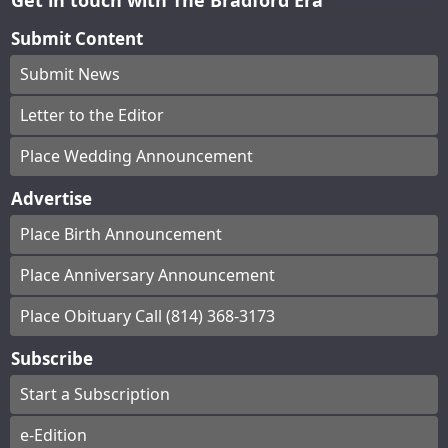
Submit Content
Submit News
Letter to the Editor
Place Wedding Announcement
Advertise
Place Birth Announcement
Place Anniversary Announcement
Place Obituary Call (814) 368-3173
Subscribe
Start a Subscription
e-Edition