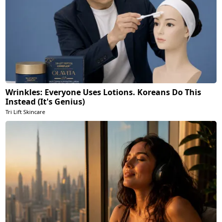
Wrinkles: Everyone Uses Lotions. Koreans Do This
Instead (It's Genius)
Tri Lift Skincare