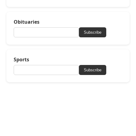
Obituaries
Subscribe
Sports
Subscribe