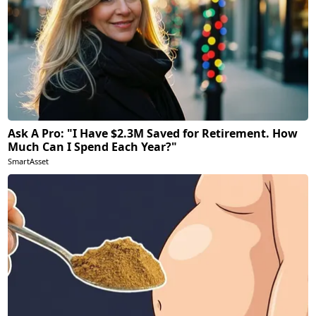
Ask A Pro: "I Have $2.3M Saved for Retirement. How
Much Can I Spend Each Year?"
SmartAsset