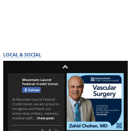
LOCAL & SOCIAL