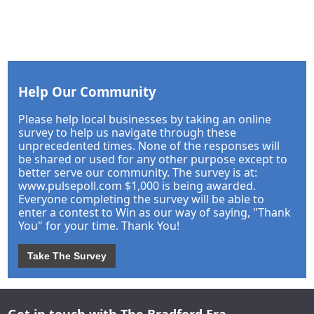
Help Our Community
Please help local businesses by taking an online
survey to help us navigate through these
unprecedented times. None of the responses will
be shared or used for any other purpose except to
better serve our community. The survey is at:
www.pulsepoll.com $1,000 is being awarded.
Everyone completing the survey will be able to
enter a contest to Win as our way of saying, "Thank
You" for your time. Thank You!
Take The Survey
Get in touch with The Bradford Era