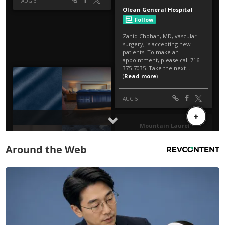
Around the Web