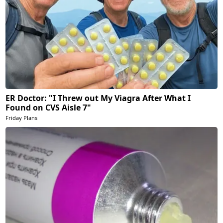
ER Doctor: "I Threw out My Viagra After What I
Found on CVS Aisle 7"
Friday Plans