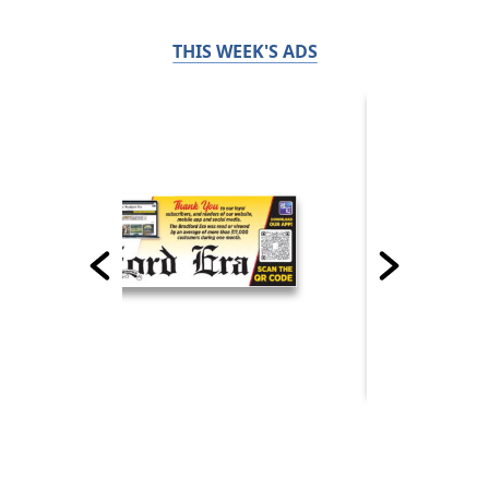
THIS WEEK'S ADS