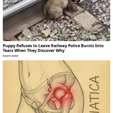
Puppy Refuses to Leave Railway Police Bursts Into
Tears When They Discover Why
beachraider