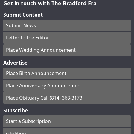
Get in touch with The Bradford Era
Submit Content
Submit News
Letter to the Editor
Place Wedding Announcement
Advertise
Place Birth Announcement
Place Anniversary Announcement
Place Obituary Call (814) 368-3173
Subscribe
Start a Subscription
e-Edition