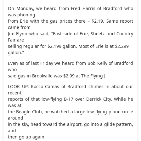
On Monday, we heard from Fred Harris of Bradford who
was phoning
from Erie with the gas prices there – $2.19. Same report
came from
Jim Flynn who said, “East side of Erie, Sheetz and Country
Fair are
selling regular for $2.199 gallon. Most of Erie is at $2.299
gallon.”
Even as of last Friday we heard from Bob Kelly of Bradford
who
said gas in Brookville was $2.09 at The Flying J.
LOOK UP: Rocco Camas of Bradford chimes in about our
recent
reports of that low-flying B-17 over Derrick City. While he
was at
the Beagle Club, he watched a large low-flying plane circle
around
in the sky, head toward the airport, go into a glide pattern,
and
then go up again.