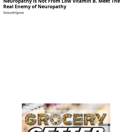
Neuropathy is Not From Low Vitamin B. Meet The
Real Enemy of Neuropathy
SmoothSpine