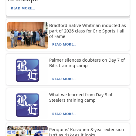
READ MORE...
Bradford native Whitman inducted as
part of 2026 class for Erie Sports Hall
of Fame
READ MORE...
Palmer silences doubters on Day 7 of
Bills training camp
READ MORE...
What we learned from Day 8 of
Steelers training camp
READ MORE...
Penguins’ Koivunen 8-year extension
isn’t as risky as it looks