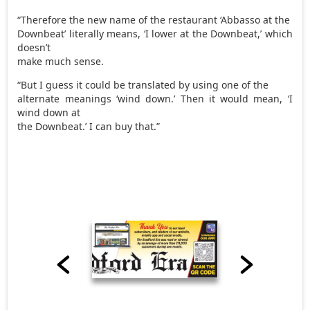
“Therefore the new name of the restaurant ‘Abbasso at the
Downbeat’ literally means, ‘I lower at the Downbeat,’ which
doesn’t
make much sense.
“But I guess it could be translated by using one of the
alternate meanings ‘wind down.’ Then it would mean, ‘I
wind down at
the Downbeat.’ I can buy that.”