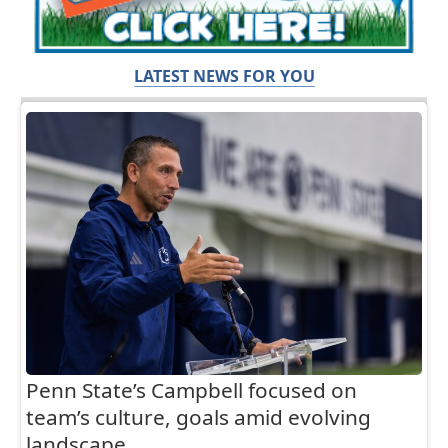
LATEST NEWS FOR YOU
Penn State’s Campbell focused on
team’s culture, goals amid evolving
landscape