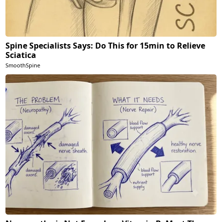
Spine Specialists Says: Do This for 15min to Relieve
Sciatica
SmoothSpine