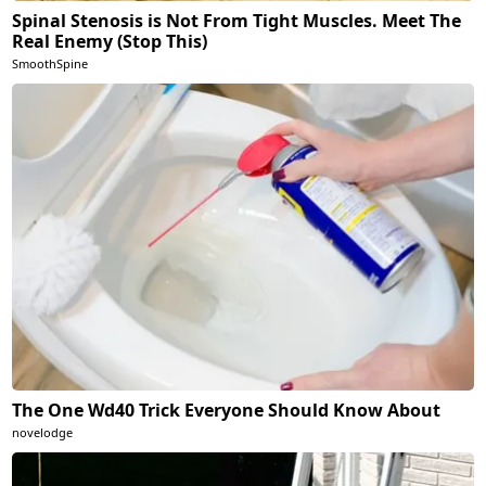
Spinal Stenosis is Not From Tight Muscles. Meet The
Real Enemy (Stop This)
SmoothSpine
The One Wd40 Trick Everyone Should Know About
novelodge