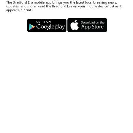
The Bradford Era mobile app brings you the latest local breaking news,
updates, and more. Read the Bradford Era on your mobile device just as it
appears in print.