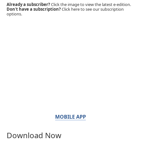
Already a subscriber?
Click the image to view the latest e-edition.
Don't have a subscription?
Click here to see our subscription
options.
MOBILE APP
Download Now