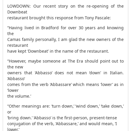
LOWDOWN: Our recent story on the re-opening of the
Downbeat
restaurant brought this response from Tony Pascale:
“Having lived in Bradford for over 30 years and knowing
the
Camas family personally, I am glad the new owners of the
restaurant
have kept ‘Downbeat’ in the name of the restaurant.
“However, maybe someone at The Era should point out to
the new
owners that ‘Abbasso’ does not mean ‘down’ in Italian.
‘Abbasso’
comes from the verb ‘Abbassare’ which means ‘lower’ as in
‘lower
the volume.’
“Other meanings are: ‘turn down,’ ‘wind down,’ ‘take down,’
or
‘bring down.’ ‘Abbasso’ is the first-person, present-tense
conjugation of the verb, ‘Abbassare,’ and would mean, ‘I
lower.’