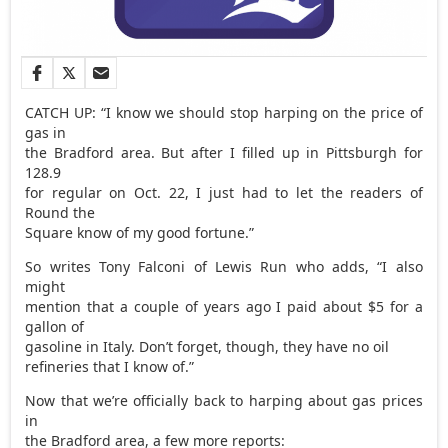
CATCH UP: “I know we should stop harping on the price of
gas in
the Bradford area. But after I filled up in Pittsburgh for
128.9
for regular on Oct. 22, I just had to let the readers of
Round the
Square know of my good fortune.”
So writes Tony Falconi of Lewis Run who adds, “I also
might
mention that a couple of years ago I paid about $5 for a
gallon of
gasoline in Italy. Don’t forget, though, they have no oil
refineries that I know of.”
Now that we’re officially back to harping about gas prices
in
the Bradford area, a few more reports: