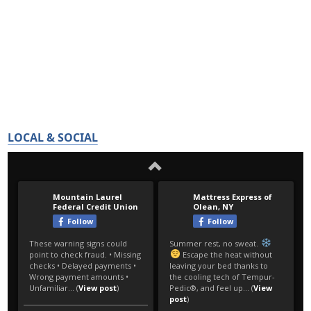
LOCAL & SOCIAL