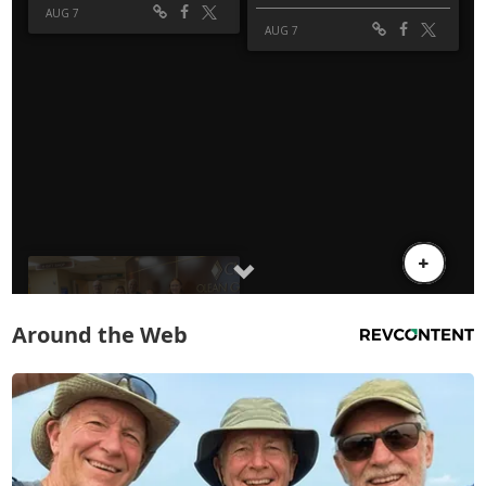
Around the Web