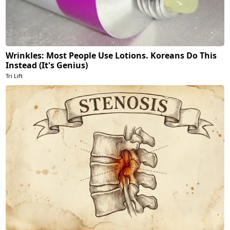
Wrinkles: Most People Use Lotions. Koreans Do This
Instead (It's Genius)
Tri Lift