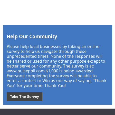
Help Our Community
Please help local businesses by taking an online
survey to help us navigate through these
unprecedented times. None of the responses will
be shared or used for any other purpose except to
better serve our community. The survey is at:
www.pulsepoll.com $1,000 is being awarded.
Everyone completing the survey will be able to
enter a contest to Win as our way of saying, "Thank
You" for your time. Thank You!
Take The Survey