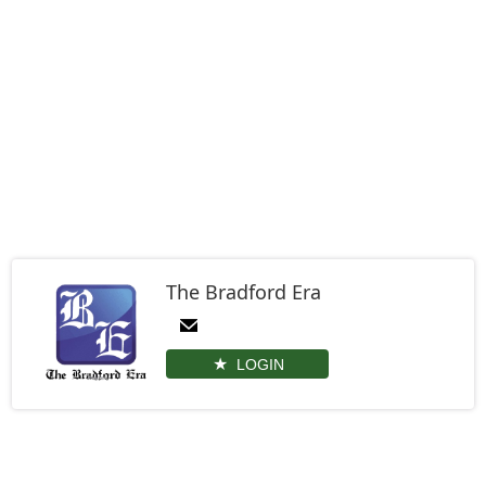
The Bradford Era
LOGIN