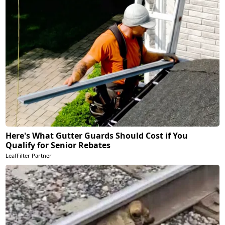
Here's What Gutter Guards Should Cost if You
Qualify for Senior Rebates
LeafFilter Partner