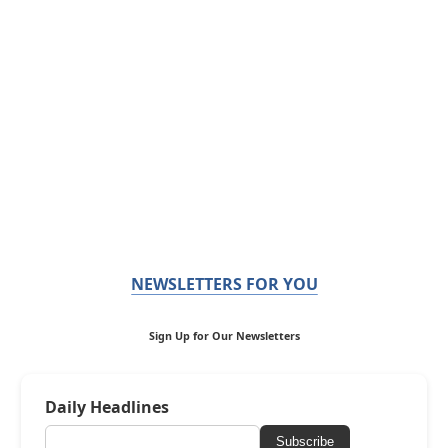
NEWSLETTERS FOR YOU
Sign Up for Our Newsletters
Daily Headlines
Subscribe