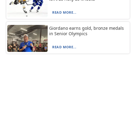
READ MORE...
Giordano earns gold, bronze medals
in Senior Olympics
READ MORE...