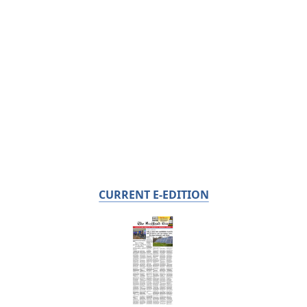
CURRENT E-EDITION