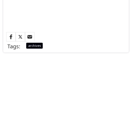
Tags:
archives