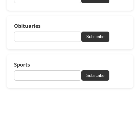
Obituaries
Subscribe
Sports
Subscribe