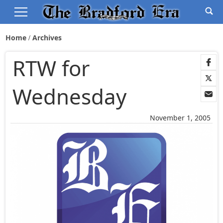
Home
Archives
RTW for
Wednesday
November 1, 2005