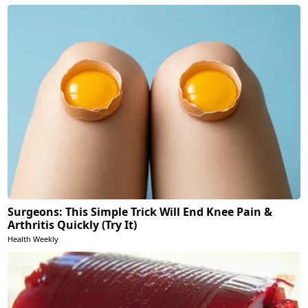
Surgeons: This Simple Trick Will End Knee Pain &
Arthritis Quickly (Try It)
Health Weekly