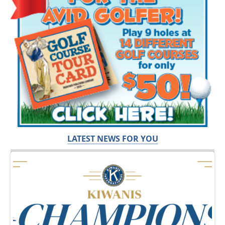
LATEST NEWS FOR YOU