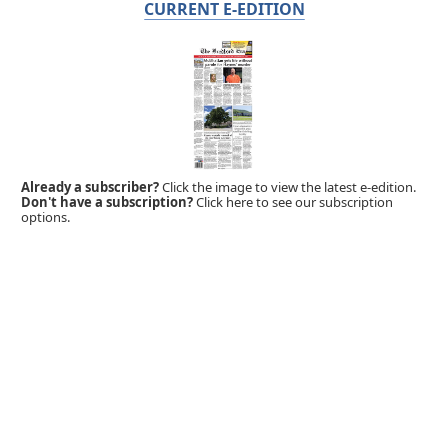
CURRENT E-EDITION
Already a subscriber?
Click the image to view the latest e-edition.
Don't have a subscription?
Click here to see our subscription
options.