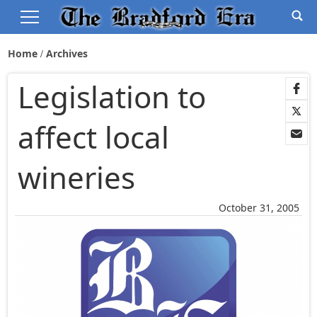
Home
Archives
Legislation to
affect local
wineries
October 31, 2005