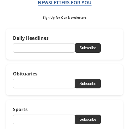
NEWSLETTERS FOR YOU
Sign Up for Our Newsletters
Daily Headlines
Subscribe
Obituaries
Subscribe
Sports
Subscribe