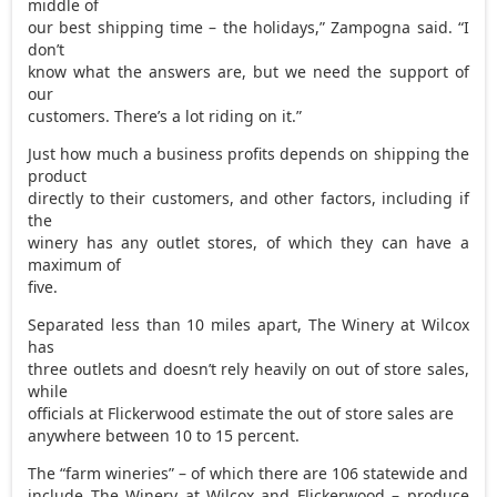
middle of
our best shipping time – the holidays,” Zampogna said. “I
don’t
know what the answers are, but we need the support of
our
customers. There’s a lot riding on it.”
Just how much a business profits depends on shipping the
product
directly to their customers, and other factors, including if
the
winery has any outlet stores, of which they can have a
maximum of
five.
Separated less than 10 miles apart, The Winery at Wilcox
has
three outlets and doesn’t rely heavily on out of store sales,
while
officials at Flickerwood estimate the out of store sales are
anywhere between 10 to 15 percent.
The “farm wineries” – of which there are 106 statewide and
include The Winery at Wilcox and Flickerwood – produce