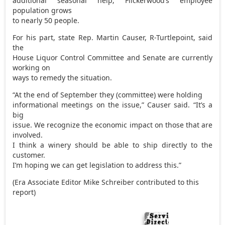
additional seasonal help; Flickerwood’s employee
population grows
to nearly 50 people.
For his part, state Rep. Martin Causer, R-Turtlepoint, said
the
House Liquor Control Committee and Senate are currently
working on
ways to remedy the situation.
“At the end of September they (committee) were holding
informational meetings on the issue,” Causer said. “It’s a
big
issue. We recognize the economic impact on those that are
involved.
I think a winery should be able to ship directly to the
customer.
I’m hoping we can get legislation to address this.”
(Era Associate Editor Mike Schreiber contributed to this
report)