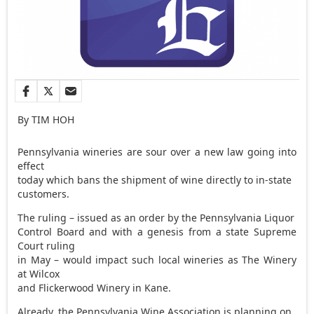
By TIM HOH
Pennsylvania wineries are sour over a new law going into
effect
today which bans the shipment of wine directly to in-state
customers.
The ruling – issued as an order by the Pennsylvania Liquor
Control Board and with a genesis from a state Supreme
Court ruling
in May – would impact such local wineries as The Winery
at Wilcox
and Flickerwood Winery in Kane.
Already, the Pennsylvania Wine Association is planning on