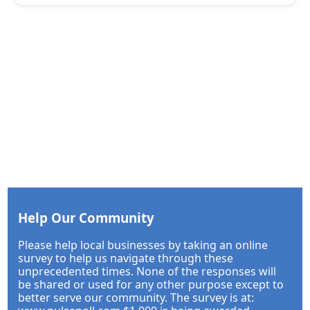
Help Our Community
Please help local businesses by taking an online
survey to help us navigate through these
unprecedented times. None of the responses will
be shared or used for any other purpose except to
better serve our community. The survey is at: