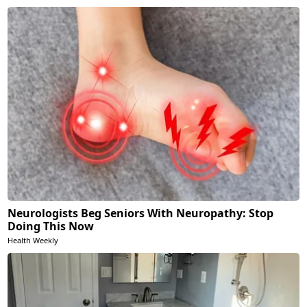
Neurologists Beg Seniors With Neuropathy: Stop
Doing This Now
Health Weekly