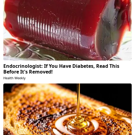
Endocrinologist: If You Have Diabetes, Read This
Before It's Removed!
Health Weekly