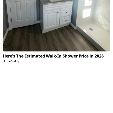
Here's The Estimated Walk-In Shower Price in 2026
HomeBuddy