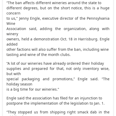
“The ban affects different wineries around the state to
different degrees, but on the short notice, this is a huge
concern
to us,” Jenny Engle, executive director of the Pennsylvania
Wine
Association said, adding the organization, along with
winery
owners, held a demonstration Oct. 18 in Harrisburg. Engle
added
other factions will also suffer from the ban, including wine
tasting and wine of the month clubs.
“A lot of our wineries have already ordered their holiday
supplies and prepared for that, not only inventory wise,
but with
special packaging and promotions,” Engle said. “The
holiday season
is a big time for our wineries.”
Engle said the association has filed for an injunction to
postpone the implementation of the legislation to Jan. 1.
“They stopped us from shipping right smack dab in the