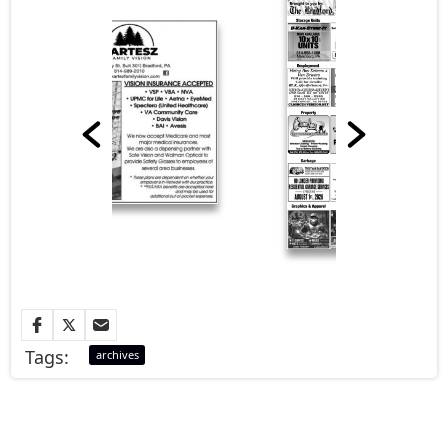
Tags:
archives