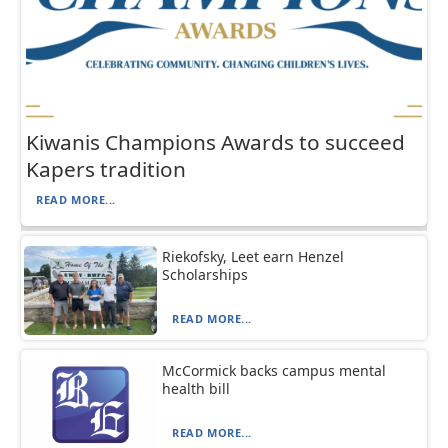
Kiwanis Champions Awards to succeed
Kapers tradition
READ MORE...
Riekofsky, Leet earn Henzel
Scholarships
READ MORE...
McCormick backs campus mental
health bill
READ MORE...