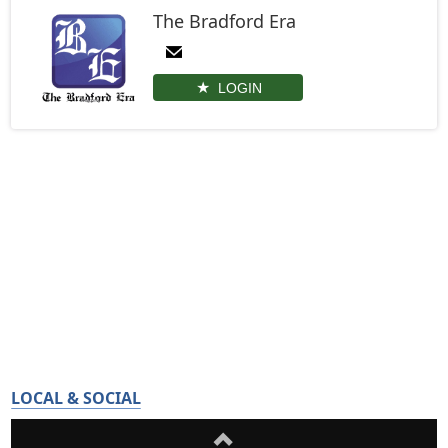
The Bradford Era
LOGIN
LOCAL & SOCIAL