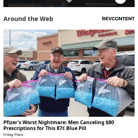
Around the Web
Pfizer's Worst Nightmare: Men Canceling $80
Prescriptions for This 87¢ Blue Pill
Friday Plans