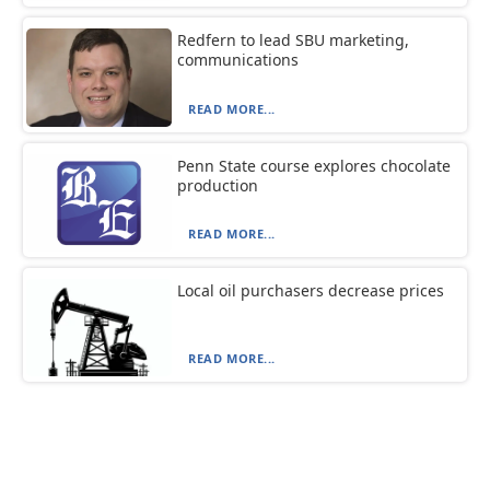
Redfern to lead SBU marketing,
communications
READ MORE...
Penn State course explores chocolate
production
READ MORE...
Local oil purchasers decrease prices
READ MORE...