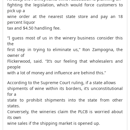
fighting the legislation, which would force customers to
pick up a
wine order at the nearest state store and pay an 18
percent liquor
tax and $4.50 handling fee.
“I guess most of us in the winery business consider this
the
first step in trying to eliminate us,” Ron Zampogna, the
owner of
Flickerwood, said. “It’s our feeling that wholesalers and
people
with a lot of money and influence are behind this.”
According to the Supreme Court ruling, if a state allows
shipments of wine within its borders, it’s unconstitutional
for a
state to prohibit shipments into the state from other
states.
Conversely, the wineries claim the PLCB is worried about
its own
wine sales if the shipping market is opened up.