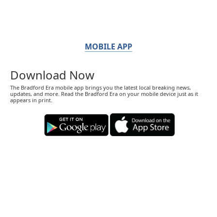
MOBILE APP
Download Now
The Bradford Era mobile app brings you the latest local breaking news,
updates, and more. Read the Bradford Era on your mobile device just as it
appears in print.