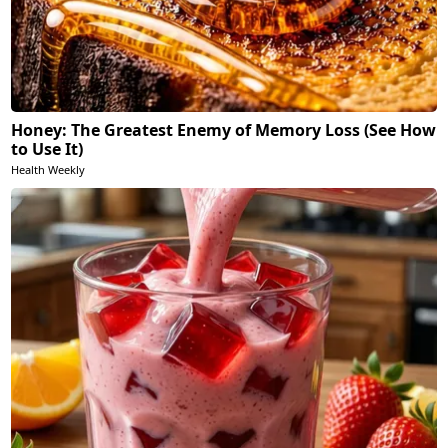
Honey: The Greatest Enemy of Memory Loss (See How
to Use It)
Health Weekly