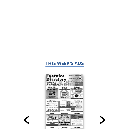
THIS WEEK'S ADS