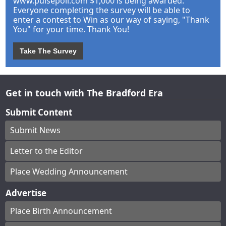
www.pulsepoll.com $1,000 is being awarded.
Everyone completing the survey will be able to
enter a contest to Win as our way of saying, "Thank
You" for your time. Thank You!
Take The Survey
Get in touch with The Bradford Era
Submit Content
Submit News
Letter to the Editor
Place Wedding Announcement
Advertise
Place Birth Announcement