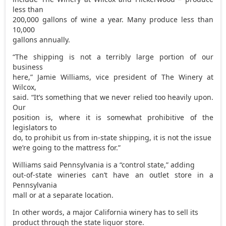
less than
200,000 gallons of wine a year. Many produce less than
10,000
gallons annually.
“The shipping is not a terribly large portion of our
business
here,” Jamie Williams, vice president of The Winery at
Wilcox,
said. “It’s something that we never relied too heavily upon.
Our
position is, where it is somewhat prohibitive of the
legislators to
do, to prohibit us from in-state shipping, it is not the issue
we’re going to the mattress for.”
Williams said Pennsylvania is a “control state,” adding
out-of-state wineries can’t have an outlet store in a
Pennsylvania
mall or at a separate location.
In other words, a major California winery has to sell its
product through the state liquor store.