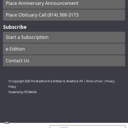
Place Anniversary Announcement
Place Obituary Call (814) 368-3173
Subscribe
Start a Subscription
e-Edition
Contact Us
© Copyright
2026
The Bradford Era
43 Main St, Bradford, PA
|
Terms of Use
|
Privacy
Policy
Powered by
TECNAVIA