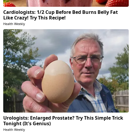
Cardiologists: 1/2 Cup Before Bed Burns Belly Fat
Like Crazy! Try This Recipe!
Health Weekly
Urologists: Enlarged Prostate? Try This Simple Trick
Tonight (It's Genius)
Health Weekly