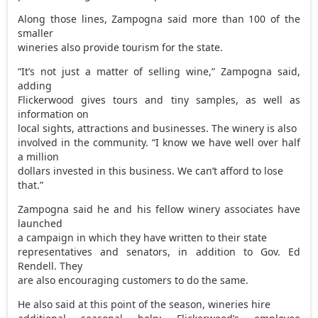
Along those lines, Zampogna said more than 100 of the
smaller
wineries also provide tourism for the state.
“It’s not just a matter of selling wine,” Zampogna said,
adding
Flickerwood gives tours and tiny samples, as well as
information on
local sights, attractions and businesses. The winery is also
involved in the community. “I know we have well over half
a million
dollars invested in this business. We can’t afford to lose
that.”
Zampogna said he and his fellow winery associates have
launched
a campaign in which they have written to their state
representatives and senators, in addition to Gov. Ed
Rendell. They
are also encouraging customers to do the same.
He also said at this point of the season, wineries hire