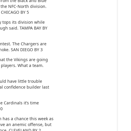
from the Black and Blue
 the NFC-North division.
o. CHICAGO BY 5
ops its division while
nough said. TAMPA BAY BY
ntest. The Chargers are
 choke. SAN DIEGO BY 3
t the Vikings are going
l players. What a team.
d have little trouble
l confidence builder last
e Cardinals it’s time
10
has a chance this week as
ve an anemic offense, but
ence. CLEVELAND BY 2