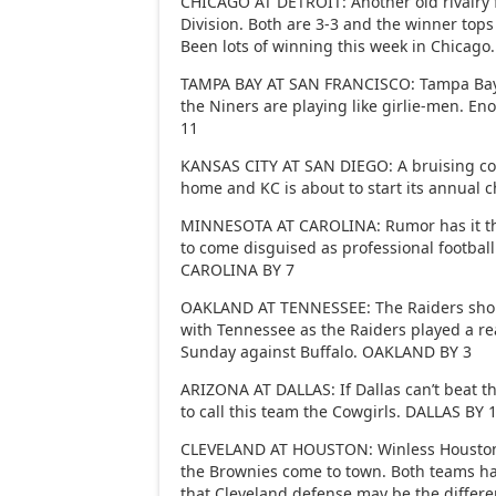
CHICAGO AT DETROIT: Another old rivalry 
Division. Both are 3-3 and the winner tops
Been lots of winning this week in Chicag
TAMPA BAY AT SAN FRANCISCO: Tampa Bay t
the Niners are playing like girlie-men. E
11
KANSAS CITY AT SAN DIEGO: A bruising co
home and KC is about to start its annual
MINNESOTA AT CAROLINA: Rumor has it tha
to come disguised as professional footbal
CAROLINA BY 7
OAKLAND AT TENNESSEE: The Raiders shoul
with Tennessee as the Raiders played a rea
Sunday against Buffalo. OAKLAND BY 3
ARIZONA AT DALLAS: If Dallas can’t beat th
to call this team the Cowgirls. DALLAS BY 
CLEVELAND AT HOUSTON: Winless Houston 
the Brownies come to town. Both teams ha
that Cleveland defense may be the differ