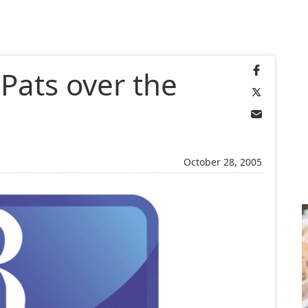
 Pats over the
October 28, 2005