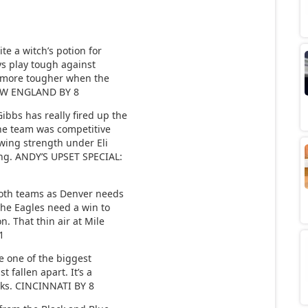
e a witch’s potion for
ays play tough against
le more tougher when the
 NEW ENGLAND BY 8
bs has really fired up the
the team was competitive
owing strength under Eli
ing. ANDY’S UPSET SPECIAL:
oth teams as Denver needs
the Eagles need a win to
. That thin air at Mile
1
 one of the biggest
t fallen apart. It’s a
nks. CINCINNATI BY 8