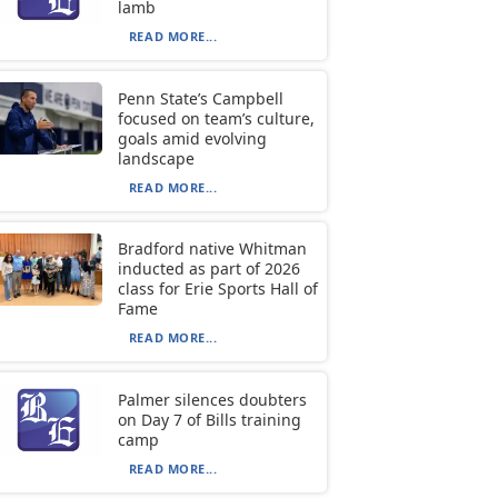
lamb
READ MORE...
Penn State’s Campbell
focused on team’s culture,
goals amid evolving
landscape
READ MORE...
Bradford native Whitman
inducted as part of 2026
class for Erie Sports Hall of
Fame
READ MORE...
Palmer silences doubters
on Day 7 of Bills training
camp
READ MORE...