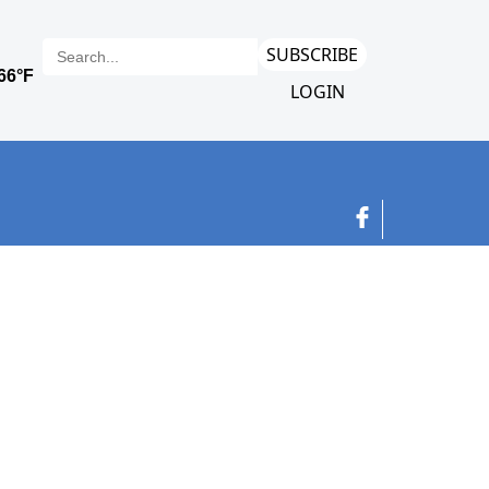
SUBSCRIBE
LOGIN