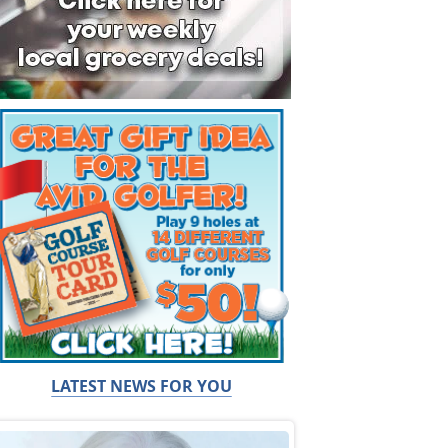
LATEST NEWS FOR YOU