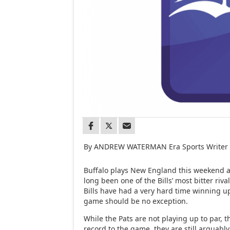
By ANDREW WATERMAN Era Sports Writer
Buffalo plays New England this weekend a
long been one of the Bills’ most bitter riva
Bills have had a very hard time winning u
game should be no exception.
While the Pats are not playing up to par, t
record to the game, they are still arguabl