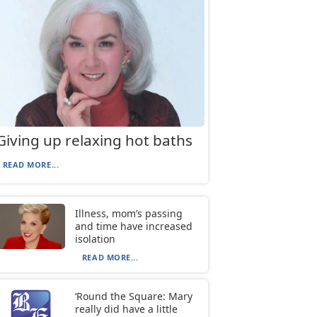
Giving up relaxing hot baths
READ MORE...
Illness, mom’s passing
and time have increased
isolation
READ MORE...
‘Round the Square: Mary
really did have a little