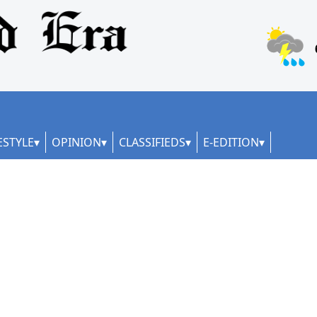
ESTYLE
OPINION
CLASSIFIEDS
E-EDITION