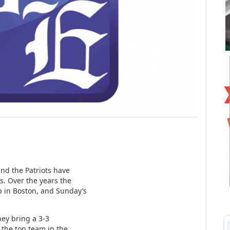
nd the Patriots have
ls. Over the years the
p in Boston, and Sunday’s
hey bring a 3-3
y the top team in the