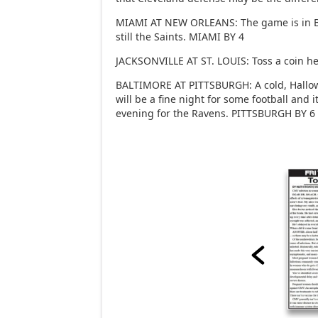
MIAMI AT NEW ORLEANS: The game is in Ba
still the Saints. MIAMI BY 4
JACKSONVILLE AT ST. LOUIS: Toss a coin he
BALTIMORE AT PITTSBURGH: A cold, Hallow
will be a fine night for some football and it
evening for the Ravens. PITTSBURGH BY 6