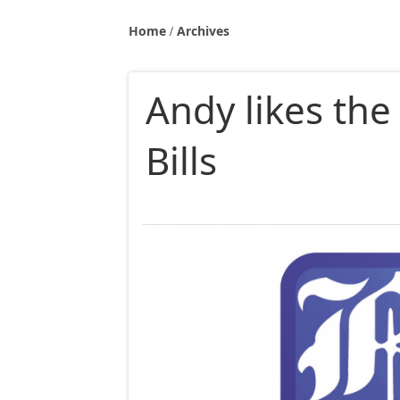
Home
Archives
Andy likes the
Bills