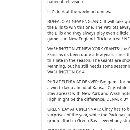
national television.
Let’s look at the weekend games:
BUFFALO AT NEW ENGLAND: It will take quit
the Bills to win this one. The Patriots alw
the Bills and they always play even a litt
game is in New England. Trick or treat!
WASHINGTON AT NEW YORK GIANTS: Joe Gib
Skins as its been quite a few years since 
this late in the season. The Giants are sh
Manning, but he still needs some season
WASHINGTON BY 4
PHILADELPHIA AT DENVER: Big game for b
a win to keep ahead of Kansas City, while 
stay abreast with New York and Washington
High might be the difference. DENVER BY 
GREEN BAY AT CINCINNATI: Cincy has to be
surprises of the year, while the Pack has jus
group effort in Green Bay – everybody sti