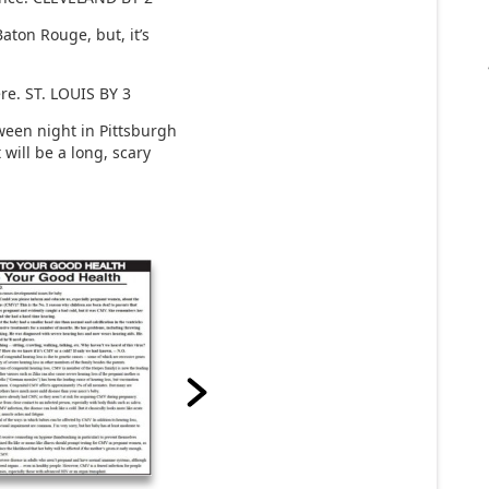
ton Rouge, but, it’s
re. ST. LOUIS BY 3
een night in Pittsburgh
 will be a long, scary