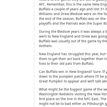
AFC. Remember, this is the same New Eng
Buffalo a couple of years ago and lost 31
Williams and Drew Bledsoe were on the fas
the end of the season, Buffalo was on the 
playoffs and the Patriots won the Super B
During the Bledsoe years it was always a 
went to New England and Drew was going 
Buffalo was usually out of the game by th
Anthem.
New England has struggled this year, but 
them to get their act back together than t
host to their old pals from Buffalo.
Can Buffalo win in New England? Sure. If 
down to the pumpkin patch where I’ll be pa
Great Pumpkin to appear and we’ll talk abo
What might be the biggest game of the we
Washington Redskins visiting the New York
first place on the line in the NFC-East. 
might not be to bad either as Pittsburgh 