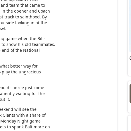
land team that came to
-0 in the opener and Coach
t track to sainthood. By
outside looking in at the
owl.
big game when the Bills
to show his old teammates.
e end of the National
what better way for
o play the ungracious
you disagree just come
tiently waiting for the
ut it.
ekend will see the
 Giants with a share of
The Monday Night game
gets to spank Baltimore on