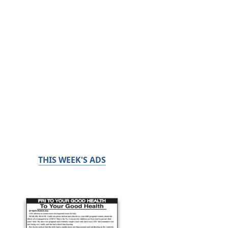
THIS WEEK'S ADS