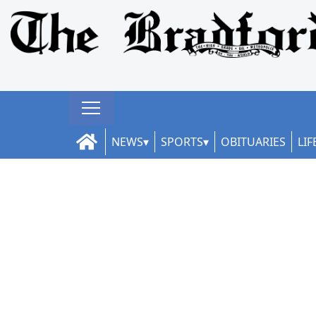
NEWS
SPORTS
OBITUARIES
LIF