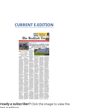
CURRENT E-EDITION
lready a subscriber?
Click the image to view the
test e-edition.