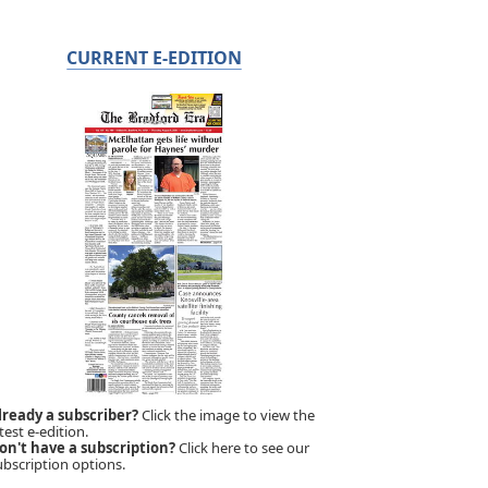
CURRENT E-EDITION
lready a subscriber?
Click the image to view the
test e-edition.
on't have a subscription?
Click here to see our
ubscription options.