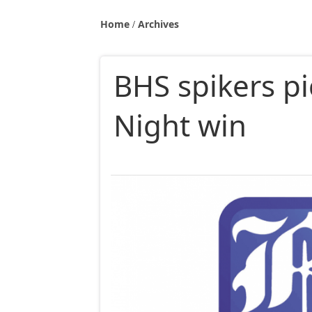
Home
Archives
BHS spikers pi
Night win