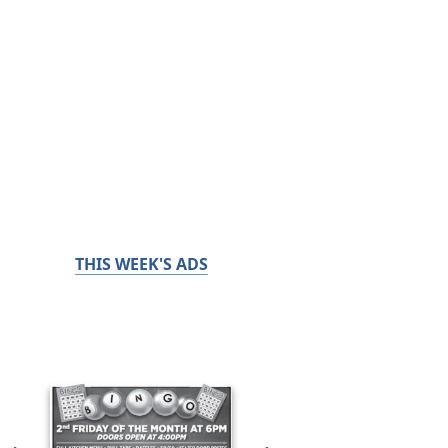
THIS WEEK'S ADS