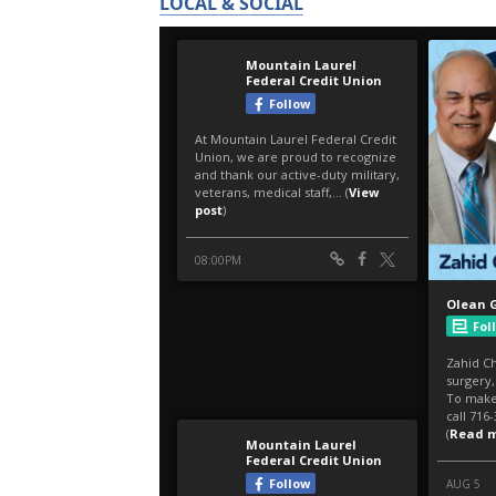
LOCAL & SOCIAL