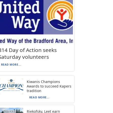
814 Day of Action seeks
Saturday volunteers
READ MORE...
Kiwanis Champions
Awards to succeed Kapers
tradition
READ MORE...
Riekofsky, Leet earn