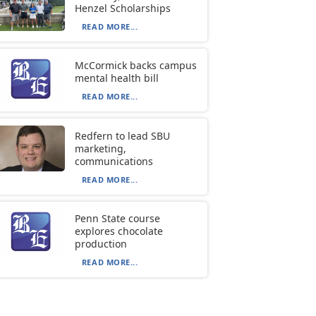
Henzel Scholarships
READ MORE...
McCormick backs campus
mental health bill
READ MORE...
Redfern to lead SBU
marketing,
communications
READ MORE...
Penn State course
explores chocolate
production
READ MORE...