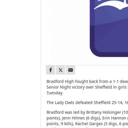
Bradford High fought back from a 1-1 deadl
Senior Night victory over Sheffield in girls 
Tuesday.
The Lady Owls defeated Sheffield 25-14, 16
Bradford was led by Brittany Holsinger (10
points), Jenn Hilmes (6 digs), Erin Hannon 
points, 9 kills), Rachel Garges (5 digs, 6 poin