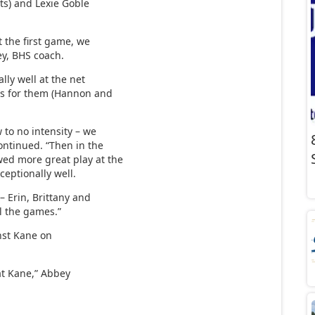
ints) and Lexie Goble
 the first game, we
ey, BHS coach.
lly well at the net
ets for them (Hannon and
to no intensity – we
continued. “Then in the
wed more great play at the
ceptionally well.
– Erin, Brittany and
ll the games.”
nst Kane on
at Kane,” Abbey