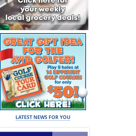
LATEST NEWS FOR YOU