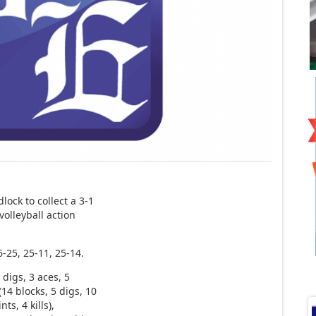
ock to collect a 3-1
volleyball action
-25, 25-11, 25-14.
 digs, 3 aces, 5
(14 blocks, 5 digs, 10
ts, 4 kills),