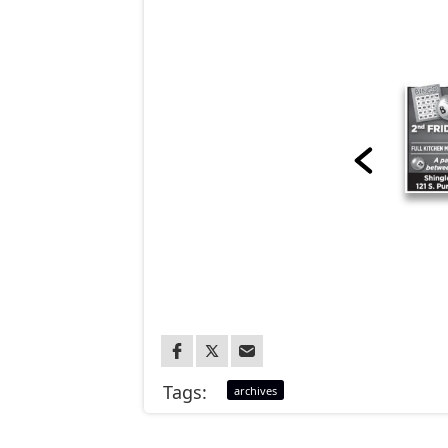
Tags:
archives