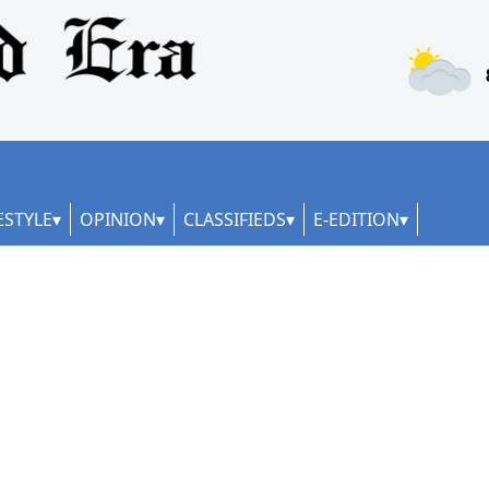
ESTYLE
OPINION
CLASSIFIEDS
E-EDITION