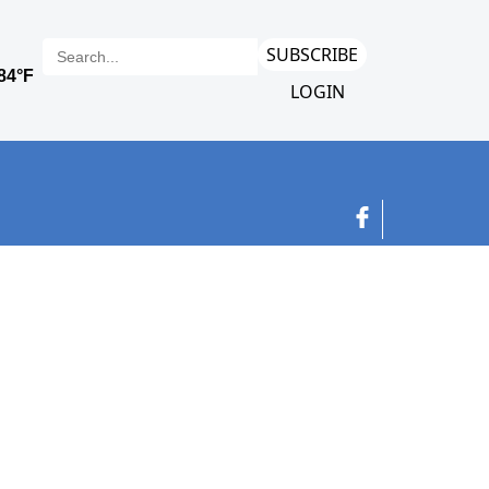
SUBSCRIBE
LOGIN