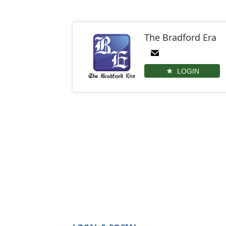
The Bradford Era
LOGIN