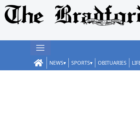
NEWS
SPORTS
OBITUARIES
LIF