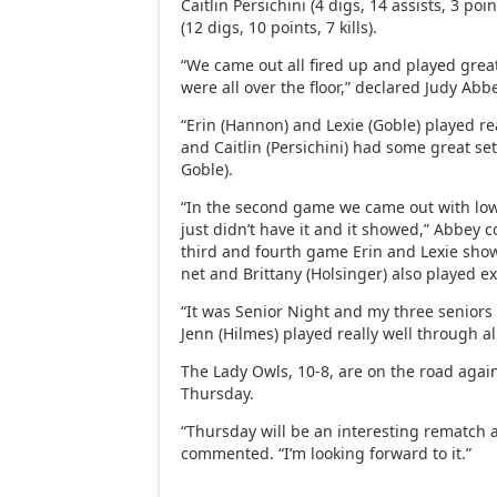
Caitlin Persichini (4 digs, 14 assists, 3 po
(12 digs, 10 points, 7 kills).
“We came out all fired up and played great
were all over the floor,” declared Judy Abb
“Erin (Hannon) and Lexie (Goble) played rea
and Caitlin (Persichini) had some great s
Goble).
“In the second game we came out with low 
just didn’t have it and it showed,” Abbey 
third and fourth game Erin and Lexie sho
net and Brittany (Holsinger) also played ex
“It was Senior Night and my three seniors 
Jenn (Hilmes) played really well through a
The Lady Owls, 10-8, are on the road agai
Thursday.
“Thursday will be an interesting rematch 
commented. “I’m looking forward to it.”