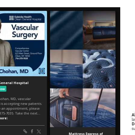
A
la
D
s