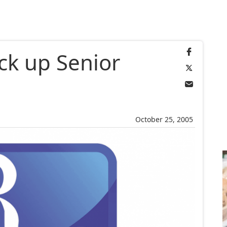
ck up Senior
October 25, 2005