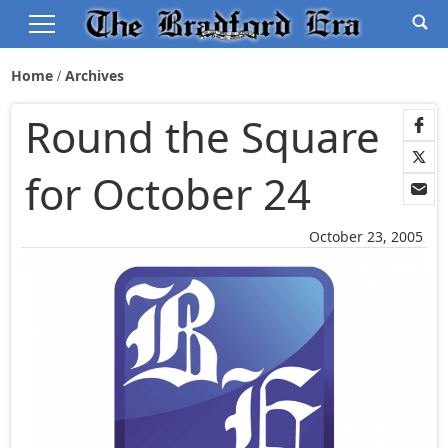
Home
Archives
Round the Square
for October 24
October 23, 2005