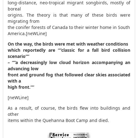
long-distance, neo-tropical migrant songbirds, mostly of
boreal
origins. The theory is that many of these birds were
migrating from
the conifer forests of Canada to their winter home in South
America.[neWLine]
On the way, the birds were met with weather conditions
which reportedly are “”classic for a fall bird collision
scenario””
– “”a decreasingly low cloud horizon accompanying an
advancing low
front and ground fog that followed clear skies associated
with a
high front.””
[neWLine]
As a result, of course, the birds flew into buildings and
other
items within the Quehanna Boot Camp and died.