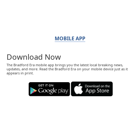
MOBILE APP
Download Now
The Bradford Era mobile app brings you the latest local breaking news,
updates, and more. Read the Bradford Era on your mobile device just as it
appears in print.