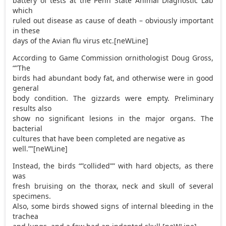
battery of tests at the Penn State Animal Diagnostic Lab
which
ruled out disease as cause of death – obviously important
in these
days of the Avian flu virus etc.[neWLine]
According to Game Commission ornithologist Doug Gross,
“”The
birds had abundant body fat, and otherwise were in good
general
body condition. The gizzards were empty. Preliminary
results also
show no significant lesions in the major organs. The
bacterial
cultures that have been completed are negative as
well.””[neWLine]
Instead, the birds “”collided”” with hard objects, as there
was
fresh bruising on the thorax, neck and skull of several
specimens.
Also, some birds showed signs of internal bleeding in the
trachea