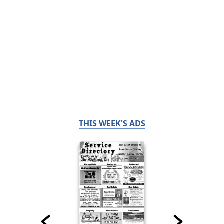
THIS WEEK'S ADS