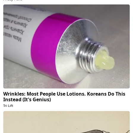
Wrinkles: Most People Use Lotions. Koreans Do This
Instead (It's Genius)
Tri Lift