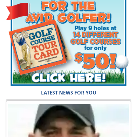
LATEST NEWS FOR YOU