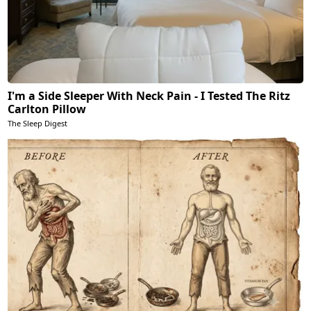
I'm a Side Sleeper With Neck Pain - I Tested The Ritz
Carlton Pillow
The Sleep Digest