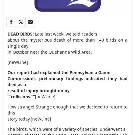
DEAD BIRDS:
Late last week, we told readers
about the mysterious death of more than 140 birds on a
single day
in October near the Quehanna Wild Area.
[neWLine]
Our report had explained the Pennsylvania Game
Commission’s preliminary findings indicated they had
died as a
result of injury brought on by
“”collisions.””
[neWLine]
How strange! Strange enough that we decided to return to
this
story today.[neWLine]
The birds, which were of a variety of species, underwent a