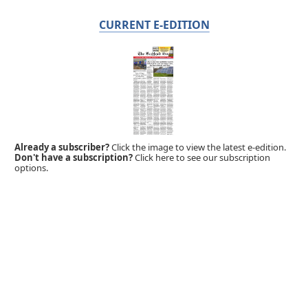
CURRENT E-EDITION
Already a subscriber?
Click the image to view the latest e-edition.
Don't have a subscription?
Click here to see our subscription
options.