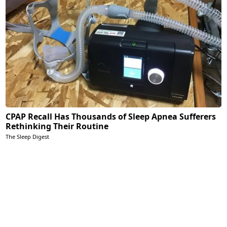
CPAP Recall Has Thousands of Sleep Apnea Sufferers
Rethinking Their Routine
The Sleep Digest