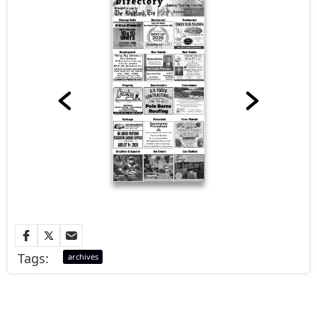
Tags:
archives