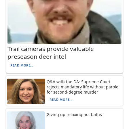
Trail cameras provide valuable
preseason deer intel
READ MORE...
Q&A with the DA: Supreme Court
rejects mandatory life without parole
for second-degree murder
READ MORE...
Giving up relaxing hot baths