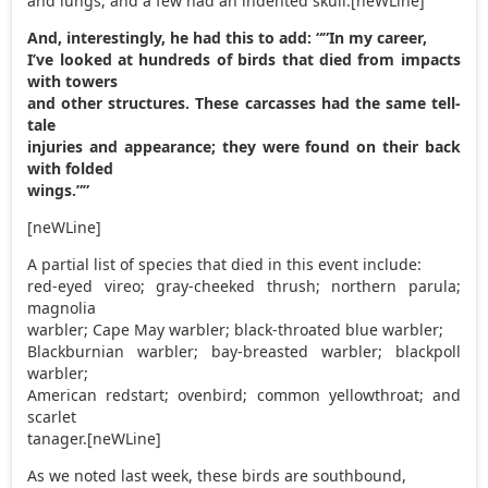
and lungs, and a few had an indented skull.[neWLine]
And, interestingly, he had this to add: “”In my career,
I’ve looked at hundreds of birds that died from impacts
with towers
and other structures. These carcasses had the same tell-
tale
injuries and appearance; they were found on their back
with folded
wings.””
[neWLine]
A partial list of species that died in this event include:
red-eyed vireo; gray-cheeked thrush; northern parula;
magnolia
warbler; Cape May warbler; black-throated blue warbler;
Blackburnian warbler; bay-breasted warbler; blackpoll
warbler;
American redstart; ovenbird; common yellowthroat; and
scarlet
tanager.[neWLine]
As we noted last week, these birds are southbound,