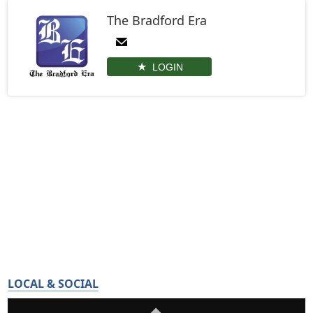
The Bradford Era
LOGIN
LOCAL & SOCIAL