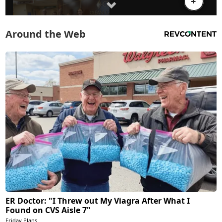
Around the Web
ER Doctor: "I Threw out My Viagra After What I
Found on CVS Aisle 7"
Friday Plans