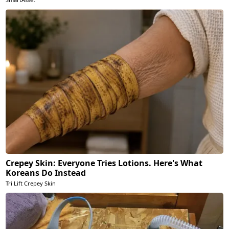
Crepey Skin: Everyone Tries Lotions. Here's What
Koreans Do Instead
Tri Lift Crepey Skin