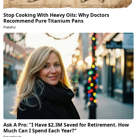
Stop Cooking With Heavy Oils: Why Doctors
Recommend Pure Titanium Pans
Plateful
Ask A Pro: "I Have $2.3M Saved for Retirement. How
Much Can I Spend Each Year?"
SmartAsset