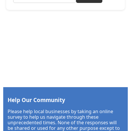
Help Our Community
Please help local businesses by taking an online
survey to help us navigate through these
unprecedented times. None of the responses will
be shared or used for any other purpose except to