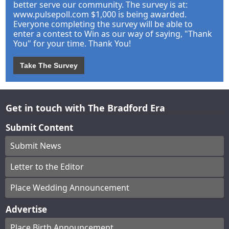
better serve our community. The survey is at:
www.pulsepoll.com $1,000 is being awarded.
Everyone completing the survey will be able to
enter a contest to Win as our way of saying, "Thank
You" for your time. Thank You!
Take The Survey
Get in touch with The Bradford Era
Submit Content
Submit News
Letter to the Editor
Place Wedding Announcement
Advertise
Place Birth Announcement