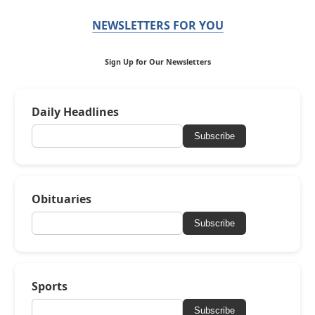
NEWSLETTERS FOR YOU
Sign Up for Our Newsletters
Daily Headlines
Subscribe
Obituaries
Subscribe
Sports
Subscribe