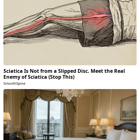
Sciatica Is Not from a Slipped Disc. Meet the Real
Enemy of Sciatica (Stop This)
SmoothSpine