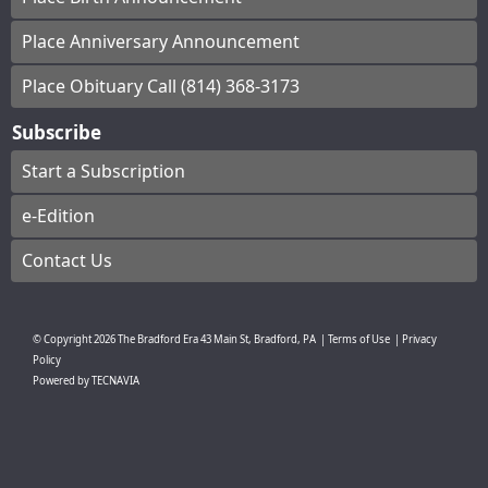
Place Anniversary Announcement
Place Obituary Call (814) 368-3173
Subscribe
Start a Subscription
e-Edition
Contact Us
© Copyright
2026
The Bradford Era
43 Main St, Bradford, PA
|
Terms of Use
|
Privacy
Policy
Powered by
TECNAVIA