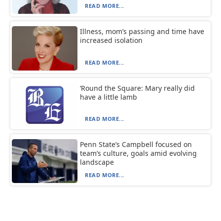
READ MORE...
Illness, mom’s passing and time have
increased isolation
READ MORE...
‘Round the Square: Mary really did
have a little lamb
READ MORE...
Penn State’s Campbell focused on
team’s culture, goals amid evolving
landscape
READ MORE...