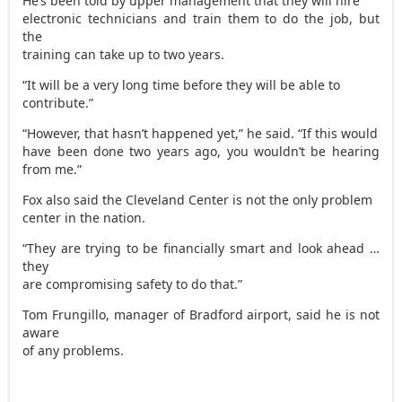
He’s been told by upper management that they will hire
electronic technicians and train them to do the job, but
the
training can take up to two years.
“It will be a very long time before they will be able to
contribute.”
“However, that hasn’t happened yet,” he said. “If this would
have been done two years ago, you wouldn’t be hearing
from me.”
Fox also said the Cleveland Center is not the only problem
center in the nation.
“They are trying to be financially smart and look ahead …
they
are compromising safety to do that.”
Tom Frungillo, manager of Bradford airport, said he is not
aware
of any problems.