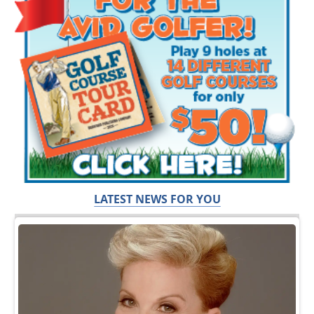
LATEST NEWS FOR YOU