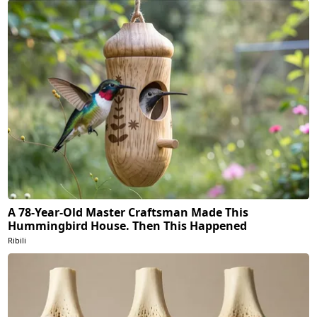
A 78-Year-Old Master Craftsman Made This
Hummingbird House. Then This Happened
Ribili