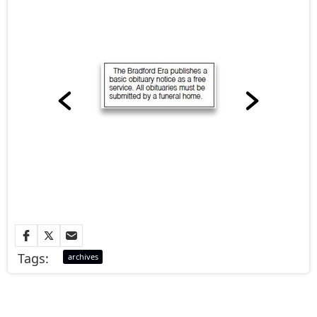
Tags:
archives