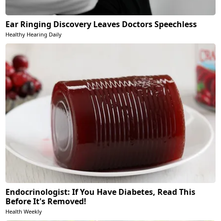
Ear Ringing Discovery Leaves Doctors Speechless
Healthy Hearing Daily
Endocrinologist: If You Have Diabetes, Read This
Before It's Removed!
Health Weekly