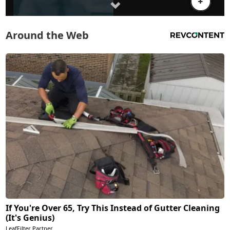
Around the Web
If You're Over 65, Try This Instead of Gutter Cleaning
(It's Genius)
LeafFilter Partner