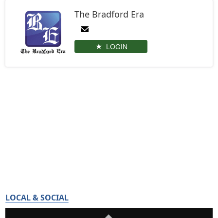
The Bradford Era
LOGIN
LOCAL & SOCIAL