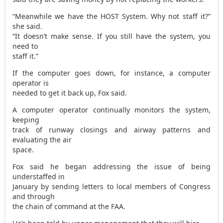
“Meanwhile we have the HOST System. Why not staff it?”
she said.
“It doesn’t make sense. If you still have the system, you
need to
staff it.”
If the computer goes down, for instance, a computer
operator is
needed to get it back up, Fox said.
A computer operator continually monitors the system,
keeping
track of runway closings and airway patterns and
evaluating the air
space.
Fox said he began addressing the issue of being
understaffed in
January by sending letters to local members of Congress
and through
the chain of command at the FAA.