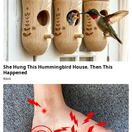
She Hung This Hummingbird House. Then This
Happened
Ribili