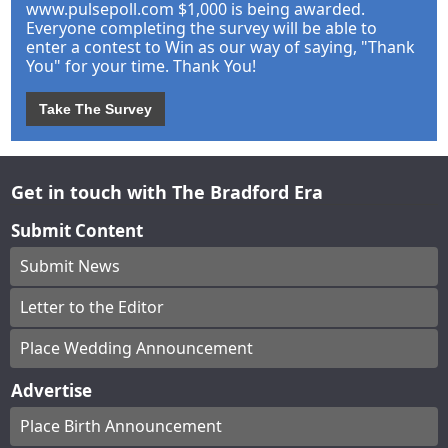
www.pulsepoll.com $1,000 is being awarded.
Everyone completing the survey will be able to
enter a contest to Win as our way of saying, "Thank
You" for your time. Thank You!
Take The Survey
Get in touch with The Bradford Era
Submit Content
Submit News
Letter to the Editor
Place Wedding Announcement
Advertise
Place Birth Announcement