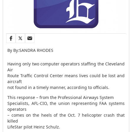
By By:SANDRA RHODES
Having only two computer operators staffing the Cleveland
Air
Route Traffic Control Center means lives could be lost and
aircraft
not found in a timely manner, according to officials.
This response – from the Professional Airways System
Specialists, AFL-CIO, the union representing FAA systems
operators
– comes on the heels of the Oct. 7 helicopter crash that
killed
LifeStar pilot Heinz Schulz.