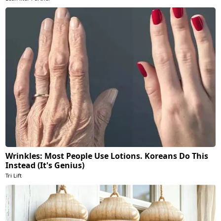
Wrinkles: Most People Use Lotions. Koreans Do This
Instead (It's Genius)
Tri Lift