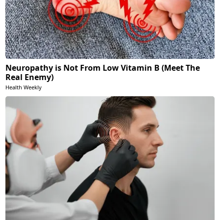
Neuropathy is Not From Low Vitamin B (Meet The
Real Enemy)
Health Weekly