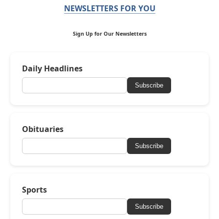
NEWSLETTERS FOR YOU
Sign Up for Our Newsletters
Daily Headlines
Subscribe
Obituaries
Subscribe
Sports
Subscribe