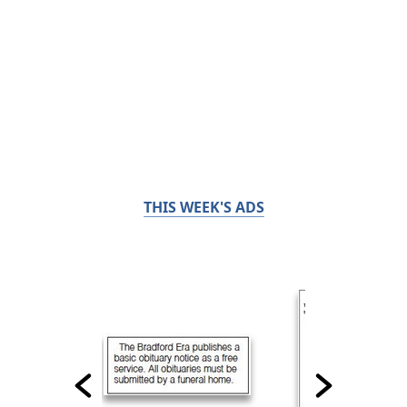
THIS WEEK'S ADS