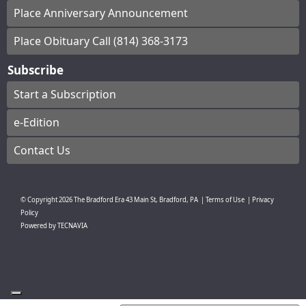
Place Anniversary Announcement
Place Obituary Call (814) 368-3173
Subscribe
Start a Subscription
e-Edition
Contact Us
© Copyright
2026
The Bradford Era
43 Main St, Bradford, PA
|
Terms of Use
|
Privacy
Policy
Powered by
TECNAVIA