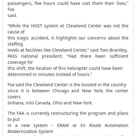
passengers, five hours could have cost them their lives,”
Fox
said.
“While the HOST system at Cleveland Center was not the
cause of
this tragic accident, it highlights our concerns about the
staffing
levels at facilities like Cleveland Center,” said Tom Brantley,
PASS national president. “Had there been sufficient
coverage for
this shift, the location of this helicopter could have been
determined in minutes instead of hours.”
Fox said the Cleveland Center is the busiest in the country
since it is between Chicago and New York; the center
covers
Indiana, into Canada, Ohio and New York.
The FAA is currently restructuring the program and plans
to put
in a new system – ERAM or En Route Automation
Modernization System