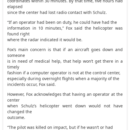
coordinates within 30 minutes. By that time, five hours had
elapsed
since the center had lost radio contact with Schulz.
“If an operator had been on duty, he could have had the
information in 10 minutes,” Fox said the helicopter was
found right
where the radar indicated it would be.
Fox’s main concern is that if an aircraft goes down and
someone
is in need of medical help, that help won’t get there in a
timely
fashion if a computer operator is not at the control center,
especially during overnight flights when a majority of the
incidents occur, Fox said.
However, Fox acknowledges that having an operator at the
center
when Schulz’s helicopter went down would not have
changed the
outcome.
“The pilot was killed on impact, but if he wasn’t or had