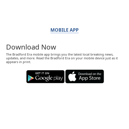
MOBILE APP
Download Now
The Bradford Era mobile app brings you the latest local breaking news,
updates, and more. Read the Bradford Era on your mobile device just as it
appears in print.