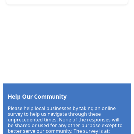
Help Our Community
Please help local businesses by taking an online
survey to help us navigate through these
unprecedented times. None of the responses will
be shared or used for any other purpose except to
better serve our community. The survey is at: