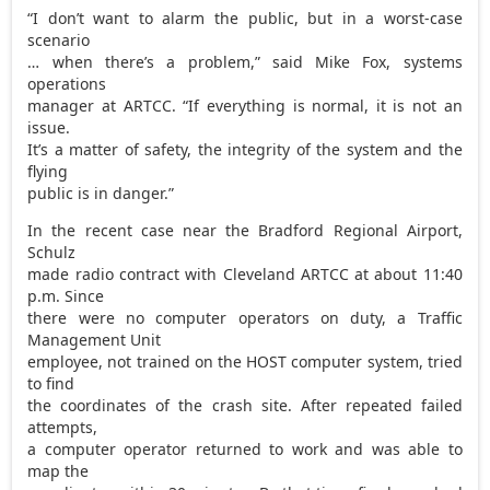
“I don’t want to alarm the public, but in a worst-case
scenario
… when there’s a problem,” said Mike Fox, systems
operations
manager at ARTCC. “If everything is normal, it is not an
issue.
It’s a matter of safety, the integrity of the system and the
flying
public is in danger.”
In the recent case near the Bradford Regional Airport,
Schulz
made radio contract with Cleveland ARTCC at about 11:40
p.m. Since
there were no computer operators on duty, a Traffic
Management Unit
employee, not trained on the HOST computer system, tried
to find
the coordinates of the crash site. After repeated failed
attempts,
a computer operator returned to work and was able to
map the