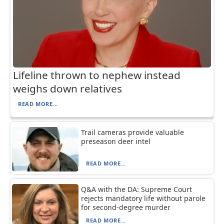
Lifeline thrown to nephew instead
weighs down relatives
READ MORE...
Trail cameras provide valuable
preseason deer intel
READ MORE...
Q&A with the DA: Supreme Court
rejects mandatory life without parole
for second-degree murder
READ MORE...