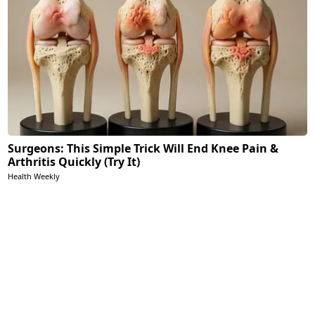
Surgeons: This Simple Trick Will End Knee Pain &
Arthritis Quickly (Try It)
Health Weekly