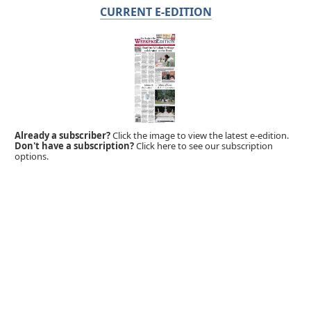
CURRENT E-EDITION
Already a subscriber?
Click the image to view the latest e-edition.
Don't have a subscription?
Click here to see our subscription
options.