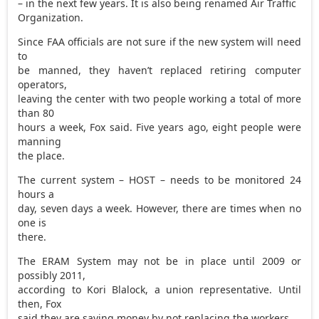
– in the next few years. It is also being renamed Air Traffic
Organization.
Since FAA officials are not sure if the new system will need
to
be manned, they haven’t replaced retiring computer
operators,
leaving the center with two people working a total of more
than 80
hours a week, Fox said. Five years ago, eight people were
manning
the place.
The current system – HOST – needs to be monitored 24
hours a
day, seven days a week. However, there are times when no
one is
there.
The ERAM System may not be in place until 2009 or
possibly 2011,
according to Kori Blalock, a union representative. Until
then, Fox
said they are saving money by not replacing the workers.