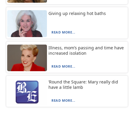
Giving up relaxing hot baths
READ MORE...
Illness, mom’s passing and time have
increased isolation
READ MORE...
‘Round the Square: Mary really did
have a little lamb
READ MORE...