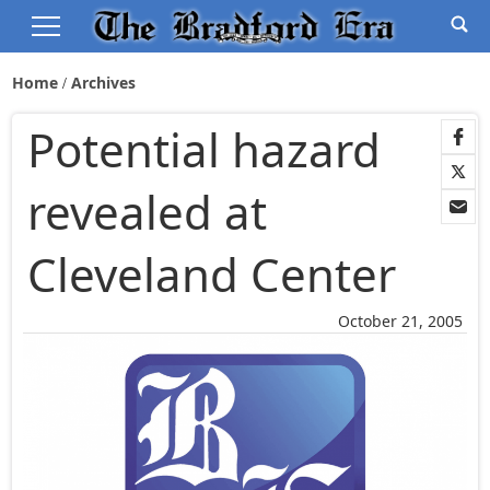
Home
Archives
Potential hazard
revealed at
Cleveland Center
October 21, 2005