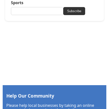
Sports
Subscribe
Help Our Community
Please help local businesses by taking an online