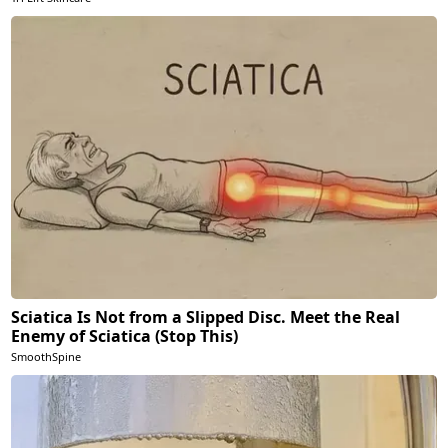
Sciatica Is Not from a Slipped Disc. Meet the Real
Enemy of Sciatica (Stop This)
SmoothSpine