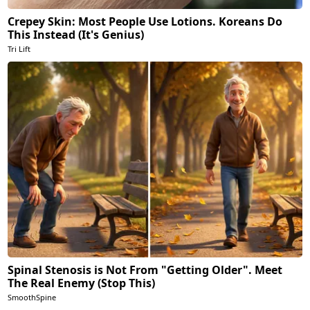
Crepey Skin: Most People Use Lotions. Koreans Do
This Instead (It's Genius)
Tri Lift
Spinal Stenosis is Not From "Getting Older". Meet
The Real Enemy (Stop This)
SmoothSpine