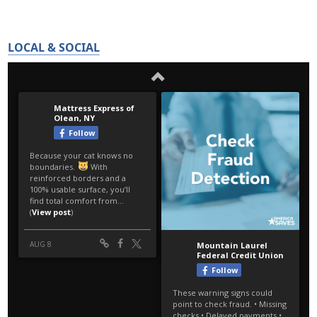
LOCAL & SOCIAL