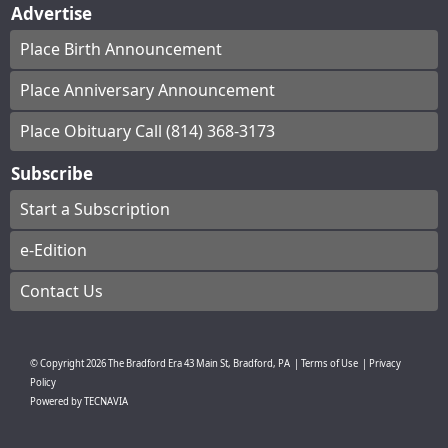
Advertise
Place Birth Announcement
Place Anniversary Announcement
Place Obituary Call (814) 368-3173
Subscribe
Start a Subscription
e-Edition
Contact Us
© Copyright
2026
The Bradford Era
43 Main St, Bradford, PA
|
Terms of Use
|
Privacy
Policy
Powered by
TECNAVIA