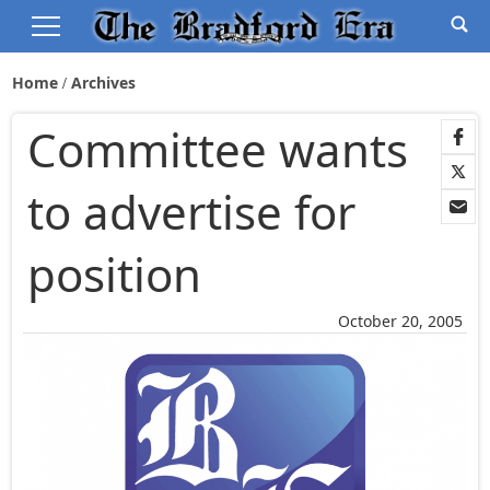
Home
Archives
Committee wants
to advertise for
position
October 20, 2005