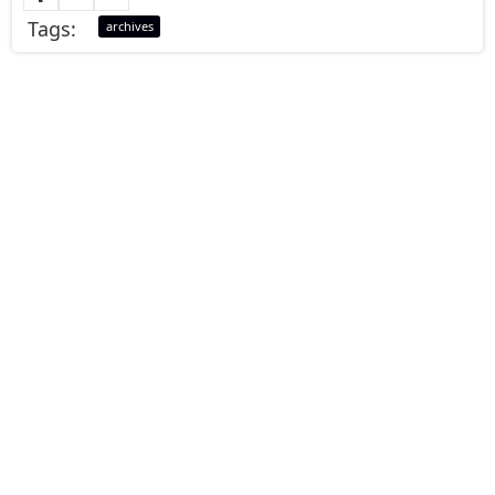
Tags:
archives