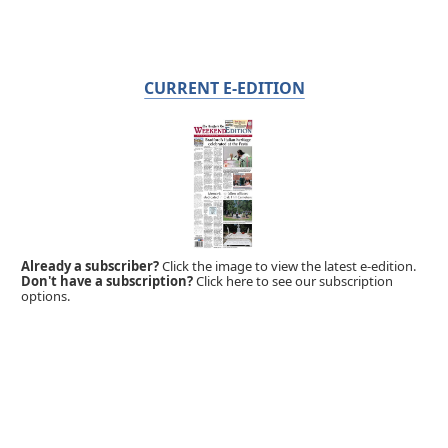
CURRENT E-EDITION
Already a subscriber?
Click the image to view the latest e-edition.
Don't have a subscription?
Click here to see our subscription
options.