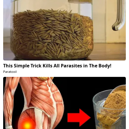
This Simple Trick Kills All Parasites in The Body!
Paratoxil