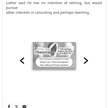
Luther said he has no intention of retiring, but would
pursue
other interests in consulting and perhaps teaching.