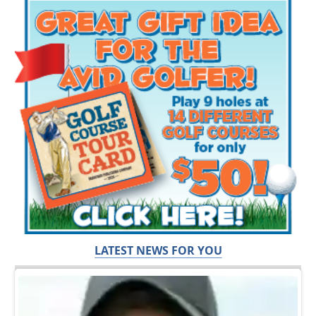
LATEST NEWS FOR YOU