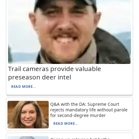
Trail cameras provide valuable
preseason deer intel
READ MORE...
Q&A with the DA: Supreme Court
rejects mandatory life without parole
for second-degree murder
READ MORE...