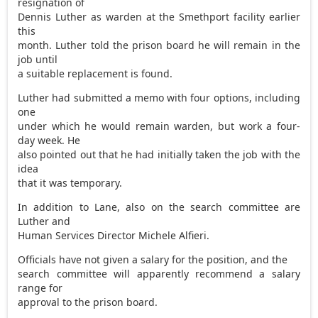
resignation of
Dennis Luther as warden at the Smethport facility earlier
this
month. Luther told the prison board he will remain in the
job until
a suitable replacement is found.
Luther had submitted a memo with four options, including
one
under which he would remain warden, but work a four-
day week. He
also pointed out that he had initially taken the job with the
idea
that it was temporary.
In addition to Lane, also on the search committee are
Luther and
Human Services Director Michele Alfieri.
Officials have not given a salary for the position, and the
search committee will apparently recommend a salary
range for
approval to the prison board.