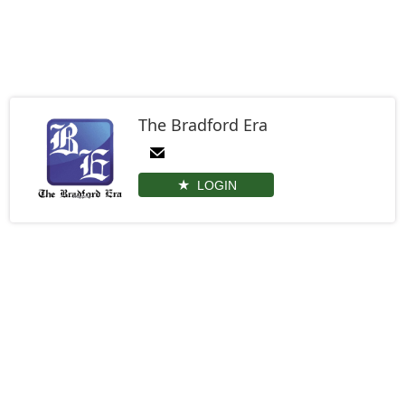
The Bradford Era
LOGIN