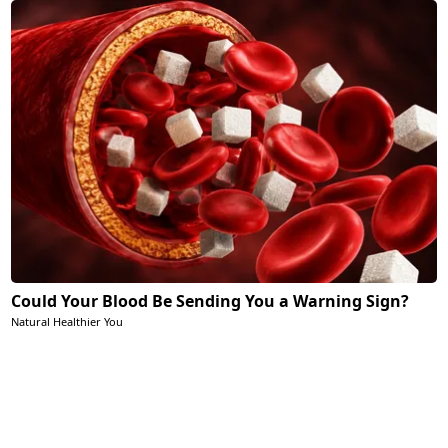
Could Your Blood Be Sending You a Warning Sign?
Natural Healthier You