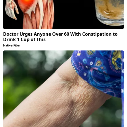
Doctor Urges Anyone Over 60 With Constipation to
Drink 1 Cup of This
Native Fiber