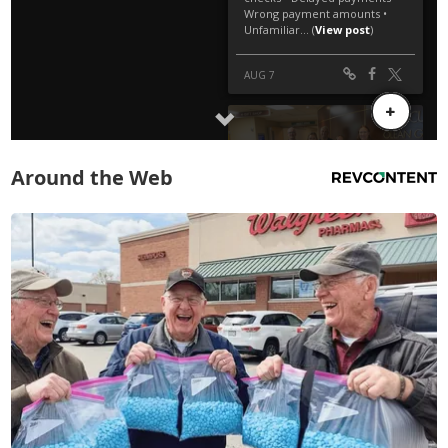
Around the Web