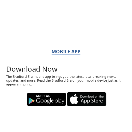
MOBILE APP
Download Now
The Bradford Era mobile app brings you the latest local breaking news,
updates, and more. Read the Bradford Era on your mobile device just as it
appears in print.