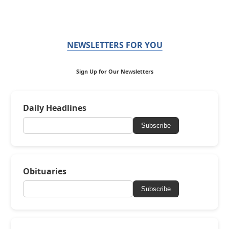
NEWSLETTERS FOR YOU
Sign Up for Our Newsletters
Daily Headlines
Subscribe
Obituaries
Subscribe