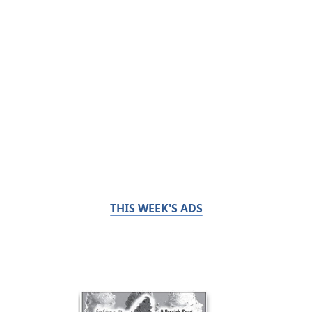
THIS WEEK'S ADS