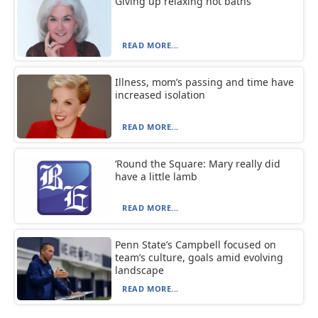
Giving up relaxing hot baths
READ MORE...
Illness, mom’s passing and time have
increased isolation
READ MORE...
‘Round the Square: Mary really did
have a little lamb
READ MORE...
Penn State’s Campbell focused on
team’s culture, goals amid evolving
landscape
READ MORE...