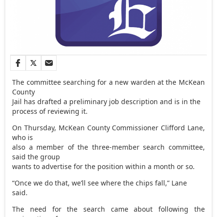
The committee searching for a new warden at the McKean
County
Jail has drafted a preliminary job description and is in the
process of reviewing it.
On Thursday, McKean County Commissioner Clifford Lane,
who is
also a member of the three-member search committee,
said the group
wants to advertise for the position within a month or so.
“Once we do that, we’ll see where the chips fall,” Lane
said.
The need for the search came about following the