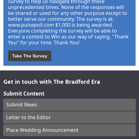
survey to help us navigate through these
unprecedented times. None of the responses will
be shared or used for any other purpose except to
better serve our community. The survey is at:
www.pulsepoll.com $1,000 is being awarded.
Everyone completing the survey will be able to
enter a contest to Win as our way of saying, "Thank
You" for your time. Thank You!
Take The Survey
Get in touch with The Bradford Era
Submit Content
Submit News
Letter to the Editor
Place Wedding Announcement