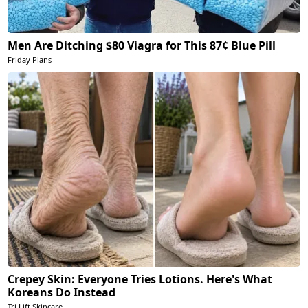
Men Are Ditching $80 Viagra for This 87¢ Blue Pill
Friday Plans
Crepey Skin: Everyone Tries Lotions. Here's What
Koreans Do Instead
Tri Lift Skincare