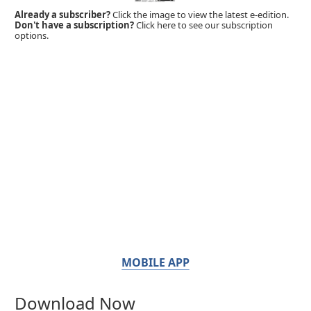
Already a subscriber?
Click the image to view the latest e-edition.
Don't have a subscription?
Click here to see our subscription
options.
MOBILE APP
Download Now