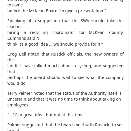
to come
before the McKean Board “to give a presentation.”
Speaking of a suggestion that the SWA should take the
lead in
hiring a recycling coordinator for McKean County,
Cummins said “I
think it’s a good idea … we should provide for it.”
Greg Bell noted that Rustick officials, the new owners of
the
landfill, have talked much about recycling, and suggested
that
perhaps the board should wait to see what the company
would do.
Terry Palmer noted that the status of the Authority itself is
uncertain and that it was no time to think about taking on
employees.
“… It’s a great idea, but not at this time.”
Palmer suggested that the board meet with Rustick “to see
how it