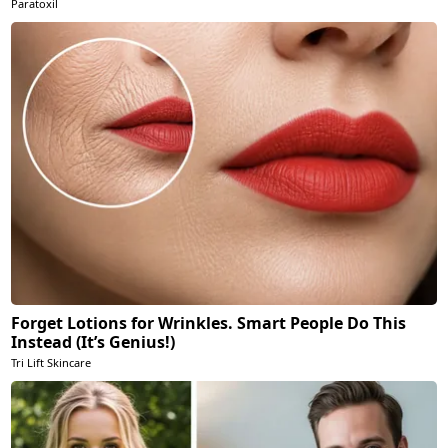
Paratoxil
Forget Lotions for Wrinkles. Smart People Do This
Instead (It’s Genius!)
Tri Lift Skincare