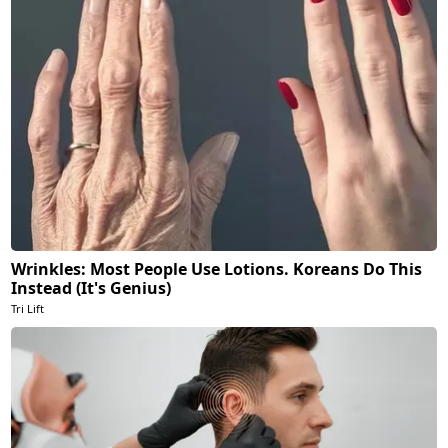
Wrinkles: Most People Use Lotions. Koreans Do This
Instead (It's Genius)
Tri Lift