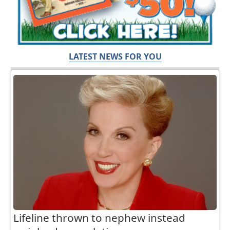
LATEST NEWS FOR YOU
Lifeline thrown to nephew instead