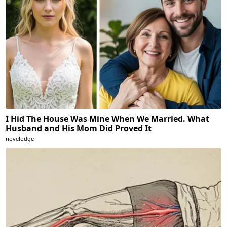
I Hid The House Was Mine When We Married. What
Husband and His Mom Did Proved It
novelodge