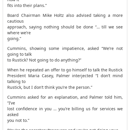
fits into their plans.”
Board Chairman Mike Holtz also advised taking a more
cautious
approach, saying nothing should be done “… till we see
where we’re
going.”
Cummins, showing some impatience, asked “We’re not
going to talk
to Rustick? Not going to do anything?”
When he repeated an offer to go himself to talk the Rustick
President Maria Casey, Palmer interjected “I don’t mind
talking to
Rustick, but I don’t think you’re the person.”
Cummins asked for an explanation, and Palmer told him,
“I’ve
lost confidence in you … you’re billing us for services we
asked
you not to.”