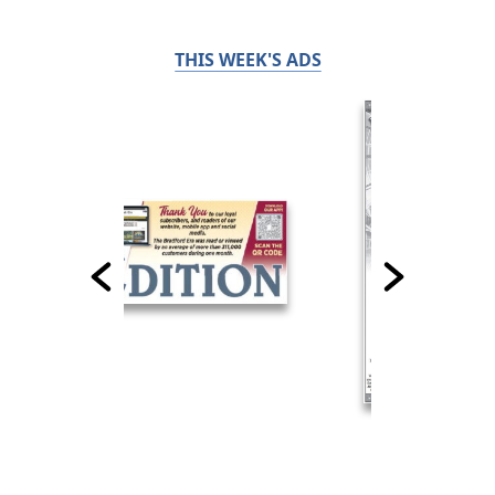
THIS WEEK'S ADS