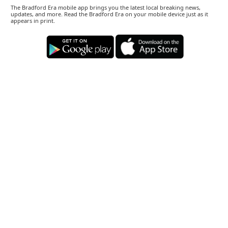
The Bradford Era mobile app brings you the latest local breaking news,
updates, and more. Read the Bradford Era on your mobile device just as it
appears in print.