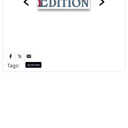
Tags:
archives