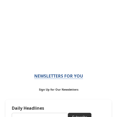
NEWSLETTERS FOR YOU
Sign Up for Our Newsletters
Daily Headlines