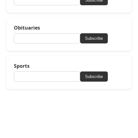
Subscribe
Obituaries
Subscribe
Sports
Subscribe