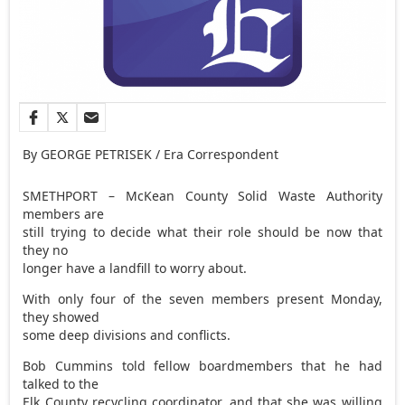
By GEORGE PETRISEK / Era Correspondent
SMETHPORT – McKean County Solid Waste Authority
members are
still trying to decide what their role should be now that
they no
longer have a landfill to worry about.
With only four of the seven members present Monday,
they showed
some deep divisions and conflicts.
Bob Cummins told fellow boardmembers that he had
talked to the
Elk County recycling coordinator, and that she was willing