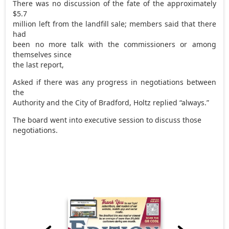
There was no discussion of the fate of the approximately
$5.7
million left from the landfill sale; members said that there
had
been no more talk with the commissioners or among
themselves since
the last report,
Asked if there was any progress in negotiations between
the
Authority and the City of Bradford, Holtz replied “always.”
The board went into executive session to discuss those
negotiations.