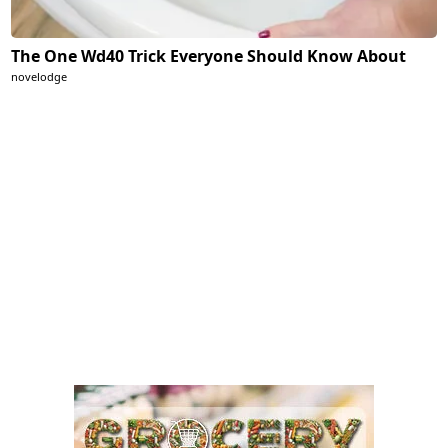
The One Wd40 Trick Everyone Should Know About
novelodge