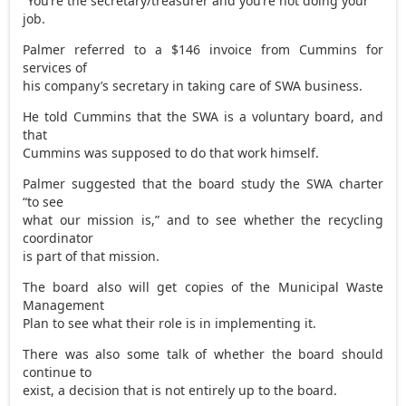
“You’re the secretary/treasurer and you’re not doing your
job.
Palmer referred to a $146 invoice from Cummins for
services of
his company’s secretary in taking care of SWA business.
He told Cummins that the SWA is a voluntary board, and
that
Cummins was supposed to do that work himself.
Palmer suggested that the board study the SWA charter
“to see
what our mission is,” and to see whether the recycling
coordinator
is part of that mission.
The board also will get copies of the Municipal Waste
Management
Plan to see what their role is in implementing it.
There was also some talk of whether the board should
continue to
exist, a decision that is not entirely up to the board.