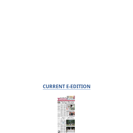
CURRENT E-EDITION