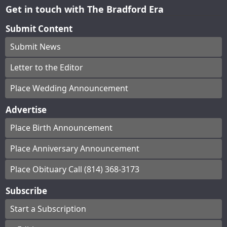
Get in touch with The Bradford Era
Submit Content
Submit News
Letter to the Editor
Place Wedding Announcement
Advertise
Place Birth Announcement
Place Anniversary Announcement
Place Obituary Call (814) 368-3173
Subscribe
Start a Subscription