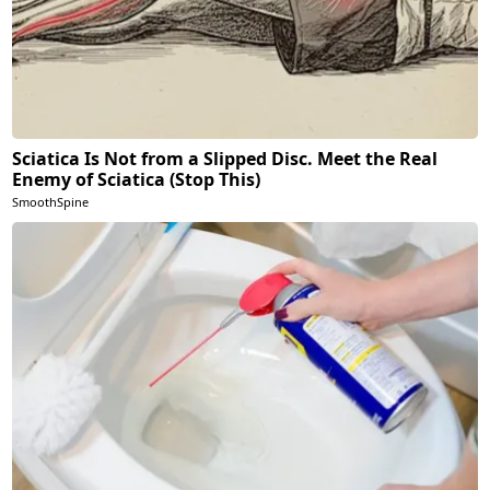
Sciatica Is Not from a Slipped Disc. Meet the Real
Enemy of Sciatica (Stop This)
SmoothSpine