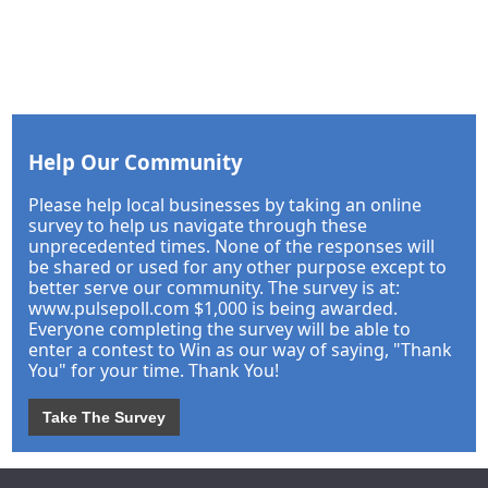
Help Our Community
Please help local businesses by taking an online
survey to help us navigate through these
unprecedented times. None of the responses will
be shared or used for any other purpose except to
better serve our community. The survey is at:
www.pulsepoll.com $1,000 is being awarded.
Everyone completing the survey will be able to
enter a contest to Win as our way of saying, "Thank
You" for your time. Thank You!
Take The Survey