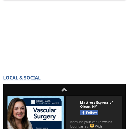
LOCAL & SOCIAL