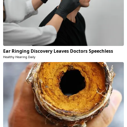
Ear Ringing Discovery Leaves Doctors Speechless
Healthy Hearing Daily