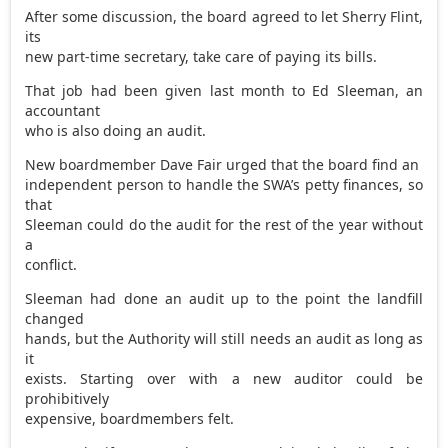
After some discussion, the board agreed to let Sherry Flint,
its
new part-time secretary, take care of paying its bills.
That job had been given last month to Ed Sleeman, an
accountant
who is also doing an audit.
New boardmember Dave Fair urged that the board find an
independent person to handle the SWA’s petty finances, so
that
Sleeman could do the audit for the rest of the year without
a
conflict.
Sleeman had done an audit up to the point the landfill
changed
hands, but the Authority will still needs an audit as long as
it
exists. Starting over with a new auditor could be
prohibitively
expensive, boardmembers felt.