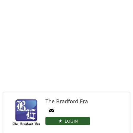
The Bradford Era
LOGIN