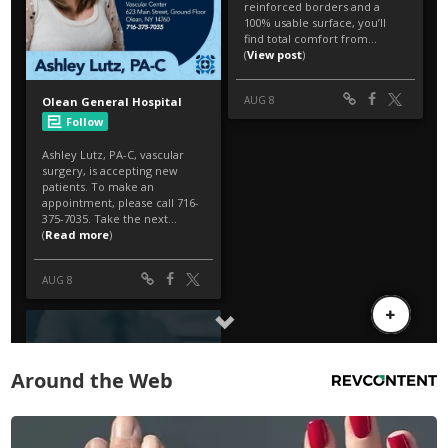
Around the Web