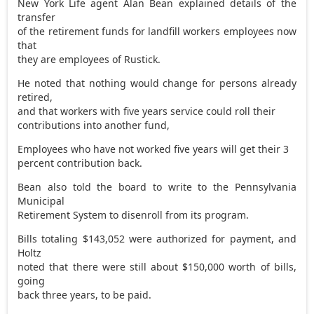
New York Life agent Alan Bean explained details of the
transfer
of the retirement funds for landfill workers employees now
that
they are employees of Rustick.
He noted that nothing would change for persons already
retired,
and that workers with five years service could roll their
contributions into another fund,
Employees who have not worked five years will get their 3
percent contribution back.
Bean also told the board to write to the Pennsylvania
Municipal
Retirement System to disenroll from its program.
Bills totaling $143,052 were authorized for payment, and
Holtz
noted that there were still about $150,000 worth of bills,
going
back three years, to be paid.