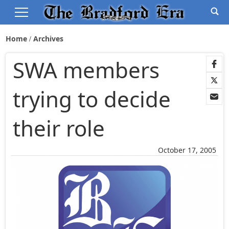
Home
Archives
SWA members
trying to decide
their role
October 17, 2005