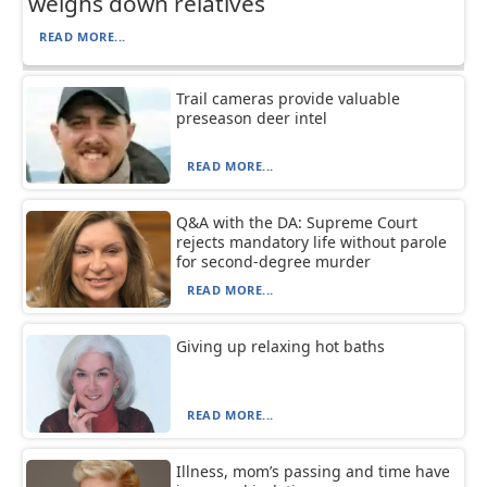
weighs down relatives
READ MORE...
Trail cameras provide valuable
preseason deer intel
READ MORE...
Q&A with the DA: Supreme Court
rejects mandatory life without parole
for second-degree murder
READ MORE...
Giving up relaxing hot baths
READ MORE...
Illness, mom’s passing and time have