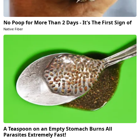
No Poop for More Than 2 Days - It's The First Sign of
Native Fiber
A Teaspoon on an Empty Stomach Burns All
Parasites Extremely Fast!