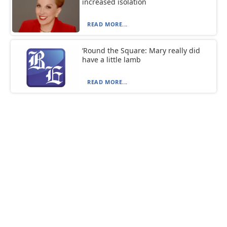
increased isolation
READ MORE...
‘Round the Square: Mary really did
have a little lamb
READ MORE...