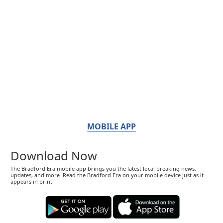
MOBILE APP
Download Now
The Bradford Era mobile app brings you the latest local breaking news,
updates, and more. Read the Bradford Era on your mobile device just as it
appears in print.