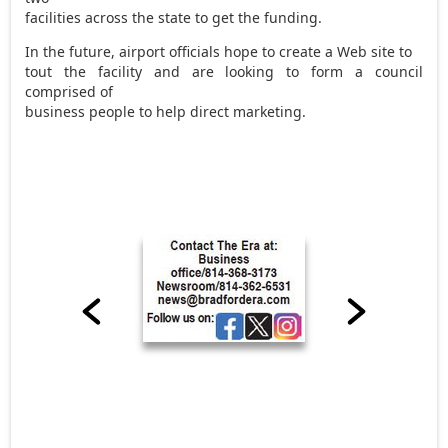
facilities across the state to get the funding.
In the future, airport officials hope to create a Web site to
tout the facility and are looking to form a council
comprised of
business people to help direct marketing.