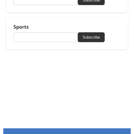
Subscribe
Sports
Subscribe