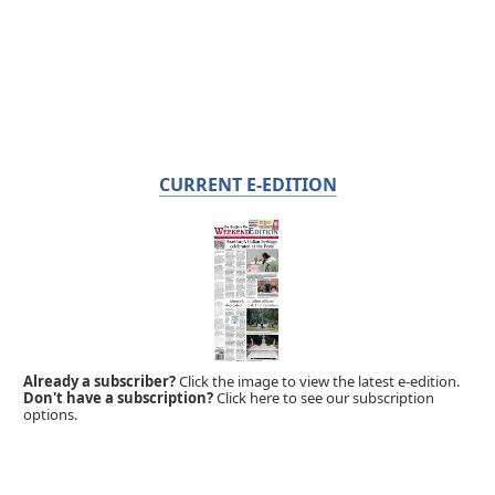
CURRENT E-EDITION
Already a subscriber?
Click the image to view the latest e-edition.
Don't have a subscription?
Click here to see our subscription
options.