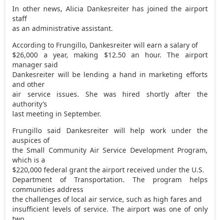
In other news, Alicia Dankesreiter has joined the airport
staff
as an administrative assistant.
According to Frungillo, Dankesreiter will earn a salary of
$26,000 a year, making $12.50 an hour. The airport
manager said
Dankesreiter will be lending a hand in marketing efforts
and other
air service issues. She was hired shortly after the
authority’s
last meeting in September.
Frungillo said Dankesreiter will help work under the
auspices of
the Small Community Air Service Development Program,
which is a
$220,000 federal grant the airport received under the U.S.
Department of Transportation. The program helps
communities address
the challenges of local air service, such as high fares and
insufficient levels of service. The airport was one of only
two