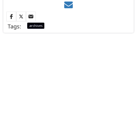
Tags:
archives