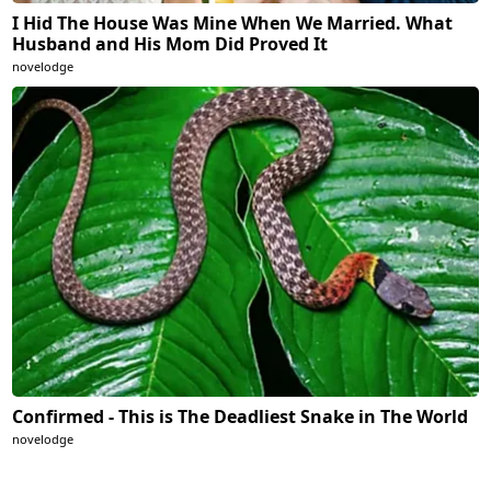
I Hid The House Was Mine When We Married. What
Husband and His Mom Did Proved It
novelodge
Confirmed - This is The Deadliest Snake in The World
novelodge