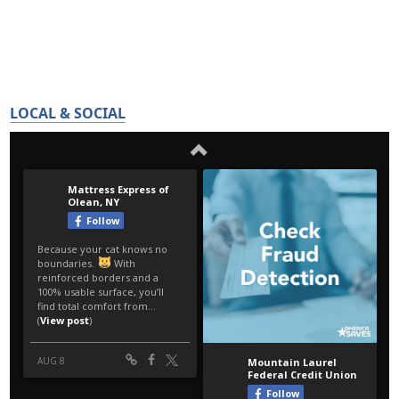
LOCAL & SOCIAL