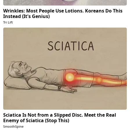
Wrinkles: Most People Use Lotions. Koreans Do This
Instead (It's Genius)
Tri Lift
Sciatica Is Not from a Slipped Disc. Meet the Real
Enemy of Sciatica (Stop This)
SmoothSpine