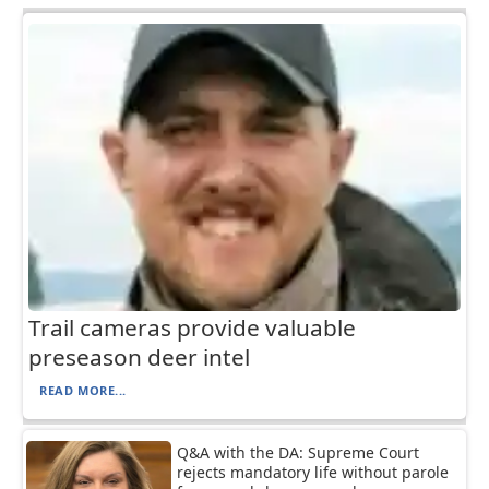
Trail cameras provide valuable
preseason deer intel
READ MORE...
Q&A with the DA: Supreme Court
rejects mandatory life without parole