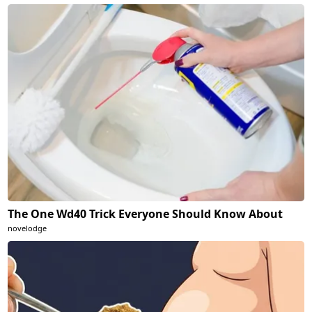
The One Wd40 Trick Everyone Should Know About
novelodge