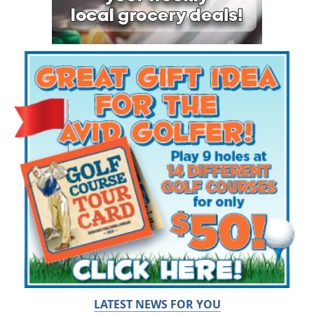
LATEST NEWS FOR YOU