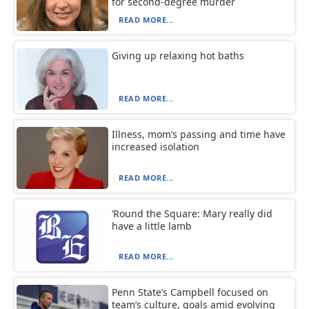
for second-degree murder
READ MORE...
Giving up relaxing hot baths
READ MORE...
Illness, mom’s passing and time have
increased isolation
READ MORE...
‘Round the Square: Mary really did
have a little lamb
READ MORE...
Penn State’s Campbell focused on
team’s culture, goals amid evolving