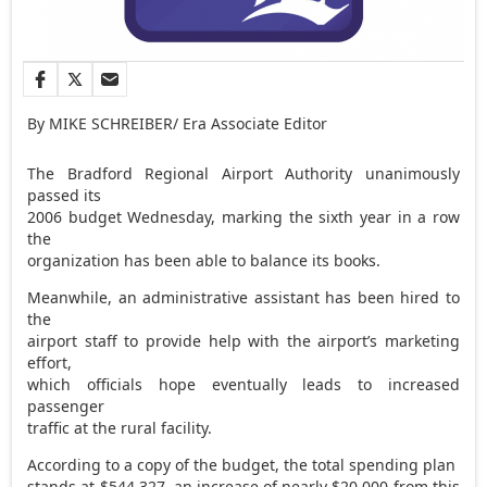
By MIKE SCHREIBER/ Era Associate Editor
The Bradford Regional Airport Authority unanimously
passed its
2006 budget Wednesday, marking the sixth year in a row
the
organization has been able to balance its books.
Meanwhile, an administrative assistant has been hired to
the
airport staff to provide help with the airport’s marketing
effort,
which officials hope eventually leads to increased
passenger
traffic at the rural facility.
According to a copy of the budget, the total spending plan
stands at $544,327, an increase of nearly $20,000 from this