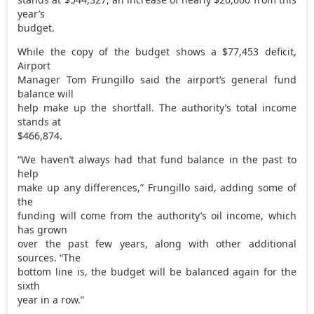
year’s
budget.
While the copy of the budget shows a $77,453 deficit,
Airport
Manager Tom Frungillo said the airport’s general fund
balance will
help make up the shortfall. The authority’s total income
stands at
$466,874.
“We haven’t always had that fund balance in the past to
help
make up any differences,” Frungillo said, adding some of
the
funding will come from the authority’s oil income, which
has grown
over the past few years, along with other additional
sources. “The
bottom line is, the budget will be balanced again for the
sixth
year in a row.”