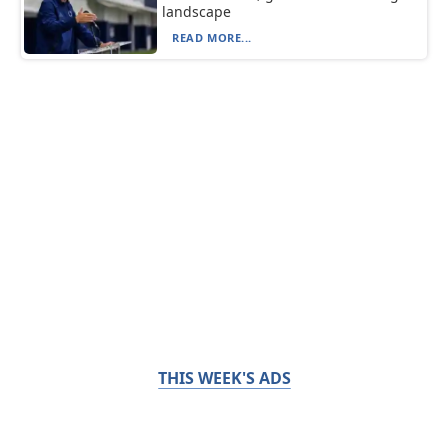
landscape
READ MORE...
THIS WEEK'S ADS