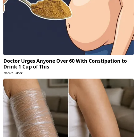
Doctor Urges Anyone Over 60 With Constipation to
Drink 1 Cup of This
Native Fiber