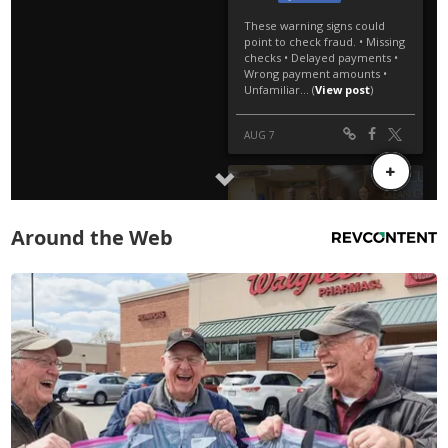
Around the Web