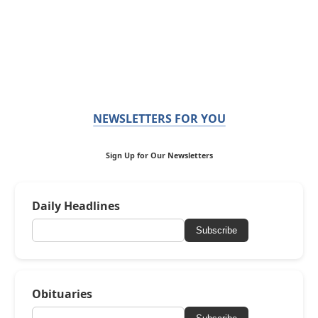
NEWSLETTERS FOR YOU
Sign Up for Our Newsletters
Daily Headlines
Subscribe
Obituaries