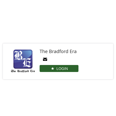
The Bradford Era
LOGIN