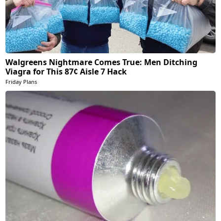
Walgreens Nightmare Comes True: Men Ditching
Viagra for This 87¢ Aisle 7 Hack
Friday Plans