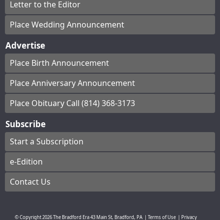
Letter to the Editor
Place Wedding Announcement
Advertise
Place Birth Announcement
Place Anniversary Announcement
Place Obituary Call (814) 368-3173
Subscribe
Start a Subscription
e-Edition
Contact Us
© Copyright
2026
The Bradford Era
43 Main St, Bradford, PA
|
Terms of Use
|
Privacy