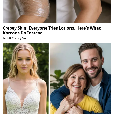
Crepey Skin: Everyone Tries Lotions. Here's What
Koreans Do Instead
Tri Lift Crepey Skin