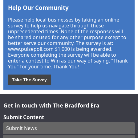
Help Our Community
Please help local businesses by taking an online
survey to help us navigate through these
unprecedented times. None of the responses will
be shared or used for any other purpose except to
better serve our community. The survey is at:
www.pulsepoll.com $1,000 is being awarded.
Everyone completing the survey will be able to
enter a contest to Win as our way of saying, "Thank
You" for your time. Thank You!
Take The Survey
Get in touch with The Bradford Era
Submit Content
Submit News