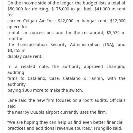
On the income side of the ledger, the budget lists a total of
$50,000 for de-icing; $175,000 in jet fuel; $41,000 in rent
for
carrier Colgan Air Inc.; $42,000 in hangar rent; $12,000
apiece for
rental car concessions and for the restaurant; $5,574 in
rent for
the Transportation Security Administration (TSA); and
$3,255 in
display case rent.
In a related note, the authority approved changing
auditing
firms to Catalano, Case, Catalano & Fannin, with the
authority
paying $300 more to make the switch.
Lane said the new firm focuses on airport audits. Officials
said
the nearby DuBois airport currently uses the firm.
“We are hoping they can help us find even better financial
practices and additional revenue sources,” Frungillo said.