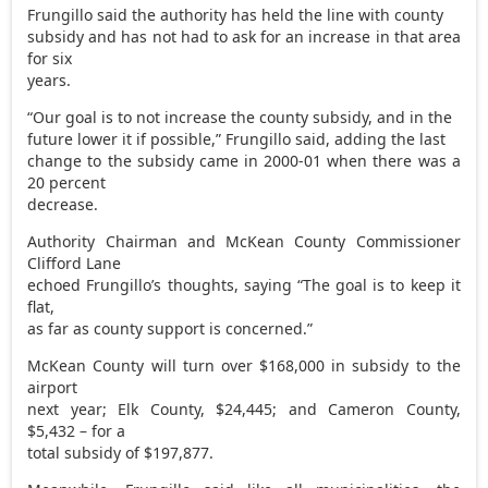
Frungillo said the authority has held the line with county
subsidy and has not had to ask for an increase in that area
for six
years.
“Our goal is to not increase the county subsidy, and in the
future lower it if possible,” Frungillo said, adding the last
change to the subsidy came in 2000-01 when there was a
20 percent
decrease.
Authority Chairman and McKean County Commissioner
Clifford Lane
echoed Frungillo’s thoughts, saying “The goal is to keep it
flat,
as far as county support is concerned.”
McKean County will turn over $168,000 in subsidy to the
airport
next year; Elk County, $24,445; and Cameron County,
$5,432 – for a
total subsidy of $197,877.