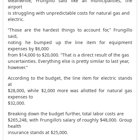
Meanwhile, Frungillo said like all municipalities, the
airport
is struggling with unpredictable costs for natural gas and
electric.
“Those are the hardest things to account for,” Frungillo
said,
noting he bumped up the line item for equipment
expenses by $6,000
from $14,000 to $20,000. “That is a direct result of the gas
uncertainties. Everything else is pretty similar to last year,
however.”
According to the budget, the line item for electric stands
at
$28,000, while $2,000 more was allotted for natural gas
expenses to
$32,000.
Breaking down the budget further, total labor costs are
$265,248, with Frungillo’s salary of roughly $48,000. Group
health
insurance stands at $25,000.