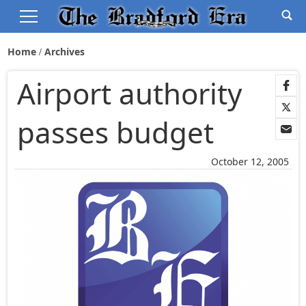
Home
Archives
Airport authority
passes budget
October 12, 2005