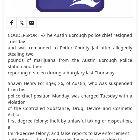
COUDERSPORT -ðThe Austin Borough police chief resigned
Tuesday
and was remanded to Potter County Jail after allegedly
stealing two
pounds of marijuana from the Austin Borough Police
station and then
reporting it stolen during a burglary last Thursday.
Shawn Henry Foringer, 26, of Austin, who was suspended
from his
police chief position Monday, was charged Tuesday with a
violation
of the Controlled Substance, Drug, Device and Cosmetic
Act, a
first-degree felony; theft by unlawful taking or disposition,
a
third-degree felony; and false reports to law enforcement
authorities, a third-degree misdemeanor, according to