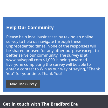
Help Our Community
Please help local businesses by taking an online
survey to help us navigate through these
unprecedented times. None of the responses will
be shared or used for any other purpose except to
better serve our community. The survey is at:
www.pulsepoll.com $1,000 is being awarded.
Everyone completing the survey will be able to
enter a contest to Win as our way of saying, "Thank
You" for your time. Thank You!
Take The Survey
Get in touch with The Bradford Era