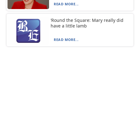
READ MORE...
‘Round the Square: Mary really did
have a little lamb
READ MORE...