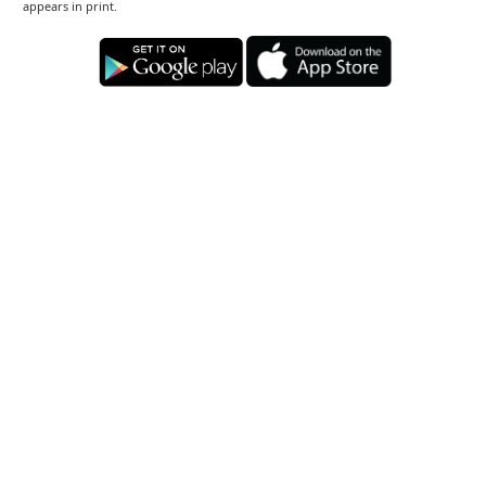
appears in print.