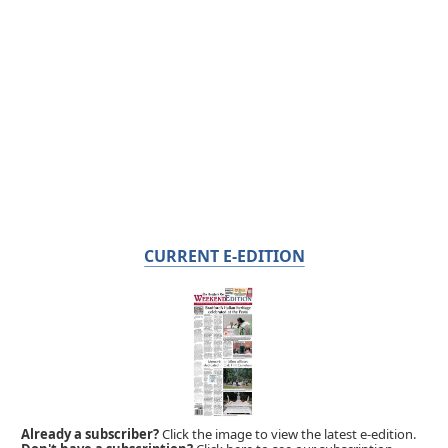
CURRENT E-EDITION
Already a subscriber?
Click the image to view the latest e-edition.