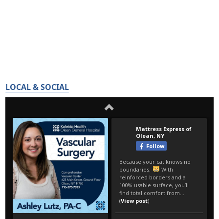
LOCAL & SOCIAL