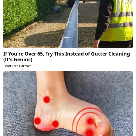
If You're Over 65, Try This Instead of Gutter Cleaning
(It's Genius)
LeafFilter Partner