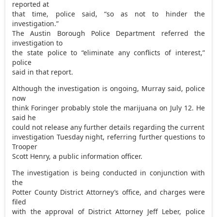
reported at
that time, police said, “so as not to hinder the
investigation.”
The Austin Borough Police Department referred the
investigation to
the state police to “eliminate any conflicts of interest,”
police
said in that report.
Although the investigation is ongoing, Murray said, police
now
think Foringer probably stole the marijuana on July 12. He
said he
could not release any further details regarding the current
investigation Tuesday night, referring further questions to
Trooper
Scott Henry, a public information officer.
The investigation is being conducted in conjunction with
the
Potter County District Attorney’s office, and charges were
filed
with the approval of District Attorney Jeff Leber, police