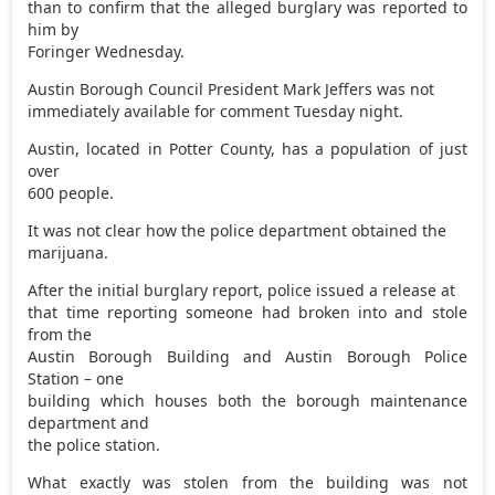
than to confirm that the alleged burglary was reported to
him by
Foringer Wednesday.
Austin Borough Council President Mark Jeffers was not
immediately available for comment Tuesday night.
Austin, located in Potter County, has a population of just
over
600 people.
It was not clear how the police department obtained the
marijuana.
After the initial burglary report, police issued a release at
that time reporting someone had broken into and stole
from the
Austin Borough Building and Austin Borough Police
Station – one
building which houses both the borough maintenance
department and
the police station.
What exactly was stolen from the building was not