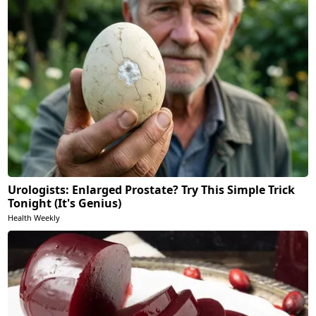
Urologists: Enlarged Prostate? Try This Simple Trick
Tonight (It's Genius)
Health Weekly