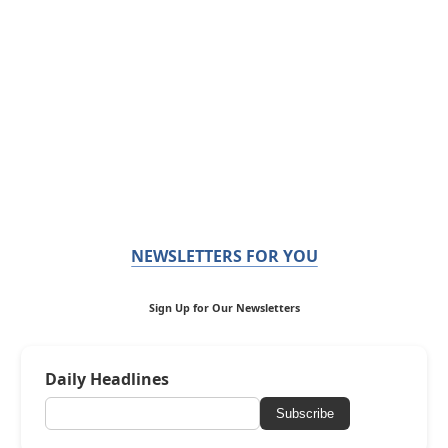
NEWSLETTERS FOR YOU
Sign Up for Our Newsletters
Daily Headlines
Subscribe