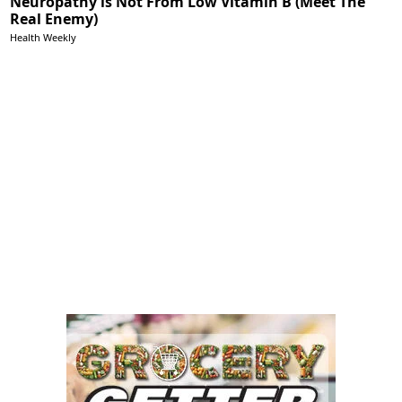
Neuropathy is Not From Low Vitamin B (Meet The
Real Enemy)
Health Weekly