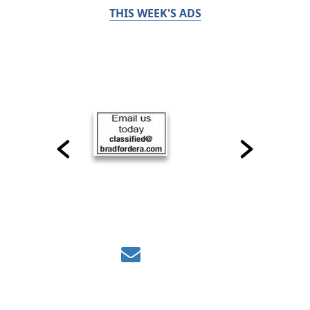
THIS WEEK'S ADS