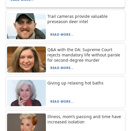
Trail cameras provide valuable
preseason deer intel
READ MORE...
Q&A with the DA: Supreme Court
rejects mandatory life without parole
for second-degree murder
READ MORE...
Giving up relaxing hot baths
READ MORE...
Illness, mom’s passing and time have
increased isolation