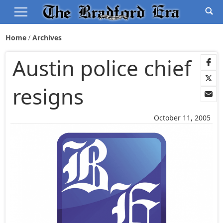
Home
Archives
Austin police chief
resigns
October 11, 2005