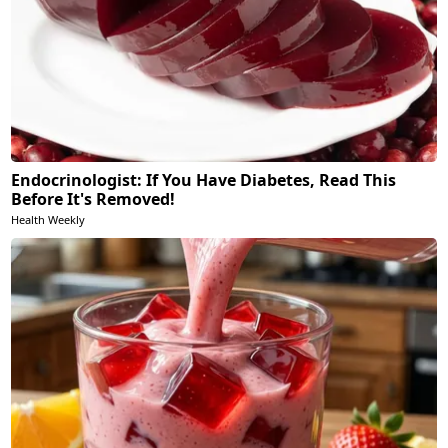
Endocrinologist: If You Have Diabetes, Read This
Before It's Removed!
Health Weekly