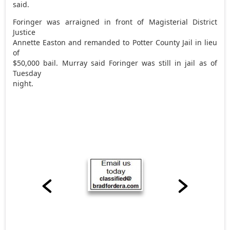
said.
Foringer was arraigned in front of Magisterial District
Justice
Annette Easton and remanded to Potter County Jail in lieu
of
$50,000 bail. Murray said Foringer was still in jail as of
Tuesday
night.