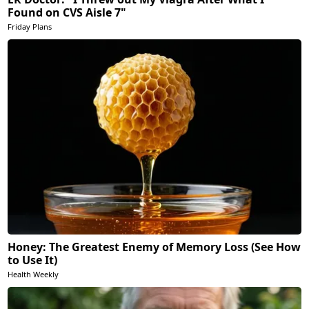
Found on CVS Aisle 7"
Friday Plans
Honey: The Greatest Enemy of Memory Loss (See How
to Use It)
Health Weekly