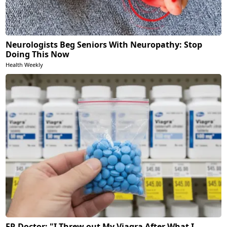
Neurologists Beg Seniors With Neuropathy: Stop
Doing This Now
Health Weekly
ER Doctor: "I Threw out My Viagra After What I