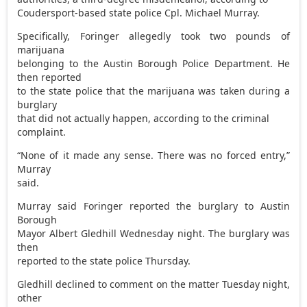
Coudersport-based state police Cpl. Michael Murray.
Specifically, Foringer allegedly took two pounds of
marijuana
belonging to the Austin Borough Police Department. He
then reported
to the state police that the marijuana was taken during a
burglary
that did not actually happen, according to the criminal
complaint.
“None of it made any sense. There was no forced entry,”
Murray
said.
Murray said Foringer reported the burglary to Austin
Borough
Mayor Albert Gledhill Wednesday night. The burglary was
then
reported to the state police Thursday.
Gledhill declined to comment on the matter Tuesday night,
other