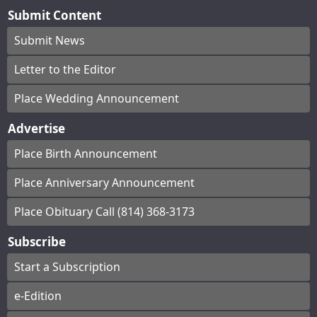
Submit Content
Submit News
Letter to the Editor
Place Wedding Announcement
Advertise
Place Birth Announcement
Place Anniversary Announcement
Place Obituary Call (814) 368-3173
Subscribe
Start a Subscription
e-Edition