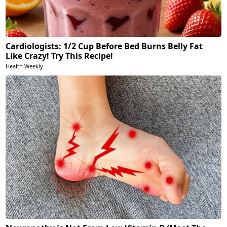
Cardiologists: 1/2 Cup Before Bed Burns Belly Fat
Like Crazy! Try This Recipe!
Health Weekly