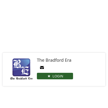
The Bradford Era
LOGIN