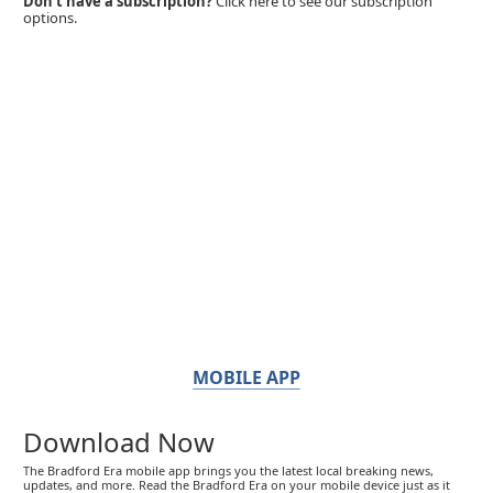
Don't have a subscription?
Click here to see our subscription
options.
MOBILE APP
Download Now
The Bradford Era mobile app brings you the latest local breaking news,
updates, and more. Read the Bradford Era on your mobile device just as it