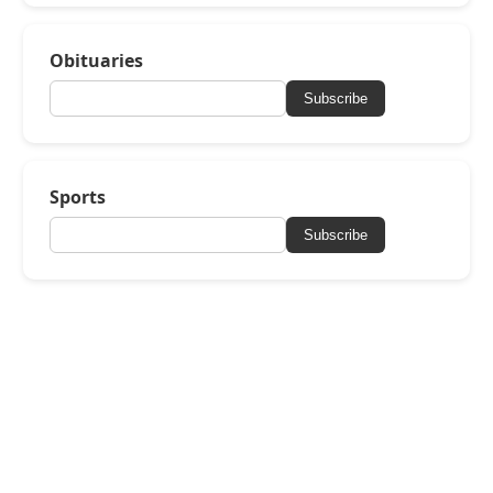
Obituaries
Subscribe
Sports
Subscribe