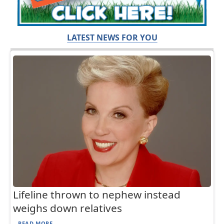
LATEST NEWS FOR YOU
Lifeline thrown to nephew instead
weighs down relatives
READ MORE...