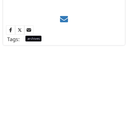
Tags:
archives