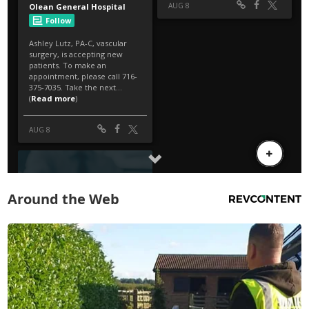
Around the Web