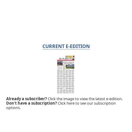
CURRENT E-EDITION
Already a subscriber?
Click the image to view the latest e-edition.
Don't have a subscription?
Click here to see our subscription
options.