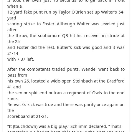
It took the Owls just 75 seconds to forge back in front
when a
12-yard fake punt run by Taylor O’Brien set up Walter’s 54-
yard
scoring strike to Foster. Although Walter was leveled just
after
the throw, the sophomore QB hit his receiver in stride at
the 25
and Foster did the rest. Butler’s kick was good and it was
21-14
with 7:37 left.
After the combatants traded punts, Wendel went back to
pass from
his own 26, located a wide-open Steinbach at the Bradford
41 and
the senior split end outran a regiment of Owls to the end
zone.
Renwick’s kick was true and there was parity once again on
the
scoreboard at 21-21.
“It (touchdown) was a big play,” Schlimm declared. “That’s