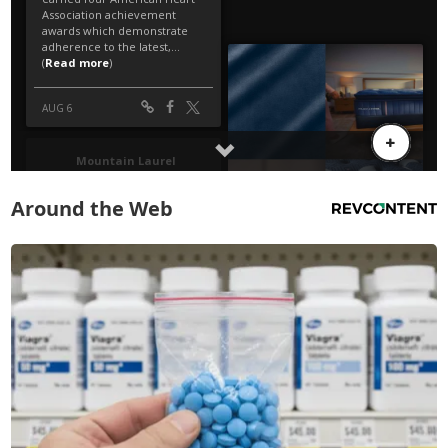
Around the Web