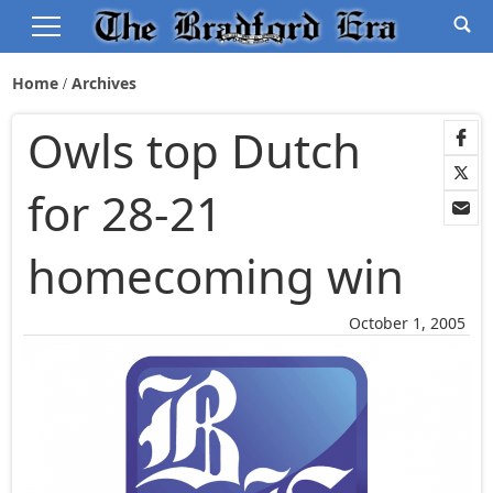
Home
Archives
Owls top Dutch
for 28-21
homecoming win
October 1, 2005