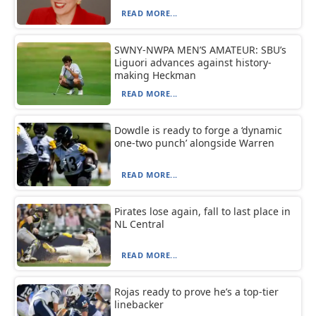
READ MORE...
SWNY-NWPA MEN’S AMATEUR: SBU’s
Liguori advances against history-
making Heckman
READ MORE...
Dowdle is ready to forge a ‘dynamic
one-two punch’ alongside Warren
READ MORE...
Pirates lose again, fall to last place in
NL Central
READ MORE...
Rojas ready to prove he’s a top-tier
linebacker