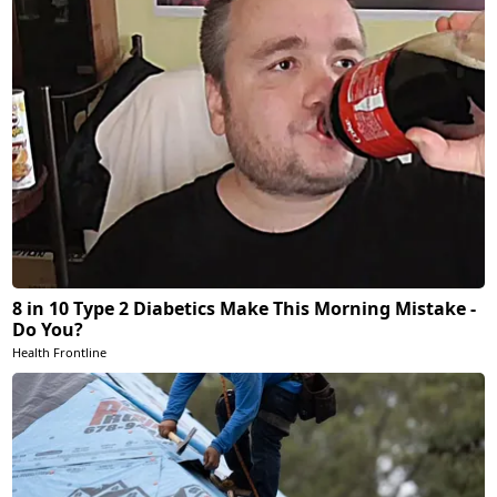
8 in 10 Type 2 Diabetics Make This Morning Mistake -
Do You?
Health Frontline