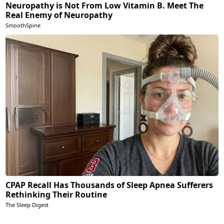
Neuropathy is Not From Low Vitamin B. Meet The
Real Enemy of Neuropathy
SmoothSpine
CPAP Recall Has Thousands of Sleep Apnea Sufferers
Rethinking Their Routine
The Sleep Digest