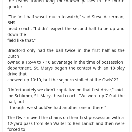
the teams traded long touchdown passes in the fourth
quarter.
“The first half wasn’t much to watch,” said Steve Ackerman,
BHS
head coach. “I didn’t expect the second half to be up and
down the
field like that.”
Bradford only had the ball twice in the first half as the
Dutch
owned a 16:44 to 7:16 advantage in the time of possession
department. St. Marys began the contest with an 18-play
drive that
chewed up 10:10, but the sojourn stalled at the Owls’ 22.
“Unfortunately we didn’t capitalize on that first drive,” said
Joe Schlimm, St. Marys head coach. “We were up 7-0 at the
half, but
I thought we should’ve had another one in there.”
The Owls moved the chains on their first possession with a
12-yard pass from Ben Walter to Ben Lanich and then were
forced to