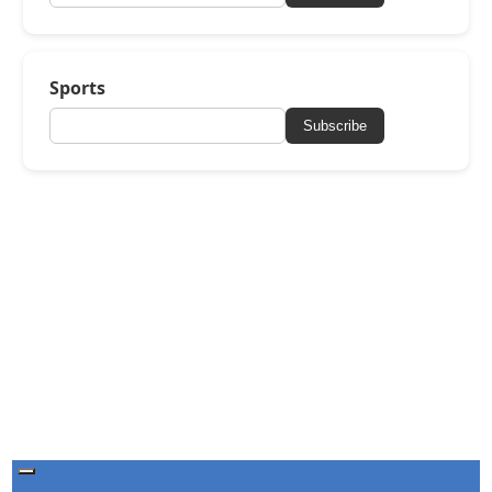
Sports
Subscribe