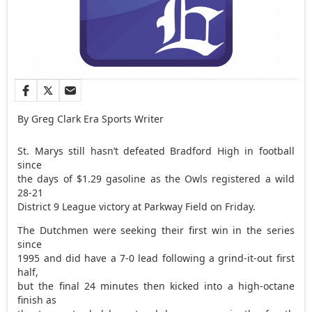
By Greg Clark Era Sports Writer
St. Marys still hasn’t defeated Bradford High in football
since
the days of $1.29 gasoline as the Owls registered a wild
28-21
District 9 League victory at Parkway Field on Friday.
The Dutchmen were seeking their first win in the series
since
1995 and did have a 7-0 lead following a grind-it-out first
half,
but the final 24 minutes then kicked into a high-octane
finish as