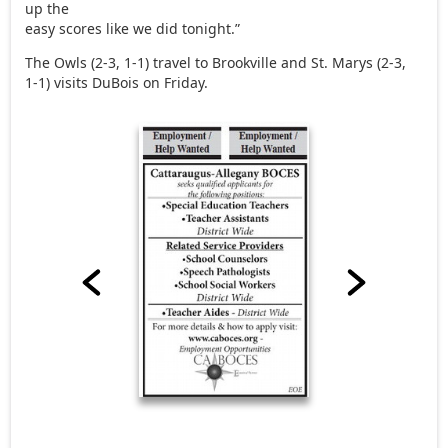
up the
easy scores like we did tonight.”
The Owls (2-3, 1-1) travel to Brookville and St. Marys (2-3,
1-1) visits DuBois on Friday.