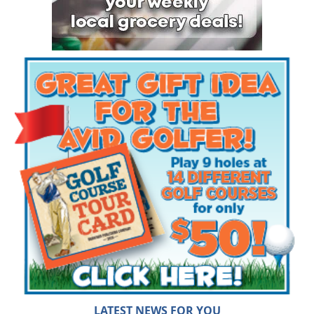
LATEST NEWS FOR YOU