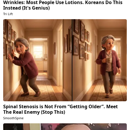
Wrinkles: Most People Use Lotions. Koreans Do This
Instead (It's Genius)
Tri Lift
Spinal Stenosis is Not From “Getting Older”. Meet
The Real Enemy (Stop This)
SmoothSpine