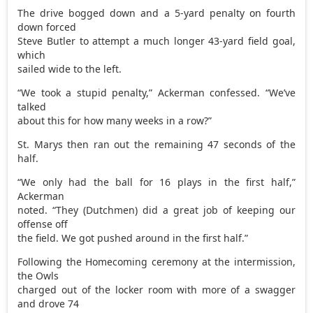
The drive bogged down and a 5-yard penalty on fourth
down forced
Steve Butler to attempt a much longer 43-yard field goal,
which
sailed wide to the left.
“We took a stupid penalty,” Ackerman confessed. “We’ve
talked
about this for how many weeks in a row?”
St. Marys then ran out the remaining 47 seconds of the
half.
“We only had the ball for 16 plays in the first half,”
Ackerman
noted. “They (Dutchmen) did a great job of keeping our
offense off
the field. We got pushed around in the first half.”
Following the Homecoming ceremony at the intermission,
the Owls
charged out of the locker room with more of a swagger
and drove 74