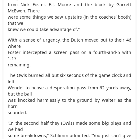
from Nick Foster, E.J. Moore and the block by Garrett
McEwen. There
were some things we saw upstairs (in the coaches’ booth)
that we
knew we could take advantage of.”
With a sense of urgency, the Dutch moved out to their 46
where
Foster intercepted a screen pass on a fourth-and-5 with
1:17
remaining.
The Owls burned all but six seconds of the game clock and
left
Wendel to heave a desperation pass from 62 yards away,
but the ball
was knocked harmlessly to the ground by Walter as the
horn
sounded.
“In the second half they (Owls) made some big plays and
we had
some breakdowns,” Schlimm admitted. “You just can’t give