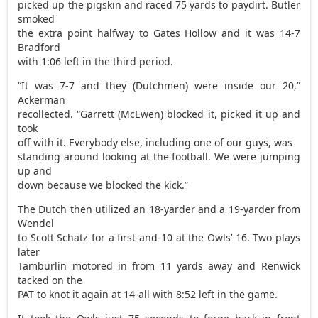
picked up the pigskin and raced 75 yards to paydirt. Butler
smoked
the extra point halfway to Gates Hollow and it was 14-7
Bradford
with 1:06 left in the third period.
“It was 7-7 and they (Dutchmen) were inside our 20,”
Ackerman
recollected. “Garrett (McEwen) blocked it, picked it up and
took
off with it. Everybody else, including one of our guys, was
standing around looking at the football. We were jumping
up and
down because we blocked the kick.”
The Dutch then utilized an 18-yarder and a 19-yarder from
Wendel
to Scott Schatz for a first-and-10 at the Owls’ 16. Two plays
later
Tamburlin motored in from 11 yards away and Renwick
tacked on the
PAT to knot it again at 14-all with 8:52 left in the game.