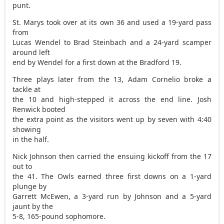
punt.
St. Marys took over at its own 36 and used a 19-yard pass
from
Lucas Wendel to Brad Steinbach and a 24-yard scamper
around left
end by Wendel for a first down at the Bradford 19.
Three plays later from the 13, Adam Cornelio broke a
tackle at
the 10 and high-stepped it across the end line. Josh
Renwick booted
the extra point as the visitors went up by seven with 4:40
showing
in the half.
Nick Johnson then carried the ensuing kickoff from the 17
out to
the 41. The Owls earned three first downs on a 1-yard
plunge by
Garrett McEwen, a 3-yard run by Johnson and a 5-yard
jaunt by the
5-8, 165-pound sophomore.