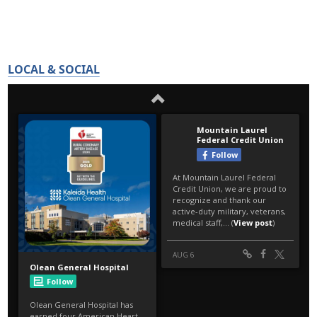
LOCAL & SOCIAL