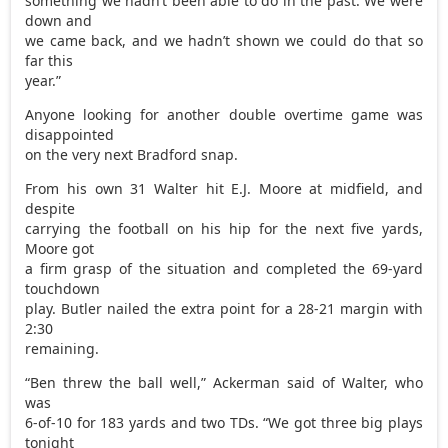
something we hadn’t been able to do in the past. We were
down and
we came back, and we hadn’t shown we could do that so
far this
year.”
Anyone looking for another double overtime game was
disappointed
on the very next Bradford snap.
From his own 31 Walter hit E.J. Moore at midfield, and
despite
carrying the football on his hip for the next five yards,
Moore got
a firm grasp of the situation and completed the 69-yard
touchdown
play. Butler nailed the extra point for a 28-21 margin with
2:30
remaining.
“Ben threw the ball well,” Ackerman said of Walter, who
was
6-of-10 for 183 yards and two TDs. “We got three big plays
tonight