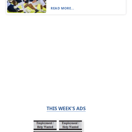
READ MORE...
THIS WEEK'S ADS