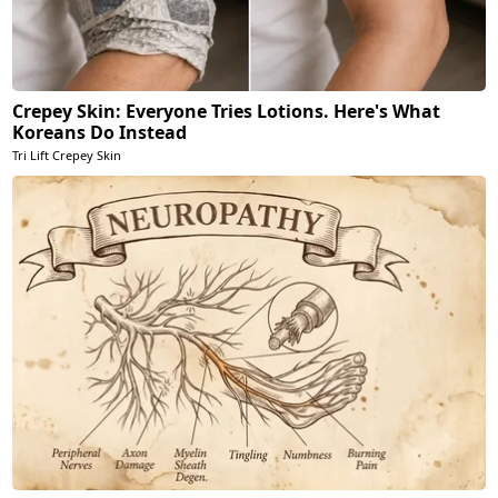
Crepey Skin: Everyone Tries Lotions. Here's What
Koreans Do Instead
Tri Lift Crepey Skin