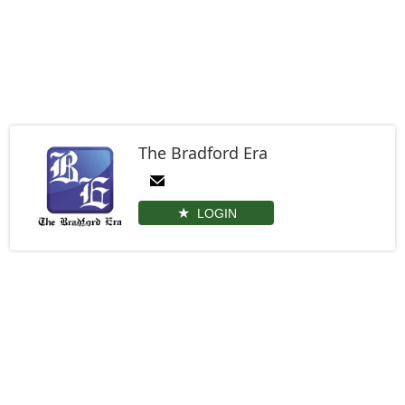
The Bradford Era
LOGIN