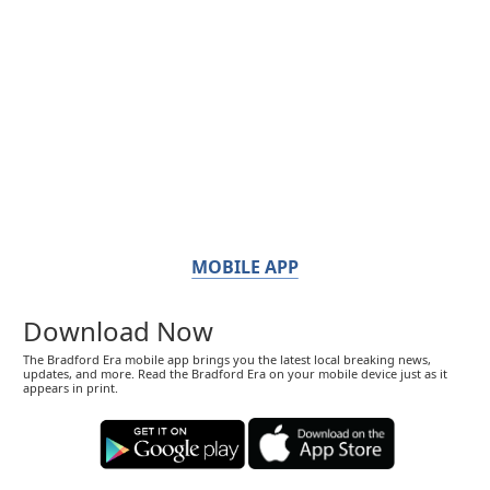
MOBILE APP
Download Now
The Bradford Era mobile app brings you the latest local breaking news,
updates, and more. Read the Bradford Era on your mobile device just as it
appears in print.