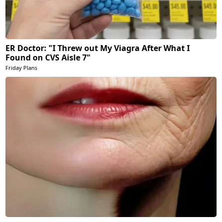
ER Doctor: "I Threw out My Viagra After What I
Found on CVS Aisle 7"
Friday Plans