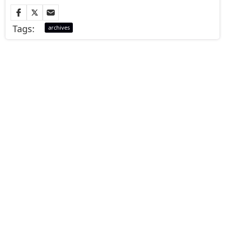
Tags:
archives