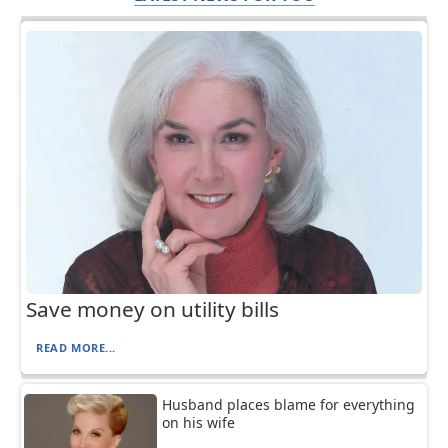
Save money on utility bills
READ MORE...
Husband places blame for everything
on his wife