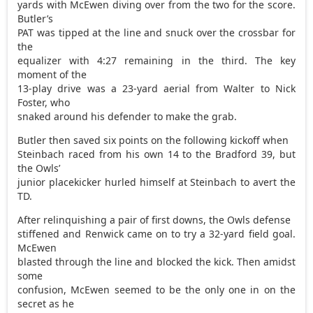
yards with McEwen diving over from the two for the score.
Butler’s
PAT was tipped at the line and snuck over the crossbar for
the
equalizer with 4:27 remaining in the third. The key
moment of the
13-play drive was a 23-yard aerial from Walter to Nick
Foster, who
snaked around his defender to make the grab.
Butler then saved six points on the following kickoff when
Steinbach raced from his own 14 to the Bradford 39, but
the Owls’
junior placekicker hurled himself at Steinbach to avert the
TD.
After relinquishing a pair of first downs, the Owls defense
stiffened and Renwick came on to try a 32-yard field goal.
McEwen
blasted through the line and blocked the kick. Then amidst
some
confusion, McEwen seemed to be the only one in on the
secret as he