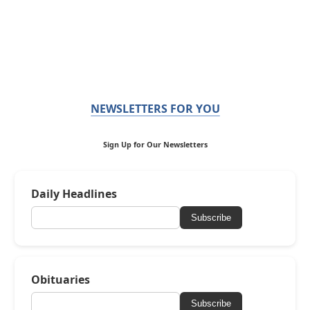
NEWSLETTERS FOR YOU
Sign Up for Our Newsletters
Daily Headlines
Subscribe
Obituaries
Subscribe