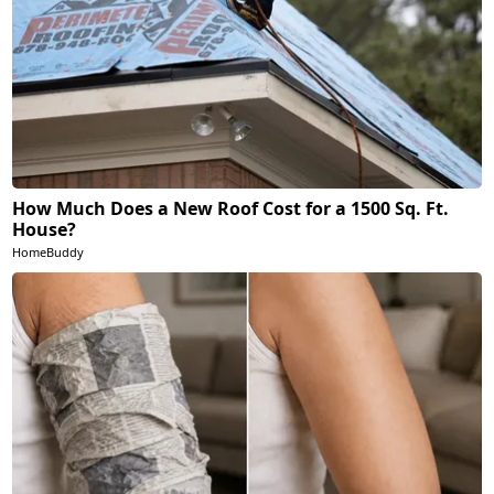
How Much Does a New Roof Cost for a 1500 Sq. Ft.
House?
HomeBuddy