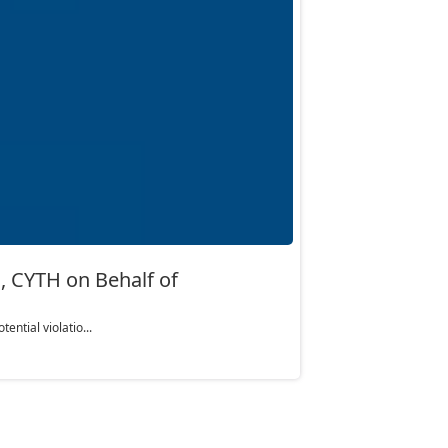
 CYTH on Behalf of
ntial violatio...