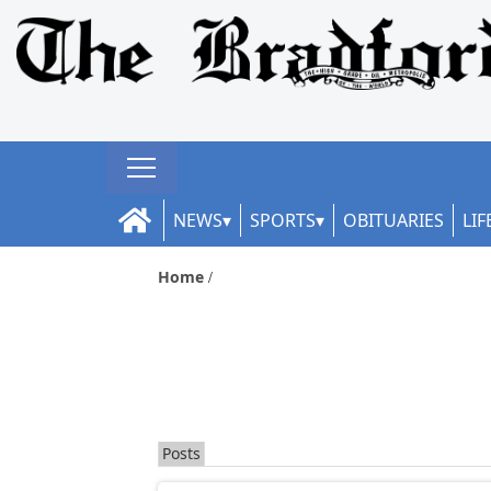
NEWS
SPORTS
OBITUARIES
LIF
Home
Posts