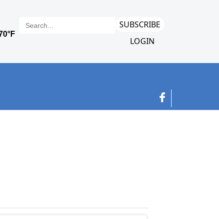
SUBSCRIBE
LOGIN