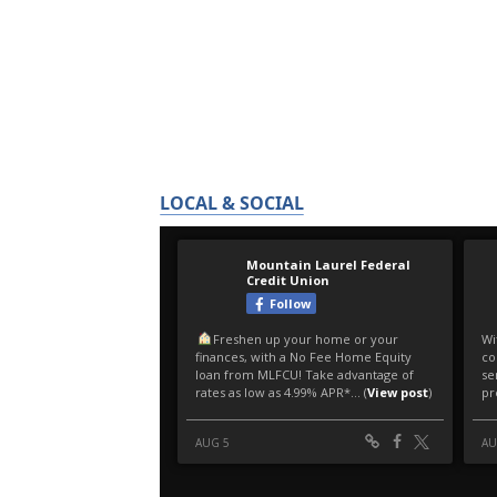
LOCAL & SOCIAL