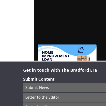
Get in touch with The Bradford Era
Submit Content
Submit News
Letter to the Editor