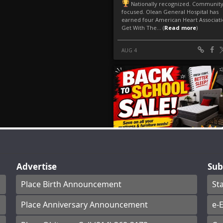
Advertise
Sub
Place Birth Announcement
St
Place Anniversary Announcement
e-E