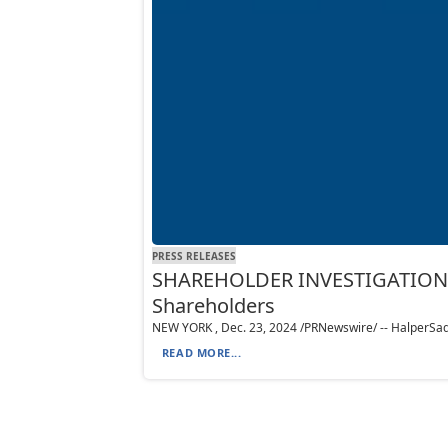
PRESS RELEASES
SHAREHOLDER INVESTIGATION: Ha
Shareholders
NEW YORK , Dec. 23, 2024 /PRNewswire/ -- HalperSadeh L
READ MORE...