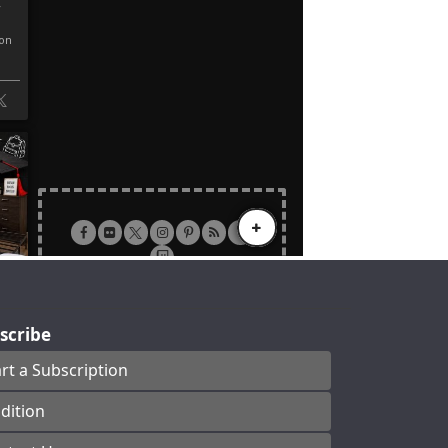
scribe
art a Subscription
dition