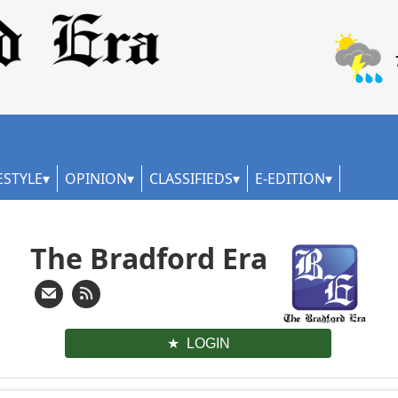
ESTYLE
OPINION
CLASSIFIEDS
E-EDITION
The Bradford Era
LOGIN