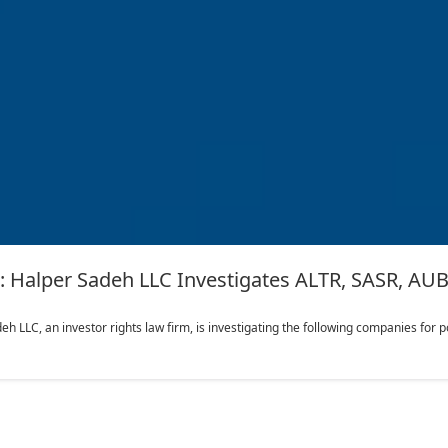
lper Sadeh LLC Investigates ALTR, SASR, AUB,
LC, an investor rights law firm, is investigating the following companies for pote