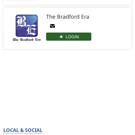
The Bradford Era
LOGIN
LOCAL & SOCIAL