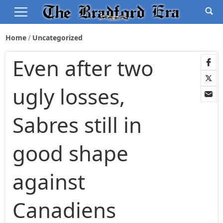
Home
Uncategorized
Even after two
ugly losses,
Sabres still in
good shape
against
Canadiens