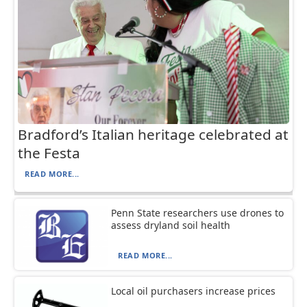
Bradford’s Italian heritage celebrated at
the Festa
READ MORE...
Penn State researchers use drones to
assess dryland soil health
READ MORE...
Local oil purchasers increase prices