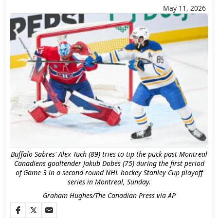
May 11, 2026
Buffalo Sabres' Alex Tuch (89) tries to tip the puck past Montreal
Canadiens goaltender Jakub Dobes (75) during the first period
of Game 3 in a second-round NHL hockey Stanley Cup playoff
series in Montreal, Sunday.
Graham Hughes/The Canadian Press via AP