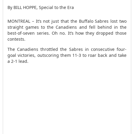
By BILL HOPPE, Special to the Era
MONTREAL – It’s not just that the Buffalo Sabres lost two
straight games to the Canadiens and fell behind in the
best-of-seven series. Oh no. It’s how they dropped those
contests.
The Canadiens throttled the Sabres in consecutive four-
goal victories, outscoring them 11-3 to roar back and take
a 2-1 lead.