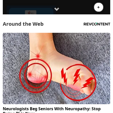
Around the Web
Neurologists Beg Seniors With Neuropathy: Stop