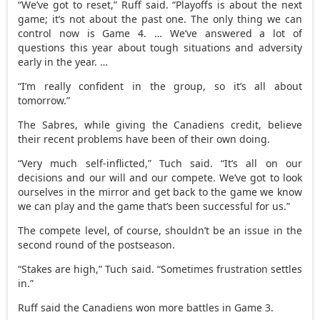
“We’ve got to reset,” Ruff said. “Playoffs is about the next
game; it’s not about the past one. The only thing we can
control now is Game 4. … We’ve answered a lot of
questions this year about tough situations and adversity
early in the year. …
“I’m really confident in the group, so it’s all about
tomorrow.”
The Sabres, while giving the Canadiens credit, believe
their recent problems have been of their own doing.
“Very much self-inflicted,” Tuch said. “It’s all on our
decisions and our will and our compete. We’ve got to look
ourselves in the mirror and get back to the game we know
we can play and the game that’s been successful for us.”
The compete level, of course, shouldn’t be an issue in the
second round of the postseason.
“Stakes are high,” Tuch said. “Sometimes frustration settles
in.”
Ruff said the Canadiens won more battles in Game 3.