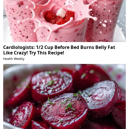
Cardiologists: 1/2 Cup Before Bed Burns Belly Fat
Like Crazy! Try This Recipe!
Health Weekly