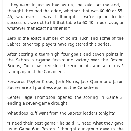
“They want it just as bad as us,” he said. “At the end, I
thought they had the edge, whether that was 60-40 or 55-
45, whatever it was. I thought if we’re going to be
successful, we got to tilt that table to 60-40 in our favor, or
whatever that exact number is.”
Zero is the exact number of points Tuch and some of the
Sabres’ other top players have registered this series.
After scoring a team-high four goals and seven points in
the Sabres’ six-game first-round victory over the Boston
Bruins, Tuch has registered zero points and a minus-5
rating against the Canadiens.
Forwards Peyton Krebs, Josh Norris, Jack Quinn and Jason
Zucker are all pointless against the Canadiens.
Center Tage Thompson opened the scoring in Game 3,
ending a seven-game drought.
What does Ruff want from the Sabres’ leaders tonight?
“I need their best game,” he said. “I need what they gave
us in Game 6 in Boston. I thought our group gave us the