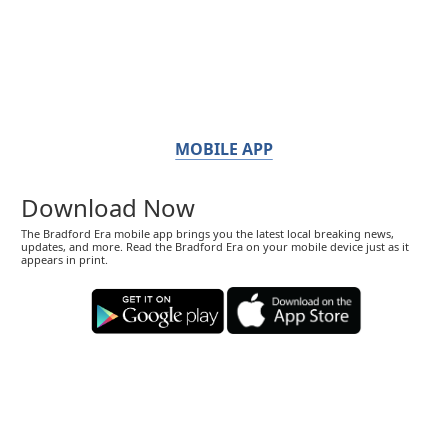
MOBILE APP
Download Now
The Bradford Era mobile app brings you the latest local breaking news,
updates, and more. Read the Bradford Era on your mobile device just as it
appears in print.