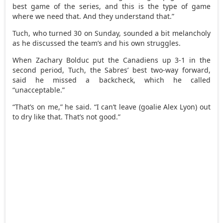
best game of the series, and this is the type of game
where we need that. And they understand that.”
Tuch, who turned 30 on Sunday, sounded a bit melancholy
as he discussed the team’s and his own struggles.
When Zachary Bolduc put the Canadiens up 3-1 in the
second period, Tuch, the Sabres’ best two-way forward,
said he missed a backcheck, which he called
“unacceptable.”
“That’s on me,” he said. “I can’t leave (goalie Alex Lyon) out
to dry like that. That’s not good.”