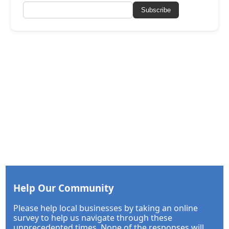
Subscribe
Help Our Community
Please help local businesses by taking an online
survey to help us navigate through these
unprecedented times. None of the responses will