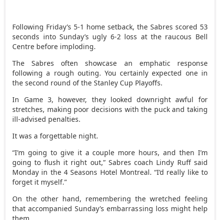
Following Friday’s 5-1 home setback, the Sabres scored 53
seconds into Sunday’s ugly 6-2 loss at the raucous Bell
Centre before imploding.
The Sabres often showcase an emphatic response
following a rough outing. You certainly expected one in
the second round of the Stanley Cup Playoffs.
In Game 3, however, they looked downright awful for
stretches, making poor decisions with the puck and taking
ill-advised penalties.
It was a forgettable night.
“I’m going to give it a couple more hours, and then I’m
going to flush it right out,” Sabres coach Lindy Ruff said
Monday in the 4 Seasons Hotel Montreal. “I’d really like to
forget it myself.”
On the other hand, remembering the wretched feeling
that accompanied Sunday’s embarrassing loss might help
them.