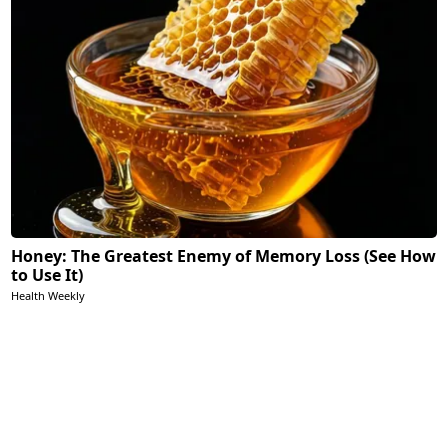
Honey: The Greatest Enemy of Memory Loss (See How
to Use It)
Health Weekly