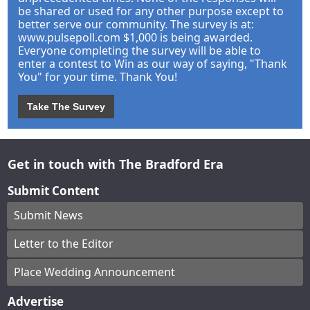
be shared or used for any other purpose except to
better serve our community. The survey is at:
www.pulsepoll.com $1,000 is being awarded.
Everyone completing the survey will be able to
enter a contest to Win as our way of saying, "Thank
You" for your time. Thank You!
Take The Survey
Get in touch with The Bradford Era
Submit Content
Submit News
Letter to the Editor
Place Wedding Announcement
Advertise