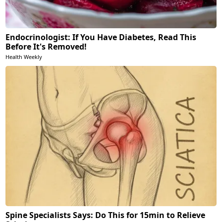
Endocrinologist: If You Have Diabetes, Read This
Before It's Removed!
Health Weekly
Spine Specialists Says: Do This for 15min to Relieve