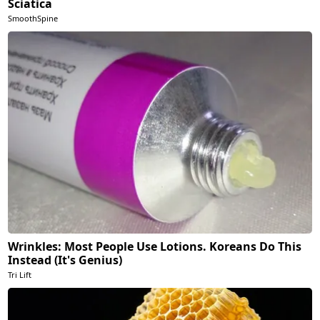
Sciatica
SmoothSpine
Wrinkles: Most People Use Lotions. Koreans Do This
Instead (It's Genius)
Tri Lift