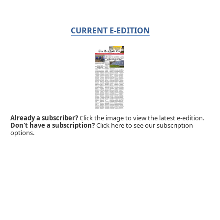
CURRENT E-EDITION
Already a subscriber?
Click the image to view the latest e-edition.
Don't have a subscription?
Click here to see our subscription
options.