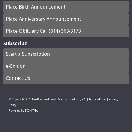
Place Birth Announcement
Place Anniversary Announcement
Place Obituary Call (814) 368-3173
Subscribe
Start a Subscription
e-Edition
Contact Us
© Copyright
2026
The Bradford Era
43 Main St, Bradford, PA
|
Terms of Use
|
Privacy
Policy
Powered by
TECNAVIA