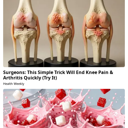
Surgeons: This Simple Trick Will End Knee Pain &
Arthritis Quickly (Try It)
Health Weekly