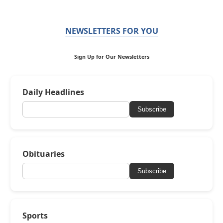
NEWSLETTERS FOR YOU
Sign Up for Our Newsletters
Daily Headlines
Subscribe
Obituaries
Subscribe
Sports