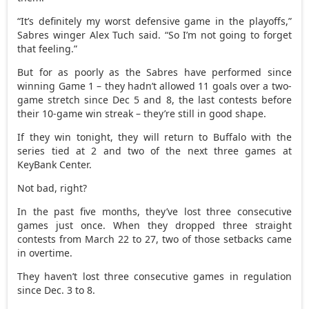
“It’s definitely my worst defensive game in the playoffs,”
Sabres winger Alex Tuch said. “So I’m not going to forget
that feeling.”
But for as poorly as the Sabres have performed since
winning Game 1 – they hadn’t allowed 11 goals over a two-
game stretch since Dec 5 and 8, the last contests before
their 10-game win streak – they’re still in good shape.
If they win tonight, they will return to Buffalo with the
series tied at 2 and two of the next three games at
KeyBank Center.
Not bad, right?
In the past five months, they’ve lost three consecutive
games just once. When they dropped three straight
contests from March 22 to 27, two of those setbacks came
in overtime.
They haven’t lost three consecutive games in regulation
since Dec. 3 to 8.