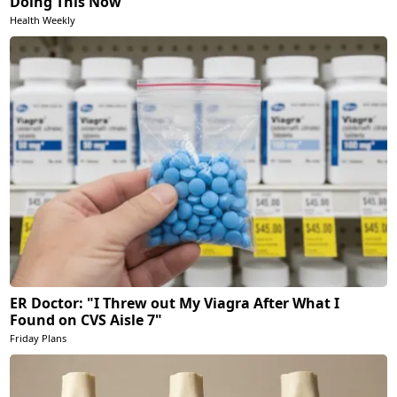
Doing This Now
Health Weekly
ER Doctor: "I Threw out My Viagra After What I
Found on CVS Aisle 7"
Friday Plans