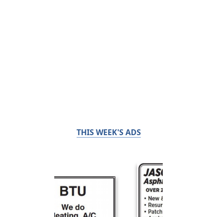
THIS WEEK'S ADS