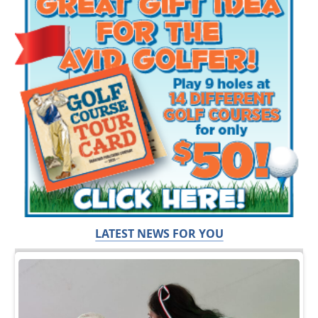
LATEST NEWS FOR YOU