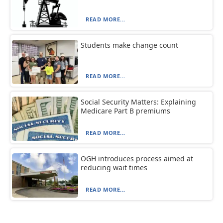
READ MORE...
Students make change count
READ MORE...
Social Security Matters: Explaining
Medicare Part B premiums
READ MORE...
OGH introduces process aimed at
reducing wait times
READ MORE...