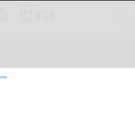
ESTYLE
OPINION
CLASSIFIEDS
E-EDITION
ome