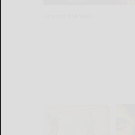
Around the Web