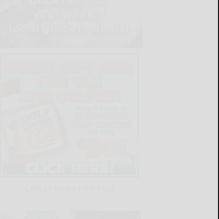
LATEST NEWS FOR YOU