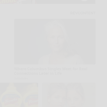
Where Columbus Singles Meet for Real
Connections Later in Life
Instantalks