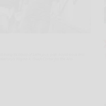
l bring its blend of Latin jazz, pop, bossa nova and
iversity’s Regina A. Quick Center for the Arts