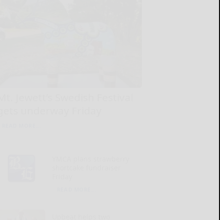
Mt. Jewett’s Swedish Festival
gets underway Friday
READ MORE...
YMCA plans strawberry
shortcake fundraiser
Friday
READ MORE...
Upbeat helps two