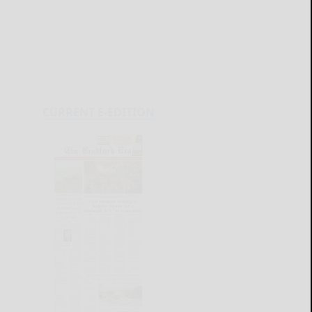
CURRENT E-EDITION