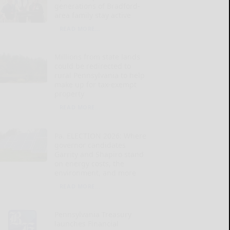
generations of Bradford-
area family stay active
READ MORE...
Millions from state lands
could be redirected to
rural Pennsylvania to help
make up for tax-exempt
property
READ MORE...
Pa. ELECTION 2026: Where
governor candidates
Garrity and Shapiro stand
on energy costs, the
environment, and more
READ MORE...
Pennsylvania Treasury
launches Financial