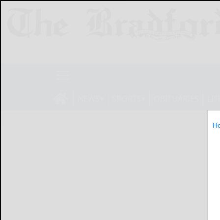
NEWS
SPORTS
OBITUARIES
LIF
H