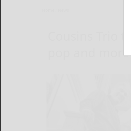
Home
News
Cousins Trio t
pop and more