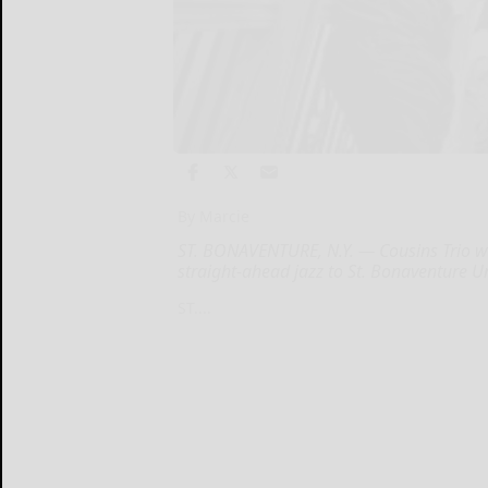
By Marcie
ST. BONAVENTURE, N.Y. — Cousins Trio wil
straight-ahead jazz to St. Bonaventure Un
ST....