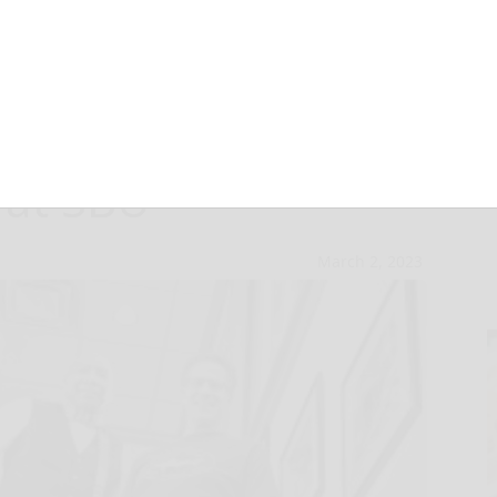
o perform jazz,
 at SBU
March 2, 2023