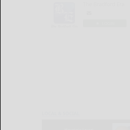
The Bradford Era
LOGIN
LOCAL & SOCIAL